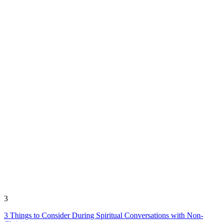
3
3 Things to Consider During Spiritual Conversations with Non-