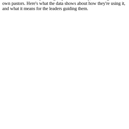
own pastors. Here's what the data shows about how they're using it,
and what it means for the leaders guiding them.