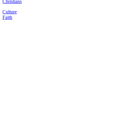
Christians
Culture
Faith