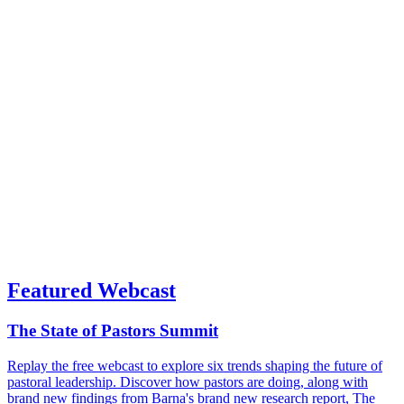
Featured Webcast
The State of Pastors Summit
Replay the free webcast to explore six trends shaping the future of
pastoral leadership. Discover how pastors are doing, along with
brand new findings from Barna's brand new research report, The