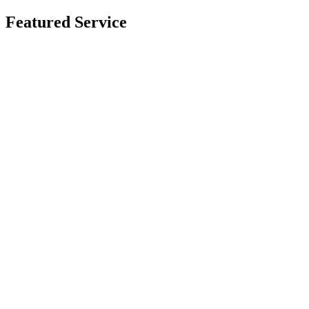
Featured Service