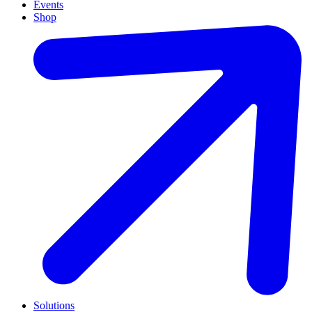
Events
Shop
Solutions