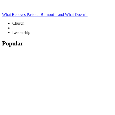
What Relieves Pastoral Burnout—and What Doesn’t
Church
Leadership
Popular