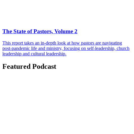
The State of Pastors, Volume 2
This report takes an in-depth look at how pastors are navigating
post-pandemic life and ministry, focusing on self-leadership, church
leadership and cultural leadership.
Featured Podcast