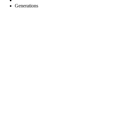
Generations