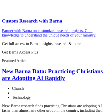
Custom Research with Barna
Partner with Barna on customized research projects. Gain
knowledge to understand the unique needs of your ministry.
Get full access to Barna insights, research & more
Get Barna Access Plus
Featured Article
New Barna Data: Practicing Christians
are Adopting AI Rapidly
Church
Technology
New Barna research finds practicing Christians are adopting AI
faster than almost any other group in the country, including their