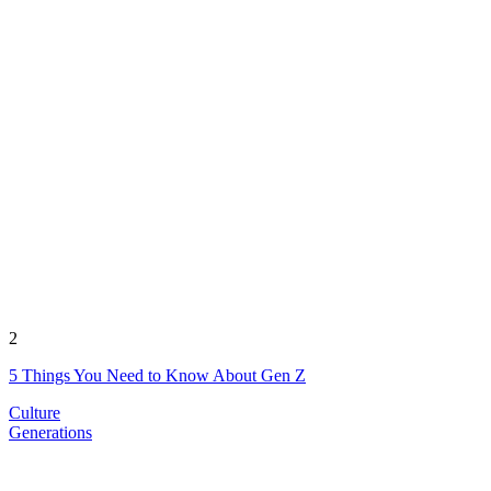
2
5 Things You Need to Know About Gen Z
Culture
Generations