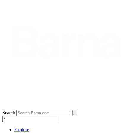
Search
Explore