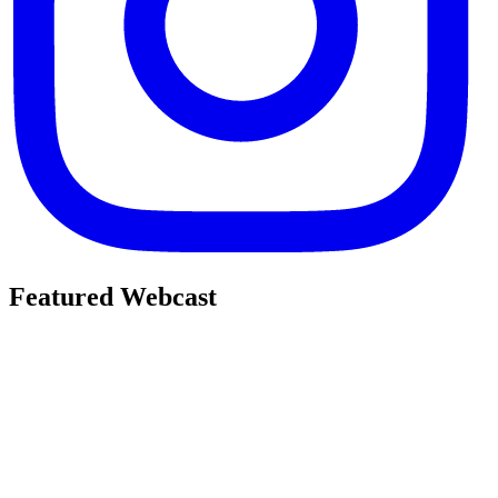
Featured Webcast