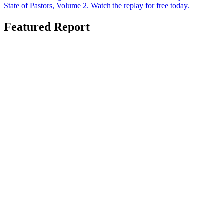
State of Pastors, Volume 2. Watch the replay for free today.
Featured Report