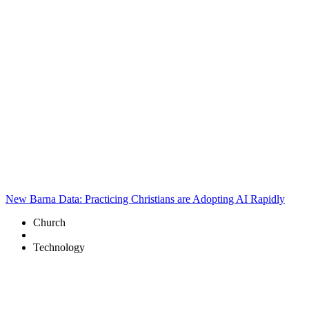
New Barna Data: Practicing Christians are Adopting AI Rapidly
Church
Technology