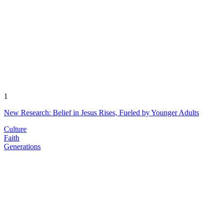
1
New Research: Belief in Jesus Rises, Fueled by Younger Adults
Culture
Faith
Generations