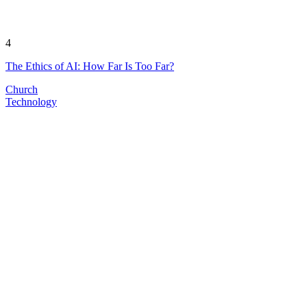
4
The Ethics of AI: How Far Is Too Far?
Church
Technology