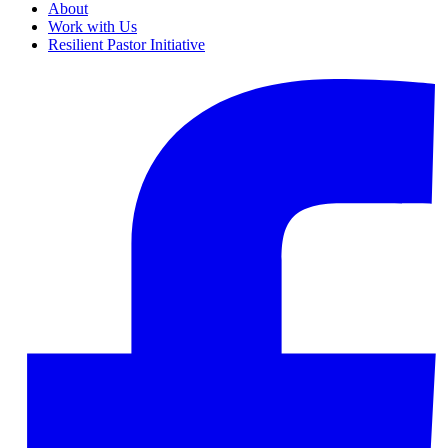
About
Work with Us
Resilient Pastor Initiative