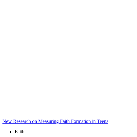
New Research on Measuring Faith Formation in Teens
Faith