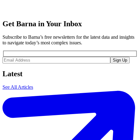
Get Barna in Your Inbox
Subscribe to Barna’s free newsletters for the latest data and insights
to navigate today’s most complex issues.
Latest
See All Articles