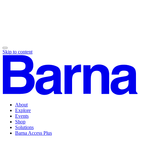
Skip to content
About
Explore
Events
Shop
Solutions
Barna Access Plus