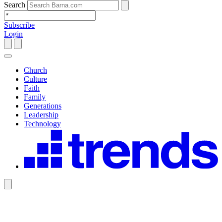
Search
Subscribe
Login
Church
Culture
Faith
Family
Generations
Leadership
Technology