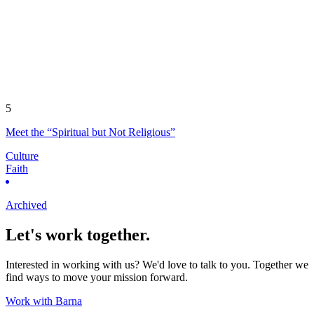
5
Meet the “Spiritual but Not Religious”
Culture
Faith
Archived
Let's work together.
Interested in working with us? We'd love to talk to you. Together we
find ways to move your mission forward.
Work with Barna