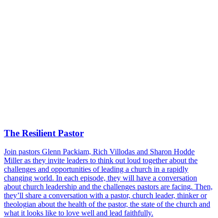
The Resilient Pastor
Join pastors Glenn Packiam, Rich Villodas and Sharon Hodde
Miller as they invite leaders to think out loud together about the
challenges and opportunities of leading a church in a rapidly
changing world. In each episode, they will have a conversation
about church leadership and the challenges pastors are facing. Then,
they’ll share a conversation with a pastor, church leader, thinker or
theologian about the health of the pastor, the state of the church and
what it looks like to love well and lead faithfully.