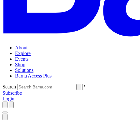
About
Explore
Events
Shop
Solutions
Barna Access Plus
Search
Subscribe
Login