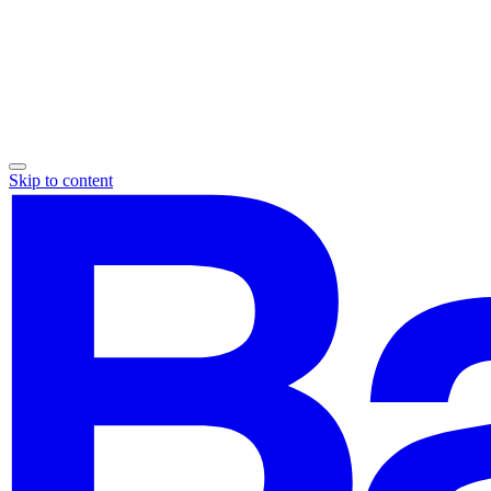
Skip to content