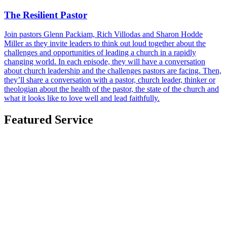
The Resilient Pastor
Join pastors Glenn Packiam, Rich Villodas and Sharon Hodde
Miller as they invite leaders to think out loud together about the
challenges and opportunities of leading a church in a rapidly
changing world. In each episode, they will have a conversation
about church leadership and the challenges pastors are facing. Then,
they’ll share a conversation with a pastor, church leader, thinker or
theologian about the health of the pastor, the state of the church and
what it looks like to love well and lead faithfully.
Featured Service