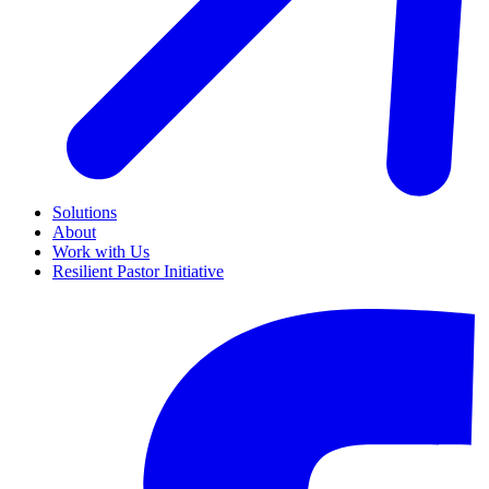
Solutions
About
Work with Us
Resilient Pastor Initiative