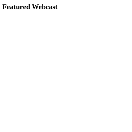
Featured Webcast