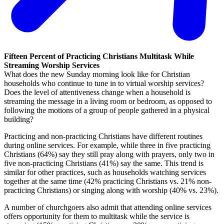
Fifteen Percent of Practicing Christians Multitask While
Streaming Worship Services
What does the new Sunday morning look like for Christian
households who continue to tune in to virtual worship services?
Does the level of attentiveness change when a household is
streaming the message in a living room or bedroom, as opposed to
following the motions of a group of people gathered in a physical
building?
Practicing and non-practicing Christians have different routines
during online services. For example, while three in five practicing
Christians (64%) say they still pray along with prayers, only two in
five non-practicing Christians (41%) say the same. This trend is
similar for other practices, such as households watching services
together at the same time (42% practicing Christians vs. 21% non-
practicing Christians) or singing along with worship (40% vs. 23%).
A number of churchgoers also admit that attending online services
offers opportunity for them to multitask while the service is