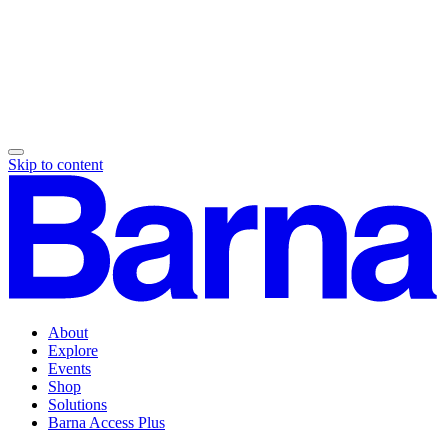
Skip to content
About
Explore
Events
Shop
Solutions
Barna Access Plus