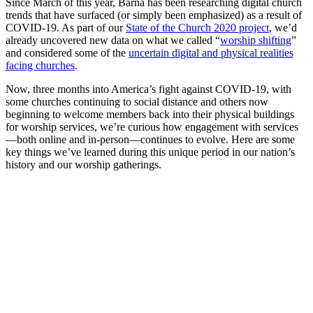
Since March of this year, Barna has been researching digital church
trends that have surfaced (or simply been emphasized) as a result of
COVID-19. As part of our
State of the Church 2020 project
, we’d
already uncovered new data on what we called “
worship shifting
”
and considered some of the
uncertain digital and physical realities
facing churches
.
Now, three months into America’s fight against COVID-19, with
some churches continuing to social distance and others now
beginning to welcome members back into their physical buildings
for worship services, we’re curious how engagement with services
—both online and in-person—continues to evolve. Here are some
key things we’ve learned during this unique period in our nation’s
history and our worship gatherings.