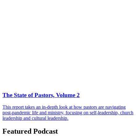
The State of Pastors, Volume 2
This report takes an in-depth look at how pastors are navigating
post-pandemic life and ministry, focusing on self-leadership, church
leadership and cultural leadership.
Featured Podcast