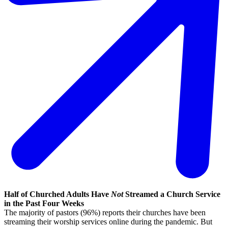
Half of Churched Adults Have
Not
Streamed a Church Service
in the Past Four Weeks
The majority of pastors (96%) reports their churches have been
streaming their worship services online during the pandemic. But