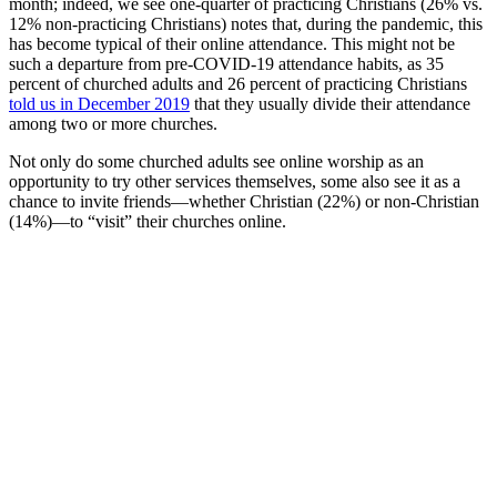
month; indeed, we see one-quarter of practicing Christians (26% vs.
12% non-practicing Christians) notes that, during the pandemic, this
has become typical of their online attendance. This might not be
such a departure from pre-COVID-19 attendance habits, as 35
percent of churched adults and 26 percent of practicing Christians
told us in December 2019
that they usually divide their attendance
among two or more churches.
Not only do some churched adults see online worship as an
opportunity to try other services themselves, some also see it as a
chance to invite friends—whether Christian (22%) or non-Christian
(14%)—to “visit” their churches online.