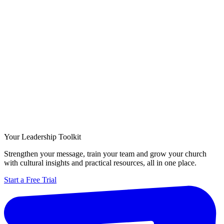
Your Leadership Toolkit
Strengthen your message, train your team and grow your church
with cultural insights and practical resources, all in one place.
Start a Free Trial