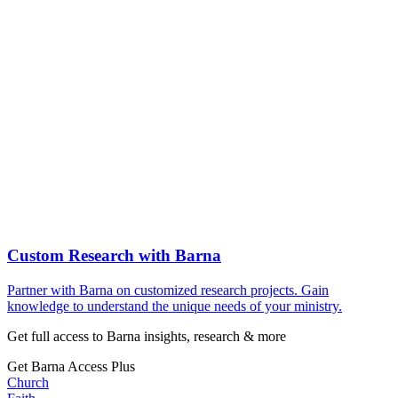
Custom Research with Barna
Partner with Barna on customized research projects. Gain
knowledge to understand the unique needs of your ministry.
Get full access to Barna insights, research & more
Get Barna Access Plus
Church