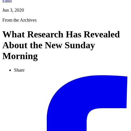
Faith
Jun 3, 2020
From the Archives
What Research Has Revealed
About the New Sunday
Morning
Share