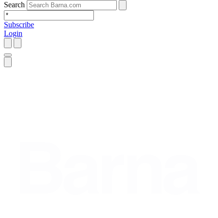
Search
Subscribe
Login