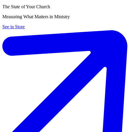
The State of Your Church
Measuring What Matters in Ministry
See in Store