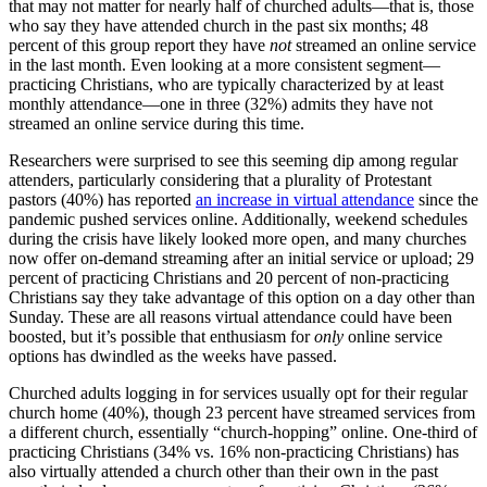
that may not matter for nearly half of churched adults—that is, those
who say they have attended church in the past six months; 48
percent of this group report they have
not
streamed an online service
in the last month. Even looking at a more consistent segment—
practicing Christians, who are typically characterized by at least
monthly attendance—one in three (32%) admits they have not
streamed an online service during this time.
Researchers were surprised to see this seeming dip among regular
attenders, particularly considering that a plurality of Protestant
pastors (40%) has reported
an increase in virtual attendance
since the
pandemic pushed services online. Additionally, weekend schedules
during the crisis have likely looked more open, and many churches
now offer on-demand streaming after an initial service or upload; 29
percent of practicing Christians and 20 percent of non-practicing
Christians say they take advantage of this option on a day other than
Sunday. These are all reasons virtual attendance could have been
boosted, but it’s possible that enthusiasm for
only
online service
options has dwindled as the weeks have passed.
Churched adults logging in for services usually opt for their regular
church home (40%), though 23 percent have streamed services from
a different church, essentially “church-hopping” online. One-third of
practicing Christians (34% vs. 16% non-practicing Christians) has
also virtually attended a church other than their own in the past