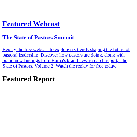
Featured Webcast
The State of Pastors Summit
Replay the free webcast to explore six trends shaping the future of
pastoral leadership. Discover how pastors are doing, along with
brand new findings from Barna's brand new research report, The
State of Pastors, Volume 2. Watch the replay for free today.
Featured Report