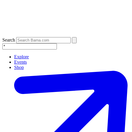
Search
Explore
Events
Shop