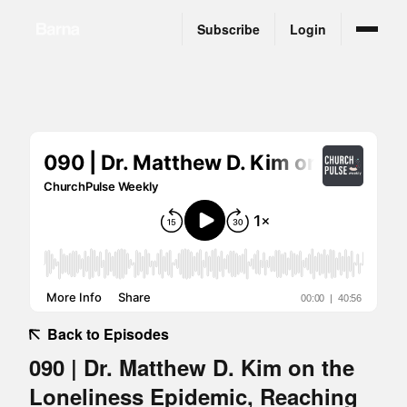
Subscribe
Login
Back to Episodes
090 | Dr. Matthew D. Kim on the
Loneliness Epidemic, Reaching