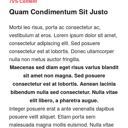
75% Content
Quam Condimentum Sit Justo
Morbi leo risus, porta ac consectetur ac,
vestibulum at eros. Lorem ipsum dolor sit amet,
consectetur adipiscing elit. Sed posuere
consectetur est at lobortis. Donec ullamcorper
nulla non metus auctor fringilla.
Maecenas sed diam eget risus varius blandit
sit amet non magna. Sed posuere
consectetur est at lobortis. Aenean lacinia
bibendum nulla sed consectetur. Nulla vitae
elit libero, a pharetra augue.
Integer posuere erat a ante venenatis dapibus
posuere velit aliquet. Etiam porta sem
malesuada magna mollis euismod. Nulla vitae