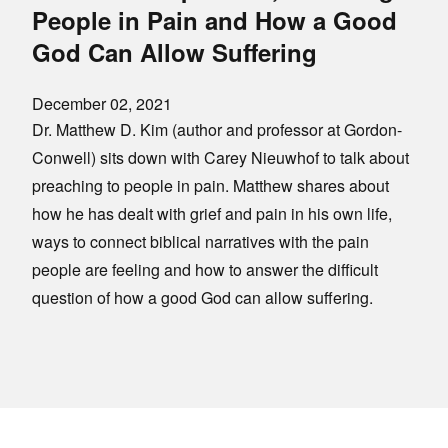
People in Pain and How a Good
God Can Allow Suffering
December 02, 2021
Dr. Matthew D. Kim (author and professor at Gordon-
Conwell) sits down with Carey Nieuwhof to talk about
preaching to people in pain. Matthew shares about
how he has dealt with grief and pain in his own life,
ways to connect biblical narratives with the pain
people are feeling and how to answer the difficult
question of how a good God can allow suffering.