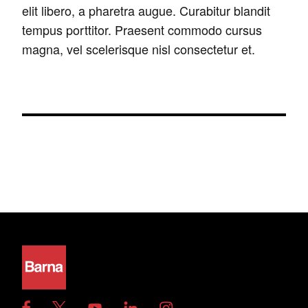
elit libero, a pharetra augue. Curabitur blandit
tempus porttitor. Praesent commodo cursus
magna, vel scelerisque nisl consectetur et.