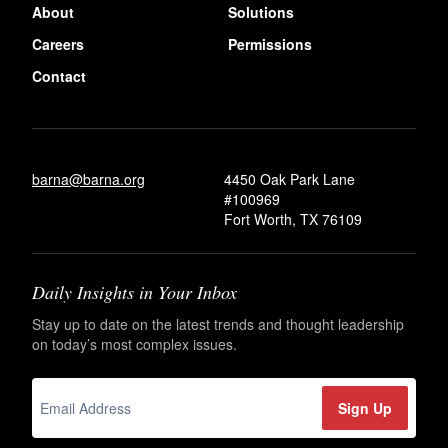
About
Solutions
Careers
Permissions
Contact
barna@barna.org
4450 Oak Park Lane
#100969
Fort Worth, TX 76109
Daily Insights in Your Inbox
Stay up to date on the latest trends and thought leadership
on today’s most complex issues.