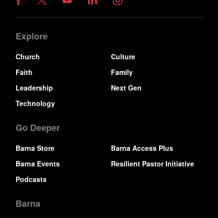
Explore
Church
Culture
Faith
Family
Leadership
Next Gen
Technology
Go Deeper
Barna Store
Barna Access Plus
Barna Events
Resilient Pastor Initiative
Podcasts
Barna