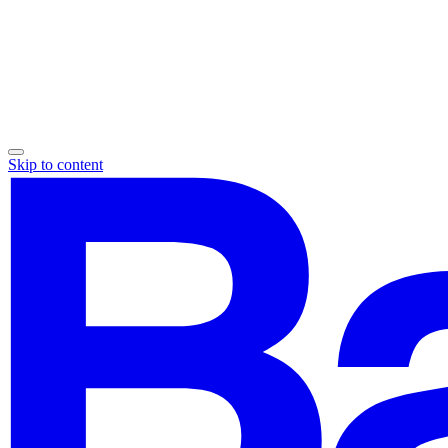
Skip to content