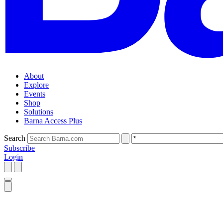
About
Explore
Events
Shop
Solutions
Barna Access Plus
Search
Subscribe
Login