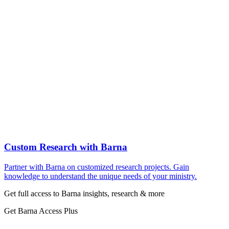
Custom Research with Barna
Partner with Barna on customized research projects. Gain
knowledge to understand the unique needs of your ministry.
Get full access to Barna insights, research & more
Get Barna Access Plus