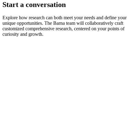
Start a conversation
Explore how research can both meet your needs and define your
unique opportunities. The Barna team will collaboratively craft
customized comprehensive research, centered on your points of
curiosity and growth.