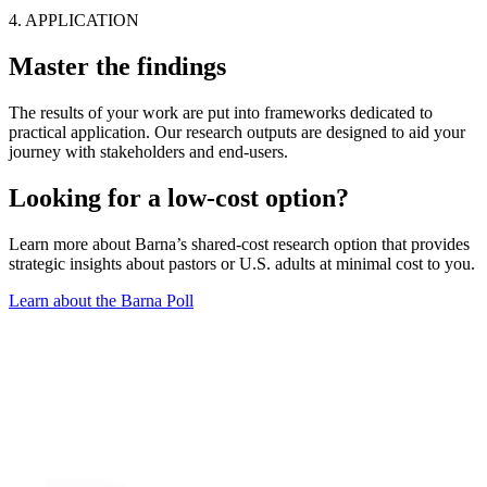
4. APPLICATION
Master the findings
The results of your work are put into frameworks dedicated to
practical application. Our research outputs are designed to aid your
journey with stakeholders and end-users.
Looking for a low-cost option?
Learn more about Barna’s shared-cost research option that provides
strategic insights about pastors or U.S. adults at minimal cost to you.
Learn about the Barna Poll