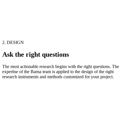
2. DESIGN
Ask the right questions
The most actionable research begins with the right questions. The
expertise of the Barna team is applied to the design of the right
research instruments and methods customized for your project.