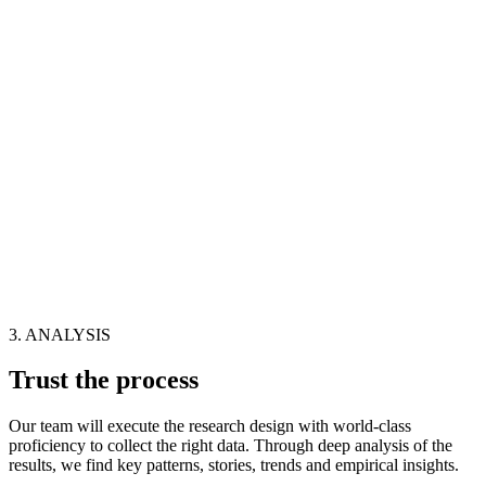
3. ANALYSIS
Trust the process
Our team will execute the research design with world-class
proficiency to collect the right data. Through deep analysis of the
results, we find key patterns, stories, trends and empirical insights.