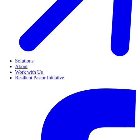
Solutions
About
Work with Us
Resilient Pastor Initiative