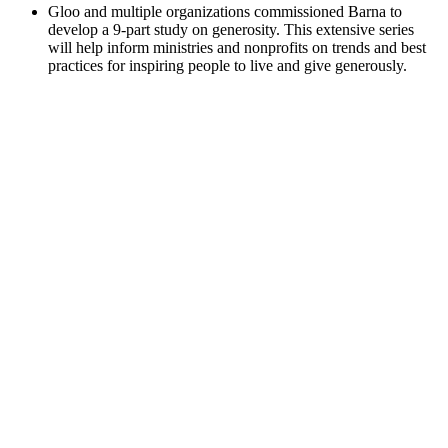
Gloo and multiple organizations commissioned Barna to
develop a 9-part study on generosity. This extensive series
will help inform ministries and nonprofits on trends and best
practices for inspiring people to live and give generously.