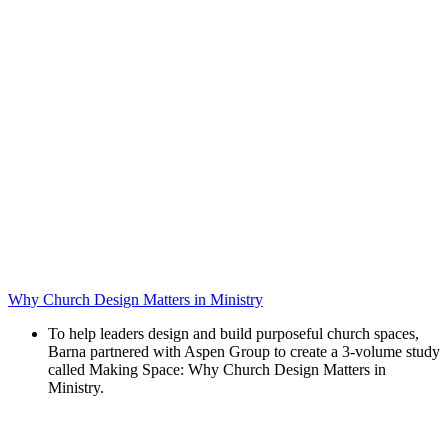
Why Church Design Matters in Ministry
To help leaders design and build purposeful church spaces,
Barna partnered with Aspen Group to create a 3-volume study
called Making Space: Why Church Design Matters in
Ministry.