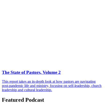
The State of Pastors, Volume 2
This report takes an in-depth look at how pastors are navigating
post-pandemic life and ministry, focusing on self-leadership, church
leadership and cultural leadership.
Featured Podcast