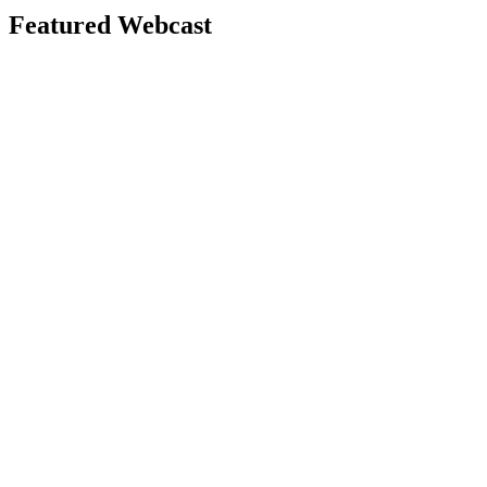
Featured Webcast