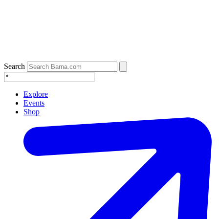
Search
Explore
Events
Shop