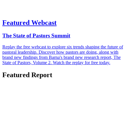
Featured Webcast
The State of Pastors Summit
Replay the free webcast to explore six trends shaping the future of
pastoral leadership. Discover how pastors are doing, along with
brand new findings from Barna's brand new research report, The
State of Pastors, Volume 2. Watch the replay for free today.
Featured Report