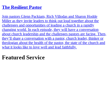
The Resilient Pastor
Join pastors Glenn Packiam, Rich Villodas and Sharon Hodde
Miller as they invite leaders to think out loud together about the
challenges and opportunities of leading a church in a rapidly
changing world. In each episode, they will have a conversation
about church leadership and the challenges pastors are facing. Then,
they’ll share a conversation with a pastor, church leader, thinker or
theologian about the health of the pastor, the state of the church and
what it looks like to love well and lead faithfully.
Featured Service