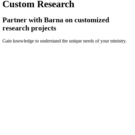
Custom Research
Partner with Barna on customized
research projects
Gain knowledge to understand the unique needs of your ministry.