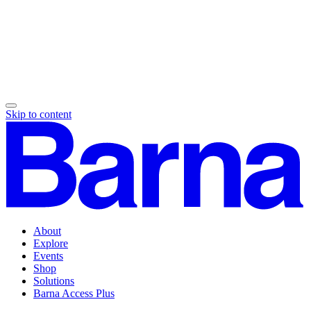
Skip to content
About
Explore
Events
Shop
Solutions
Barna Access Plus