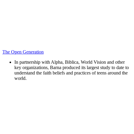
The Open Generation
In partnership with Alpha, Biblica, World Vision and other
key organizations, Barna produced its largest study to date to
understand the faith beliefs and practices of teens around the
world.