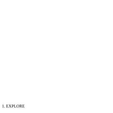
1. EXPLORE