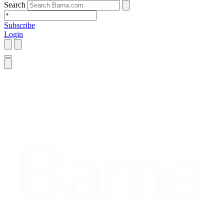
Search
Subscribe
Login