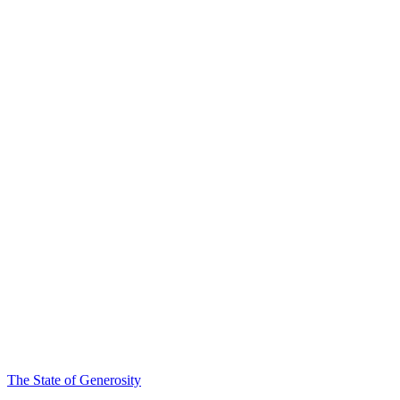
The State of Generosity