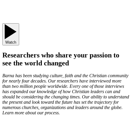
Watch
Researchers who share your passion to
see the world changed
Barna has been studying culture, faith and the Christian community
for nearly four decades. Our researchers have interviewed more
than two million people worldwide. Every one of those interviews
has expanded our knowledge of how Christian leaders can and
should be considering the changing times. Our ability to understand
the present and look toward the future has set the trajectory for
numerous churches, organizations and leaders around the globe.
Learn more about our process.