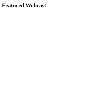
Featured Webcast