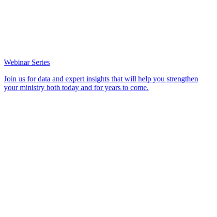
Webinar Series
Join us for data and expert insights that will help you strengthen
your ministry both today and for years to come.