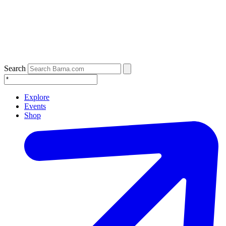
Search
Explore
Events
Shop