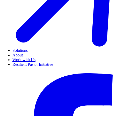
Solutions
About
Work with Us
Resilient Pastor Initiative