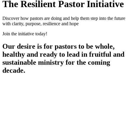
The Resilient Pastor Initiative
Discover how pastors are doing and help them step into the future
with clarity, purpose, resilience and hope
Join the initiative today!
Our desire is for pastors to be whole,
healthy and ready to lead in fruitful and
sustainable ministry for the coming
decade.