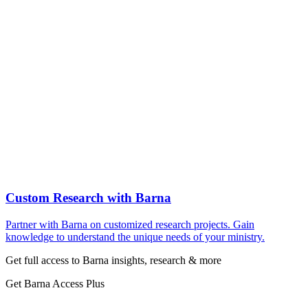
Custom Research with Barna
Partner with Barna on customized research projects. Gain
knowledge to understand the unique needs of your ministry.
Get full access to Barna insights, research & more
Get Barna Access Plus