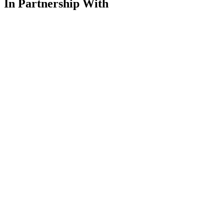
In Partnership With