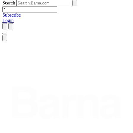
Search
Subscribe
Login