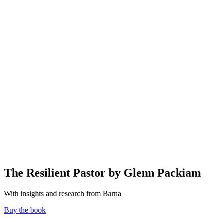
The Resilient Pastor by Glenn Packiam
With insights and research from Barna
Buy the book