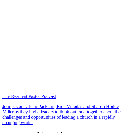
The Resilient Pastor Podcast
Join pastors Glenn Packiam, Rich Villodas and Sharon Hodde
Miller as they invite leaders to think out loud together about the
challenges and opportunities of leading a church in a rapidly
changing world.