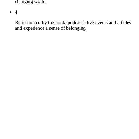
changing world
4
Be resourced by the book, podcasts, live events and articles
and experience a sense of belonging