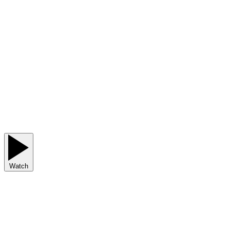
Watch