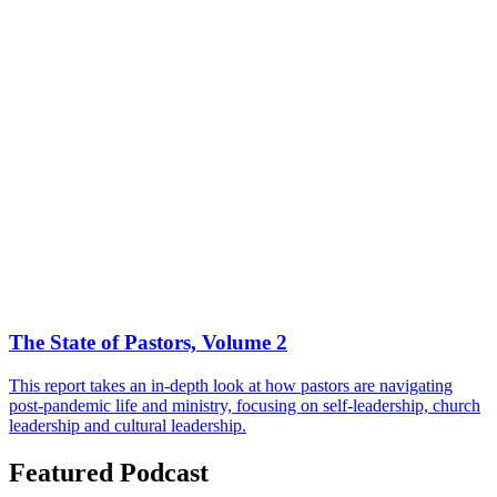
The State of Pastors, Volume 2
This report takes an in-depth look at how pastors are navigating
post-pandemic life and ministry, focusing on self-leadership, church
leadership and cultural leadership.
Featured Podcast