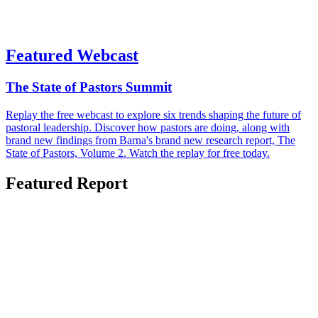
Featured Webcast
The State of Pastors Summit
Replay the free webcast to explore six trends shaping the future of
pastoral leadership. Discover how pastors are doing, along with
brand new findings from Barna's brand new research report, The
State of Pastors, Volume 2. Watch the replay for free today.
Featured Report