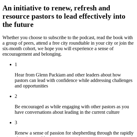
An initiative to renew, refresh and
resource pastors to lead effectively into
the future
Whether you choose to subscribe to the podcast, read the book with
a group of peers, attend a free city roundtable in your city or join the
six-month cohort, we hope you will experience a sense of
encouragement and belonging.
1
Hear from Glenn Packiam and other leaders about how
pastors can lead with confidence while addressing challenges
and opportunities
2
Be encouraged as while engaging with other pastors as you
have conversations about leading in the current culture
3
Renew a sense of passion for shepherding through the rapidly