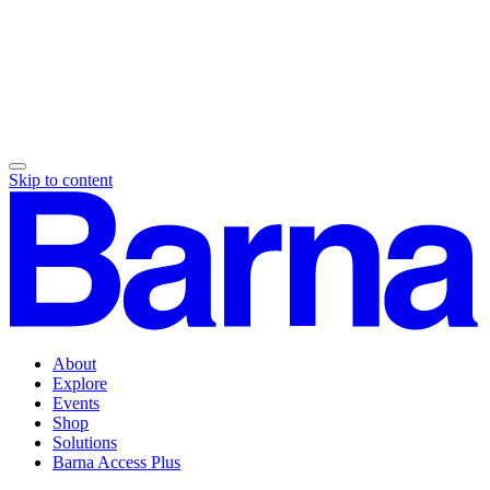
Skip to content
About
Explore
Events
Shop
Solutions
Barna Access Plus