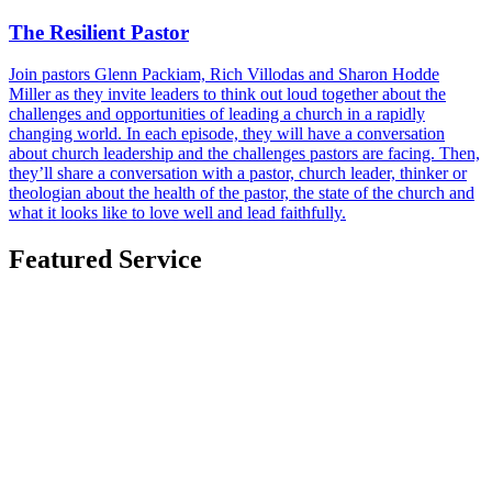
The Resilient Pastor
Join pastors Glenn Packiam, Rich Villodas and Sharon Hodde
Miller as they invite leaders to think out loud together about the
challenges and opportunities of leading a church in a rapidly
changing world. In each episode, they will have a conversation
about church leadership and the challenges pastors are facing. Then,
they’ll share a conversation with a pastor, church leader, thinker or
theologian about the health of the pastor, the state of the church and
what it looks like to love well and lead faithfully.
Featured Service