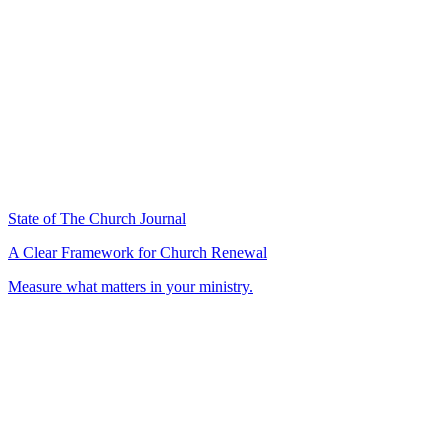
State of The Church Journal
A Clear Framework for Church Renewal
Measure what matters in your ministry.