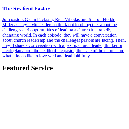
The Resilient Pastor
Join pastors Glenn Packiam, Rich Villodas and Sharon Hodde
Miller as they invite leaders to think out loud together about the
challenges and opportunities of leading a church in a rapidly
changing world. In each episode, they will have a conversation
about church leadership and the challenges pastors are facing. Then,
they’ll share a conversation with a pastor, church leader, thinker or
theologian about the health of the pastor, the state of the church and
what it looks like to love well and lead faithfully.
Featured Service