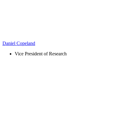
Daniel Copeland
Vice President of Research