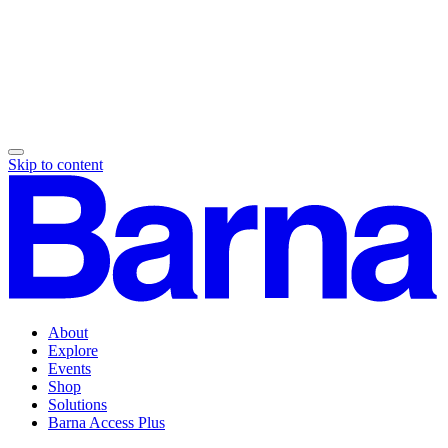
Skip to content
About
Explore
Events
Shop
Solutions
Barna Access Plus