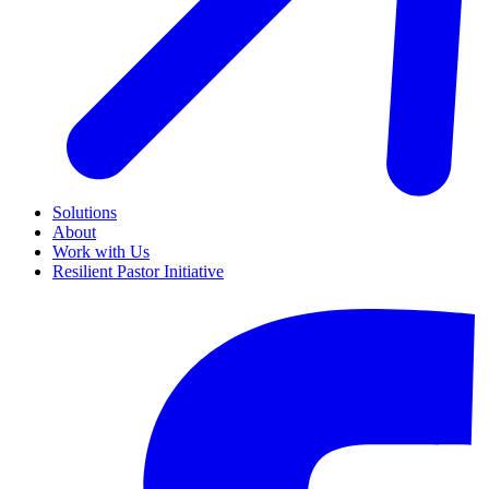
Solutions
About
Work with Us
Resilient Pastor Initiative