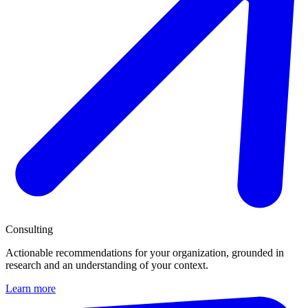
Consulting
Actionable recommendations for your organization, grounded in
research and an understanding of your context.
Learn more