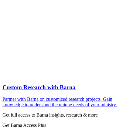
Custom Research with Barna
Partner with Barna on customized research projects. Gain
knowledge to understand the unique needs of your ministry.
Get full access to Barna insights, research & more
Get Barna Access Plus