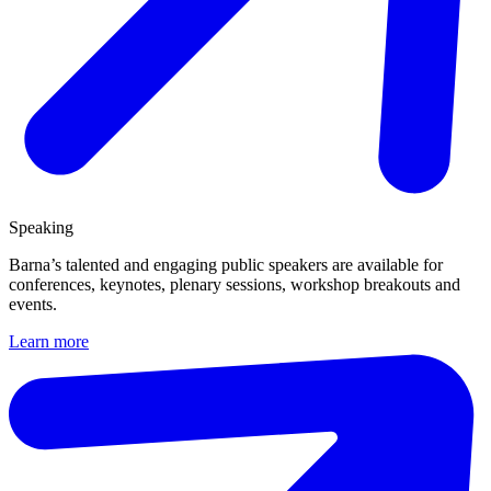
Speaking
Barna’s talented and engaging public speakers are available for
conferences, keynotes, plenary sessions, workshop breakouts and
events.
Learn more