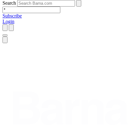
Search
Subscribe
Login