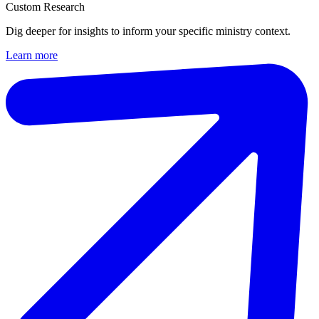
Custom Research
Dig deeper for insights to inform your specific ministry context.
Learn more