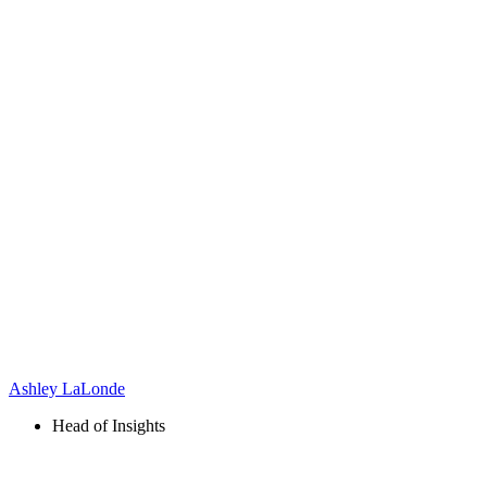
Ashley LaLonde
Head of Insights