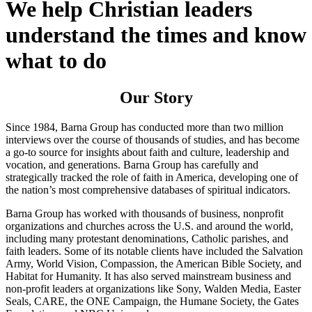
We help Christian leaders
understand the times and know
what to do
Our Story
Since 1984, Barna Group has conducted more than two million
interviews over the course of thousands of studies, and has become
a go-to source for insights about faith and culture, leadership and
vocation, and generations. Barna Group has carefully and
strategically tracked the role of faith in America, developing one of
the nation’s most comprehensive databases of spiritual indicators.
Barna Group has worked with thousands of business, nonprofit
organizations and churches across the U.S. and around the world,
including many protestant denominations, Catholic parishes, and
faith leaders. Some of its notable clients have included the Salvation
Army, World Vision, Compassion, the American Bible Society, and
Habitat for Humanity. It has also served mainstream business and
non-profit leaders at organizations like Sony, Walden Media, Easter
Seals, CARE, the ONE Campaign, the Humane Society, the Gates