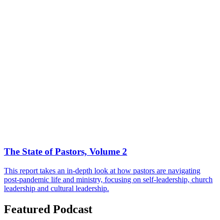
The State of Pastors, Volume 2
This report takes an in-depth look at how pastors are navigating
post-pandemic life and ministry, focusing on self-leadership, church
leadership and cultural leadership.
Featured Podcast