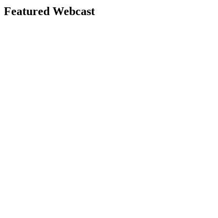
Featured Webcast