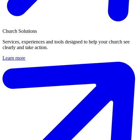
Church Solutions
Services, experiences and tools designed to help your church see
clearly and take action.
Learn more