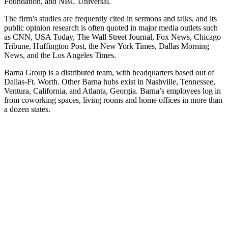
Foundation, and NBC Universal.
The firm’s studies are frequently cited in sermons and talks, and its
public opinion research is often quoted in major media outlets such
as CNN, USA Today, The Wall Street Journal, Fox News, Chicago
Tribune, Huffington Post, the New York Times, Dallas Morning
News, and the Los Angeles Times.
Barna Group is a distributed team, with headquarters based out of
Dallas-Ft. Worth. Other Barna hubs exist in Nashville, Tennessee,
Ventura, California, and Atlanta, Georgia. Barna’s employees log in
from coworking spaces, living rooms and home offices in more than
a dozen states.