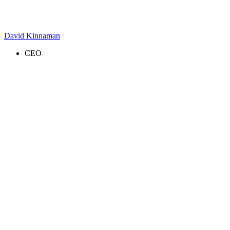
David Kinnaman
CEO