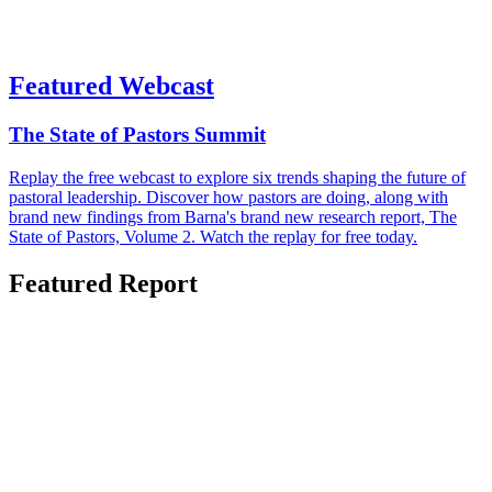
Featured Webcast
The State of Pastors Summit
Replay the free webcast to explore six trends shaping the future of
pastoral leadership. Discover how pastors are doing, along with
brand new findings from Barna's brand new research report, The
State of Pastors, Volume 2. Watch the replay for free today.
Featured Report