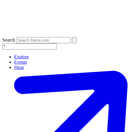
Search
Explore
Events
Shop