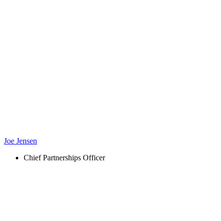
Joe Jensen
Chief Partnerships Officer