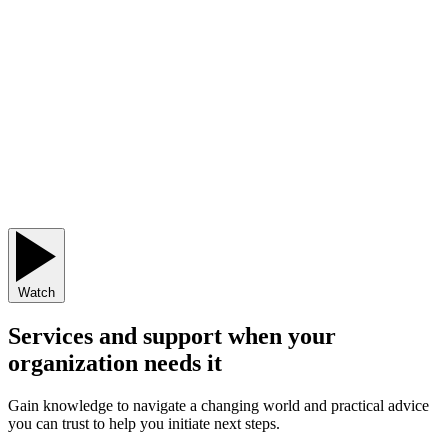
Watch
Services and support when your
organization needs it
Gain knowledge to navigate a changing world and practical advice
you can trust to help you initiate next steps.