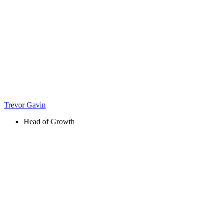
Trevor Gavin
Head of Growth