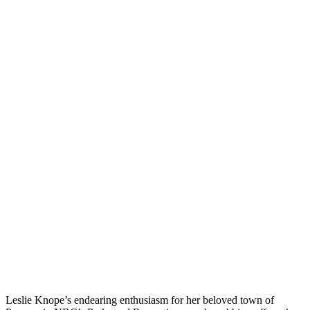
Leslie Knope’s endearing enthusiasm for her beloved town of