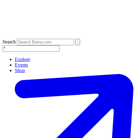
Search
Explore
Events
Shop