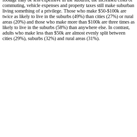
commuting, vehicle expenses and property taxes still make suburban
living something of a privilege. Those who make $50-$100k are
twice as likely to live in the suburbs (49%) than cities (27%) or rural
areas (20%) and those who make more than $100k are three times as
likely to live in the suburbs (58%) than anywhere else. In contrast,
adults who make less than $50k are almost evenly split between
cities (29%), suburbs (32%) and rural areas (31%).