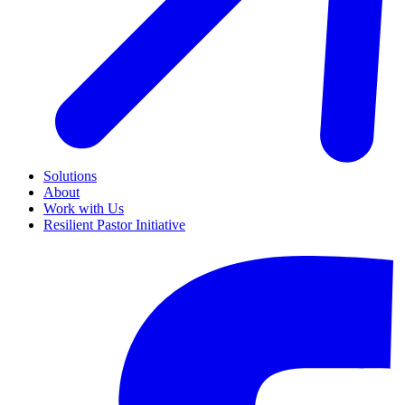
Solutions
About
Work with Us
Resilient Pastor Initiative