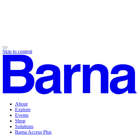
Skip to content
About
Explore
Events
Shop
Solutions
Barna Access Plus