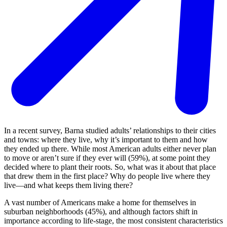
In a recent survey, Barna studied adults’ relationships to their cities
and towns: where they live, why it’s important to them and how
they ended up there. While most American adults either never plan
to move or aren’t sure if they ever will (59%), at some point they
decided where to plant their roots. So, what was it about that place
that drew them in the first place? Why do people live where they
live—and what keeps them living there?
A vast number of Americans make a home for themselves in
suburban neighborhoods (45%), and although factors shift in
importance according to life-stage, the most consistent characteristics