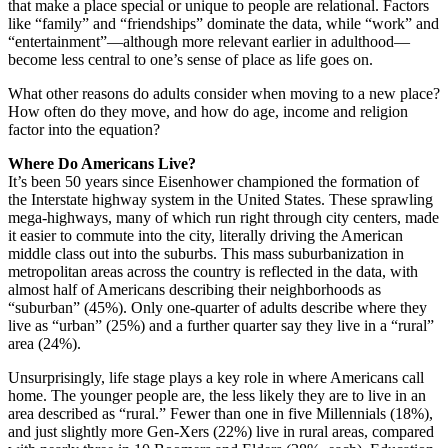
that make a place special or unique to people are relational. Factors
like “family” and “friendships” dominate the data, while “work” and
“entertainment”—although more relevant earlier in adulthood—
become less central to one’s sense of place as life goes on.
What other reasons do adults consider when moving to a new place?
How often do they move, and how do age, income and religion
factor into the equation?
Where Do Americans Live?
It’s been 50 years since Eisenhower championed the formation of
the Interstate highway system in the United States. These sprawling
mega-highways, many of which run right through city centers, made
it easier to commute into the city, literally driving the American
middle class out into the suburbs. This mass suburbanization in
metropolitan areas across the country is reflected in the data, with
almost half of Americans describing their neighborhoods as
“suburban” (45%). Only one-quarter of adults describe where they
live as “urban” (25%) and a further quarter say they live in a “rural”
area (24%).
Unsurprisingly, life stage plays a key role in where Americans call
home. The younger people are, the less likely they are to live in an
area described as “rural.” Fewer than one in five Millennials (18%),
and just slightly more Gen-Xers (22%) live in rural areas, compared