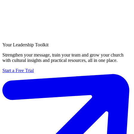
Your Leadership Toolkit
Strengthen your message, train your team and grow your church
with cultural insights and practical resources, all in one place.
Start a Free Trial