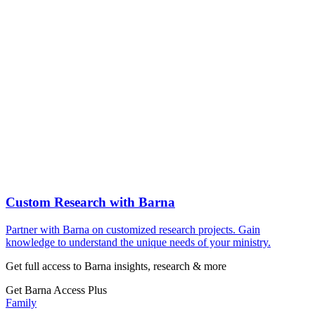
Custom Research with Barna
Partner with Barna on customized research projects. Gain
knowledge to understand the unique needs of your ministry.
Get full access to Barna insights, research & more
Get Barna Access Plus
Family