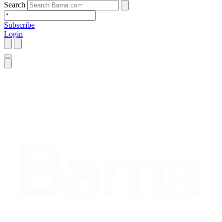
Search
Subscribe
Login