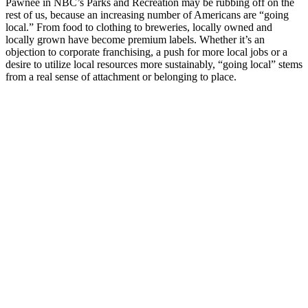
Pawnee in NBC’s Parks and Recreation may be rubbing off on the
rest of us, because an increasing number of Americans are “going
local.” From food to clothing to breweries, locally owned and
locally grown have become premium labels. Whether it’s an
objection to corporate franchising, a push for more local jobs or a
desire to utilize local resources more sustainably, “going local” stems
from a real sense of attachment or belonging to place.