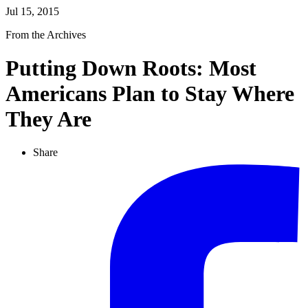
Jul 15, 2015
From the Archives
Putting Down Roots: Most
Americans Plan to Stay Where
They Are
Share