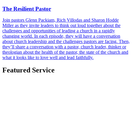
The Resilient Pastor
Join pastors Glenn Packiam, Rich Villodas and Sharon Hodde
Miller as they invite leaders to think out loud together about the
challenges and opportunities of leading a church in a rapidly
changing world. In each episode, they will have a conversation
about church leadership and the challenges pastors are facing. Then,
they’ll share a conversation with a pastor, church leader, thinker or
theologian about the health of the pastor, the state of the church and
what it looks like to love well and lead faithfully.
Featured Service