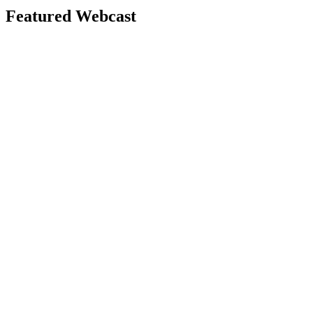
Featured Webcast