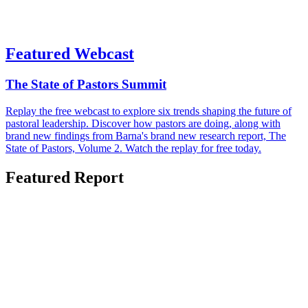
Featured Webcast
The State of Pastors Summit
Replay the free webcast to explore six trends shaping the future of
pastoral leadership. Discover how pastors are doing, along with
brand new findings from Barna's brand new research report, The
State of Pastors, Volume 2. Watch the replay for free today.
Featured Report