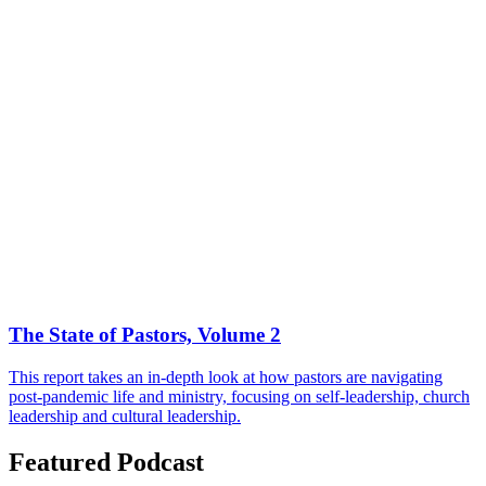
The State of Pastors, Volume 2
This report takes an in-depth look at how pastors are navigating
post-pandemic life and ministry, focusing on self-leadership, church
leadership and cultural leadership.
Featured Podcast