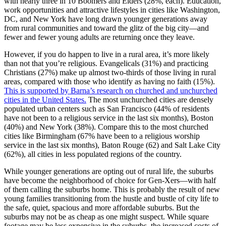
with nearly three in 10 Boomers and Elders (28%, each). Education,
work opportunities and attractive lifestyles in cities like Washington,
DC, and New York have long drawn younger generations away
from rural communities and toward the glitz of the big city—and
fewer and fewer young adults are returning once they leave.
However, if you do happen to live in a rural area, it’s more likely
than not that you’re religious. Evangelicals (31%) and practicing
Christians (27%) make up almost two-thirds of those living in rural
areas, compared with those who identify as having no faith (15%).
This is supported by Barna’s research on churched and unchurched
cities in the United States.
The most unchurched cities are densely
populated urban centers such as San Francisco (44% of residents
have not been to a religious service in the last six months), Boston
(40%) and New York (38%). Compare this to the most churched
cities like Birmingham (67% have been to a religious worship
service in the last six months), Baton Rouge (62) and Salt Lake City
(62%), all cities in less populated regions of the country.
While younger generations are opting out of rural life, the suburbs
have become the neighborhood of choice for Gen-Xers—with half
of them calling the suburbs home. This is probably the result of new
young families transitioning from the hustle and bustle of city life to
the safe, quiet, spacious and more affordable suburbs. But the
suburbs may not be as cheap as one might suspect. While square
footage may be less expensive in the suburbs, the increased costs of