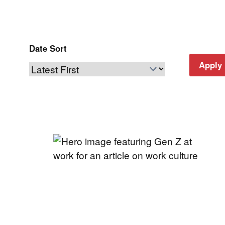
Date Sort
Apply 