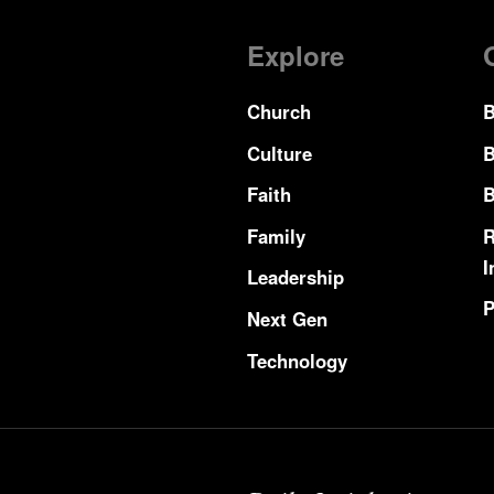
Explore
Church
B
Culture
B
Faith
B
Family
R
I
Leadership
P
Next Gen
Technology