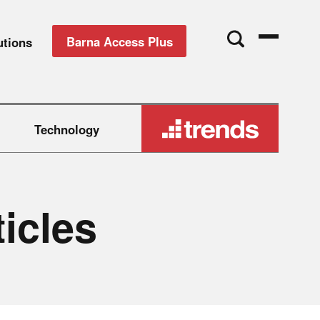
Barna Access Plus
utions
Technology
t
i
c
l
e
s