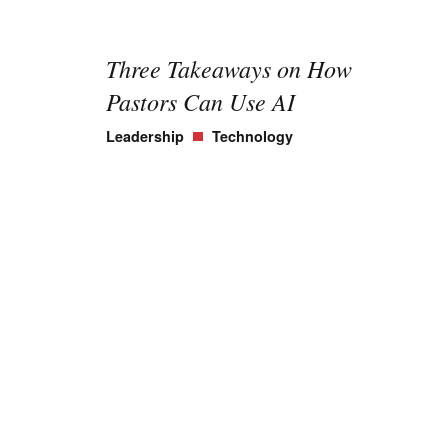
Three Takeaways on How
Pastors Can Use AI
Leadership
Technology