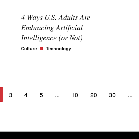
4 Ways U.S. Adults Are
Embracing Artificial
Intelligence (or Not)
Culture
Technology
3
4
5
...
10
20
30
...