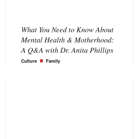
What You Need to Know About
Mental Health & Motherhood:
A Q&A with Dr. Anita Phillips
Culture
Family