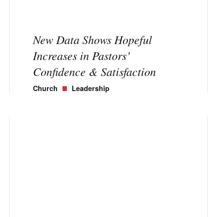
New Data Shows Hopeful
Increases in Pastors’
Confidence & Satisfaction
Church
Leadership