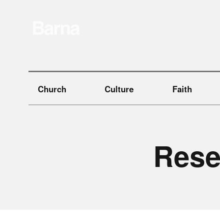
Church
Culture
Faith
R
e
s