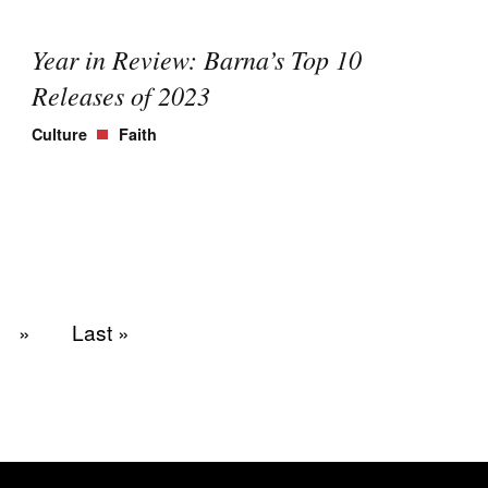
Year in Review: Barna’s Top 10
Releases of 2023
Culture
Faith
»
Last »