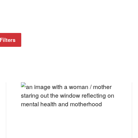
Filters