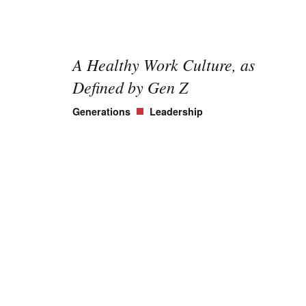
A Healthy Work Culture, as
Defined by Gen Z
Generations
Leadership