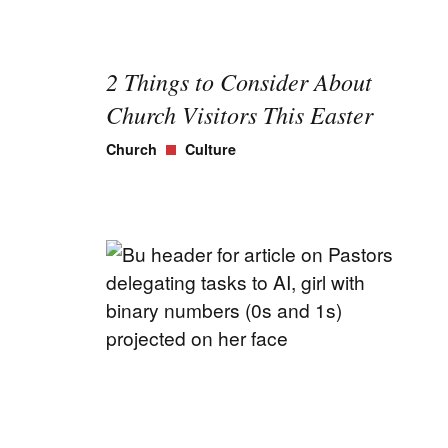
2 Things to Consider About
Church Visitors This Easter
Church
Culture