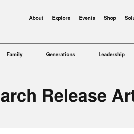
About
Explore
Events
Shop
Sol
Family
Generations
Leadership
e
a
r
c
h
R
e
l
e
a
s
e
A
r