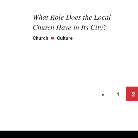
What Role Does the Local
Church Have in Its City?
Church
Culture
«
1
2