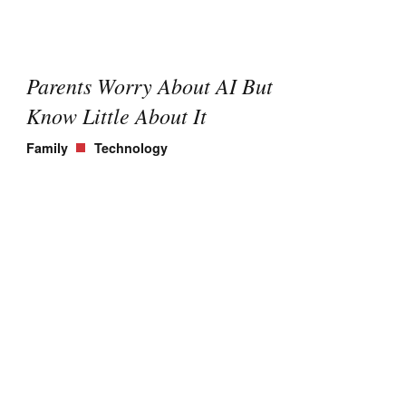
Parents Worry About AI But
Know Little About It
Family
Technology