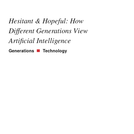
Hesitant & Hopeful: How
Different Generations View
Artificial Intelligence
Generations
Technology