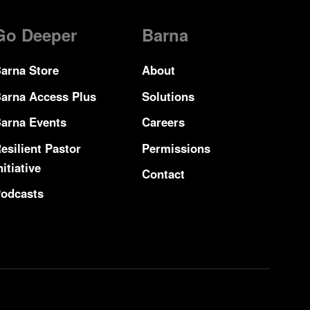
Go Deeper
Barna
arna Store
About
arna Access Plus
Solutions
arna Events
Careers
esilient Pastor
Permissions
nitiative
Contact
odcasts