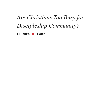
Are Christians Too Busy for
Discipleship Community?
Culture
Faith