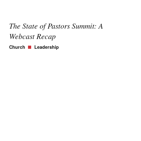
The State of Pastors Summit: A
Webcast Recap
Church
Leadership