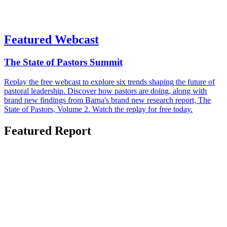
Featured Webcast
The State of Pastors Summit
Replay the free webcast to explore six trends shaping the future of
pastoral leadership. Discover how pastors are doing, along with
brand new findings from Barna's brand new research report, The
State of Pastors, Volume 2. Watch the replay for free today.
Featured Report