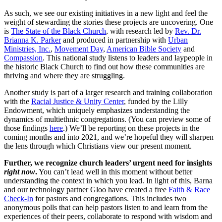
As such, we see our existing initiatives in a new light and feel the
weight of stewarding the stories these projects are uncovering. One
is
The State of the Black Church
, with research led by
Rev. Dr.
Brianna K. Parker
and produced in partnership with
Urban
Ministries, Inc.
,
Movement Day
,
American Bible Society
and
Compassion
. This national study listens to leaders and laypeople in
the historic Black Church to find out how these communities are
thriving and where they are struggling.
Another study is part of a larger research and training collaboration
with the
Racial Justice & Unity Center
, funded by the Lilly
Endowment, which uniquely emphasizes understanding the
dynamics of multiethnic congregations. (You can preview some of
those findings
here
.) We’ll be reporting on these projects in the
coming months and into 2021, and we’re hopeful they will sharpen
the lens through which Christians view our present moment.
Further, we recognize church leaders’ urgent need for insights
right now
.
You can’t lead well in this moment without better
understanding the context in which you lead. In light of this, Barna
and our technology partner Gloo have created a free
Faith & Race
Check-In
for pastors and congregations. This includes two
anonymous polls that can help pastors listen to and learn from the
experiences of their peers, collaborate to respond with wisdom and