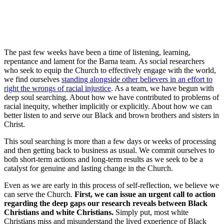
The past few weeks have been a time of listening, learning,
repentance and lament for the Barna team. As social researchers
who seek to equip the Church to effectively engage with the world,
we find ourselves
standing alongside other believers in an effort to
right the wrongs of racial injustice
. As a team, we have begun with
deep soul searching. About how we have contributed to problems of
racial inequity, whether implicitly or explicitly. About how we can
better listen to and serve our Black and brown brothers and sisters in
Christ.
This soul searching is more than a few days or weeks of processing
and then getting back to business as usual. We commit ourselves to
both short-term actions and long-term results as we seek to be a
catalyst for genuine and lasting change in the Church.
Even as we are early in this process of self-reflection, we believe we
can serve the Church.
First, we can issue an urgent call to action
regarding the deep gaps our research reveals between Black
Christians and white Christians.
Simply put, most white
Christians miss and misunderstand the lived experience of Black