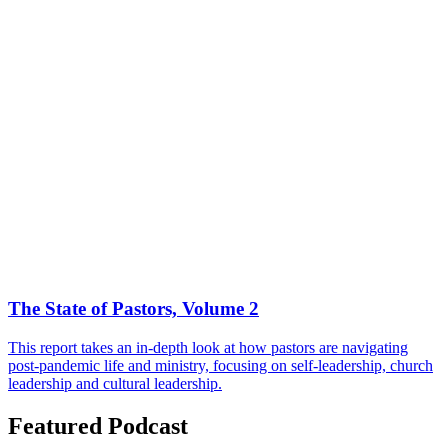
The State of Pastors, Volume 2
This report takes an in-depth look at how pastors are navigating
post-pandemic life and ministry, focusing on self-leadership, church
leadership and cultural leadership.
Featured Podcast