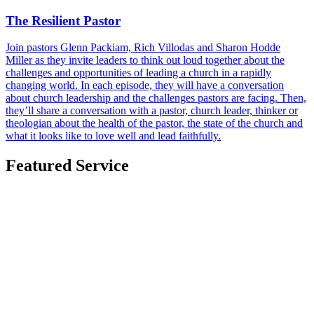
The Resilient Pastor
Join pastors Glenn Packiam, Rich Villodas and Sharon Hodde
Miller as they invite leaders to think out loud together about the
challenges and opportunities of leading a church in a rapidly
changing world. In each episode, they will have a conversation
about church leadership and the challenges pastors are facing. Then,
they’ll share a conversation with a pastor, church leader, thinker or
theologian about the health of the pastor, the state of the church and
what it looks like to love well and lead faithfully.
Featured Service