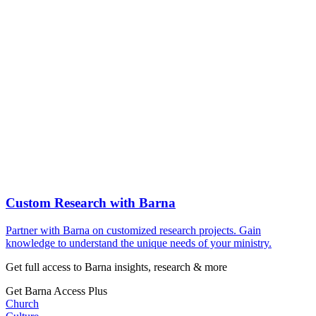
Custom Research with Barna
Partner with Barna on customized research projects. Gain
knowledge to understand the unique needs of your ministry.
Get full access to Barna insights, research & more
Get Barna Access Plus
Church