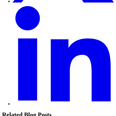
Related Blog Posts