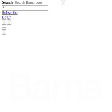
Search
Subscribe
Login