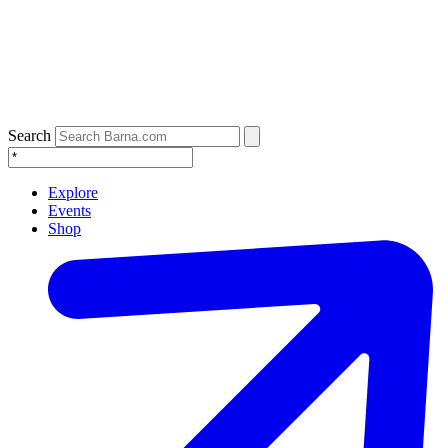
Search
Explore
Events
Shop