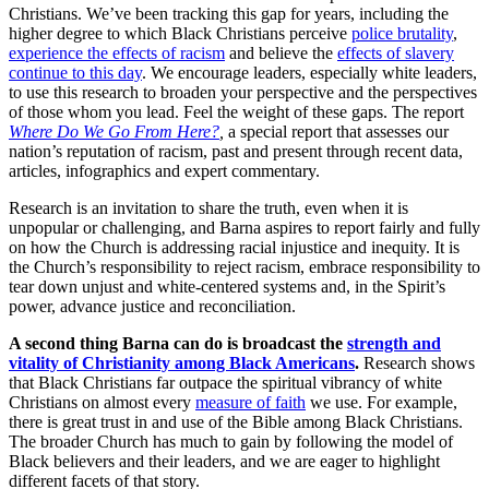
Christians. We’ve been tracking this gap for years, including the
higher degree to which Black Christians perceive
police brutality
,
experience the effects of racism
and believe the
effects of slavery
continue to this day
. We encourage leaders, especially white leaders,
to use this research to broaden your perspective and the perspectives
of those whom you lead. Feel the weight of these gaps. The report
Where Do We Go From Here?
,
a special report that assesses our
nation’s reputation of racism, past and present through recent data,
articles, infographics and expert commentary.
Research is an invitation to share the truth, even when it is
unpopular or challenging, and Barna aspires to report fairly and fully
on how the Church is addressing racial injustice and inequity. It is
the Church’s responsibility to reject racism, embrace responsibility to
tear down unjust and white-centered systems and, in the Spirit’s
power, advance justice and reconciliation.
A second thing Barna can do is broadcast the
strength and
vitality of Christianity among Black Americans
.
Research shows
that Black Christians far outpace the spiritual vibrancy of white
Christians on almost every
measure of faith
we use. For example,
there is great trust in and use of the Bible among Black Christians.
The broader Church has much to gain by following the model of
Black believers and their leaders, and we are eager to highlight
different facets of that story.