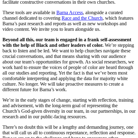
facilitate constructive conversations in their own churches.
These tools are available in
Barna Access
, alongside a curated
channel dedicated to covering
Race and the Church
, which features
Barna’s past research and reports as well as new workshops and
video content. We invite you to learn alongside us.
Beyond all this, our team is
engaged in a frank self-assessment
with the help of Black and other leaders of color.
We’re stepping
back to listen and be led. We want to help churches navigate these
crucial conversations, and that means sharing with our audience
about our team’s opportunities for growth. As social researchers, we
work hard to ensure the voices of people of color are heard through
all our studies and reporting. Yet the fact is that we’ve been most
comfortable interpreting and applying the data for majority white
culture. No longer. We will take proactive measures to create a
different future for Barna’s work.
We’re in the early stages of change, starting with reflection, training
and advisement, with the long-term goal of representing the
Church’s God-given diversity in our team, in our partnerships, in our
research and in our public-facing resources.
There’s no doubt this will be a lengthy and demanding journey, one
that will call us all to continuous repentance, reflection and response.