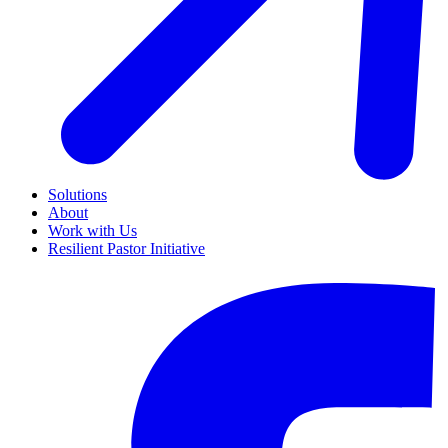
Solutions
About
Work with Us
Resilient Pastor Initiative