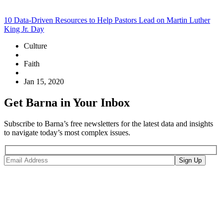
10 Data-Driven Resources to Help Pastors Lead on Martin Luther
King Jr. Day
Culture
Faith
Jan 15, 2020
Get Barna in Your Inbox
Subscribe to Barna’s free newsletters for the latest data and insights
to navigate today’s most complex issues.