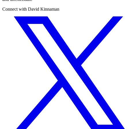
Connect with David Kinnaman