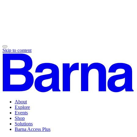
Skip to content
About
Explore
Events
Shop
Solutions
Barna Access Plus