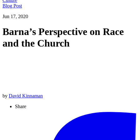
Culture
Blog Post
Jun 17, 2020
Barna’s Perspective on Race
and the Church
by
David Kinnaman
Share