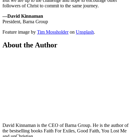
But we are up to the challenge and hope to encourage other
followers of Christ to commit to the same journey.
—David Kinnaman
President, Barna Group
Feature image by
Tim Mossholder
on
Unsplash
.
About the Author
David Kinnaman is the CEO of Barna Group. He is the author of
the bestselling books Faith For Exiles, Good Faith, You Lost Me
and unChristian.