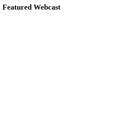
Featured Webcast