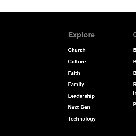
Explore
Church
B
Culture
B
Faith
B
Family
R
I
Leadership
P
Next Gen
Technology