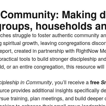
n Community: Making d
groups, households a
ches struggle to foster authentic community a
g spiritual growth, leaving congregations disco
eport, created in partnership with RightNow Me
ractical tools to build stronger discipleship a
d, or an entire congregation, this resource wil
, you’ll receive a
cipleship in Community
free
Sm
rce provides additional insights specifically d
rsue training, plan meetings, and build deeper 
 looking to enhance their small group leadership,