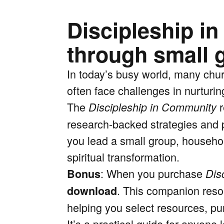
Discipleship i
through small 
In today’s busy world, many chur
often face challenges in nurturin
The
r
Discipleship in Community
research-backed strategies and p
you lead a small group, househol
spiritual transformation.
: When you purchase
Bonus
Dis
. This companion resou
download
helping you select resources, pu
It’s a practical guide for anyone