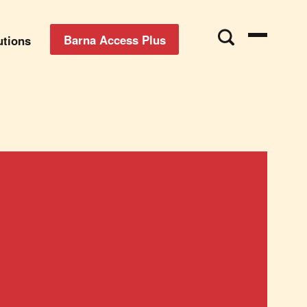
Barna Access Plus
utions