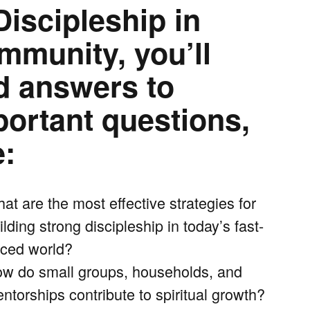
Discipleship in
mmunity, you’ll
nd answers to
portant questions,
e:
at are the most effective strategies for
ilding strong discipleship in today’s fast-
ced world?
w do small groups, households, and
ntorships contribute to spiritual growth?