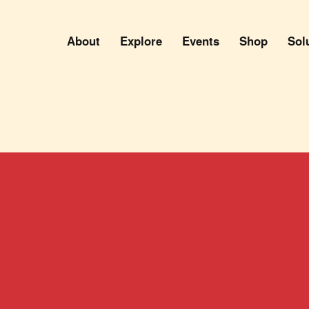
About
Explore
Events
Shop
Sol