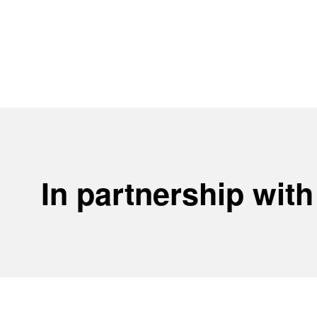
In partnership with