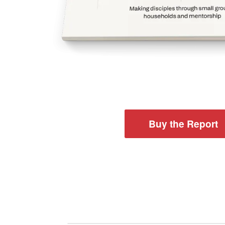
Buy the Report