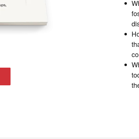
Wh
fo
di
Ho
th
co
Wh
to
th