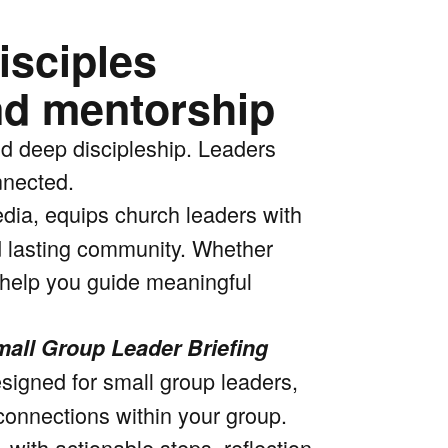
isciples
nd mentorship
nd deep discipleship. Leaders
nnected.
dia, equips church leaders with
nd lasting community. Whether
l help you guide meaningful
all Group Leader Briefing
esigned for small group leaders,
connections within your group.
 with actionable steps, reflection