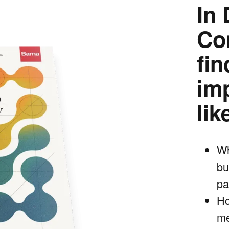
In 
Co
fi
im
lik
Wh
bu
pa
Ho
me