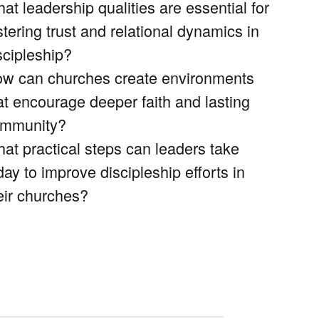
at leadership qualities are essential for
stering trust and relational dynamics in
scipleship?
w can churches create environments
at encourage deeper faith and lasting
mmunity?
at practical steps can leaders take
day to improve discipleship efforts in
eir churches?