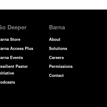
Go Deeper
Barna
arna Store
About
arna Access Plus
Solutions
arna Events
Careers
esilient Pastor
Permissions
nitiative
Contact
odcasts