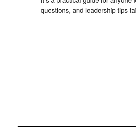
questions, and leadership tips ta