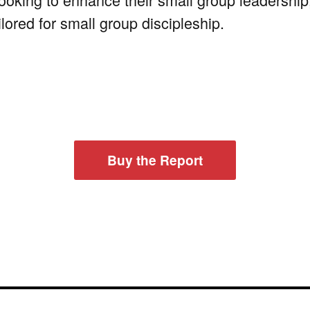
ilored for small group discipleship.
Buy the Report