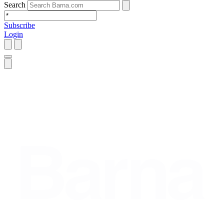
Search
Subscribe
Login