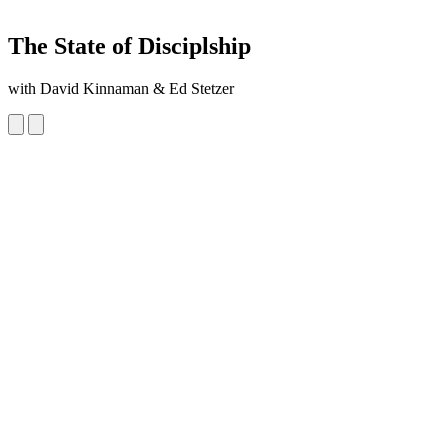
The State of Disciplship
with David Kinnaman & Ed Stetzer