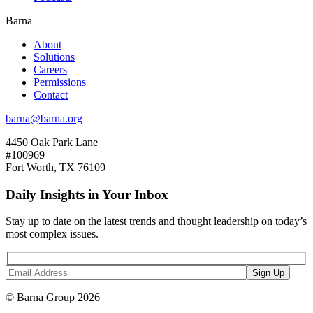
Barna
About
Solutions
Careers
Permissions
Contact
barna@barna.org
4450 Oak Park Lane
#100969
Fort Worth, TX 76109
Daily Insights in Your Inbox
Stay up to date on the latest trends and thought leadership on today’s
most complex issues.
© Barna Group 2026