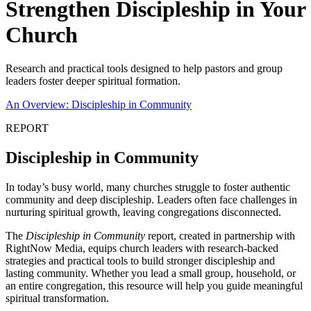
Strengthen Discipleship in Your
Church
Research and practical tools designed to help pastors and group
leaders foster deeper spiritual formation.
An Overview: Discipleship in Community
REPORT
Discipleship in Community
In today’s busy world, many churches struggle to foster authentic
community and deep discipleship. Leaders often face challenges in
nurturing spiritual growth, leaving congregations disconnected.
The
Discipleship in Community
report, created in partnership with
RightNow Media, equips church leaders with research-backed
strategies and practical tools to build stronger discipleship and
lasting community. Whether you lead a small group, household, or
an entire congregation, this resource will help you guide meaningful
spiritual transformation.