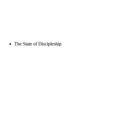
The State of Discipleship