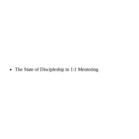
The State of Discipleship in 1:1 Mentoring