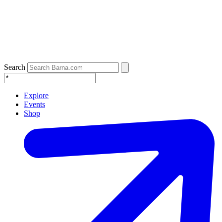
Search
Explore
Events
Shop