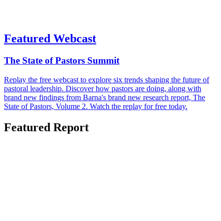
Featured Webcast
The State of Pastors Summit
Replay the free webcast to explore six trends shaping the future of
pastoral leadership. Discover how pastors are doing, along with
brand new findings from Barna's brand new research report, The
State of Pastors, Volume 2. Watch the replay for free today.
Featured Report