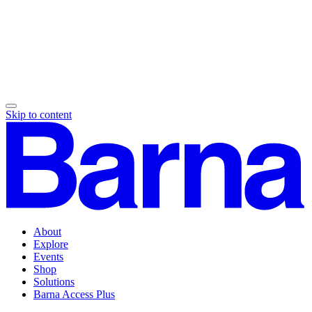
Skip to content
About
Explore
Events
Shop
Solutions
Barna Access Plus