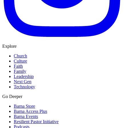
Explore
Church
Culture
Faith
Family
Leadership
Next Gen
Technology
Go Deeper
Barna Store
Barna Access Plus
Barna Events
Resilient Pastor Initiative
Podcasts