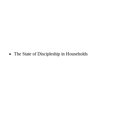
The State of Discipleship in Households