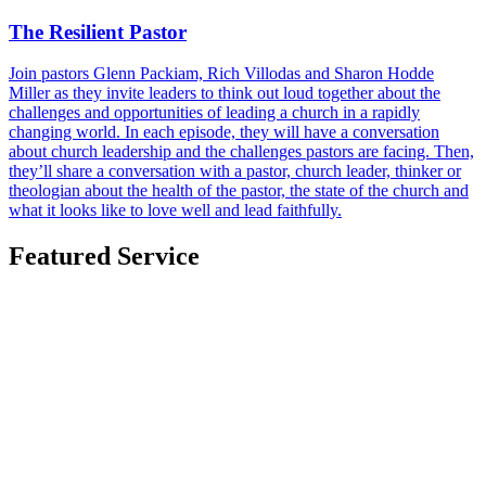
The Resilient Pastor
Join pastors Glenn Packiam, Rich Villodas and Sharon Hodde
Miller as they invite leaders to think out loud together about the
challenges and opportunities of leading a church in a rapidly
changing world. In each episode, they will have a conversation
about church leadership and the challenges pastors are facing. Then,
they’ll share a conversation with a pastor, church leader, thinker or
theologian about the health of the pastor, the state of the church and
what it looks like to love well and lead faithfully.
Featured Service