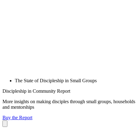
The State of Discipleship in Small Groups
Discipleship in Community Report
More insights on making disciples through small groups, households
and mentorships
Buy the Report