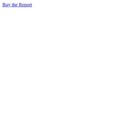
Buy the Report