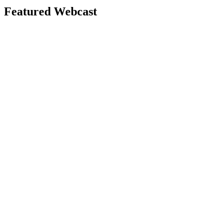
Featured Webcast