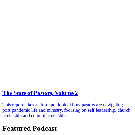
The State of Pastors, Volume 2
This report takes an in-depth look at how pastors are navigating
post-pandemic life and ministry, focusing on self-leadership, church
leadership and cultural leadership.
Featured Podcast