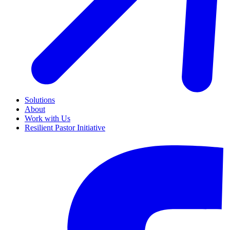
Solutions
About
Work with Us
Resilient Pastor Initiative