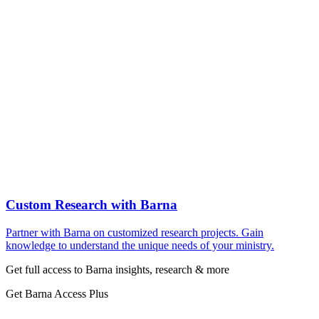
Custom Research with Barna
Partner with Barna on customized research projects. Gain
knowledge to understand the unique needs of your ministry.
Get full access to Barna insights, research & more
Get Barna Access Plus