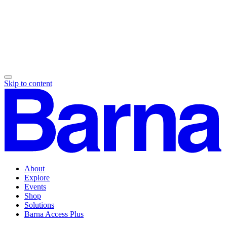
Skip to content
About
Explore
Events
Shop
Solutions
Barna Access Plus