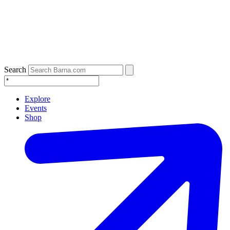
Search
Explore
Events
Shop