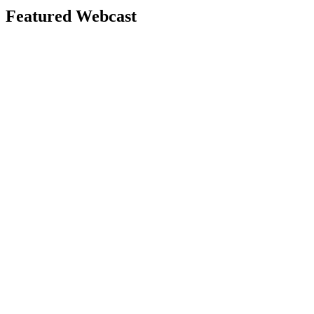
Featured Webcast