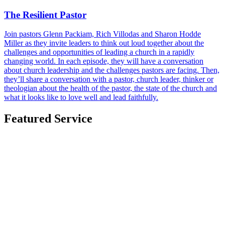
The Resilient Pastor
Join pastors Glenn Packiam, Rich Villodas and Sharon Hodde
Miller as they invite leaders to think out loud together about the
challenges and opportunities of leading a church in a rapidly
changing world. In each episode, they will have a conversation
about church leadership and the challenges pastors are facing. Then,
they’ll share a conversation with a pastor, church leader, thinker or
theologian about the health of the pastor, the state of the church and
what it looks like to love well and lead faithfully.
Featured Service