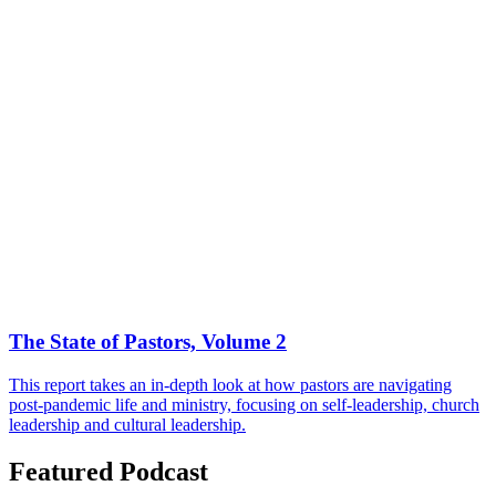
The State of Pastors, Volume 2
This report takes an in-depth look at how pastors are navigating
post-pandemic life and ministry, focusing on self-leadership, church
leadership and cultural leadership.
Featured Podcast