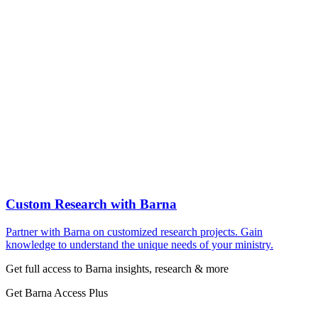
Custom Research with Barna
Partner with Barna on customized research projects. Gain
knowledge to understand the unique needs of your ministry.
Get full access to Barna insights, research & more
Get Barna Access Plus