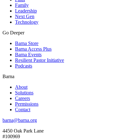
Family
Leadership
Next Gen
Technology
Go Deeper
Barna Store
Barna Access Plus
Barna Events
Resilient Pastor Initiative
Podcasts
Barna
About
Solutions
Careers
Permissions
Contact
barna@barna.org
4450 Oak Park Lane
#100969