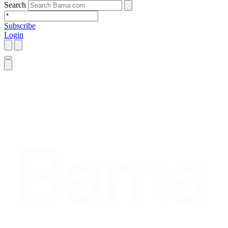
Search
Subscribe
Login