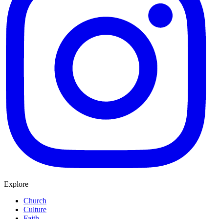
Explore
Church
Culture
Faith