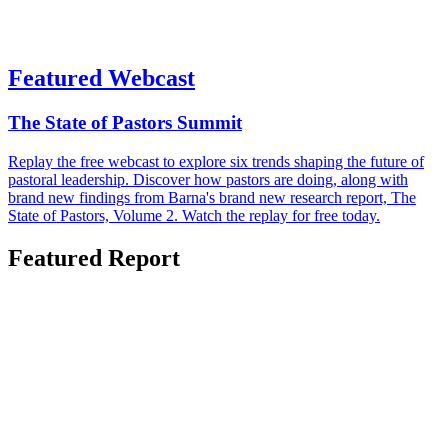
Featured Webcast
The State of Pastors Summit
Replay the free webcast to explore six trends shaping the future of
pastoral leadership. Discover how pastors are doing, along with
brand new findings from Barna's brand new research report, The
State of Pastors, Volume 2. Watch the replay for free today.
Featured Report