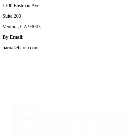
1300 Eastman Ave.
Suite 203
Ventura, CA 93003
By Email:
barna@barna.com