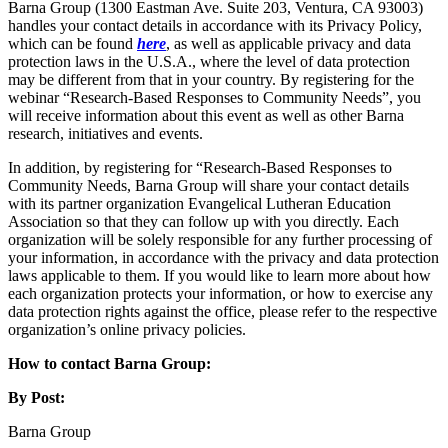
Barna Group (1300 Eastman Ave. Suite 203, Ventura, CA 93003)
handles your contact details in accordance with its Privacy Policy,
which can be found
here
, as well as applicable privacy and data
protection laws in the U.S.A., where the level of data protection
may be different from that in your country. By registering for the
webinar “Research-Based Responses to Community Needs”, you
will receive information about this event as well as other Barna
research, initiatives and events.
In addition, by registering for “Research-Based Responses to
Community Needs, Barna Group will share your contact details
with its partner organization Evangelical Lutheran Education
Association so that they can follow up with you directly. Each
organization will be solely responsible for any further processing of
your information, in accordance with the privacy and data protection
laws applicable to them. If you would like to learn more about how
each organization protects your information, or how to exercise any
data protection rights against the office, please refer to the respective
organization’s online privacy policies.
How to contact Barna Group:
By Post:
Barna Group