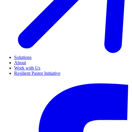
Solutions
About
Work with Us
Resilient Pastor Initiative