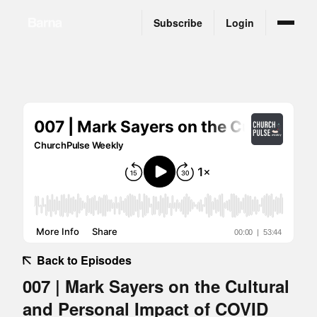
Subscribe
Login
Back to Episodes
007 | Mark Sayers on the Cultural
and Personal Impact of COVID