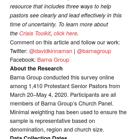
resource that includes three ways to help
pastors see clearly and lead effectively in this
time of uncertainty. To learn more about
the
Crisis Toolkit
,
click here
.
Comment on this article and follow our work:
Twitter:
@davidkinnaman
|
@barnagroup
Facebook:
Barna Group
About the Research
Barna Group conducted this survey online
among 1,410 Protestant Senior Pastors from
March 20–May 4, 2020. Participants are all
members of Barna Group’s Church Panel.
Minimal weighting has been used to ensure the
sample is representative based on
denomination, region and church size.
Data Collection Dates