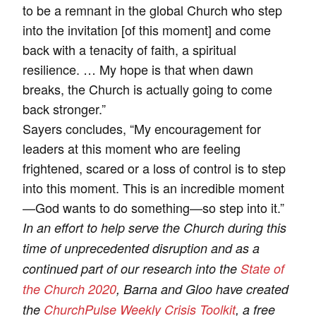
to be a remnant in the global Church who step
into the invitation [of this moment] and come
back with a tenacity of faith, a spiritual
resilience. … My hope is that when dawn
breaks, the Church is actually going to come
back stronger.”
Sayers concludes, “My encouragement for
leaders at this moment who are feeling
frightened, scared or a loss of control is to step
into this moment. This is an incredible moment
—God wants to do something—so step into it.”
In an effort to help serve the Church during this
time of unprecedented disruption and as a
continued part of our research into the
State of
the Church 2020
, Barna and Gloo have created
the
ChurchPulse Weekly Crisis Toolkit
, a free