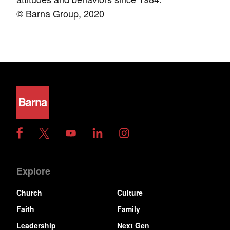
© Barna Group, 2020
Explore
Church
Culture
Faith
Family
Leadership
Next Gen