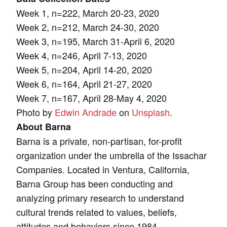
Week 1, n=222, March 20-23, 2020
Week 2, n=212, March 24-30, 2020
Week 3, n=195, March 31-April 6, 2020
Week 4, n=246, April 7-13, 2020
Week 5, n=204, April 14-20, 2020
Week 6, n=164, April 21-27, 2020
Week 7, n=167, April 28-May 4, 2020
Photo by
Edwin Andrade
on
Unsplash
.
About Barna
Barna is a private, non-partisan, for-profit
organization under the umbrella of the Issachar
Companies. Located in Ventura, California,
Barna Group has been conducting and
analyzing primary research to understand
cultural trends related to values, beliefs,
attitudes and behaviors since 1984.