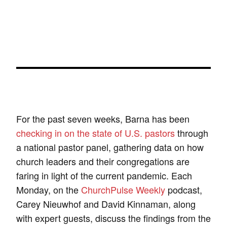
For the past seven weeks, Barna has been
checking in on the state of U.S. pastors
through
a national pastor panel, gathering data on how
church leaders and their congregations are
faring in light of the current pandemic. Each
Monday, on the
ChurchPulse Weekly
podcast,
Carey Nieuwhof and David Kinnaman, along
with expert guests, discuss the findings from the