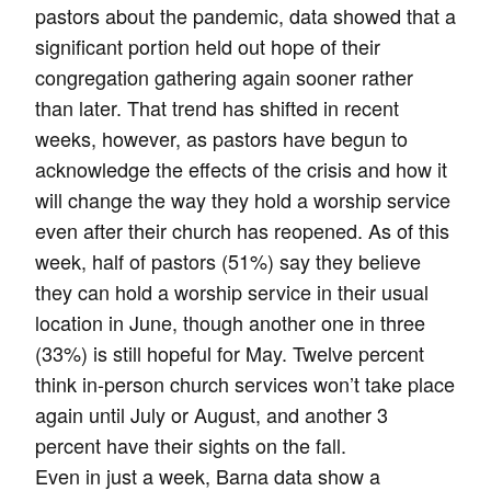
pastors about the pandemic, data showed that a
significant portion held out hope of their
congregation gathering again sooner rather
than later. That trend has shifted in recent
weeks, however, as pastors have begun to
acknowledge the effects of the crisis and how it
will change the way they hold a worship service
even after their church has reopened. As of this
week, half of pastors (51%) say they believe
they can hold a worship service in their usual
location in June, though another one in three
(33%) is still hopeful for May. Twelve percent
think in-person church services won’t take place
again until July or August, and another 3
percent have their sights on the fall.
Even in just a week, Barna data show a