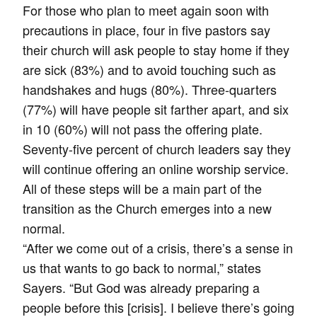
For those who plan to meet again soon with
precautions in place, four in five pastors say
their church will ask people to stay home if they
are sick (83%) and to avoid touching such as
handshakes and hugs (80%). Three-quarters
(77%) will have people sit farther apart, and six
in 10 (60%) will not pass the offering plate.
Seventy-five percent of church leaders say they
will continue offering an online worship service.
All of these steps will be a main part of the
transition as the Church emerges into a new
normal.
“After we come out of a crisis, there’s a sense in
us that wants to go back to normal,” states
Sayers. “But God was already preparing a
people before this [crisis]. I believe there’s going