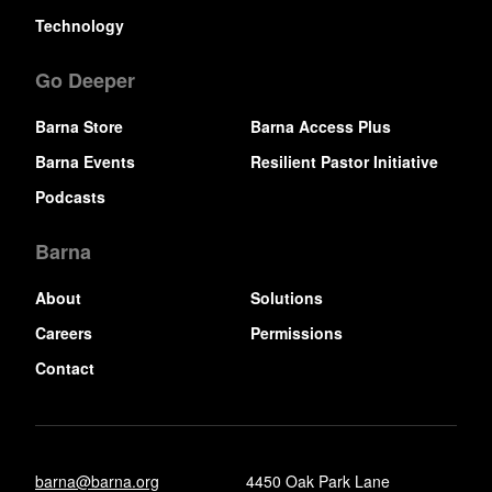
Technology
Go Deeper
Barna Store
Barna Access Plus
Barna Events
Resilient Pastor Initiative
Podcasts
Barna
About
Solutions
Careers
Permissions
Contact
barna@barna.org
4450 Oak Park Lane