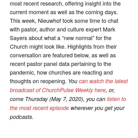
most recent research, offering insight into the
current moment as well as the coming days.
This week, Nieuwhof took some time to chat
with pastor, author and culture expert Mark
Sayers about what a “new normal” for the
Church might look like. Highlights from their
conversation are featured below, as well as
recent pastor panel data pertaining to the
pandemic, how churches are reacting and
thoughts on reopening.
You
can watch the latest
broadcast of ChurchPulse Weekly here
, or,
come Thursday (May 7, 2020), you can
listen to
the most recent episode
wherever you get your
podcasts.