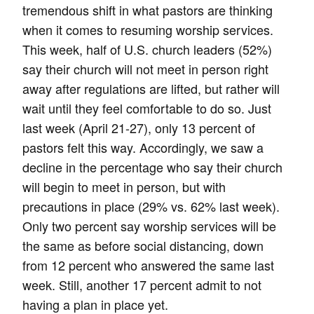
tremendous shift in what pastors are thinking
when it comes to resuming worship services.
This week, half of U.S. church leaders (52%)
say their church will not meet in person right
away after regulations are lifted, but rather will
wait until they feel comfortable to do so. Just
last week (April 21-27), only 13 percent of
pastors felt this way. Accordingly, we saw a
decline in the percentage who say their church
will begin to meet in person, but with
precautions in place (29% vs. 62% last week).
Only two percent say worship services will be
the same as before social distancing, down
from 12 percent who answered the same last
week. Still, another 17 percent admit to not
having a plan in place yet.