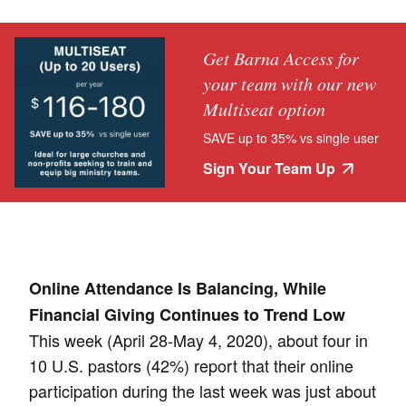
Get Barna Access for
your team with our new
Multiseat option
SAVE up to 35% vs single user
Sign Your Team Up
Online Attendance Is Balancing, While
Financial Giving Continues to Trend Low
This week (April 28-May 4, 2020), about four in
10 U.S. pastors (42%) report that their online
participation during the last week was just about