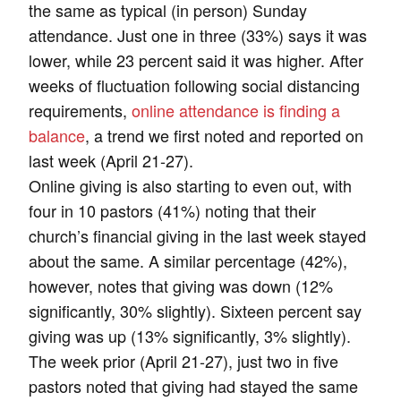
the same as typical (in person) Sunday
attendance. Just one in three (33%) says it was
lower, while 23 percent said it was higher. After
weeks of fluctuation following social distancing
requirements,
online attendance is finding a
balance
, a trend we first noted and reported on
last week (April 21-27).
Online giving is also starting to even out, with
four in 10 pastors (41%) noting that their
church’s financial giving in the last week stayed
about the same. A similar percentage (42%),
however, notes that giving was down (12%
significantly, 30% slightly). Sixteen percent say
giving was up (13% significantly, 3% slightly).
The week prior (April 21-27), just two in five
pastors noted that giving had stayed the same