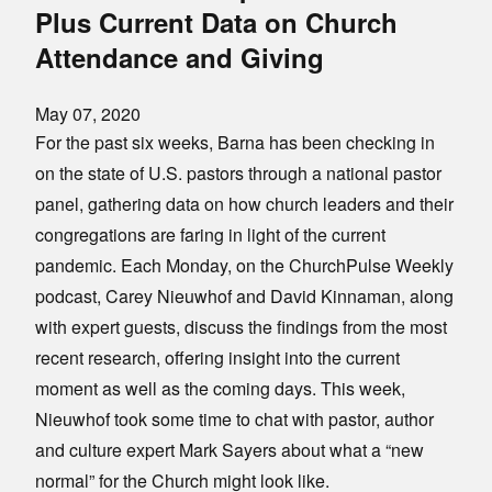
Plus Current Data on Church
Attendance and Giving
May 07, 2020
For the past six weeks, Barna has been checking in
on the state of U.S. pastors through a national pastor
panel, gathering data on how church leaders and their
congregations are faring in light of the current
pandemic. Each Monday, on the ChurchPulse Weekly
podcast, Carey Nieuwhof and David Kinnaman, along
with expert guests, discuss the findings from the most
recent research, offering insight into the current
moment as well as the coming days. This week,
Nieuwhof took some time to chat with pastor, author
and culture expert Mark Sayers about what a “new
normal” for the Church might look like.