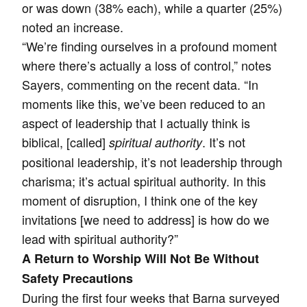
or was down (38% each), while a quarter (25%)
noted an increase.
“We’re finding ourselves in a profound moment
where there’s actually a loss of control,” notes
Sayers, commenting on the recent data. “In
moments like this, we’ve been reduced to an
aspect of leadership that I actually think is
biblical, [called]
. It’s not
spiritual authority
positional leadership, it’s not leadership through
charisma; it’s actual spiritual authority. In this
moment of disruption, I think one of the key
invitations [we need to address] is how do we
lead with spiritual authority?”
A Return to Worship Will Not Be Without
Safety Precautions
During the first four weeks that Barna surveyed