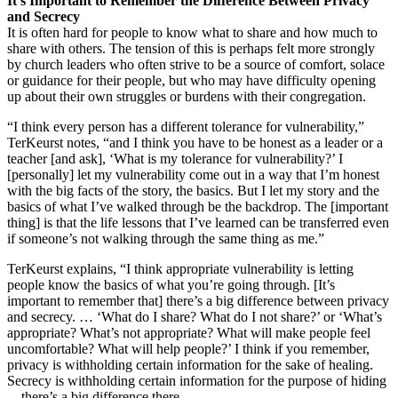
It’s Important to Remember the Difference Between Privacy
and Secrecy
It is often hard for people to know what to share and how much to
share with others. The tension of this is perhaps felt more strongly
by church leaders who often strive to be a source of comfort, solace
or guidance for their people, but who may have difficulty opening
up about their own struggles or burdens with their congregation.
“I think every person has a different tolerance for vulnerability,”
TerKeurst notes, “and I think you have to be honest as a leader or a
teacher [and ask], ‘What is my tolerance for vulnerability?’ I
[personally] let my vulnerability come out in a way that I’m honest
with the big facts of the story, the basics. But I let my story and the
basics of what I’ve walked through be the backdrop. The [important
thing] is that the life lessons that I’ve learned can be transferred even
if someone’s not walking through the same thing as me.”
TerKeurst explains, “I think appropriate vulnerability is letting
people know the basics of what you’re going through. [It’s
important to remember that] there’s a big difference between privacy
and secrecy. … ‘What do I share? What do I not share?’ or ‘What’s
appropriate? What’s not appropriate? What will make people feel
uncomfortable? What will help people?’ I think if you remember,
privacy is withholding certain information for the sake of healing.
Secrecy is withholding certain information for the purpose of hiding
—there’s a big difference there.