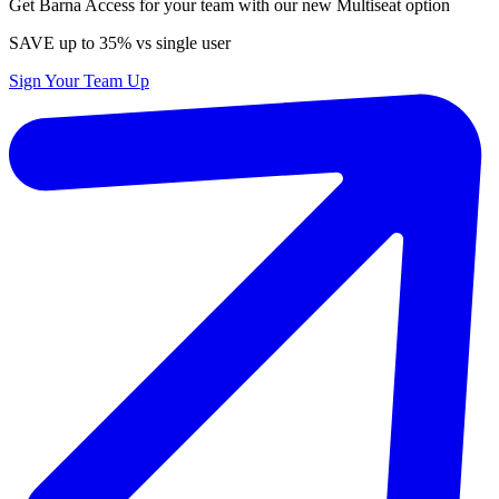
Get Barna Access for your team with our new Multiseat option
SAVE up to 35% vs single user
Sign Your Team Up