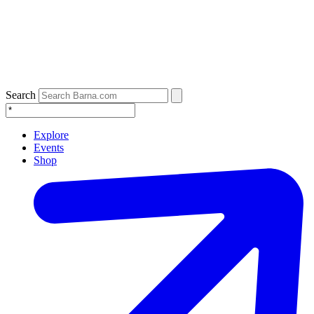
Search
Explore
Events
Shop