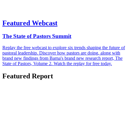
Featured Webcast
The State of Pastors Summit
Replay the free webcast to explore six trends shaping the future of
pastoral leadership. Discover how pastors are doing, along with
brand new findings from Barna's brand new research report, The
State of Pastors, Volume 2. Watch the replay for free today.
Featured Report