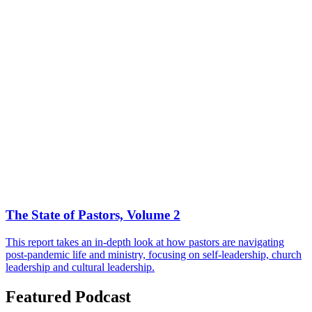
The State of Pastors, Volume 2
This report takes an in-depth look at how pastors are navigating
post-pandemic life and ministry, focusing on self-leadership, church
leadership and cultural leadership.
Featured Podcast