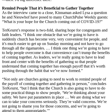
Remind People That it’s Beneficial to Gather Together
As the interview came to a close, Kinnaman asked Lysa a question
he and Nieuwhof have posed to many ChurchPulse Weekly guests:
“What is your hope for the Church coming out of COVID-19?”
TerKeurst’s response is two-fold, sharing hope for congregants and
faith leaders. “I think one obstacle that we’re going to have is
suddenly church has become very, very convenient for people, and
it’s much easier to get up on Sunday morning and not have to go
through all the rigamaroles. … I think one thing we’re going to have
to help people overcome is that convenience can’t trump the benefits
of coming together. As leaders, we’re really going to have to lead
front and center with the benefits of gathering so that people
understand that coming together has enough payoff that it’s worth
pushing through the habit that we’ve now formed.”
“Not only are churches going to need to work to remind people of
the payoff of coming together and gathering in person,” concludes
TerKeurst, “but I think that the Church is also going to have to do
some practical things to show people, ‘We’re thinking about your
safety. We have put parameters in place … We are doing what we
can to take your concerns seriously. They’re valid concerns. We’re
not going to shame you for those concerns, and we’re going to
attend to them appropriately.’”