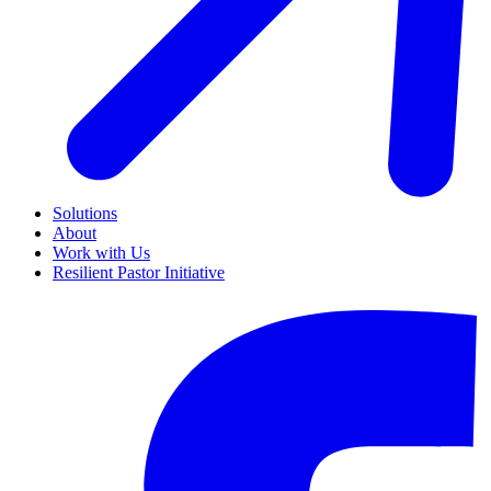
Solutions
About
Work with Us
Resilient Pastor Initiative