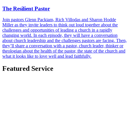
The Resilient Pastor
Join pastors Glenn Packiam, Rich Villodas and Sharon Hodde
Miller as they invite leaders to think out loud together about the
challenges and opportunities of leading a church in a rapidly
changing world. In each episode, they will have a conversation
about church leadership and the challenges pastors are facing. Then,
they’ll share a conversation with a pastor, church leader, thinker or
theologian about the health of the pastor, the state of the church and
what it looks like to love well and lead faithfully.
Featured Service