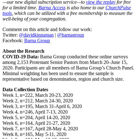
—our new digital subscription service—to
view the replay
for free
for a limited time.
Barna Access
is also home to our
ChurchPulse
tools
, which can be utilized with a free membership to measure the
well-being of your congregation.
Comment on this article and follow our work:
Twitter:
@davidkinnaman
|
@barnagroup
Facebook:
Barna Group
About the Research
COVID-19 Data:
Barna Group conducted these online surveys
among 2,153 Protestant Senior Pastors from March 20–June 15,
2020. Participants are all members of Barna Group’s Church Panel.
Minimal weighting has been used to ensure the sample is
representative based on denomination, region and church size.
Data Collection Dates
Week 1, n=222, March 20-23, 2020
Week 2, n=212, March 24-30, 2020
Week 3, n=195, March 31-April 6, 2020
Week 4, n=246, April 7-13, 2020
Week 5, n=204, April 14-20, 2020
Week 6, n=164, April 21-27, 2020
Week 7, n=167, April 28-May 4, 2020
Week 8, n=165, May 5-11, 2020