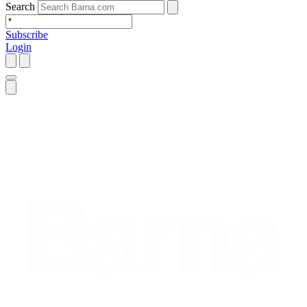
Search
Subscribe
Login