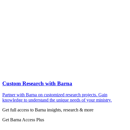
Custom Research with Barna
Partner with Barna on customized research projects. Gain
knowledge to understand the unique needs of your ministry.
Get full access to Barna insights, research & more
Get Barna Access Plus