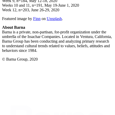
Week 9, n=184, May 12-18, 2020
Weeks 10 and 11, n=191, May 19-June 1, 2020
Week 12, n=203, June 26-29, 2020
Featured image by
Finn
on
Unsplash
.
About Barna
Barna is a private, non-partisan, for-profit organization under the
umbrella of the Issachar Companies. Located in Ventura, California,
Barna Group has been conducting and analyzing primary research
to understand cultural trends related to values, beliefs, attitudes and
behaviors since 1984.
© Barna Group, 2020