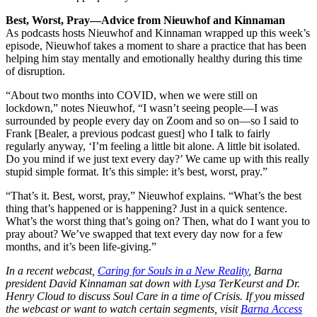
Best, Worst, Pray—Advice from Nieuwhof and Kinnaman
As podcasts hosts Nieuwhof and Kinnaman wrapped up this week’s
episode, Nieuwhof takes a moment to share a practice that has been
helping him stay mentally and emotionally healthy during this time
of disruption.
“About two months into COVID, when we were still on
lockdown,” notes Nieuwhof, “I wasn’t seeing people—I was
surrounded by people every day on Zoom and so on—so I said to
Frank [Bealer, a previous podcast guest] who I talk to fairly
regularly anyway, ‘I’m feeling a little bit alone. A little bit isolated.
Do you mind if we just text every day?’ We came up with this really
stupid simple format. It’s this simple: it’s best, worst, pray.”
“That’s it. Best, worst, pray,” Nieuwhof explains. “What’s the best
thing that’s happened or is happening? Just in a quick sentence.
What’s the worst thing that’s going on? Then, what do I want you to
pray about? We’ve swapped that text every day now for a few
months, and it’s been life-giving.”
In a recent webcast,
Caring for Souls in a New Reality
, Barna
president David Kinnaman sat down with Lysa TerKeurst and Dr.
Henry Cloud to discuss Soul Care in a time of Crisis. If you missed
the webcast or want to watch certain segments, visit
Barna Access