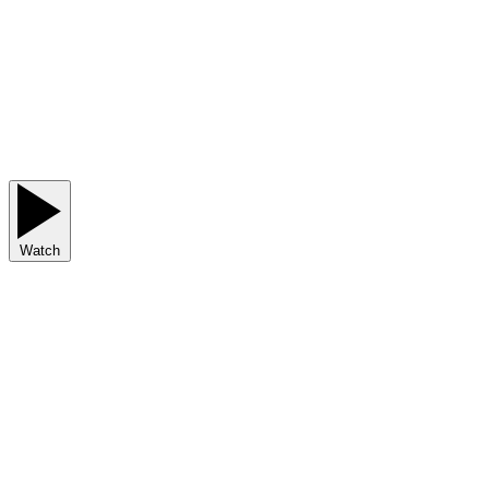
Watch