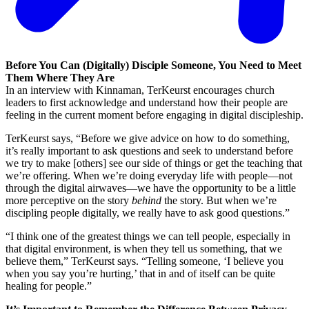
Before You Can (Digitally) Disciple Someone, You Need to Meet
Them Where They Are
In an interview with Kinnaman, TerKeurst encourages church
leaders to first acknowledge and understand how their people are
feeling in the current moment before engaging in digital discipleship.
TerKeurst says, “Before we give advice on how to do something,
it’s really important to ask questions and seek to understand before
we try to make [others] see our side of things or get the teaching that
we’re offering. When we’re doing everyday life with people—not
through the digital airwaves—we have the opportunity to be a little
more perceptive on the story
behind
the story. But when we’re
discipling people digitally, we really have to ask good questions.”
“I think one of the greatest things we can tell people, especially in
that digital environment, is when they tell us something, that we
believe them,” TerKeurst says. “Telling someone, ‘I believe you
when you say you’re hurting,’ that in and of itself can be quite
healing for people.”