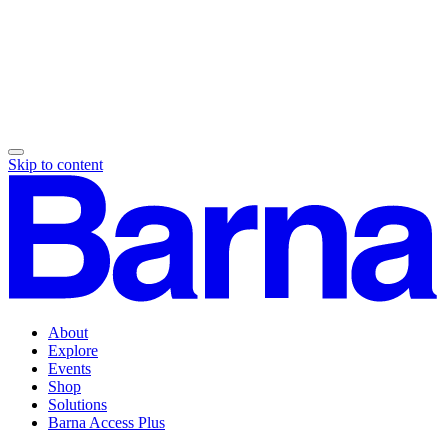
Skip to content
About
Explore
Events
Shop
Solutions
Barna Access Plus