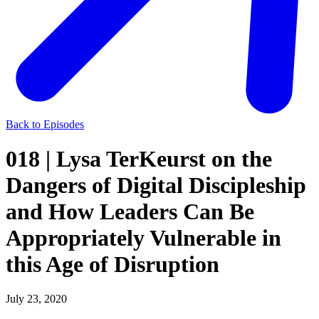
Back to Episodes
018 | Lysa TerKeurst on the
Dangers of Digital Discipleship
and How Leaders Can Be
Appropriately Vulnerable in
this Age of Disruption
July 23, 2020