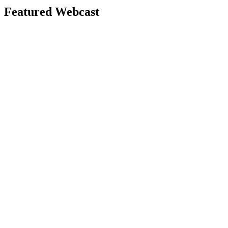
Featured Webcast