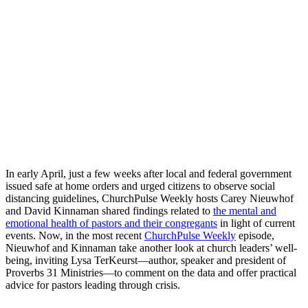
In early April, just a few weeks after local and federal government
issued safe at home orders and urged citizens to observe social
distancing guidelines, ChurchPulse Weekly hosts Carey Nieuwhof
and David Kinnaman shared findings related to
the mental and
emotional health of pastors and their congregants
in light of current
events. Now, in the most recent
ChurchPulse Weekly
episode,
Nieuwhof and Kinnaman take another look at church leaders’ well-
being, inviting Lysa TerKeurst—author, speaker and president of
Proverbs 31 Ministries—to comment on the data and offer practical
advice for pastors leading through crisis.