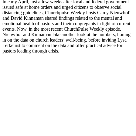
In early April, just a few weeks after local and federal government
issued safe at home orders and urged citizens to observe social
distancing guidelines, Churchpulse Weekly hosts Carey Nieuwhof
and David Kinnaman shared findings related to the mental and
emotional health of pastors and their congregants in light of current
events. Now, in the most recent ChurchPulse Weekly episode,
Nieuwhof and Kinnaman take another look at the numbers, honing
in on the data on church leaders’ well-being, before inviting Lysa
Terkeurst to comment on the data and offer practical advice for
pastors leading through crisis.