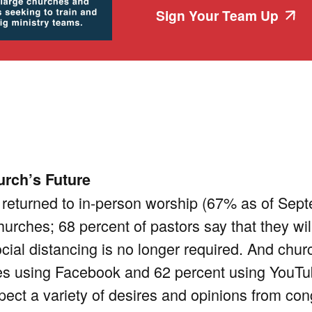
Sign Your Team Up
urch’s Future
eturned to in-person worship (67% as of Sept
hurches; 68 percent of pastors say that they will 
ial distancing is no longer required. And church
es using Facebook and 62 percent using YouTube
pect a variety of desires and opinions from c