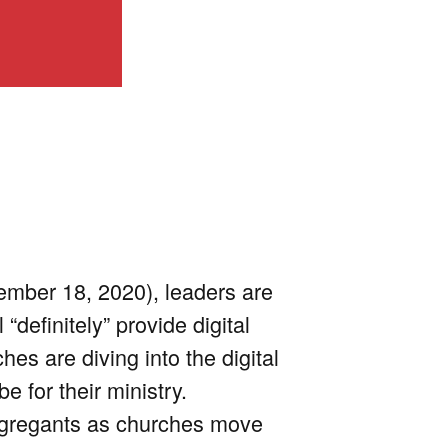
ember 18, 2020), leaders are
“definitely” provide digital
es are diving into the digital
 for their ministry.
ongregants as churches move