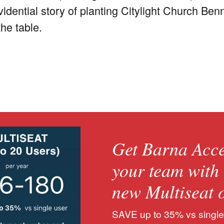
ovidential story of planting Citylight Church
the table.
Get Barna Acce
your team with
new Multiseat 
SAVE up to 35% vs single