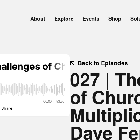
About
Explore
Events
Shop
Sol
Back to Episodes
027 | T
of Chur
Multipli
Dave Fe