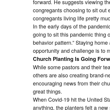
forward.
He suggests viewing the 
congregants choosing to sit out e
congregants living life pretty m
In the early days of the pandemi
going to sit this pandemic thing 
behavior pattern.” Staying home
opportunity and challenge is to m
Church Planting Is Going For
While some pastors and their te
others are also creating brand-
encouraging news from their chur
great things.
When Covid-19 hit the United State
anything, the planters felt a ne