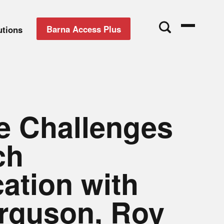
Barna Access Plus
utions
he Challenges
ch
cation with
rguson, Roy