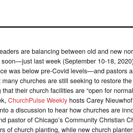
eaders are balancing between old and new nor
 soon—just last week (September 10-18, 2020), 
ce was below pre-Covid levels—and pastors and
t many churches are still seeking to restore the
 that their church facilities are “open for norm
ek,
ChurchPulse Weekly
hosts Carey Nieuwhof 
into a discussion to hear how churches are inno
nd pastor of Chicago’s Community Christian C
rs of church planting, while new church plant