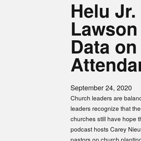
Helu Jr
Lawson
Data on
Attend
September 24, 2020
Church leaders are balan
leaders recognize that th
churches still have hope th
podcast hosts Carey Nieu
pastors on church planting