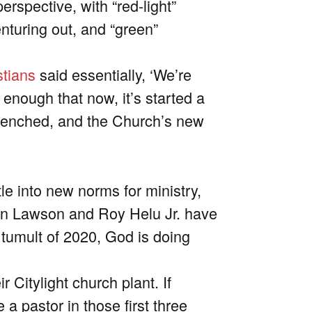
rspective, with “red-light”
enturing out, and “green”
stians
said essentially, ‘We’re
 enough that now, it’s started a
trenched, and the Church’s new
e into new norms for ministry,
n Lawson and Roy Helu Jr. have
 tumult of 2020, God is doing
ir Citylight church plant.
If
ke a pastor in those first three