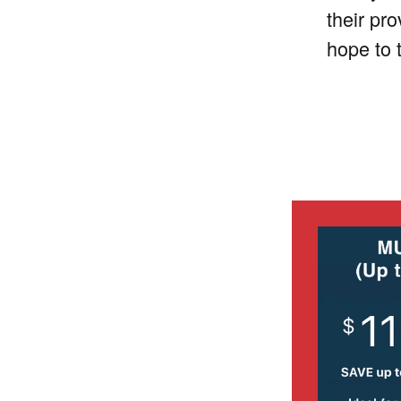
their pr
hope to 