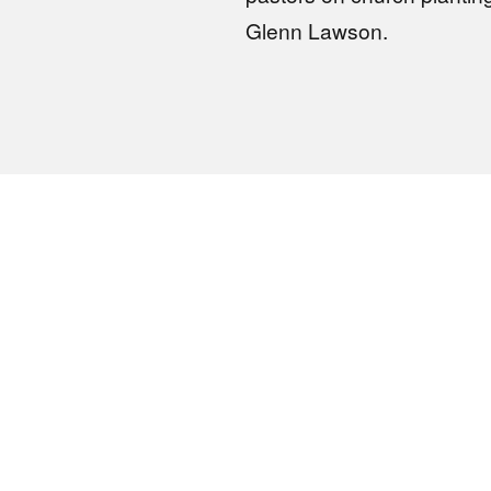
Glenn Lawson.