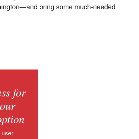
 Bennington—and bring some much-needed
ss for
 our
option
 user