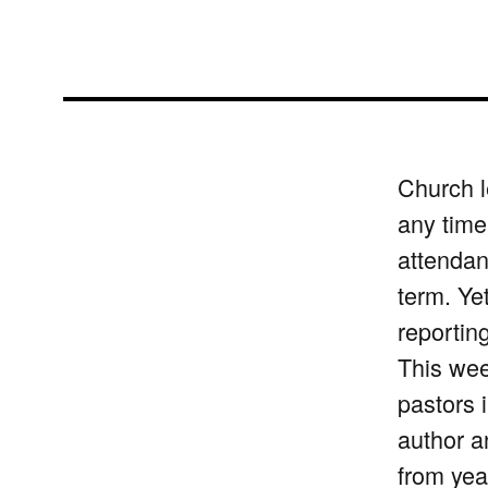
Church l
any time
attendan
term. Ye
reporting
This we
pastors 
author a
from yea