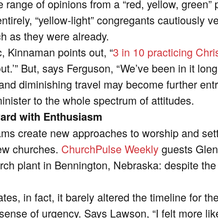
range of opinions from a “red, yellow, green” pe
ntirely, “yellow-light” congregants cautiously v
uch as they were already.
c, Kinnaman points out, “
3 in 10 practicing Chri
out.’” But, says Ferguson, “We’ve been in it long
 and diminishing travel may become further en
inister to the whole spectrum of attitudes.
ward with Enthusiasm
ams create new approaches to worship and settl
new churches.
ChurchPulse Weekly
guests Glen
ch plant in Bennington, Nebraska: despite the
s, in fact, it barely altered the timeline for the
w sense of urgency. Says Lawson,
“I felt more li