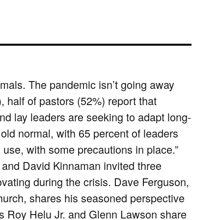
mals. The pandemic isn’t going away
half of pastors (52%) report that
 lay leaders are seeking to adapt long-
 old normal, with 65 percent of leaders
al use, with some precautions in place.”
and David Kinnaman invited three
vating during the crisis. Dave Ferguson,
hurch, shares his seasoned perspective
ers Roy Helu Jr. and Glenn Lawson share