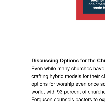
Discussing Options for the Ch
Even while many churches have r
crafting hybrid models for their c
options for worship even once soc
world, with 93 percent of church
Ferguson counsels pastors to ex