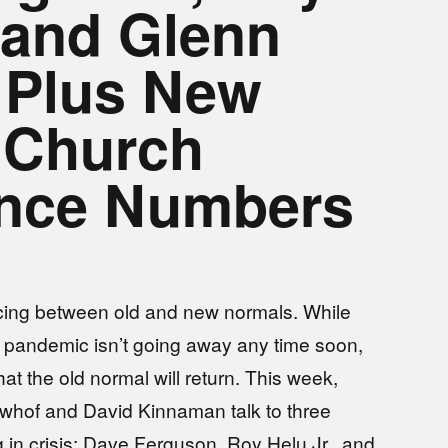
. and Glenn
 Plus New
 Church
ance Numbers
cing between old and new normals. While
e pandemic isn’t going away any time soon,
at the old normal will return. This week,
whof and David Kinnaman talk to three
 in crisis: Dave Ferguson, Roy Helu Jr., and