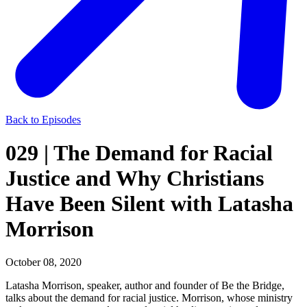
Back to Episodes
029 | The Demand for Racial
Justice and Why Christians
Have Been Silent with Latasha
Morrison
October 08, 2020
Latasha Morrison, speaker, author and founder of Be the Bridge,
talks about the demand for racial justice. Morrison, whose ministry