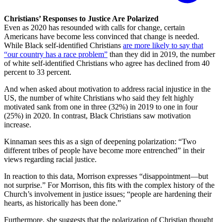
Christians’ Responses to Justice Are Polarized
Even as 2020 has resounded with calls for change, certain
Americans have become less convinced that change is needed.
While Black self-identified Christians
are more likely to say that
“our country has a race problem”
than they did in 2019, the number
of white self-identified Christians who agree has declined from 40
percent to 33 percent.
And when asked about motivation to address racial injustice in the
US, the number of white Christians who said they felt highly
motivated sank from one in three (32%) in 2019 to one in four
(25%) in 2020. In contrast, Black Christians saw motivation
increase.
Kinnaman sees this as a sign of deepening polarization: “Two
different tribes of people have become more entrenched” in their
views regarding racial justice.
In reaction to this data, Morrison expresses “disappointment—but
not surprise.” For Morrison, this fits with the complex history of the
Church’s involvement in justice issues; “people are hardening their
hearts, as historically has been done.”
Furthermore, she suggests that the polarization of Christian thought