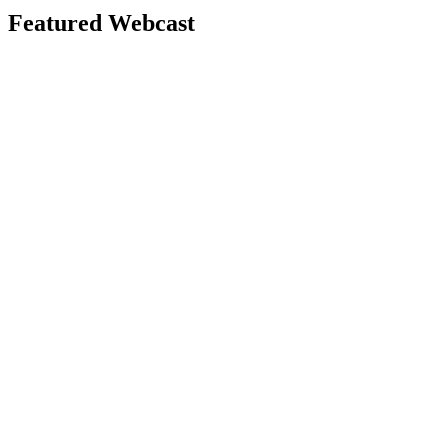
Featured Webcast