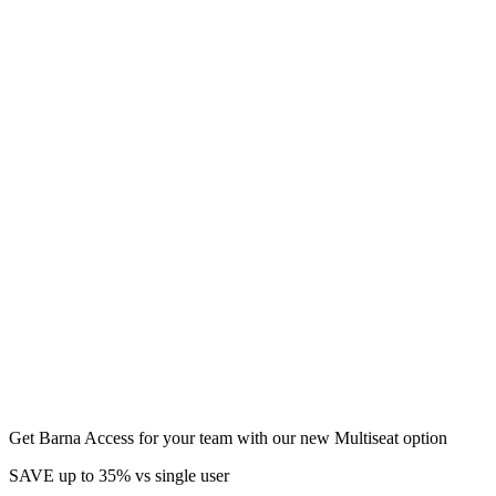
Get Barna Access for your team with our new Multiseat option
SAVE up to 35% vs single user