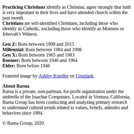
Practicing Christians
identify as Christian, agree strongly that faith
is very important in their lives and have attended church within the
past month.
Christians
are self-identified Christians, including those who
identify as Catholic, excluding those who identify as Mormon or
Jehovah’s Witness.
Gen Z:
Born between 1999 and 2015
Millennial:
Born between 1984 and 1998
Gen X:
Born between 1965 and 1983
Boomer:
Born between 1946 and 1964
Elder:
Born before 1946
Featured image by
Ashley Knedler
on
Unsplash
.
About Barna
Barna is a private, non-partisan, for-profit organization under the
umbrella of the Issachar Companies. Located in Ventura, California,
Barna Group has been conducting and analyzing primary research
to understand cultural trends related to values, beliefs, attitudes and
behaviors since 1984.
© Barna Group, 2020