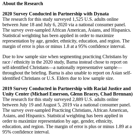
About the Research
2020 Survey Conducted in Partnership with Dynata
The research for this study surveyed 1,525 U.S. adults online
between June 18 and July 6, 2020 via a national consumer panel.
The survey over-sampled African American, Asians, and Hispanics.
Statistical weighting has been applied in order to maximize
representation by age, gender, ethnicity, education, and region. The
margin of error is plus or minus 1.8 at a 95% confidence interval.
Due to low sample size when segmenting practicing Christians by
race / ethnicity in the 2020 study, Barna instead chose to report on
self-identified Christians—a nationally representative sample—
throughout the briefing. Barna is also unable to report on Asian self-
identified Christians or U.S. Elders due to low sample size.
2019 Survey Conducted in Partnership with Racial Justice and
Unity Center (Michael Emerson, Glenn Bracey, Chad Brennan)
The research for this study surveyed 2,889 U.S. adults online
between July 19 and August 5, 2019 via a national consumer panel.
The survey over-sampled Practicing Christians, African American,
Asians, and Hispanics. Statistical weighting has been applied in
order to maximize representation by age, gender, ethnicity,
education, and region. The margin of error is plus or minus 1.89 at a
95% confidence interval.