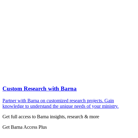
Custom Research with Barna
Partner with Barna on customized research projects. Gain
knowledge to understand the unique needs of your ministry.
Get full access to Barna insights, research & more
Get Barna Access Plus