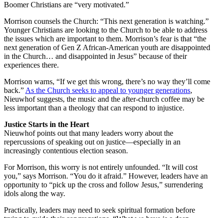
Boomer Christians are “very motivated.”
Morrison counsels the Church: “This next generation is watching.”
Younger Christians are looking to the Church to be able to address
the issues which are important to them. Morrison’s fear is that “the
next generation of Gen Z African-American youth are disappointed
in the Church… and disappointed in Jesus” because of their
experiences there.
Morrison warns, “If we get this wrong, there’s no way they’ll come
back.”
As the Church seeks to appeal to younger generations
,
Nieuwhof suggests, the music and the after-church coffee may be
less important than a theology that can respond to injustice.
Justice Starts in the Heart
Nieuwhof points out that many leaders worry about the
repercussions of speaking out on justice—especially in an
increasingly contentious election season.
For Morrison, this worry is not entirely unfounded. “It will cost
you,” says Morrison. “You do it afraid.” However, leaders have an
opportunity to “pick up the cross and follow Jesus,” surrendering
idols along the way.
Practically, leaders may need to seek spiritual formation before