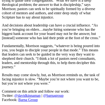
trying to guide their congregations. “What we have is a deep
theological problem; the answer to that is discipleship,” says
Morrison; pastors can seek to be spiritually formed by a diverse
cohort of mentors and authors, and enter deep study of what
Scripture has to say about injustice.
And decisions about leadership can have a crucial influence. “As
you’re bringing on elders…maybe hiring someone who has the
biggest bank account for your board may not be the answer, but
[instead] someone who has laid their pride at the foot of the cross.”
Fundamentally, Morrison suggests, “whatever is being poured into
you, you begin to disciple your people in that mode.” This means
that leaders can seek to be guided in the very way they want to
shepherd their church. “I think a lot of pastors need consultants,
leaders, and mentorship through this, to help them decipher this
journey.”
Results may come slowly, but, as Morrison reminds us, the task of
facing injustice is slow. “Maybe you’re not where you want to be,
but you’re not where you were.”
Comment on this article and follow our work:
Twitter:
@davidkinnaman
|
@barnagroup
Facebook:
Barna Group