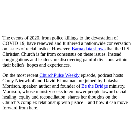
The events of 2020, from police killings to the devastation of
COVID-19, have renewed and furthered a nationwide conversation
on issues of racial justice. However,
Barna data shows
that the U.S.
Christian Church is far from consensus on these issues. Instead,
congregations and leaders are discovering painful divisions within
their beliefs, hopes and experiences.
On the most recent
ChurchPulse Weekly
episode, podcast hosts
Carey Nieuwhof and David Kinnaman are joined by Latasha
Morrison, speaker, author and founder of
Be the Bridge
ministry.
Morrison, whose ministry seeks to empower people toward racial
healing, equity and reconciliation, shares her thoughts on the
Church’s complex relationship with justice—and how it can move
forward from here.