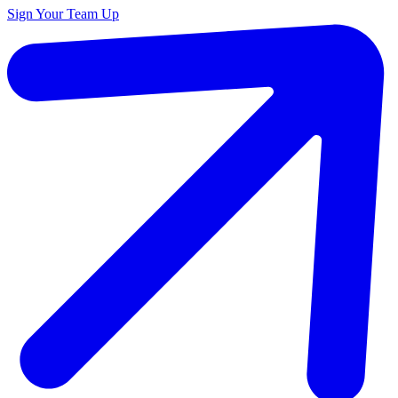
Sign Your Team Up