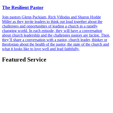
The Resilient Pastor
Join pastors Glenn Packiam, Rich Villodas and Sharon Hodde
Miller as they invite leaders to think out loud together about the
challenges and opportunities of leading a church in a rapidly
changing world. In each episode, they will have a conversation
about church leadership and the challenges pastors are facing. Then,
they’ll share a conversation with a pastor, church leader, thinker or
theologian about the health of the pastor, the state of the church and
what it looks like to love well and lead faithfully.
Featured Service