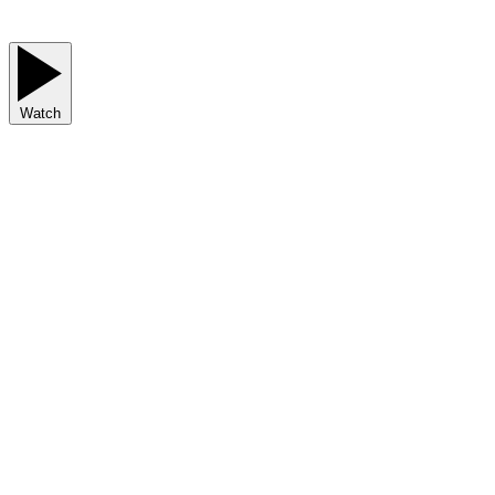
Watch