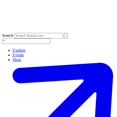
Search
Explore
Events
Shop