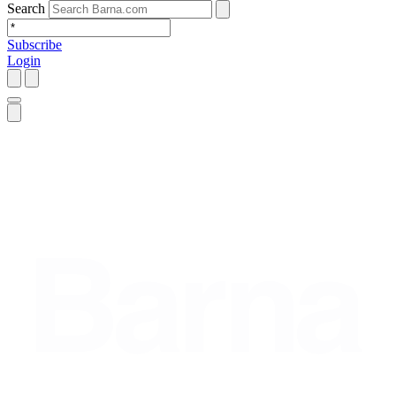
Search
Subscribe
Login