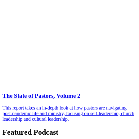
The State of Pastors, Volume 2
This report takes an in-depth look at how pastors are navigating
post-pandemic life and ministry, focusing on self-leadership, church
leadership and cultural leadership.
Featured Podcast