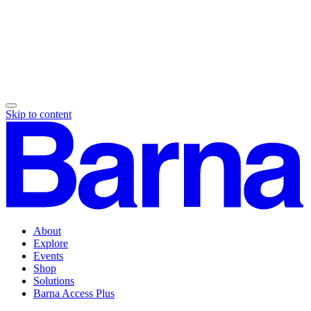
Skip to content
About
Explore
Events
Shop
Solutions
Barna Access Plus