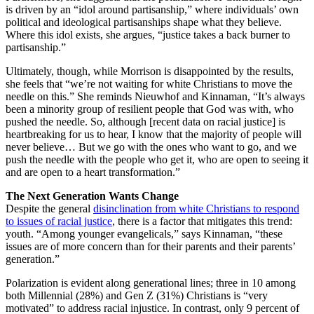
is driven by an “idol around partisanship,” where individuals’ own
political and ideological partisanships shape what they believe.
Where this idol exists, she argues, “justice takes a back burner to
partisanship.”
Ultimately, though, while Morrison is disappointed by the results,
she feels that “we’re not waiting for white Christians to move the
needle on this.” She reminds Nieuwhof and Kinnaman, “It’s always
been a minority group of resilient people that God was with, who
pushed the needle. So, although [recent data on racial justice] is
heartbreaking for us to hear, I know that the majority of people will
never believe… But we go with the ones who want to go, and we
push the needle with the people who get it, who are open to seeing it
and are open to a heart transformation.”
The Next Generation Wants Change
Despite the general
disinclination from white Christians to respond
to issues of racial justice
, there is a factor that mitigates this trend:
youth. “Among younger evangelicals,” says Kinnaman, “these
issues are of more concern than for their parents and their parents’
generation.”
Polarization is evident along generational lines; three in 10 among
both Millennial (28%) and Gen Z (31%) Christians is “very
motivated” to address racial injustice. In contrast, only 9 percent of