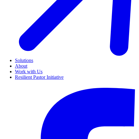
Solutions
About
Work with Us
Resilient Pastor Initiative