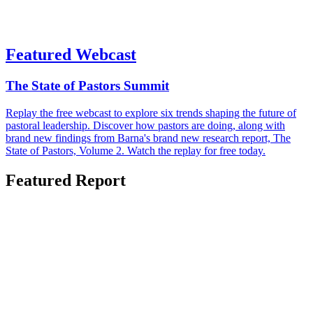
Featured Webcast
The State of Pastors Summit
Replay the free webcast to explore six trends shaping the future of
pastoral leadership. Discover how pastors are doing, along with
brand new findings from Barna's brand new research report, The
State of Pastors, Volume 2. Watch the replay for free today.
Featured Report