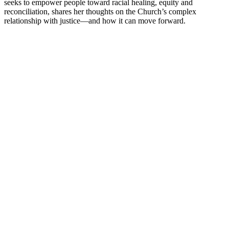
seeks to empower people toward racial healing, equity and
reconciliation, shares her thoughts on the Church’s complex
relationship with justice—and how it can move forward.