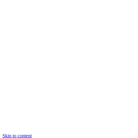
Skip to content