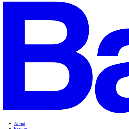
About
Explore