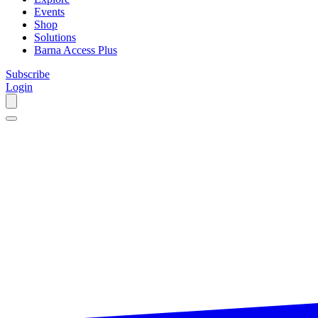
Events
Shop
Solutions
Barna Access Plus
Subscribe
Login