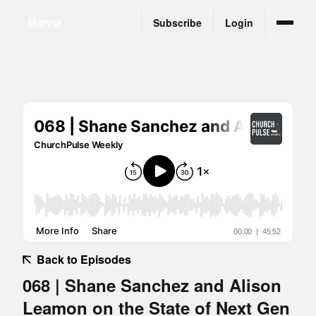
Subscribe
Login
Back to Episodes
068 | Shane Sanchez and Alison
Leamon on the State of Next Gen