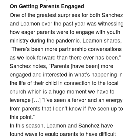
On Getting Parents Engaged
One of the greatest surprises for both Sanchez
and Leamon over the past year was witnessing
how eager parents were to engage with youth
ministry during the pandemic. Leamon shares,
“There’s been more partnership conversations
as we look forward than there ever has been.”
Sanchez notes, “Parents [have been] more
engaged and interested in what’s happening in
the life of their child in connection to the local
church which is a huge moment we have to
leverage […] “I’ve seen a fervor and an energy
from parents that I don’t know if I’ve seen up to
this point.”
In this season, Leamon and Sanchez have
found ways to equip parents to have difficult