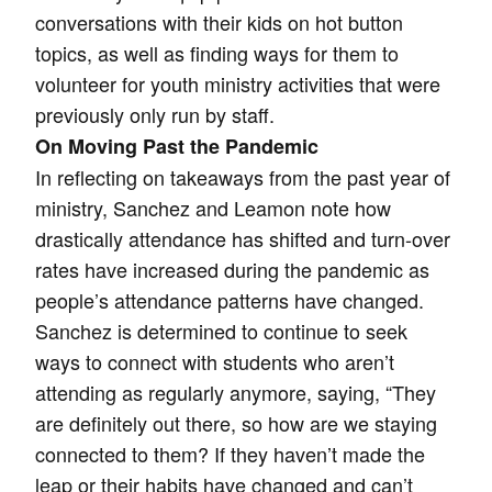
conversations with their kids on hot button
topics, as well as finding ways for them to
volunteer for youth ministry activities that were
previously only run by staff.
On Moving Past the Pandemic
In reflecting on takeaways from the past year of
ministry, Sanchez and Leamon note how
drastically attendance has shifted and turn-over
rates have increased during the pandemic as
people’s attendance patterns have changed.
Sanchez is determined to continue to seek
ways to connect with students who aren’t
attending as regularly anymore, saying, “They
are definitely out there, so how are we staying
connected to them? If they haven’t made the
leap or their habits have changed and can’t