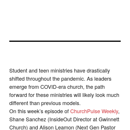
Student and teen ministries have drastically
shifted throughout the pandemic. As leaders
emerge from COVID-era church, the path
forward for these ministries will likely look much
different than previous models.
On this week’s episode of
ChurchPulse Weekly
,
Shane Sanchez (InsideOut Director at Gwinnett
Church) and Alison Leamon (Next Gen Pastor