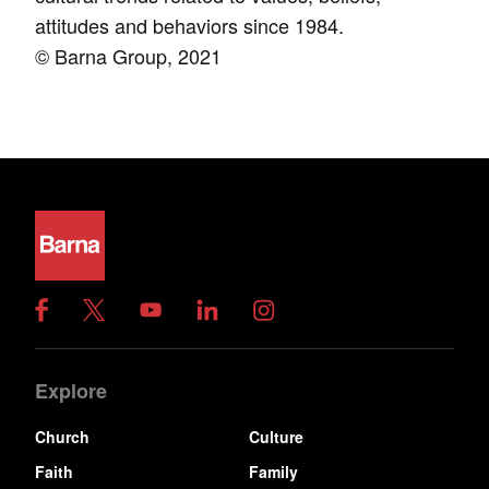
attitudes and behaviors since 1984.
© Barna Group, 2021
Explore
Church
Culture
Faith
Family