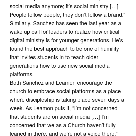
social media anymore; it’s social ministry […]
People follow people, they don’t follow a brand.”
Similarly, Sanchez has seen the last year as a
wake up call for leaders to realize how critical
digital ministry is for younger generations. He’s
found the best approach to be one of humility
that invites students in to teach older
generations how to use new social media
platforms.
Both Sanchez and Leamon encourage the
church to embrace social platforms as a place
where discipleship is taking place seven days a
week. As Leamon puts it, “I’m not concerned
that students are on social media […] I’m
concerned that we as a Church haven’t fully
leaned in there, and we’re not a voice there.”