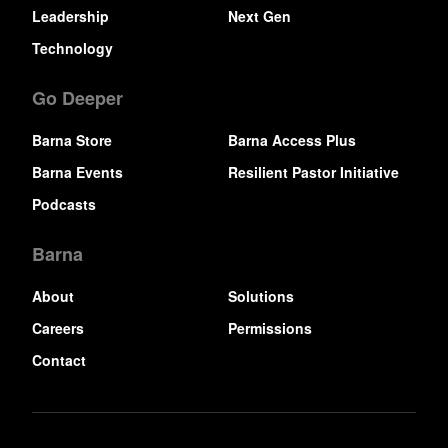
Leadership
Next Gen
Technology
Go Deeper
Barna Store
Barna Access Plus
Barna Events
Resilient Pastor Initiative
Podcasts
Barna
About
Solutions
Careers
Permissions
Contact