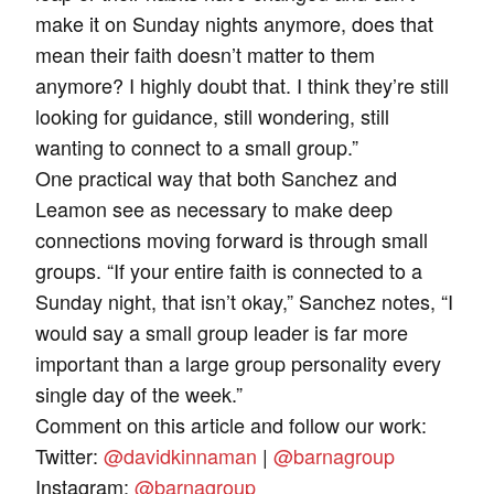
make it on Sunday nights anymore, does that
mean their faith doesn’t matter to them
anymore? I highly doubt that. I think they’re still
looking for guidance, still wondering, still
wanting to connect to a small group.”
One practical way that both Sanchez and
Leamon see as necessary to make deep
connections moving forward is through small
groups. “If your entire faith is connected to a
Sunday night, that isn’t okay,” Sanchez notes, “I
would say a small group leader is far more
important than a large group personality every
single day of the week.”
Comment on this article and follow our work:
Twitter:
@davidkinnaman
|
@barnagroup
Instagram:
@barnagroup