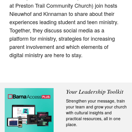
at Preston Trail Community Church) join hosts
Nieuwhof and Kinnaman to share about their
experiences leading student and teen ministry.
Together, they discuss social media as a
platform for ministry, strategies for increasing
parent involvement and which elements of
digital ministry are here to stay.
Your Leadership Toolkit
Strengthen your message, train
your team and grow your church
with cultural insights and
practical resources, all in one
place.