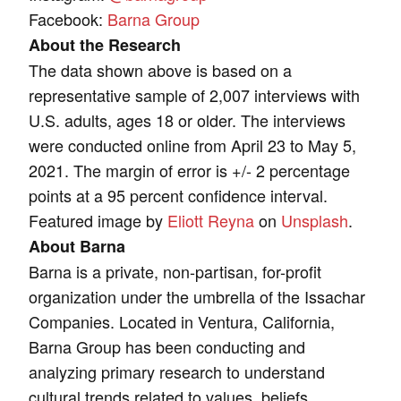
Facebook:
Barna Group
About the Research
The data shown above is based on a
representative sample of 2,007 interviews with
U.S. adults, ages 18 or older. The interviews
were conducted online from April 23 to May 5,
2021. The margin of error is +/- 2 percentage
points at a 95 percent confidence interval.
Featured image by
Eliott Reyna
on
Unsplash
.
About Barna
Barna is a private, non-partisan, for-profit
organization under the umbrella of the Issachar
Companies. Located in Ventura, California,
Barna Group has been conducting and
analyzing primary research to understand
cultural trends related to values, beliefs,