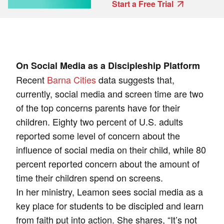
Start a Free Trial
On Social Media as a Discipleship Platform
Recent
Barna Cities
data
suggests that,
currently, social media and screen time are two
of the top concerns parents have for their
children. Eighty two percent of U.S. adults
reported some level of concern about the
influence of social media on their child, while 80
percent reported concern about the amount of
time their children spend on screens.
In her ministry, Leamon sees social media as a
key place for students to be discipled and learn
from faith put into action. She shares, “It’s not