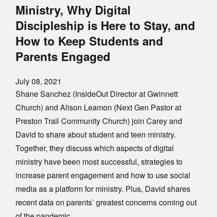
Ministry, Why Digital
Discipleship is Here to Stay, and
How to Keep Students and
Parents Engaged
July 08, 2021
Shane Sanchez (InsideOut Director at Gwinnett
Church) and Alison Leamon (Next Gen Pastor at
Preston Trail Community Church) join Carey and
David to share about student and teen ministry.
Together, they discuss which aspects of digital
ministry have been most successful, strategies to
increase parent engagement and how to use social
media as a platform for ministry. Plus, David shares
recent data on parents’ greatest concerns coming out
of the pandemic.