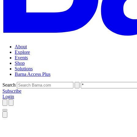
About
Explore
Events
Shop
Solutions
Barna Access Plus
Search
Subscribe
Login