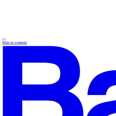
Skip to content