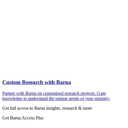
Custom Research with Barna
Partner with Barna on customized research projects. Gain
knowledge to understand the unique needs of your ministry.
Get full access to Barna insights, research & more
Get Barna Access Plus