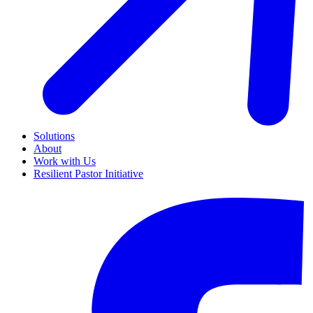
Solutions
About
Work with Us
Resilient Pastor Initiative