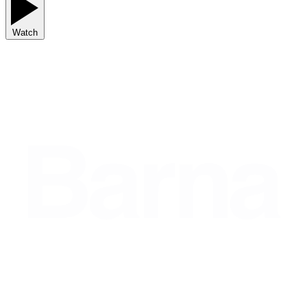
Watch