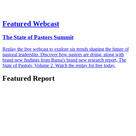
Featured Webcast
The State of Pastors Summit
Replay the free webcast to explore six trends shaping the future of
pastoral leadership. Discover how pastors are doing, along with
brand new findings from Barna's brand new research report, The
State of Pastors, Volume 2. Watch the replay for free today.
Featured Report