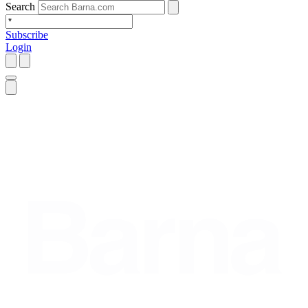
Search
Subscribe
Login