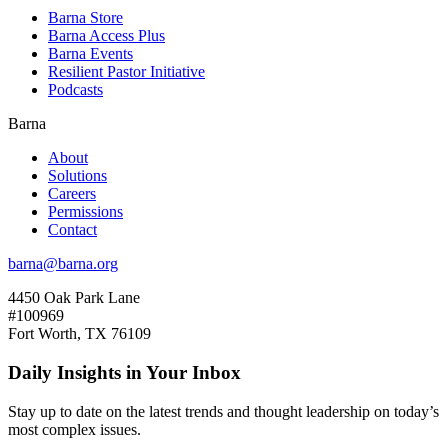
Barna Store
Barna Access Plus
Barna Events
Resilient Pastor Initiative
Podcasts
Barna
About
Solutions
Careers
Permissions
Contact
barna@barna.org
4450 Oak Park Lane
#100969
Fort Worth, TX 76109
Daily Insights in Your Inbox
Stay up to date on the latest trends and thought leadership on today’s
most complex issues.