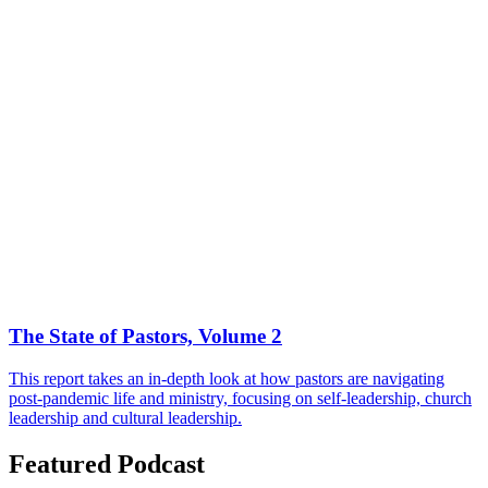
The State of Pastors, Volume 2
This report takes an in-depth look at how pastors are navigating
post-pandemic life and ministry, focusing on self-leadership, church
leadership and cultural leadership.
Featured Podcast