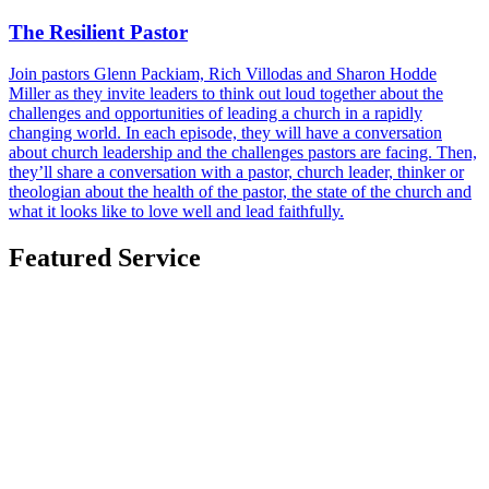
The Resilient Pastor
Join pastors Glenn Packiam, Rich Villodas and Sharon Hodde
Miller as they invite leaders to think out loud together about the
challenges and opportunities of leading a church in a rapidly
changing world. In each episode, they will have a conversation
about church leadership and the challenges pastors are facing. Then,
they’ll share a conversation with a pastor, church leader, thinker or
theologian about the health of the pastor, the state of the church and
what it looks like to love well and lead faithfully.
Featured Service