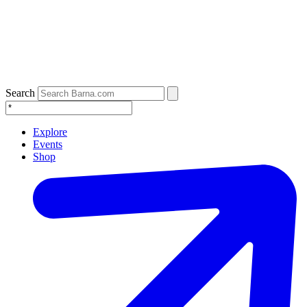
Search
Explore
Events
Shop