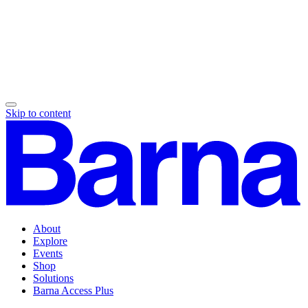
Skip to content
About
Explore
Events
Shop
Solutions
Barna Access Plus