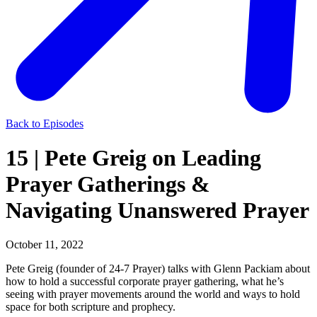
Back to Episodes
15 | Pete Greig on Leading
Prayer Gatherings &
Navigating Unanswered Prayer
October 11, 2022
Pete Greig (founder of 24-7 Prayer) talks with Glenn Packiam about
how to hold a successful corporate prayer gathering, what he’s
seeing with prayer movements around the world and ways to hold
space for both scripture and prophecy.