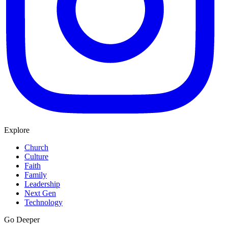
Explore
Church
Culture
Faith
Family
Leadership
Next Gen
Technology
Go Deeper