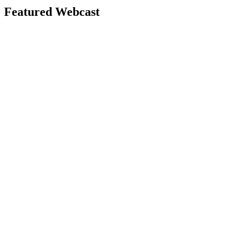
Featured Webcast