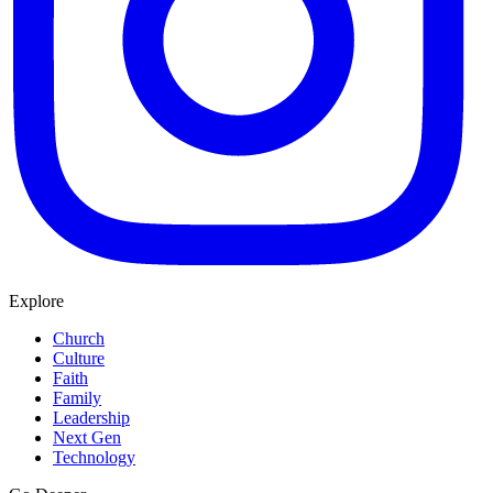
Explore
Church
Culture
Faith
Family
Leadership
Next Gen
Technology