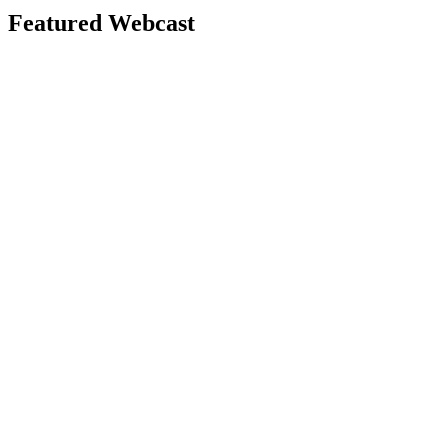
Featured Webcast