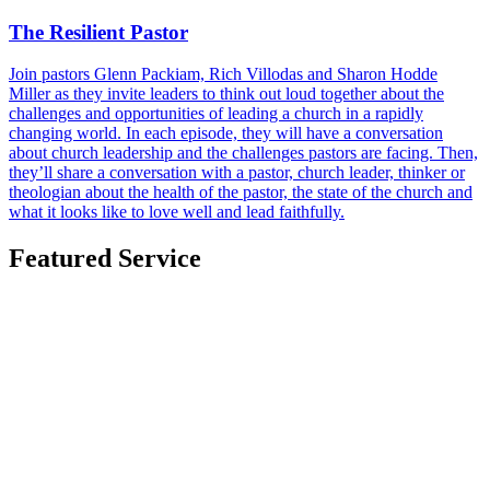
The Resilient Pastor
Join pastors Glenn Packiam, Rich Villodas and Sharon Hodde
Miller as they invite leaders to think out loud together about the
challenges and opportunities of leading a church in a rapidly
changing world. In each episode, they will have a conversation
about church leadership and the challenges pastors are facing. Then,
they’ll share a conversation with a pastor, church leader, thinker or
theologian about the health of the pastor, the state of the church and
what it looks like to love well and lead faithfully.
Featured Service