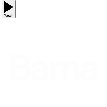
Watch