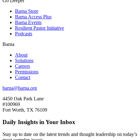
Go Deeper
Barna Store
Barna Access Plus
Barna Events
Resilient Pastor Initiative
Podcasts
Barna
About
Solutions
Careers
Permissions
Contact
barna@barna.org
4450 Oak Park Lane
#100969
Fort Worth, TX 76109
Daily Insights in Your Inbox
Stay up to date on the latest trends and thought leadership on today’s
most complex issues.