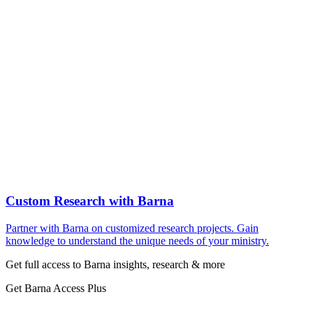
Custom Research with Barna
Partner with Barna on customized research projects. Gain
knowledge to understand the unique needs of your ministry.
Get full access to Barna insights, research & more
Get Barna Access Plus