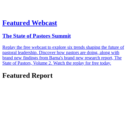
Featured Webcast
The State of Pastors Summit
Replay the free webcast to explore six trends shaping the future of
pastoral leadership. Discover how pastors are doing, along with
brand new findings from Barna's brand new research report, The
State of Pastors, Volume 2. Watch the replay for free today.
Featured Report