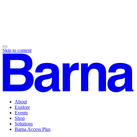
Skip to content
About
Explore
Events
Shop
Solutions
Barna Access Plus