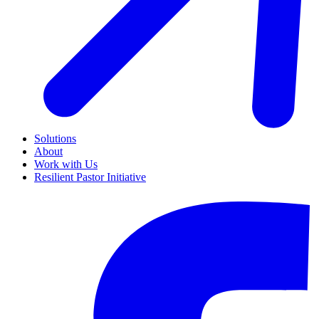
Solutions
About
Work with Us
Resilient Pastor Initiative