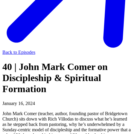
Back to Episodes
40 | John Mark Comer on
Discipleship & Spiritual
Formation
January 16, 2024
John Mark Comer (teacher, author, founding pastor of Bridgetown
Church) sits down with Rich Villodas to discuss what he’s learned
as he stepped back from pastoring, why he’s underwhelmed by a
Sunday-centric model of discipleship and the formative power that a