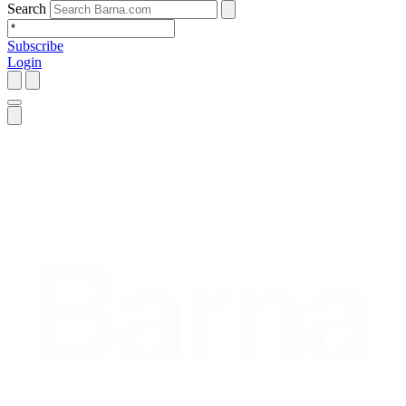
Search
Subscribe
Login