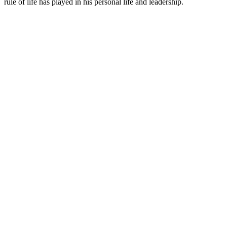
rule of life has played in his personal life and leadership.