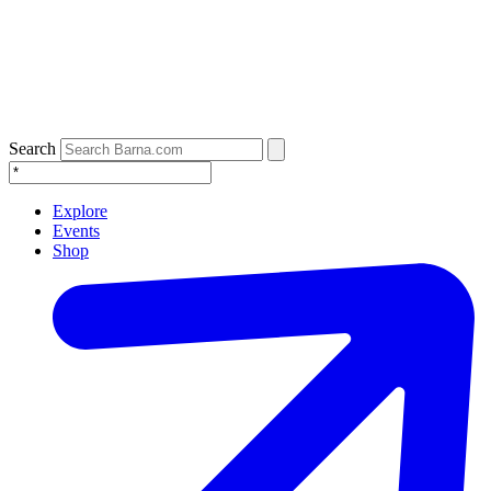
Search
Explore
Events
Shop