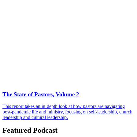
The State of Pastors, Volume 2
This report takes an in-depth look at how pastors are navigating
post-pandemic life and ministry, focusing on self-leadership, church
leadership and cultural leadership.
Featured Podcast