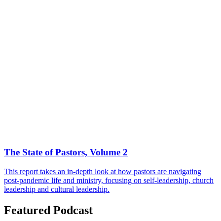
The State of Pastors, Volume 2
This report takes an in-depth look at how pastors are navigating
post-pandemic life and ministry, focusing on self-leadership, church
leadership and cultural leadership.
Featured Podcast