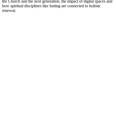
the Church and the next generation, the impact of digital spaces and
how spiritual disciplines like fasting are connected to holistic
renewal.