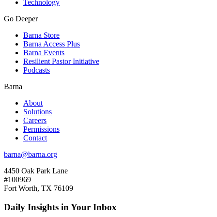
Technology
Go Deeper
Barna Store
Barna Access Plus
Barna Events
Resilient Pastor Initiative
Podcasts
Barna
About
Solutions
Careers
Permissions
Contact
barna@barna.org
4450 Oak Park Lane
#100969
Fort Worth, TX 76109
Daily Insights in Your Inbox