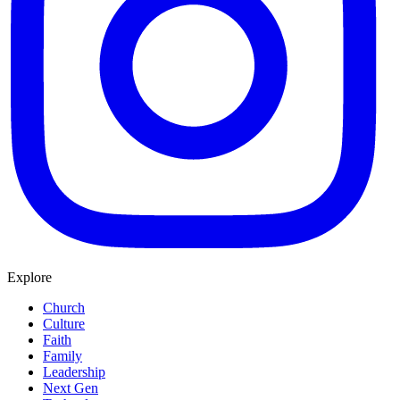
Explore
Church
Culture
Faith
Family
Leadership
Next Gen