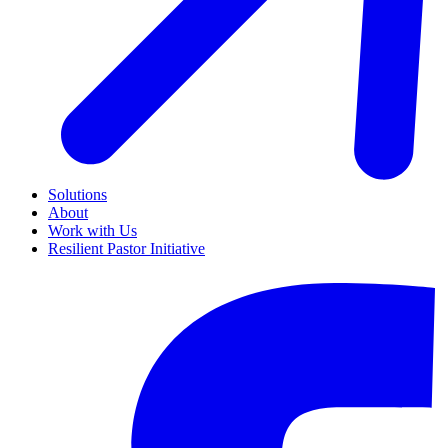
Solutions
About
Work with Us
Resilient Pastor Initiative