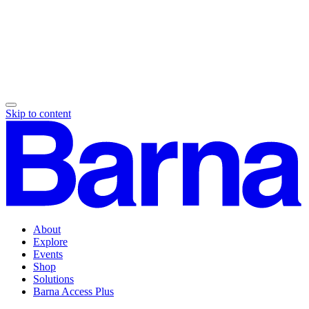
Skip to content
About
Explore
Events
Shop
Solutions
Barna Access Plus