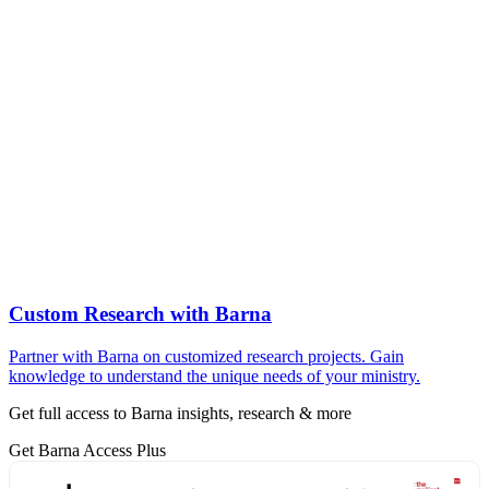
Custom Research with Barna
Partner with Barna on customized research projects. Gain
knowledge to understand the unique needs of your ministry.
Get full access to Barna insights, research & more
Get Barna Access Plus