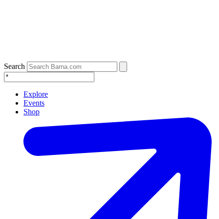
Search
Explore
Events
Shop