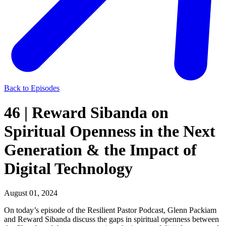
Back to Episodes
46 | Reward Sibanda on
Spiritual Openness in the Next
Generation & the Impact of
Digital Technology
August 01, 2024
On today’s episode of the Resilient Pastor Podcast, Glenn Packiam
and Reward Sibanda discuss the gaps in spiritual openness between