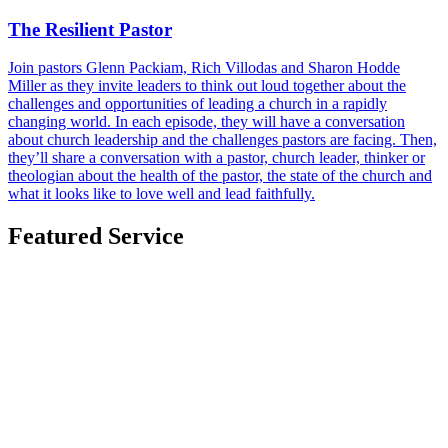
The Resilient Pastor
Join pastors Glenn Packiam, Rich Villodas and Sharon Hodde
Miller as they invite leaders to think out loud together about the
challenges and opportunities of leading a church in a rapidly
changing world. In each episode, they will have a conversation
about church leadership and the challenges pastors are facing. Then,
they’ll share a conversation with a pastor, church leader, thinker or
theologian about the health of the pastor, the state of the church and
what it looks like to love well and lead faithfully.
Featured Service