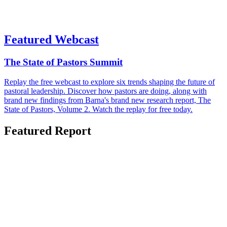
Featured Webcast
The State of Pastors Summit
Replay the free webcast to explore six trends shaping the future of
pastoral leadership. Discover how pastors are doing, along with
brand new findings from Barna's brand new research report, The
State of Pastors, Volume 2. Watch the replay for free today.
Featured Report