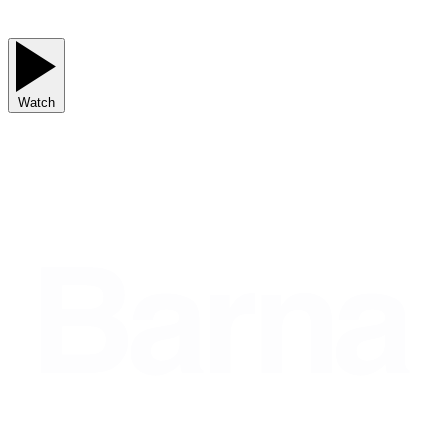
Watch