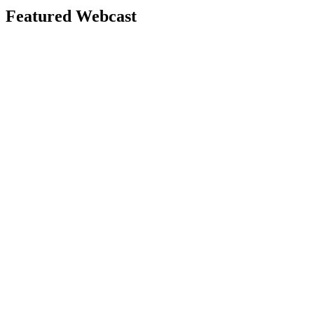
Featured Webcast