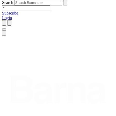
Search
Subscribe
Login