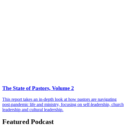
The State of Pastors, Volume 2
This report takes an in-depth look at how pastors are navigating
post-pandemic life and ministry, focusing on self-leadership, church
leadership and cultural leadership.
Featured Podcast