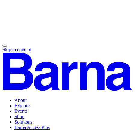
Skip to content
About
Explore
Events
Shop
Solutions
Barna Access Plus