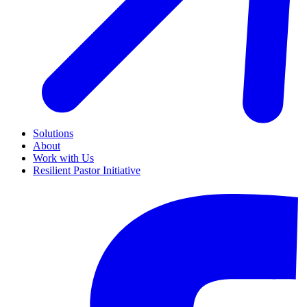
Solutions
About
Work with Us
Resilient Pastor Initiative