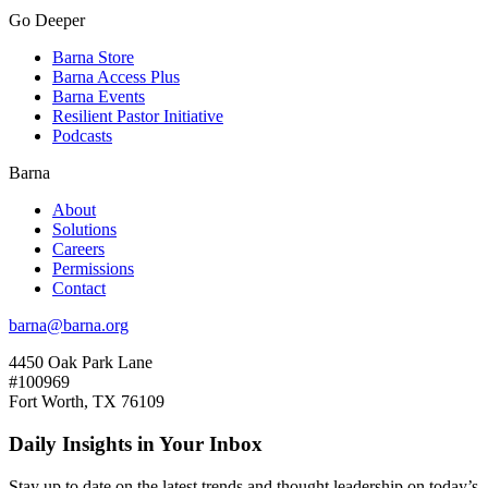
Go Deeper
Barna Store
Barna Access Plus
Barna Events
Resilient Pastor Initiative
Podcasts
Barna
About
Solutions
Careers
Permissions
Contact
barna@barna.org
4450 Oak Park Lane
#100969
Fort Worth, TX 76109
Daily Insights in Your Inbox
Stay up to date on the latest trends and thought leadership on today’s