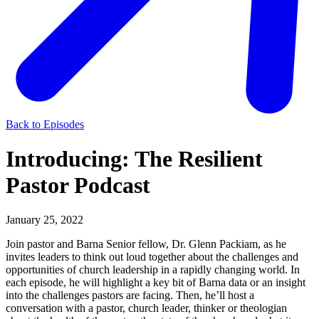
Back to Episodes
Introducing: The Resilient
Pastor Podcast
January 25, 2022
Join pastor and Barna Senior fellow, Dr. Glenn Packiam, as he
invites leaders to think out loud together about the challenges and
opportunities of church leadership in a rapidly changing world. In
each episode, he will highlight a key bit of Barna data or an insight
into the challenges pastors are facing. Then, he’ll host a
conversation with a pastor, church leader, thinker or theologian