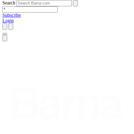
Search
Subscribe
Login