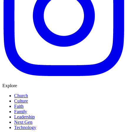
Explore
Church
Culture
Faith
Family
Leadership
Next Gen
Technology