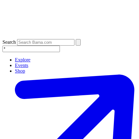
Search
Explore
Events
Shop