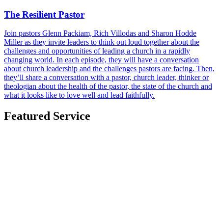
The Resilient Pastor
Join pastors Glenn Packiam, Rich Villodas and Sharon Hodde
Miller as they invite leaders to think out loud together about the
challenges and opportunities of leading a church in a rapidly
changing world. In each episode, they will have a conversation
about church leadership and the challenges pastors are facing. Then,
they’ll share a conversation with a pastor, church leader, thinker or
theologian about the health of the pastor, the state of the church and
what it looks like to love well and lead faithfully.
Featured Service