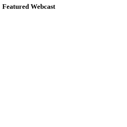
Featured Webcast