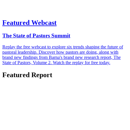
Featured Webcast
The State of Pastors Summit
Replay the free webcast to explore six trends shaping the future of
pastoral leadership. Discover how pastors are doing, along with
brand new findings from Barna's brand new research report, The
State of Pastors, Volume 2. Watch the replay for free today.
Featured Report