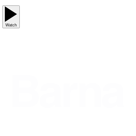
Watch