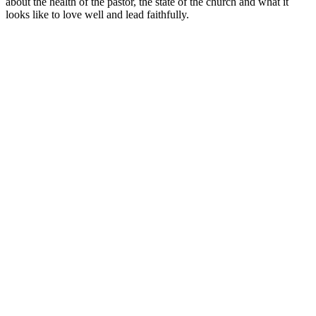
about the health of the pastor, the state of the church and what it
looks like to love well and lead faithfully.