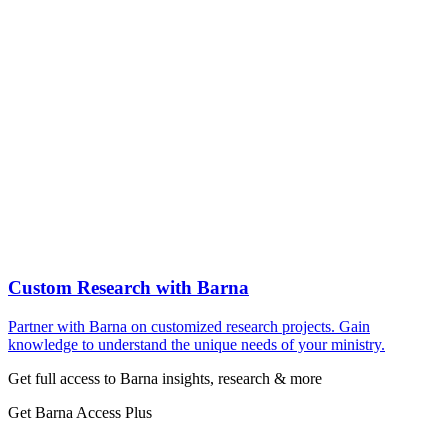
Custom Research with Barna
Partner with Barna on customized research projects. Gain
knowledge to understand the unique needs of your ministry.
Get full access to Barna insights, research & more
Get Barna Access Plus