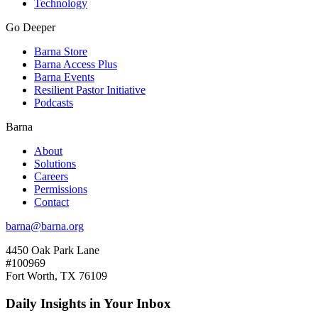
Technology
Go Deeper
Barna Store
Barna Access Plus
Barna Events
Resilient Pastor Initiative
Podcasts
Barna
About
Solutions
Careers
Permissions
Contact
barna@barna.org
4450 Oak Park Lane
#100969
Fort Worth, TX 76109
Daily Insights in Your Inbox