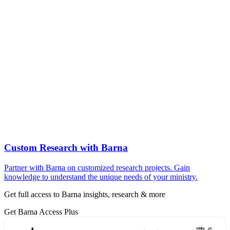
Custom Research with Barna
Partner with Barna on customized research projects. Gain
knowledge to understand the unique needs of your ministry.
Get full access to Barna insights, research & more
Get Barna Access Plus