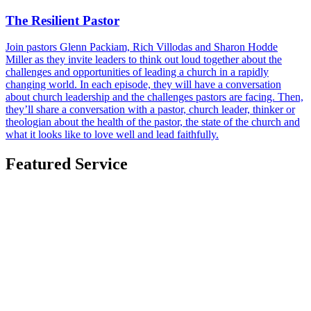
The Resilient Pastor
Join pastors Glenn Packiam, Rich Villodas and Sharon Hodde
Miller as they invite leaders to think out loud together about the
challenges and opportunities of leading a church in a rapidly
changing world. In each episode, they will have a conversation
about church leadership and the challenges pastors are facing. Then,
they’ll share a conversation with a pastor, church leader, thinker or
theologian about the health of the pastor, the state of the church and
what it looks like to love well and lead faithfully.
Featured Service