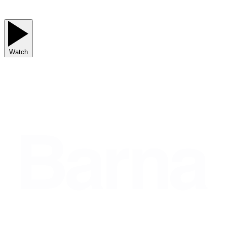
Watch