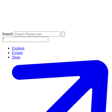
Search
Explore
Events
Shop