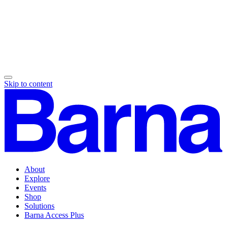
Skip to content
About
Explore
Events
Shop
Solutions
Barna Access Plus