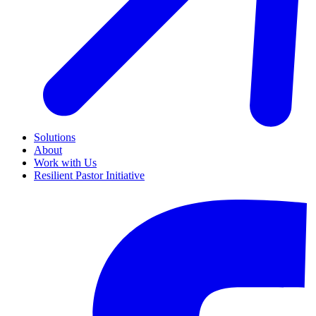
Solutions
About
Work with Us
Resilient Pastor Initiative