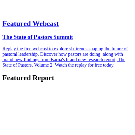
Featured Webcast
The State of Pastors Summit
Replay the free webcast to explore six trends shaping the future of
pastoral leadership. Discover how pastors are doing, along with
brand new findings from Barna's brand new research report, The
State of Pastors, Volume 2. Watch the replay for free today.
Featured Report