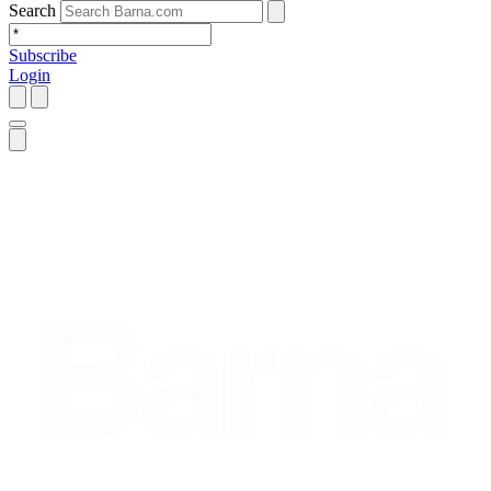
Search
Subscribe
Login