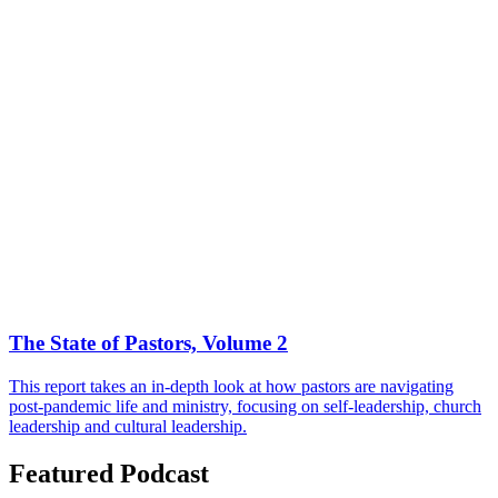
The State of Pastors, Volume 2
This report takes an in-depth look at how pastors are navigating
post-pandemic life and ministry, focusing on self-leadership, church
leadership and cultural leadership.
Featured Podcast