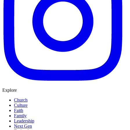
Explore
Church
Culture
Faith
Family
Leadership
Next Gen