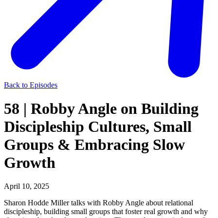
Back to Episodes
58 | Robby Angle on Building
Discipleship Cultures, Small
Groups & Embracing Slow
Growth
April 10, 2025
Sharon Hodde Miller talks with Robby Angle about relational
discipleship, building small groups that foster real growth and why