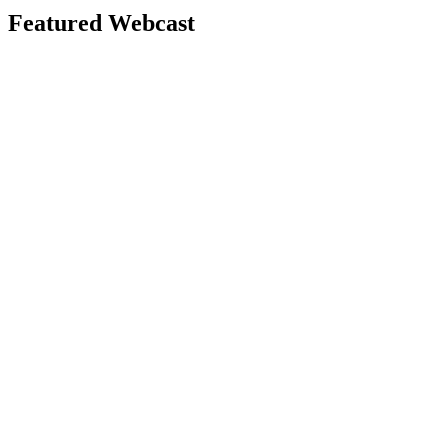
Featured Webcast