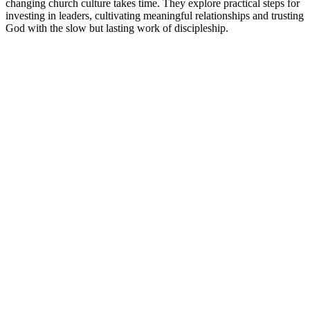
changing church culture takes time. They explore practical steps for
investing in leaders, cultivating meaningful relationships and trusting
God with the slow but lasting work of discipleship.