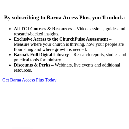
By subscribing to Barna Access Plus, you’ll unlock:
All TCI Courses & Resources
– Video sessions, guides and
research-backed insights.
Exclusive Access to the ChurchPulse Assessment
–
Measure where your church is thriving, how your people are
flourishing and where growth is needed.
Barna’s Full Digital Library
– Research reports, studies and
practical tools for ministry.
Discounts & Perks
– Webinars, live events and additional
resources.
Get Barna Access Plus Today