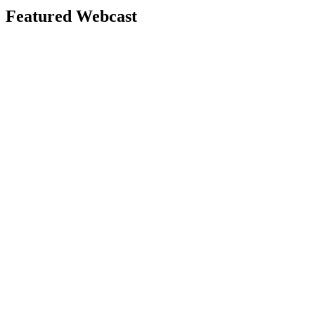
Featured Webcast