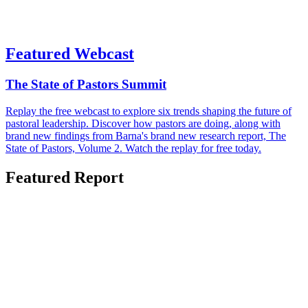
Featured Webcast
The State of Pastors Summit
Replay the free webcast to explore six trends shaping the future of
pastoral leadership. Discover how pastors are doing, along with
brand new findings from Barna's brand new research report, The
State of Pastors, Volume 2. Watch the replay for free today.
Featured Report