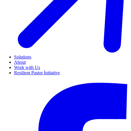
Solutions
About
Work with Us
Resilient Pastor Initiative