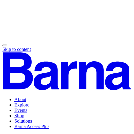
Skip to content
About
Explore
Events
Shop
Solutions
Barna Access Plus