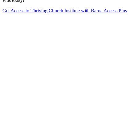
Plus today!
Get Access to Thriving Church Institute with Barna Access Plus