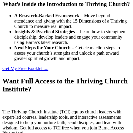
What’s Inside the Introduction to Thriving Church?
A Research-Backed Framework
– Move beyond
attendance and giving with the 15 Dimensions of a Thriving
Church to measure real impact.
Insights & Practical Strategies
– Learn how to strengthen
discipleship, develop leaders and engage your community
using Barna’s latest research.
Next Steps for Your Church
– Get clear action steps to
assess your church’s strengths and unlock a path toward
greater spiritual growth and impact.
Get My Free Booklet →
Want Full Access to the Thriving Church
Institute?
The Thriving Church Institute (TCI) equips church leaders with
expert-led courses, leadership tools, and interactive assessments
designed to help you nurture faith, send disciples, and lead with
wisdom. Get full access to TCI free when you join Barna Access