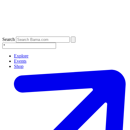
Search
Explore
Events
Shop