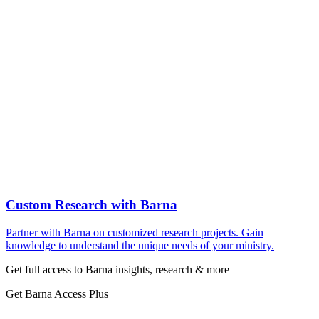
Custom Research with Barna
Partner with Barna on customized research projects. Gain
knowledge to understand the unique needs of your ministry.
Get full access to Barna insights, research & more
Get Barna Access Plus