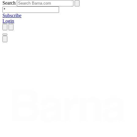
Search
Subscribe
Login