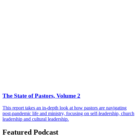
The State of Pastors, Volume 2
This report takes an in-depth look at how pastors are navigating
post-pandemic life and ministry, focusing on self-leadership, church
leadership and cultural leadership.
Featured Podcast