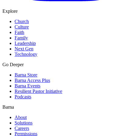
Explore
Church
Culture
Faith
Family
Leadership
Next Gen
Technology
Go Deeper
Barna Store
Barna Access Plus
Barna Events
Resilient Pastor Initiative
Podcasts
Barna
About
Solutions
Careers
Permissions