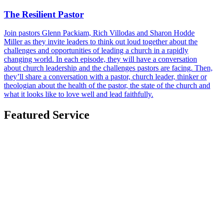
The Resilient Pastor
Join pastors Glenn Packiam, Rich Villodas and Sharon Hodde
Miller as they invite leaders to think out loud together about the
challenges and opportunities of leading a church in a rapidly
changing world. In each episode, they will have a conversation
about church leadership and the challenges pastors are facing. Then,
they’ll share a conversation with a pastor, church leader, thinker or
theologian about the health of the pastor, the state of the church and
what it looks like to love well and lead faithfully.
Featured Service