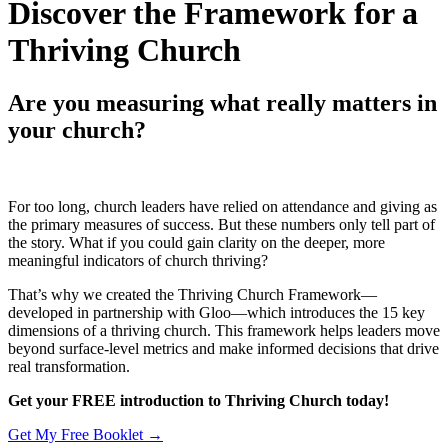
Discover the Framework for a
Thriving Church
Are you measuring what really matters in
your church?
For too long, church leaders have relied on attendance and giving as
the primary measures of success. But these numbers only tell part of
the story. What if you could gain clarity on the deeper, more
meaningful indicators of church thriving?
That’s why we created the Thriving Church Framework—
developed in partnership with Gloo—which introduces the 15 key
dimensions of a thriving church. This framework helps leaders move
beyond surface-level metrics and make informed decisions that drive
real transformation.
Get your FREE introduction to Thriving Church today!
Get My Free Booklet →