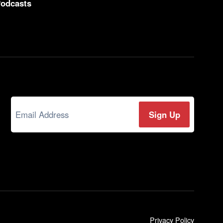
odcasts
Privacy Policy