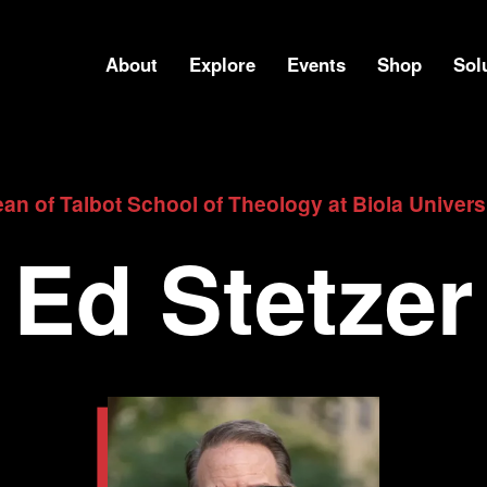
About
Explore
Events
Shop
Sol
an of Talbot School of Theology at Biola Univers
Ed Stetzer