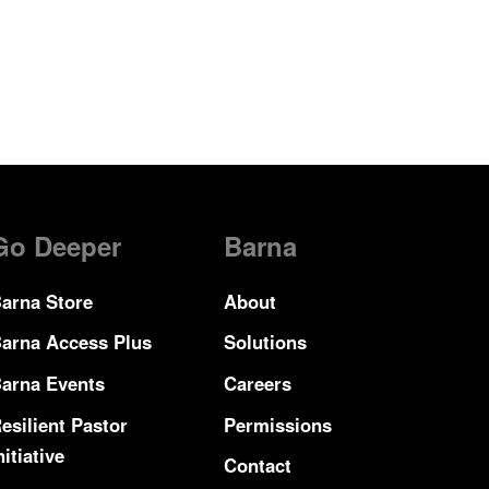
Go Deeper
Barna
arna Store
About
arna Access Plus
Solutions
arna Events
Careers
esilient Pastor
Permissions
nitiative
Contact