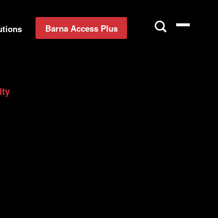
Barna Access Plus
utions
ity