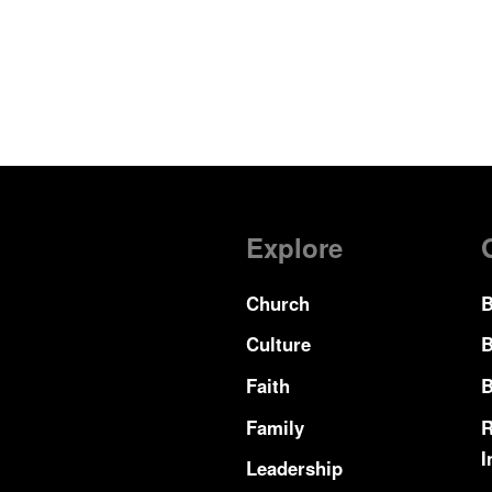
Explore
Church
B
Culture
B
Faith
B
Family
R
I
Leadership