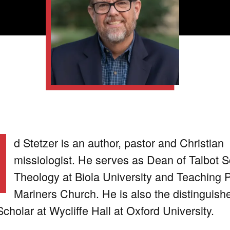
d Stetzer is an author, pastor and Christian
missiologist. He serves as Dean of Talbot S
Theology at Biola University and Teaching P
Mariners Church. He is also the distinguish
Scholar at Wycliffe Hall at Oxford University.