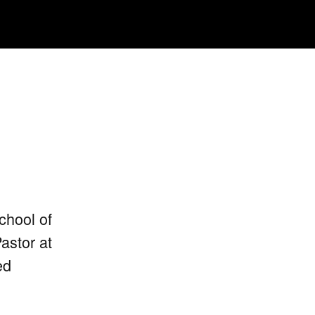
chool of
astor at
ed