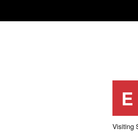
E
Visiting 