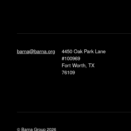
barna@barna.org
4450 Oak Park Lane
#100969
Fort Worth, TX
76109
© Barna Group 2026