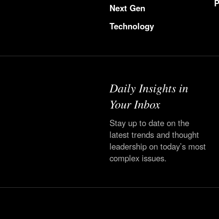
P
Next Gen
Technology
Daily Insights in
Your Inbox
Stay up to date on the
latest trends and thought
leadership on today’s most
complex issues.