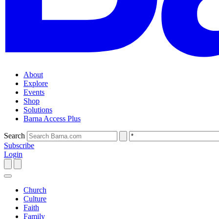
About
Explore
Events
Shop
Solutions
Barna Access Plus
Search
Subscribe
Login
Church
Culture
Faith
Family