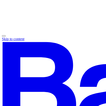
Skip to content