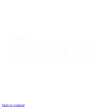
Skip to content