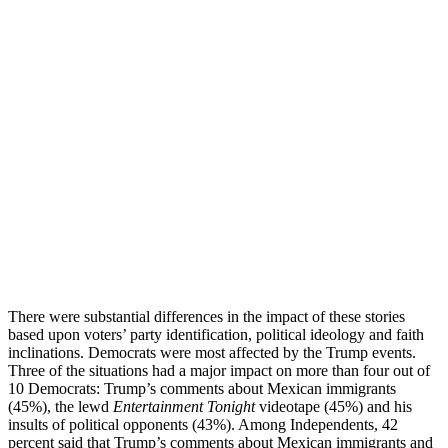
There were substantial differences in the impact of these stories
based upon voters’ party identification, political ideology and faith
inclinations. Democrats were most affected by the Trump events.
Three of the situations had a major impact on more than four out of
10 Democrats: Trump’s comments about Mexican immigrants
(45%), the lewd
Entertainment Tonight
videotape (45%) and his
insults of political opponents (43%). Among Independents, 42
percent said that Trump’s comments about Mexican immigrants and