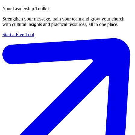
Your Leadership Toolkit
Strengthen your message, train your team and grow your church
with cultural insights and practical resources, all in one place.
Start a Free Trial