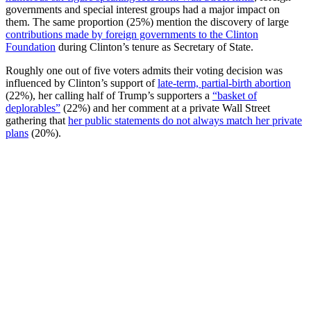
governments and special interest groups had a major impact on
them. The same proportion (25%) mention the discovery of large
contributions made by foreign governments to the Clinton
Foundation
during Clinton’s tenure as Secretary of State.
Roughly one out of five voters admits their voting decision was
influenced by Clinton’s support of
late-term, partial-birth abortion
(22%), her calling half of Trump’s supporters a
“basket of
deplorables”
(22%) and her comment at a private Wall Street
gathering that
her public statements do not always match her private
plans
(20%).