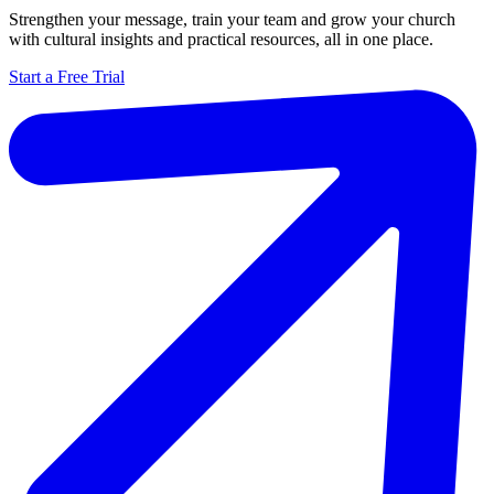
Strengthen your message, train your team and grow your church
with cultural insights and practical resources, all in one place.
Start a Free Trial