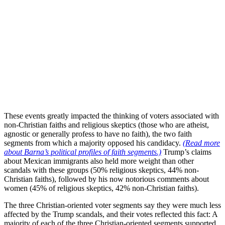
These events greatly impacted the thinking of voters associated with
non-Christian faiths and religious skeptics (those who are atheist,
agnostic or generally profess to have no faith), the two faith
segments from which a majority opposed his candidacy.
(Read more
about Barna’s political profiles of faith segments.)
Trump’s claims
about Mexican immigrants also held more weight than other
scandals with these groups (50% religious skeptics, 44% non-
Christian faiths), followed by his now notorious comments about
women (45% of religious skeptics, 42% non-Christian faiths).
The three Christian-oriented voter segments say they were much less
affected by the Trump scandals, and their votes reflected this fact: A
majority of each of the three Christian-oriented segments supported