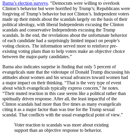
Barna’s election surveys
. “Democrats were willing to overlook
Clinton’s behavior but were horrified by Trump’s; Republicans were
forgiving of Trump’s behavior but not Clinton’s. Independent voters
made up their minds about the scandals largely on the basis of their
political ideology, with liberal Independents excusing the Clinton
scandals and conservative Independents excusing the Trump
scandals. In the end, the revelations about the unfortunate behavior
of each candidate had a surprisingly limited impact on people’s
voting choices. The information served more to reinforce pre-
existing voting plans than to help voters make an objective choice
between the major-party candidates.”
Barna also indicates surprise in finding that only 5 percent of
evangelicals state that the videotape of Donald Trump discussing his
attitudes about women and his sexual advances toward women had
a major impact on their thinking. “That is the very type of event
about which evangelicals typically express concern,” he notes.
“Their muted reaction in this case seems like a political rather than
spiritually driven response. After all, the least impactful of the
Clinton scandals had more than five times as many evangelicals
citing it as a major factor than was true for the Trump sexual
scandal. That conflicts with the usual evangelical point of view.”
Voter reaction to scandals was more about existing
support than an objective response to behavior.