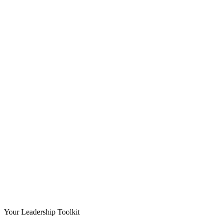
Your Leadership Toolkit