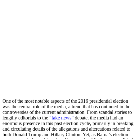
One of the most notable aspects of the 2016 presidential election
was the central role of the media, a trend that has continued in the
controversies of the current administration. From scandal stories to
lengthy editorials to the
“fake news”
debate, the media had an
enormous presence in this past election cycle, primarily in breaking
and circulating details of the allegations and altercations related to
both Donald Trump and Hillary Clinton. Yet, as Barna’s election