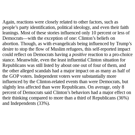
Again, reactions were closely related to other factors, such as
people’s party identification, political ideology, and even their faith
leanings. Most of these stories influenced only 10 percent or less of
Democrats—with the exception of one: Clinton’s beliefs on
abortion. Though, as with evangelicals being influenced by Trump’s
desire to stop the flow of Muslim refugees, this self-reported impact
could reflect on Democrats having a
positive
reaction to a pro-choice
stance. Meanwhile, even the least influential Clinton situation for
Republicans was still listed by about one out of four of them, and
the other alleged scandals had a major impact on as many as half of
the GOP voters. Independent voters were substantially more
influenced by the Clinton-related events than were Democrats, but
slightly less affected than were Republicans. On average, only 8
percent of Democrats said Clinton’s behaviors had a major effect on
their thinking compared to more than a third of Republicans (36%)
and Independents (33%).