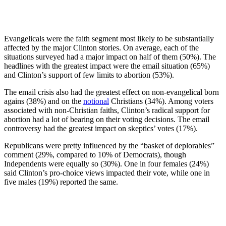
Evangelicals were the faith segment most likely to be substantially
affected by the major Clinton stories. On average, each of the
situations surveyed had a major impact on half of them (50%). The
headlines with the greatest impact were the email situation (65%)
and Clinton’s support of few limits to abortion (53%).
The email crisis also had the greatest effect on non-evangelical born
agains (38%) and on the
notional
Christians (34%). Among voters
associated with non-Christian faiths, Clinton’s radical support for
abortion had a lot of bearing on their voting decisions. The email
controversy had the greatest impact on skeptics’ votes (17%).
Republicans were pretty influenced by the “basket of deplorables”
comment (29%, compared to 10% of Democrats), though
Independents were equally so (30%). One in four females (24%)
said Clinton’s pro-choice views impacted their vote, while one in
five males (19%) reported the same.