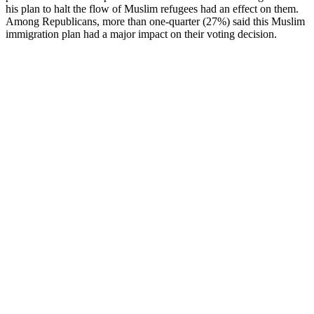
his plan to halt the flow of Muslim refugees had an effect on them.
Among Republicans, more than one-quarter (27%) said this Muslim
immigration plan had a major impact on their voting decision.