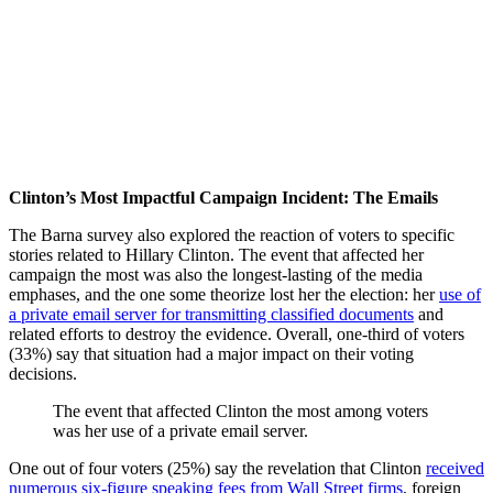
Clinton’s Most Impactful Campaign Incident: The Emails
The Barna survey also explored the reaction of voters to specific
stories related to Hillary Clinton. The event that affected her
campaign the most was also the longest-lasting of the media
emphases, and the one some theorize lost her the election: her
use of
a private email server for transmitting classified documents
and
related efforts to destroy the evidence. Overall, one-third of voters
(33%) say that situation had a major impact on their voting
decisions.
The event that affected Clinton the most among voters
was her use of a private email server.
One out of four voters (25%) say the revelation that Clinton
received
numerous six-figure speaking fees from Wall Street firms
, foreign