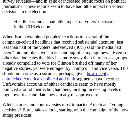
survey revealed—and in spite of increased public focus on political
journalism—these reports seem to have had little impact on voters’
decisions in the election.
Headline scandals had little impact on voters’ decisions
in the 2016 election.
When Barna examined peoples’ reactions to several of the
campaign-related headlines that received substantial attention, just
less than half of the voters interviewed (46%) said the media had
been “fair and objective” in its handling of campaign news. Even so,
other data indicates that bias has more sway than fairness, as groups
already compelled to vote for Clinton brushed off many of her
negative stories, yet were enraged by Trump’s—and vice versa. This
should not come as a surprise, perhaps, given
how deeply
entrenched America’s political and faith
segments have become.
Unfavorable accounts of either candidate seem to have mostly
bounced around their echo chambers, inciting increasing levels of
rage toward a candidate they already disapproved of.
Which stories and controversies most impacted Americans’ voting
decisions? Barna takes a look, starting with the campaign of the now
sitting president.