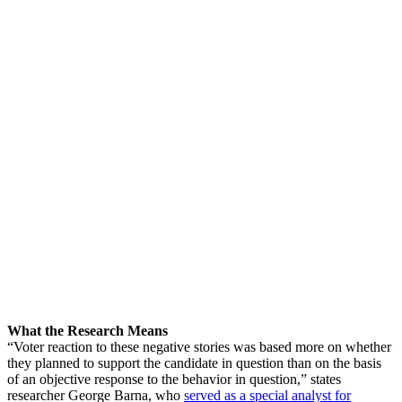
What the Research Means
“Voter reaction to these negative stories was based more on whether
they planned to support the candidate in question than on the basis
of an objective response to the behavior in question,” states
researcher George Barna, who
served as a special analyst for