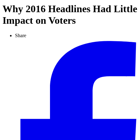
Why 2016 Headlines Had Little
Impact on Voters
Share