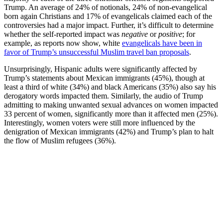
Trump. An average of 24% of notionals, 24% of non-evangelical
born again Christians and 17% of evangelicals claimed each of the
controversies had a major impact. Further, it’s difficult to determine
whether the self-reported impact was
negative
or
positive
; for
example, as reports now show, white
evangelicals have been in
favor of Trump’s unsuccessful Muslim travel ban proposals
.
Unsurprisingly, Hispanic adults were significantly affected by
Trump’s statements about Mexican immigrants (45%), though at
least a third of white (34%) and black Americans (35%) also say his
derogatory words impacted them. Similarly, the audio of Trump
admitting to making unwanted sexual advances on women impacted
33 percent of women, significantly more than it affected men (25%).
Interestingly, women voters were still more influenced by the
denigration of Mexican immigrants (42%) and Trump’s plan to halt
the flow of Muslim refugees (36%).