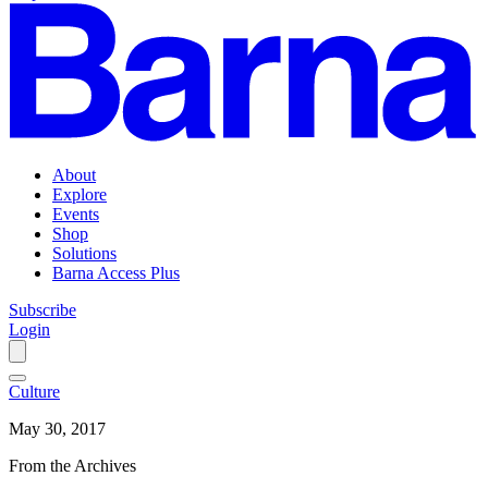
About
Explore
Events
Shop
Solutions
Barna Access Plus
Subscribe
Login
Culture
May 30, 2017
From the Archives