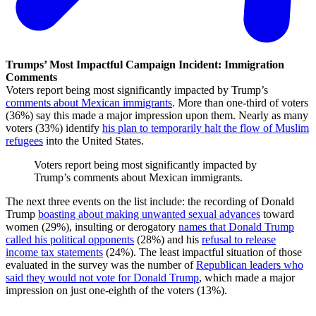
Trumps’ Most Impactful Campaign Incident: Immigration
Comments
Voters report being most significantly impacted by Trump’s
comments about Mexican immigrants
. More than one-third of voters
(36%) say this made a major impression upon them. Nearly as many
voters (33%) identify
his plan to temporarily halt the flow of Muslim
refugees
into the United States.
Voters report being most significantly impacted by
Trump’s comments about Mexican immigrants.
The next three events on the list include: the recording of Donald
Trump
boasting about making unwanted sexual advances
toward
women (29%), insulting or derogatory
names that Donald Trump
called his political opponents
(28%) and his
refusal to release
income tax statements
(24%). The least impactful situation of those
evaluated in the survey was the number of
Republican leaders who
said they would not vote for Donald Trump
, which made a major
impression on just one-eighth of the voters (13%).