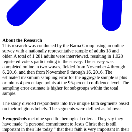
About the Research
This research was conducted by the Barna Group using an online
survey with a nationally representative sample of adults 18 and
older. A total of 1,281 adults were interviewed, resulting in 1,028
registered voters participating in the survey. The survey was
completed online in two waves, fielded from November 4 through
6, 2016, and then from November 9 through 16, 2016. The
estimated maximum sampling error for the aggregate sample is plus
or minus 4 percentage points at the 95-percent confidence level. The
sampling error estimate is higher for subgroups within the total
sample.
The study divided respondents into five unique faith segments based
on their religious beliefs. The segments were defined as follows:
Evangelicals
met nine specific theological criteria. They say they
have made “a personal commitment to Jesus Christ that is still
important in their life today,” that their faith is very important in their