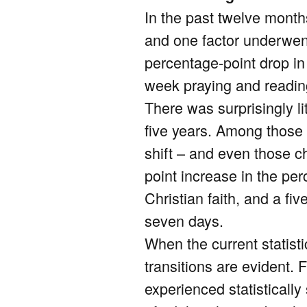
In the past twelve month
and one factor underwent
percentage-point drop in
week praying and reading t
There was surprisingly li
five years. Among those 
shift – and even those c
point increase in the pe
Christian faith, and a fi
seven days.
When the current statist
transitions are evident.
experienced statisticall