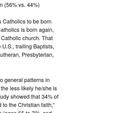
gin (56% vs. 44%)
s Catholics to be born
atholics is born again,
a Catholic church. That
U.S., trailing Baptists,
utheran, Presbyterian,
wo general patterns in
the less likely he/she is
 study showed that 34% of
o the Christian faith,”
 (ages 55 to 73), and