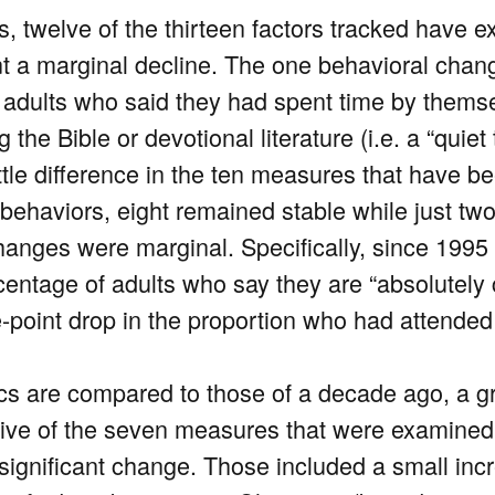
s, twelve of the thirteen factors tracked have 
 a marginal decline. The one behavioral change
 adults who said they had spent time by themse
he Bible or devotional literature (i.e. a “quiet 
ttle difference in the ten measures that have be
behaviors, eight remained stable while just tw
hanges were marginal. Specifically, since 1995 
rcentage of adults who say they are “absolutely
ve-point drop in the proportion who had attended
ics are compared to those of a decade ago, a g
 Five of the seven measures that were examine
y significant change. Those included a small in