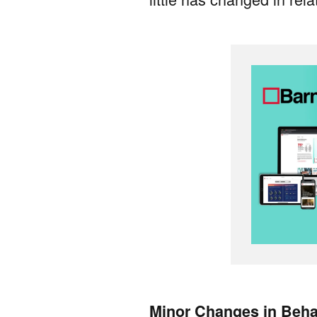
Minor Changes in Beha