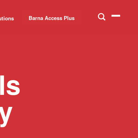
Barna Access Plus
utions
ls
ly