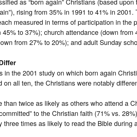
sified as “born again” Christians (based upon th
gain”), rising from 35% in 1991 to 41% in 2001.
each measured in terms of participation in the
m 45% to 37%); church attendance (down from
(down from 27% to 20%); and adult Sunday sch
Differ
 in the 2001 study on which born again Christ
on all ten, the Christians were notably differ
 than twice as likely as others who attend a Ch
 committed” to the Christian faith (71% vs. 28%)
 three times as likely to read the Bible during