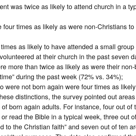
nt was twice as likely to attend church in a ty
e four times as likely as were non-Christians t
 times as likely to have attended a small grou
volunteered at their church in the past seven 
re more than twice as likely as were their non
 time” during the past week (72% vs. 34%);
ho were not born again were four times as like
these distinctions, the survey pointed out areas
 of born again adults. For instance, four out of
or read the Bible in a typical week, three out o
 to the Christian faith” and seven out of ten ar