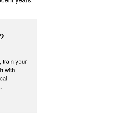
p
train your
h with
cal
.