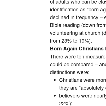
of adults who can be clas
identification as “born a
declined in frequency – 
Bible reading (down fro
volunteering at church 
from 23% to 19%).
Born Again Christians 
There were ten measures
could be compared – and 
distinctions were:
Christians were more
they are “absolutely
believers were nearly
22%);