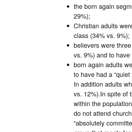
the born again segme
29%);
Christian adults wer
class (34% vs. 9%);
believers were three
vs. 9%) and to have 
born again adults we
to have had a “quiet
In addition adults w
vs. 12%).In spite of 
within the population
do not attend church 
“absolutely committed