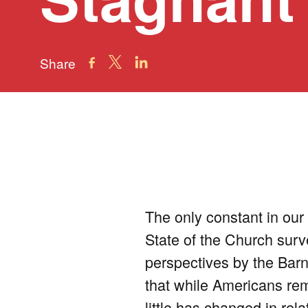
Share
The only constant in our 
State of the Church surve
perspectives by the Bar
that while Americans rem
little has changed in rel