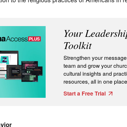
Your Leadershi
Toolkit
Strengthen your message, 
team and grow your churc
cultural insights and practi
resources, all in one place
Start a Free Trial
vior