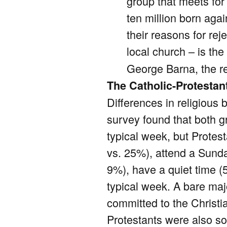
group that meets for
ten million born aga
their reasons for re
local church – is th
George Barna, the r
The Catholic-Protestan
Differences in religious
survey found that both g
typical week, but Protest
vs. 25%), attend a Sunda
9%), have a quiet time (
typical week. A bare maj
committed to the Christi
Protestants were also so