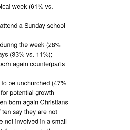
pical week (61% vs.
o attend a Sunday school
p during the week (28%
days (33% vs. 11%);
-born again counterparts
ly to be unchurched (47%
 for potential growth
 ten born again Christians
f ten say they are not
e not involved in a small