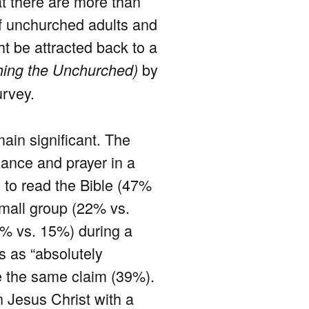
at there are more than
of unchurched adults and
t be attracted back to a
by
ing the Unchurched)
rvey.
ain significant. The
dance and prayer in a
s to read the Bible (47%
small group (22% vs.
5% vs. 15%) during a
s as “absolutely
de the same claim (39%).
n Jesus Christ with a