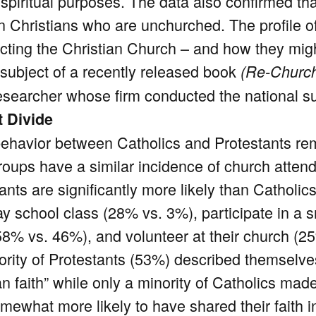
 spiritual purposes. The data also confirmed th
in Christians who are unchurched. The profile 
jecting the Christian Church – and how they migh
e subject of a recently released book
(Re-Church
esearcher whose firm conducted the national su
t Divide
 behavior between Catholics and Protestants rem
roups have a similar incidence of church atten
ants are significantly more likely than Catholic
y school class (28% vs. 3%), participate in a 
58% vs. 46%), and volunteer at their church (2
ority of Protestants (53%) described themselve
an faith” while only a minority of Catholics ma
mewhat more likely to have shared their faith i