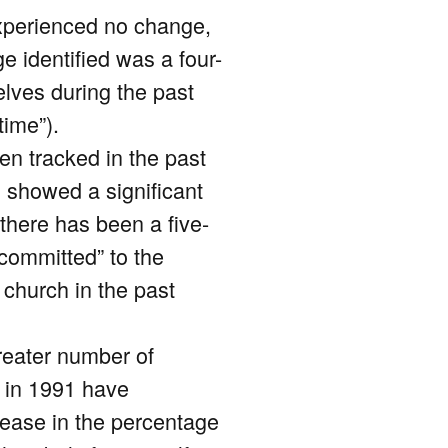
experienced no change,
 identified was a four-
lves during the past
time”).
en tracked in the past
o showed a significant
there has been a five-
 committed” to the
 church in the past
reater number of
d in 1991 have
crease in the percentage