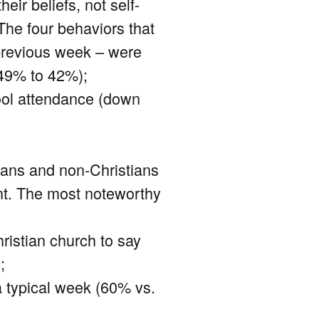
eir beliefs, not self-
 The four behaviors that
 previous week – were
 49% to 42%);
ool attendance (down
ians and non-Christians
ent. The most noteworthy
ristian church to say
;
 a typical week (60% vs.