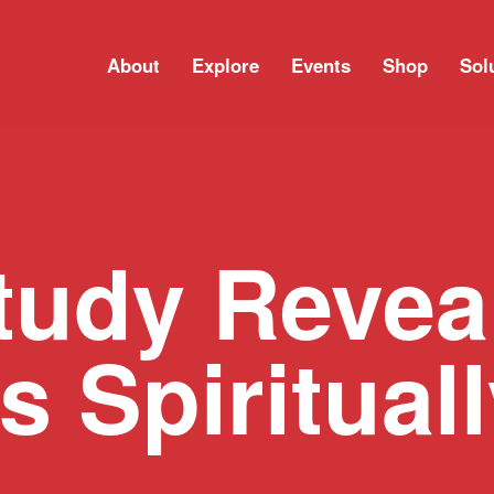
About
Explore
Events
Shop
Sol
tudy Revea
s Spiritual