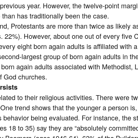
 previous year. However, the twelve-point mar
 than has traditionally been the case.
nd, Protestants are more than twice as likely a
. 22%). However, about one out of every five C
very eight born again adults is affiliated with 
econd-largest group of born again adults in the 
born again adults associated with Methodist, L
f God churches.
rsists
lated to their religious activities. There were t
. One trend shows that the younger a person is, 
us behavior being evaluated. For instance, the
s 18 to 35) say they are “absolutely committed t
 Boomers (ages 1946-64), 63% of the Builders