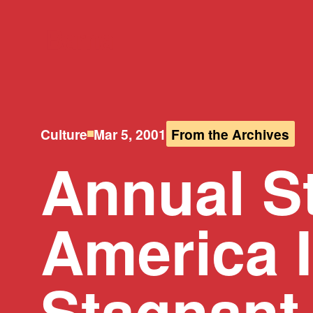
Culture
Mar 5, 2001
From the Archives
Annual S
America I
Stagnant