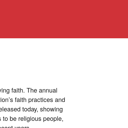
ying faith. The annual
ion’s faith practices and
released today, showing
 to be religious people,
ecent years.