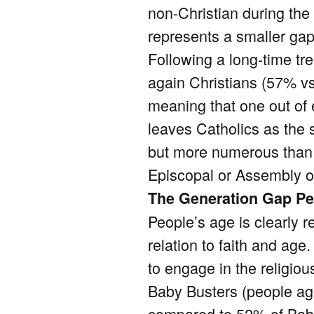
non-Christian during the
represents a smaller gap
Following a long-time tre
again Christians (57% vs
meaning that one out of e
leaves Catholics as the s
but more numerous than 
Episcopal or Assembly o
The Generation Gap Pe
People’s age is clearly re
relation to faith and age
to engage in the religio
Baby Busters (people age
compared to 52% of Baby