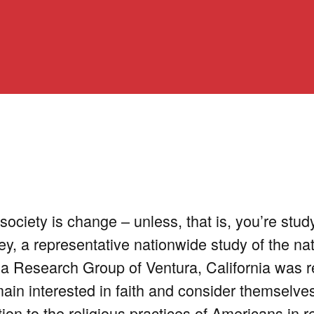
society is change – unless, that is, you’re stud
y, a representative nationwide study of the nat
na Research Group of Ventura, California was 
ain interested in faith and consider themselves
ation to the religious practices of Americans in r