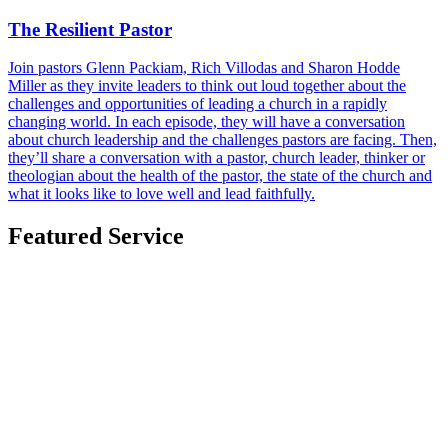
The Resilient Pastor
Join pastors Glenn Packiam, Rich Villodas and Sharon Hodde
Miller as they invite leaders to think out loud together about the
challenges and opportunities of leading a church in a rapidly
changing world. In each episode, they will have a conversation
about church leadership and the challenges pastors are facing. Then,
they’ll share a conversation with a pastor, church leader, thinker or
theologian about the health of the pastor, the state of the church and
what it looks like to love well and lead faithfully.
Featured Service