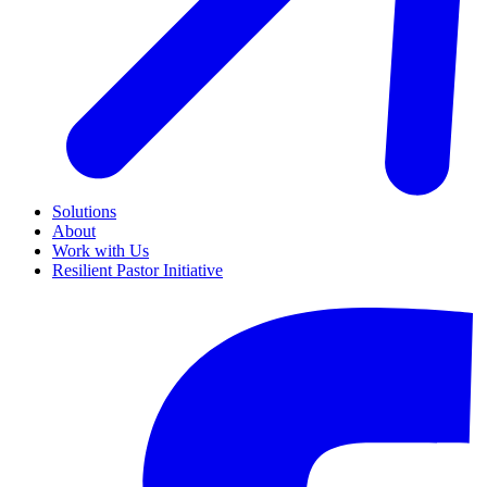
Solutions
About
Work with Us
Resilient Pastor Initiative