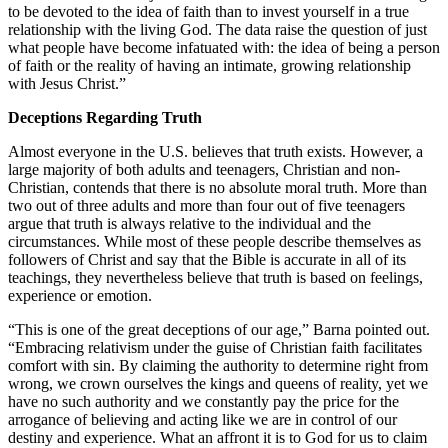
to be devoted to the idea of faith than to invest yourself in a true
relationship with the living God. The data raise the question of just
what people have become infatuated with: the idea of being a person
of faith or the reality of having an intimate, growing relationship
with Jesus Christ.”
Deceptions Regarding Truth
Almost everyone in the U.S. believes that truth exists. However, a
large majority of both adults and teenagers, Christian and non-
Christian, contends that there is no absolute moral truth. More than
two out of three adults and more than four out of five teenagers
argue that truth is always relative to the individual and the
circumstances. While most of these people describe themselves as
followers of Christ and say that the Bible is accurate in all of its
teachings, they nevertheless believe that truth is based on feelings,
experience or emotion.
“This is one of the great deceptions of our age,” Barna pointed out.
“Embracing relativism under the guise of Christian faith facilitates
comfort with sin. By claiming the authority to determine right from
wrong, we crown ourselves the kings and queens of reality, yet we
have no such authority and we constantly pay the price for the
arrogance of believing and acting like we are in control of our
destiny and experience. What an affront it is to God for us to claim