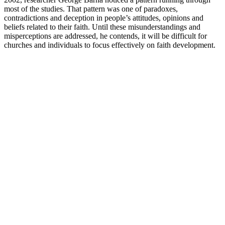
most of the studies. That pattern was one of paradoxes,
contradictions and deception in people’s attitudes, opinions and
beliefs related to their faith. Until these misunderstandings and
misperceptions are addressed, he contends, it will be difficult for
churches and individuals to focus effectively on faith development.