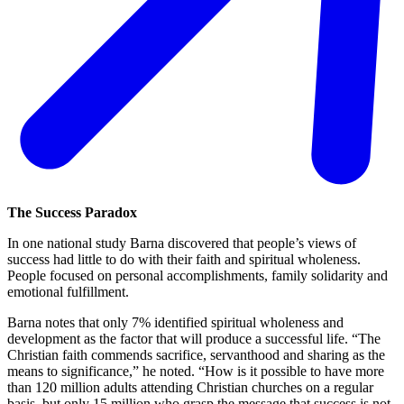
The Success Paradox
In one national study Barna discovered that people’s views of
success had little to do with their faith and spiritual wholeness.
People focused on personal accomplishments, family solidarity and
emotional fulfillment.
Barna notes that only 7% identified spiritual wholeness and
development as the factor that will produce a successful life. “The
Christian faith commends sacrifice, servanthood and sharing as the
means to significance,” he noted. “How is it possible to have more
than 120 million adults attending Christian churches on a regular
basis, but only 15 million who grasp the message that success is not