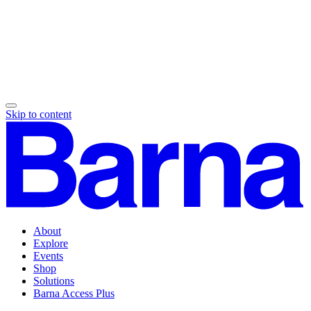
Skip to content
About
Explore
Events
Shop
Solutions
Barna Access Plus