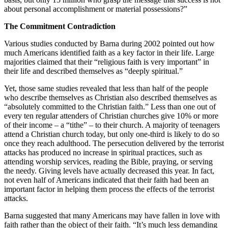
about personal accomplishment or material possessions?”
The Commitment Contradiction
Various studies conducted by Barna during 2002 pointed out how
much Americans identified faith as a key factor in their life. Large
majorities claimed that their “religious faith is very important” in
their life and described themselves as “deeply spiritual.”
Yet, those same studies revealed that less than half of the people
who describe themselves as Christian also described themselves as
“absolutely committed to the Christian faith.” Less than one out of
every ten regular attenders of Christian churches give 10% or more
of their income – a “tithe” – to their church. A majority of teenagers
attend a Christian church today, but only one-third is likely to do so
once they reach adulthood. The persecution delivered by the terrorist
attacks has produced no increase in spiritual practices, such as
attending worship services, reading the Bible, praying, or serving
the needy. Giving levels have actually decreased this year. In fact,
not even half of Americans indicated that their faith had been an
important factor in helping them process the effects of the terrorist
attacks.
Barna suggested that many Americans may have fallen in love with
faith rather than the object of their faith. “It’s much less demanding