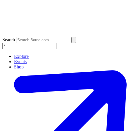
Search
Explore
Events
Shop