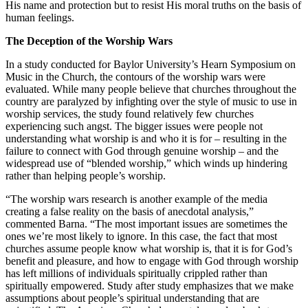
His name and protection but to resist His moral truths on the basis of
human feelings.
The Deception of the Worship Wars
In a study conducted for Baylor University’s Hearn Symposium on
Music in the Church, the contours of the worship wars were
evaluated. While many people believe that churches throughout the
country are paralyzed by infighting over the style of music to use in
worship services, the study found relatively few churches
experiencing such angst. The bigger issues were people not
understanding what worship is and who it is for – resulting in the
failure to connect with God through genuine worship – and the
widespread use of “blended worship,” which winds up hindering
rather than helping people’s worship.
“The worship wars research is another example of the media
creating a false reality on the basis of anecdotal analysis,”
commented Barna. “The most important issues are sometimes the
ones we’re most likely to ignore. In this case, the fact that most
churches assume people know what worship is, that it is for God’s
benefit and pleasure, and how to engage with God through worship
has left millions of individuals spiritually crippled rather than
spiritually empowered. Study after study emphasizes that we make
assumptions about people’s spiritual understanding that are