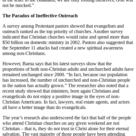
not be mocked.”
The Paradox of Ineffective Outreach
A survey among Protestant pastors showed that evangelism and
outreach ranked as the top priority of churches. Another survey
indicated that Christian churches would raise and spend more than
$50 billion on domestic ministry in 2002. Pastors also suggested that
the September 11 attacks had created a new spiritual awareness
among non-Christians.
However, Barna says that his latest surveys show that the
proportions of both non-Christian adults and unchurched adults have
remained unchanged since 2000. “In fact, because our population
has increased, the number of unchurched and non-Christian people
in the nation has actually grown.” The researcher also noted that a
recent study showed that ministers, born again Christians and
evangelicals do not enjoy a positive image in the eyes of non-
Christian Americans. In fact, lawyers, real estate agents, and actors
all have a better image than do evangelicals.
The year’s research also underscored the fact that half of the people
who attend Christian churches on any given weekend are not
Christian – that is, they do not trust in Christ alone for their eternal
salvation. The vast majority of those people have been attending