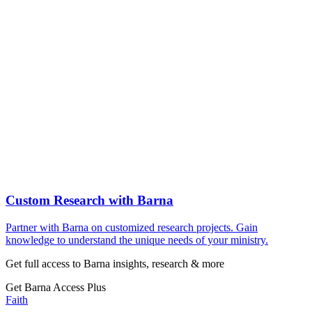
Custom Research with Barna
Partner with Barna on customized research projects. Gain
knowledge to understand the unique needs of your ministry.
Get full access to Barna insights, research & more
Get Barna Access Plus
Faith