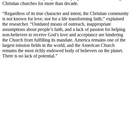
Christian churches for more than decade.
“Regardless of its true character and intent, the Christian community
is not known for love, nor for a life transforming faith,” explained
the researcher. “Outdated means of outreach, inappropriate
assumptions about people’s faith, and a lack of passion for helping
non-believers to receive God’s love and acceptance are hindering
the Church from fulfilling its mandate. America remains one of the
largest mission fields in the world, and the American Church
remains the most richly endowed body of believers on the planet.
There is no lack of potential.”