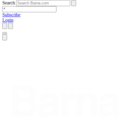
Search
Subscribe
Login