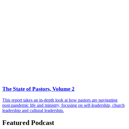
The State of Pastors, Volume 2
This report takes an in-depth look at how pastors are navigating
post-pandemic life and ministry, focusing on self-leadership, church
leadership and cultural leadership.
Featured Podcast