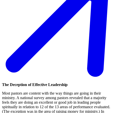
The Deception of Effective Leadership
Most pastors are content with the way things are going in their
ministry. A national survey among pastors revealed that a majority
feels they are doing an excellent or good job in leading people
spiritually in relation to 12 of the 13 areas of performance evaluated.
(The exception was in the area of raising money for ministry.) In