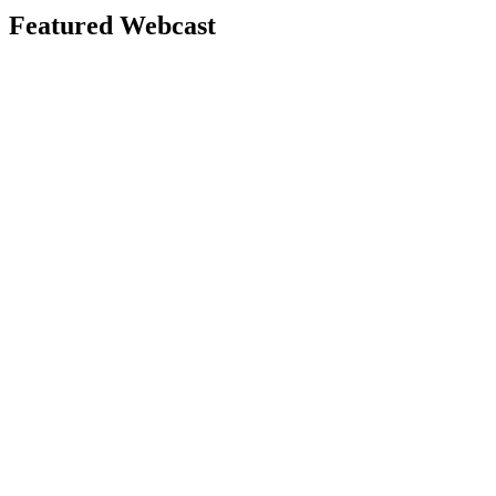
Featured Webcast