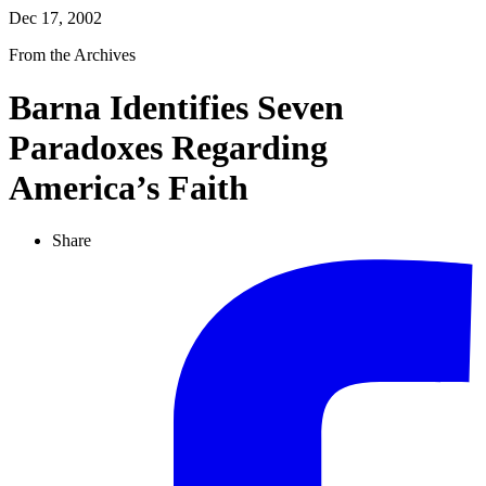
Dec 17, 2002
From the Archives
Barna Identifies Seven
Paradoxes Regarding
America’s Faith
Share