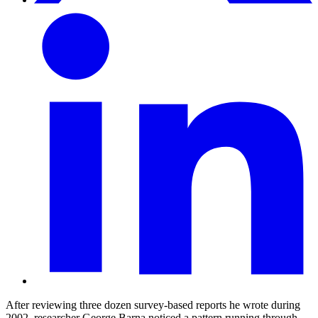
After reviewing three dozen survey-based reports he wrote during
2002, researcher George Barna noticed a pattern running through