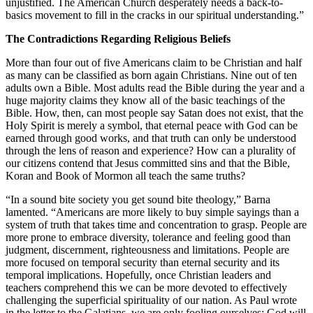
unjustified. The American Church desperately needs a back-to-
basics movement to fill in the cracks in our spiritual understanding.”
The Contradictions Regarding Religious Beliefs
More than four out of five Americans claim to be Christian and half
as many can be classified as born again Christians. Nine out of ten
adults own a Bible. Most adults read the Bible during the year and a
huge majority claims they know all of the basic teachings of the
Bible. How, then, can most people say Satan does not exist, that the
Holy Spirit is merely a symbol, that eternal peace with God can be
earned through good works, and that truth can only be understood
through the lens of reason and experience? How can a plurality of
our citizens contend that Jesus committed sins and that the Bible,
Koran and Book of Mormon all teach the same truths?
“In a sound bite society you get sound bite theology,” Barna
lamented. “Americans are more likely to buy simple sayings than a
system of truth that takes time and concentration to grasp. People are
more prone to embrace diversity, tolerance and feeling good than
judgment, discernment, righteousness and limitations. People are
more focused on temporal security than eternal security and its
temporal implications. Hopefully, once Christian leaders and
teachers comprehend this we can be more devoted to effectively
challenging the superficial spirituality of our nation. As Paul wrote
in the letter to the Galatians, we are only fooling ourselves; God will