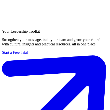
Your Leadership Toolkit
Strengthen your message, train your team and grow your church
with cultural insights and practical resources, all in one place.
Start a Free Trial