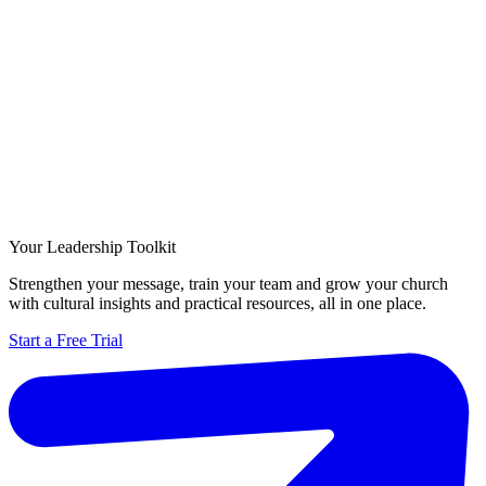
Your Leadership Toolkit
Strengthen your message, train your team and grow your church
with cultural insights and practical resources, all in one place.
Start a Free Trial