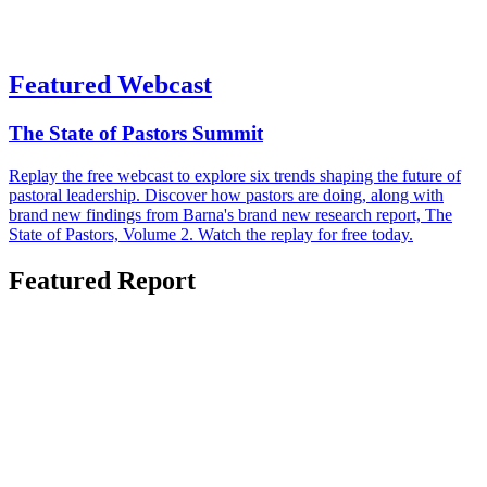
Featured Webcast
The State of Pastors Summit
Replay the free webcast to explore six trends shaping the future of
pastoral leadership. Discover how pastors are doing, along with
brand new findings from Barna's brand new research report, The
State of Pastors, Volume 2. Watch the replay for free today.
Featured Report