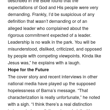
described in the Bible found that the
expectations of God and His people were very
demanding. Frankly, I’d be suspicious of any
definition that
demanding or of an
wasn’t
alleged leader who complained about the
rigorous commitment expected of a leader.
Leadership is no walk in the park. You will be
misunderstood, disliked, criticized, and opposed
by people with competing viewpoints. Kinda like
Jesus was,” he explains with a laugh.
Hope for the Future
The cover story and recent interviews in other
national media have played up the supposed
hopelessness of Barna’s message. “That
characterization is really unfortunate,” he noted
with a sigh. “I think there’s a real distinction