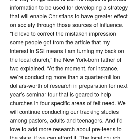
information to be used for developing a strategy
that will enable Christians to have greater effect
on society through those sources of influence.
“I’d love to correct the mistaken impression
some people got from the article that my
interest in SSI means I am turning my back on
the local church,” the New York-born father of
two explained. “At the moment, for instance,
we’re conducting more than a quarter-million
dollars-worth of research in preparation for next
year’s seminar tour that is geared to help
churches in four specific areas of felt need. We
will continue conducting our tracking studies
among pastors, adults and teenagers. And I’d
love to add more research about pre-teens to
the slate, if we can afford it. The local church