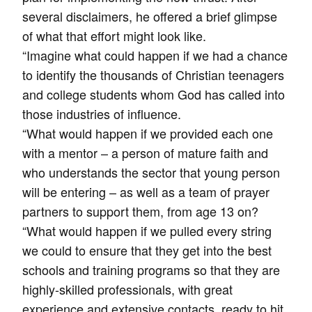
several disclaimers, he offered a brief glimpse
of what that effort might look like.
“Imagine what could happen if we had a chance
to identify the thousands of Christian teenagers
and college students whom God has called into
those industries of influence.
“What would happen if we provided each one
with a mentor – a person of mature faith and
who understands the sector that young person
will be entering – as well as a team of prayer
partners to support them, from age 13 on?
“What would happen if we pulled every string
we could to ensure that they get into the best
schools and training programs so that they are
highly-skilled professionals, with great
experience and extensive contacts, ready to hit