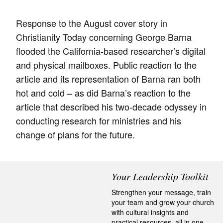
Response to the August cover story in
Christianity Today concerning George Barna
flooded the California-based researcher’s digital
and physical mailboxes. Public reaction to the
article and its representation of Barna ran both
hot and cold – as did Barna’s reaction to the
article that described his two-decade odyssey in
conducting research for ministries and his
change of plans for the future.
Your Leadership Toolkit
Strengthen your message, train
your team and grow your church
with cultural insights and
practical resources, all in one