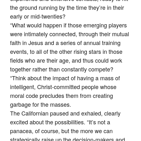
the ground running by the time they’re in their
early or mid-twenties?
“What would happen if those emerging players
were intimately connected, through their mutual
faith in Jesus and a series of annual training
events, to all of the other rising stars in those
fields who are their age, and thus could work
together rather than constantly compete?
“Think about the impact of having a mass of
intelligent, Christ-committed people whose
moral code precludes them from creating
garbage for the masses.
The Californian paused and exhaled, clearly
excited about the possibilities. “It’s not a
panacea, of course, but the more we can
strategically raise up the decision-makers and