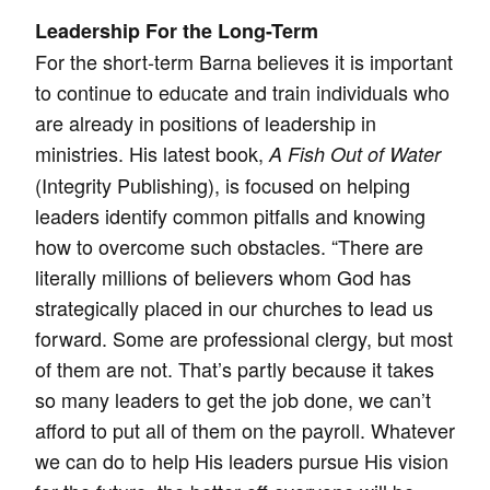
Leadership For the Long-Term
For the short-term Barna believes it is important
to continue to educate and train individuals who
are already in positions of leadership in
ministries. His latest book,
A Fish Out of Water
(Integrity Publishing), is focused on helping
leaders identify common pitfalls and knowing
how to overcome such obstacles. “There are
literally millions of believers whom God has
strategically placed in our churches to lead us
forward. Some are professional clergy, but most
of them are not. That’s partly because it takes
so many leaders to get the job done, we can’t
afford to put all of them on the payroll. Whatever
we can do to help His leaders pursue His vision