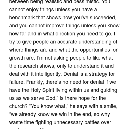
between being realistic and pessimistic. You
cannot enjoy things unless you have a
benchmark that shows how you’ve succeeded,
and you cannot improve things unless you know
how far and in what direction you need to go. I
try to give people an accurate understanding of
where things are and what the opportunities for
growth are. I’m not asking people to like what
the research shows, only to understand it and
deal with it intelligently. Denial is a strategy for
failure. Frankly, there’s no need for denial if we
have the Holy Spirit living within us and guiding
us as we serve God.” Is there hope for the
church? “You know what,” he says with a smile,
“we already know we win in the end, so why
waste time fighting unnecessary battles over