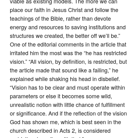
viable as existing models. The more we can
place our faith in Jesus Christ and follow the
teachings of the Bible, rather than devote
energy and resources to saving institutions and
structures we created, the better off we’ll be.”
One of the editorial comments in the article that
irritated him the most was the “he has restricted
vision.” “All vision, by definition, is restricted, but
the article made that sound like a failing,” he
explained while shaking his head in disbelief.
“Vision has to be clear and must operate within
parameters or else it becomes some wild,
unrealistic notion with little chance of fulfillment
or significance. And if the reflection of the vision
God has shown me, which is best seen in the
church described in Acts 2, is considered