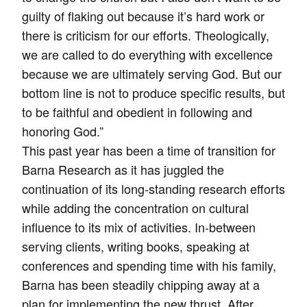
guilty of flaking out because it’s hard work or
there is criticism for our efforts. Theologically,
we are called to do everything with excellence
because we are ultimately serving God. But our
bottom line is not to produce specific results, but
to be faithful and obedient in following and
honoring God.”
This past year has been a time of transition for
Barna Research as it has juggled the
continuation of its long-standing research efforts
while adding the concentration on cultural
influence to its mix of activities. In-between
serving clients, writing books, speaking at
conferences and spending time with his family,
Barna has been steadily chipping away at a
plan for implementing the new thrust. After