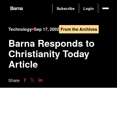
Subscribe
Login
Technology
Sep 17, 2002
From the Archives
Barna Responds to
Christianity Today
Article
Share