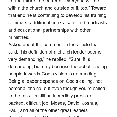
for the future, the better off everyone will be –
within the church and outside of it, too.” Toward
that end he is continuing to develop his training
seminars, additional books, satellite broadcasts
and educational partnerships with other
ministries.
Asked about the comment in the article that
said, “his definition of a church leader seems
very demanding,” he replied, “Sure, it is
demanding, but only because the act of leading
people towards God’s vision is demanding.
Being a leader depends on God’s calling, not
personal choice, but even though you’re called
to the task it’s still an incredibly pressure-
packed, difficult job. Moses, David, Joshua,
Paul, and all of the other great leaders