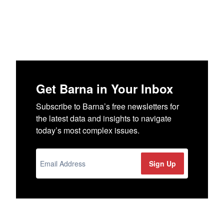
Get Barna in Your Inbox
Subscribe to Barna’s free newsletters for
the latest data and insights to navigate
today’s most complex issues.