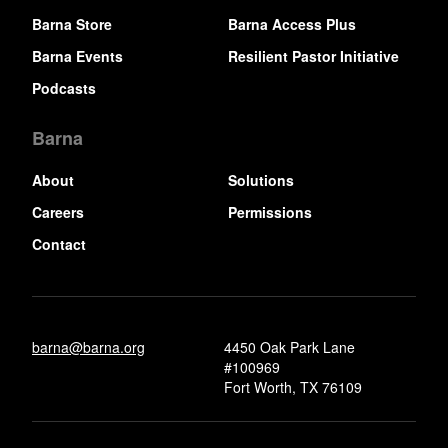
Barna Store
Barna Access Plus
Barna Events
Resilient Pastor Initiative
Podcasts
Barna
About
Solutions
Careers
Permissions
Contact
barna@barna.org
4450 Oak Park Lane
#100969
Fort Worth, TX 76109