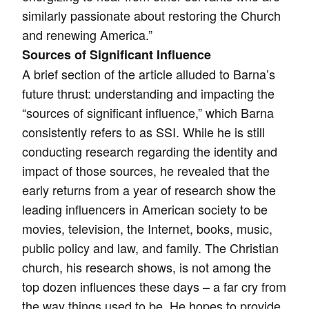
similarly passionate about restoring the Church
and renewing America.”
Sources of Significant Influence
A brief section of the article alluded to Barna’s
future thrust: understanding and impacting the
“sources of significant influence,” which Barna
consistently refers to as SSI. While he is still
conducting research regarding the identity and
impact of those sources, he revealed that the
early returns from a year of research show the
leading influencers in American society to be
movies, television, the Internet, books, music,
public policy and law, and family. The Christian
church, his research shows, is not among the
top dozen influences these days – a far cry from
the way things used to be. He hopes to provide