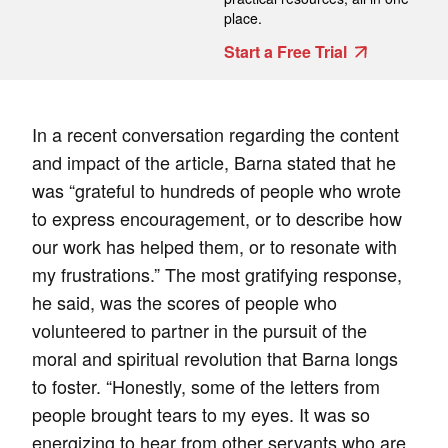
place.
Start a Free Trial
In a recent conversation regarding the content
and impact of the article, Barna stated that he
was “grateful to hundreds of people who wrote
to express encouragement, or to describe how
our work has helped them, or to resonate with
my frustrations.” The most gratifying response,
he said, was the scores of people who
volunteered to partner in the pursuit of the
moral and spiritual revolution that Barna longs
to foster. “Honestly, some of the letters from
people brought tears to my eyes. It was so
energizing to hear from other servants who are