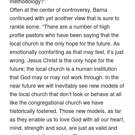
methodology?”
Often at the center of controversy, Barna
continued with yet another view that is sure to
rankle some. “There are a number of high
profile pastors who have been saying that the
local church is the only hope for the future. As
emotionally comforting as that may feel, it’s just
wrong. Jesus Christ is the only hope for the
future; the local church is a human institution
that God may or may not work through. In the
near future we will inevitably see new models of
the local church that don’t look or behave at all
like the congregational church we have
historically fostered. Those new models, as far
as they enable us to love God with all our heart,
mind, strength and soul, are just as valid and