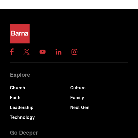
Explore
Church
Culture
Faith
Family
Leadership
Next Gen
Technology
Go Deeper