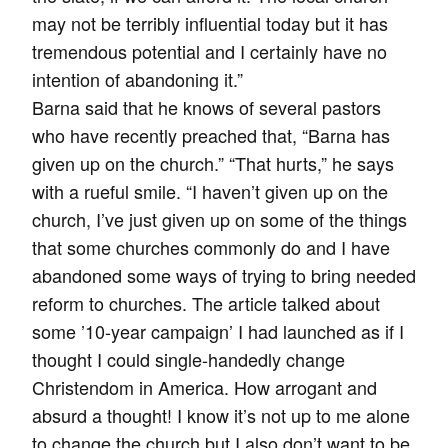
may not be terribly influential today but it has
tremendous potential and I certainly have no
intention of abandoning it.”
Barna said that he knows of several pastors
who have recently preached that, “Barna has
given up on the church.” “That hurts,” he says
with a rueful smile. “I haven’t given up on the
church, I’ve just given up on some of the things
that some churches commonly do and I have
abandoned some ways of trying to bring needed
reform to churches. The article talked about
some ’10-year campaign’ I had launched as if I
thought I could single-handedly change
Christendom in America. How arrogant and
absurd a thought! I know it’s not up to me alone
to change the church but I also don’t want to be