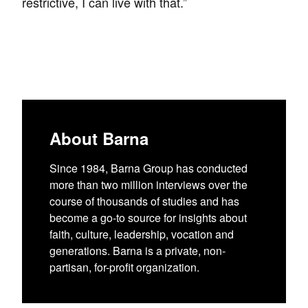
restrictive, I can live with that.”
About Barna
Since 1984, Barna Group has conducted
more than two million interviews over the
course of thousands of studies and has
become a go-to source for insights about
faith, culture, leadership, vocation and
generations. Barna is a private, non-
partisan, for-profit organization.