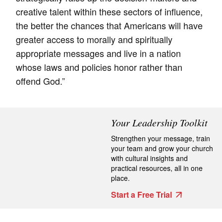
creative talent within these sectors of influence,
the better the chances that Americans will have
greater access to morally and spiritually
appropriate messages and live in a nation
whose laws and policies honor rather than
offend God.”
Your Leadership Toolkit
Strengthen your message, train
your team and grow your church
with cultural insights and
practical resources, all in one
place.
Start a Free Trial