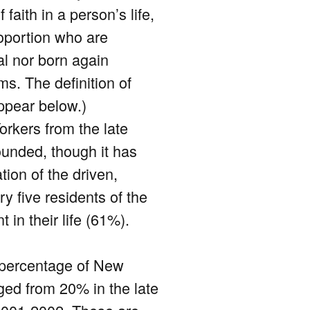
faith in a person’s life,
oportion who are
al nor born again
ms. The definition of
ppear below.)
orkers from the late
ounded, though it has
tion of the driven,
ry five residents of the
 in their life (61%).
 percentage of New
ged from 20% in the late