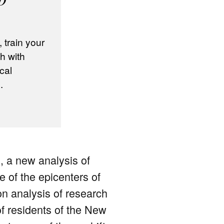
train your
h with
cal
.
, a new analysis of
e of the epicenters of
n analysis of research
of residents of the New