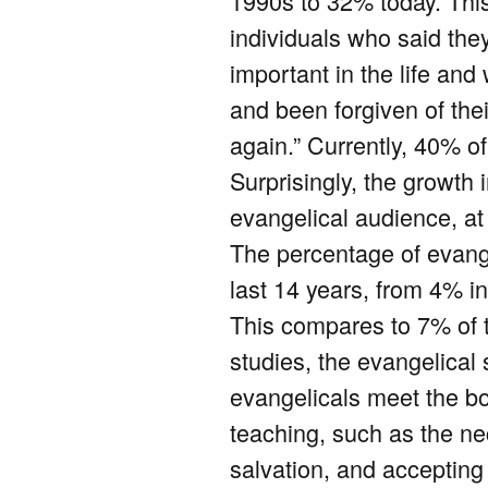
1990s to 32% today. Thi
individuals who said the
important in the life an
and been forgiven of the
again.” Currently, 40% o
Surprisingly, the growth 
evangelical audience, at
The percentage of evange
last 14 years, from 4% in
This compares to 7% of t
studies, the evangelical
evangelicals meet the bo
teaching, such as the nec
salvation, and accepting 