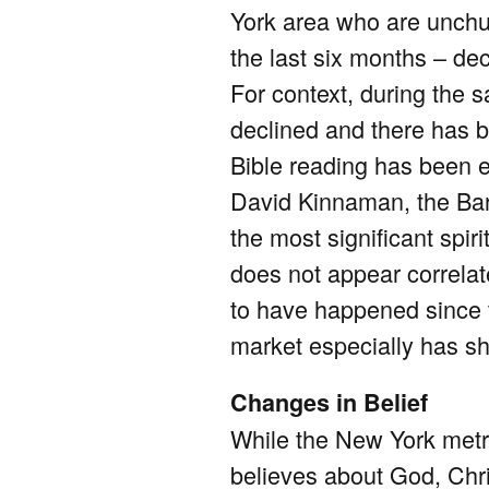
York area who are unchu
the last six months – de
For context, during the 
declined and there has 
Bible reading has been es
David Kinnaman, the Barn
the most significant spi
does not appear correlat
to have happened since t
market especially has sh
Changes in Belief
While the New York metro
believes about God, Chris