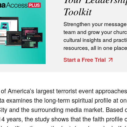
Toolkit
Strengthen your message, 
team and grow your churc
cultural insights and practi
resources, all in one place
Start a Free Trial
 of America’s largest terrorist event approaches
 examines the long-term spiritual profile at on
ty and the surrounding media market. Based o
4 years, the study shows that the faith profile 