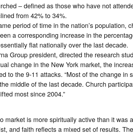
rched – defined as those who have not attende
clined from 42% to 34%.
same period of time in the nation’s population,
been a corresponding increase in the percentag
sentially flat nationally over the last decade.
a Group president, directed the research stud
ritual change in the New York market, the incre
ed to the 9-11 attacks. “Most of the change in 
he middle of the last decade. Church participa
ifted most since 2004.”
 market is more spiritually active than it was 
t, and faith reflects a mixed set of results. T