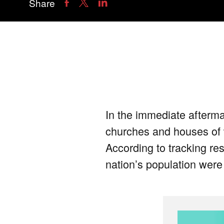
Share
In the immediate afterma
churches and houses of wo
According to tracking res
nation’s population were 