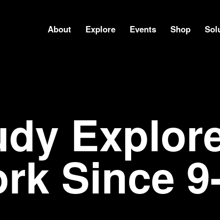
About
Explore
Events
Shop
Sol
udy Explore
rk Since 9