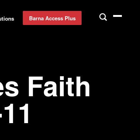
Barna Access Plus
utions
s Faith
-11