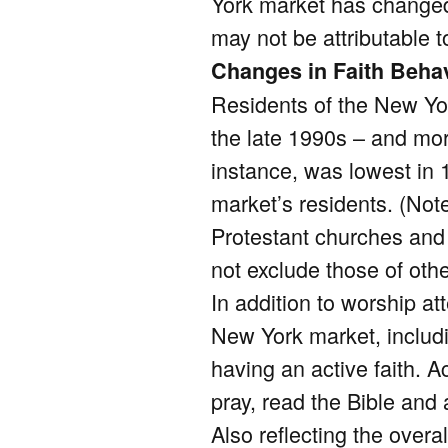
York market has changed 
may not be attributable t
Changes in Faith Beha
Residents of the New Yor
the late 1990s – and mo
instance, was lowest in
market’s residents. (Not
Protestant churches and
not exclude those of othe
In addition to worship a
New York market, includ
having an active faith. Ac
pray, read the Bible and
Also reflecting the overal