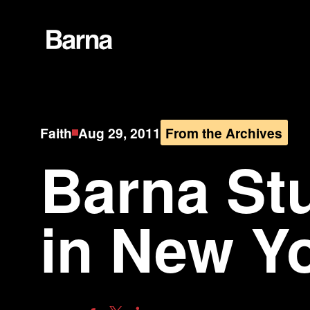
Faith
Aug 29, 2011
From the Archives
Barna St
in New Yo