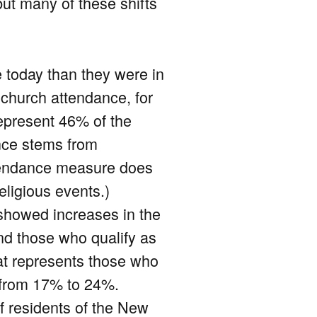
but many of these shifts
e today than they were in
church attendance, for
epresent 46% of the
ance stems from
ttendance measure does
eligious events.)
 showed increases in the
nd those who qualify as
that represents those who
d from 17% to 24%.
 of residents of the New