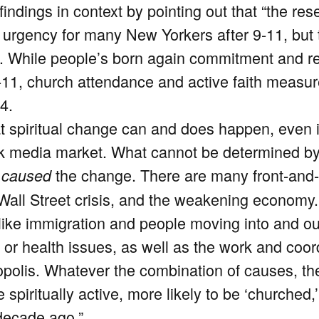
indings in context by pointing out that “the res
 urgency for many New Yorkers after 9-11, but 
. While people’s born again commitment and re
-11, church attendance and active faith measure
4.
 spiritual change can and does happen, even i
rk media market. What cannot be determined by
y
the change. There are many front-and-
caused
e Wall Street crisis, and the weakening economy.
like immigration and people moving into and out
or health issues, as well as the work and coordi
polis. Whatever the combination of causes, th
 spiritually active, more likely to be ‘churche
decade ago.”