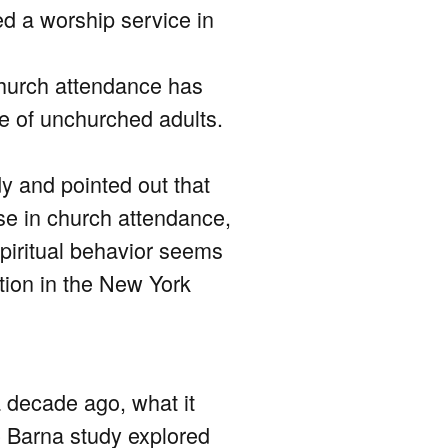
d a worship service in
 church attendance has
e of unchurched adults.
y and pointed out that
ase in church attendance,
spiritual behavior seems
tion in the New York
a decade ago, what it
he Barna study explored