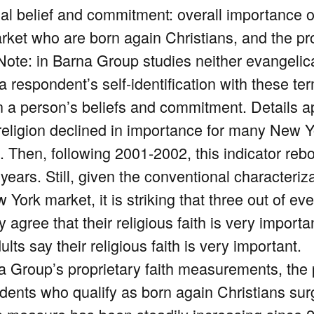
al belief and commitment: overall importance of 
rket who are born again Christians, and the pr
(Note: in Barna Group studies neither evangelic
 respondent’s self-identification with these ter
n a person’s beliefs and commitment. Details a
religion declined in importance for many New Y
. Then, following 2001-2002, this indicator reb
years. Still, given the conventional characteriza
York market, it is striking that three out of eve
gree that their religious faith is very important
lts say their religious faith is very important.
a Group’s proprietary faith measurements, the
dents who qualify as born again Christians sur