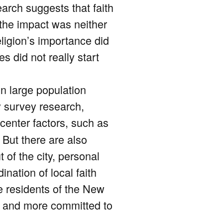
earch suggests that faith
the impact was neither
ligion’s importance did
s did not really start
n large population
 survey research,
center factors, such as
 But there are also
 of the city, personal
nation of local faith
e residents of the New
d,’ and more committed to