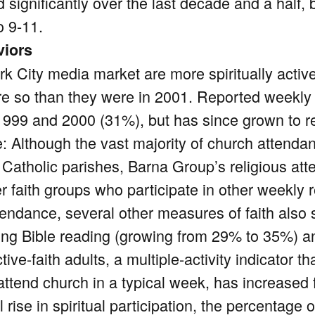
significantly over the last decade and a half, 
o 9-11.
viors
k City media market are more spiritually activ
re so than they were in 2001. Reported weekly 
 1999 and 2000 (31%), but has since grown to r
e: Although the vast majority of church attend
 Catholic parishes, Barna Group’s religious a
r faith groups who participate in other weekly r
ttendance, several other measures of faith also
ing Bible reading (growing from 29% to 35%) a
tive-faith adults, a multiple-activity indicator 
 attend church in a typical week, has increase
l rise in spiritual participation, the percentage