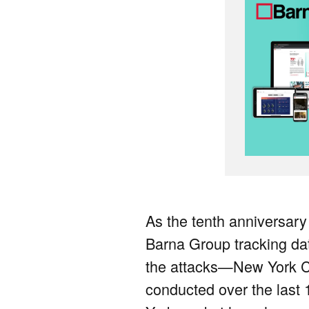
As the tenth anniversary
Barna Group tracking data
the attacks—New York Ci
conducted over the last 1