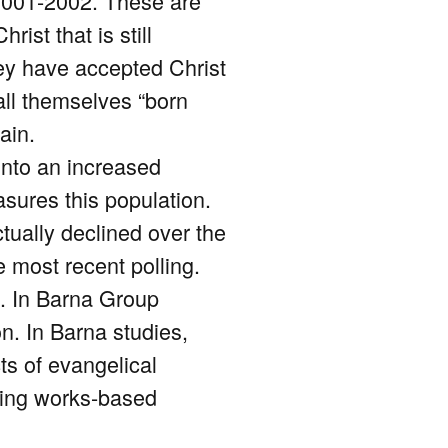
2001-2002. These are
st that is still
hey have accepted Christ
all themselves “born
ain.
 into an increased
asures this population.
tually declined over the
e most recent polling.
l. In Barna Group
n. In Barna studies,
ts of evangelical
cting works-based