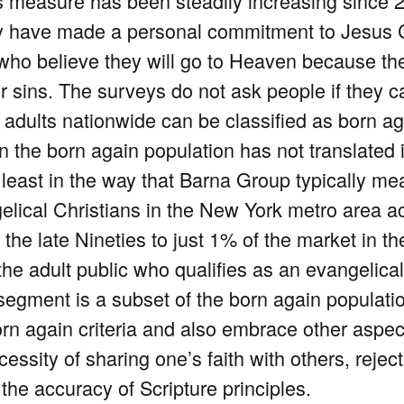
s measure has been steadily increasing since 
y have made a personal commitment to Jesus Chri
d who believe they will go to Heaven because t
ir sins. The surveys do not ask people if they c
f adults nationwide can be classified as born ag
in the born again population has not translated
 least in the way that Barna Group typically me
lical Christians in the New York metro area ac
 the late Nineties to just 1% of the market in th
he adult public who qualifies as an evangelica
 segment is a subset of the born again populatio
rn again criteria and also embrace other aspec
essity of sharing one’s faith with others, reje
the accuracy of Scripture principles.