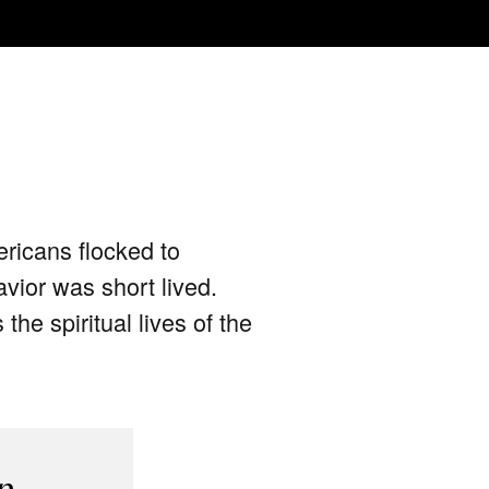
ericans flocked to
avior was short lived.
he spiritual lives of the
p