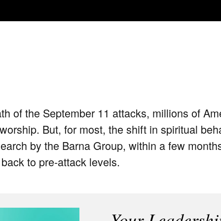
th of the September 11 attacks, millions of Am
rship. But, for most, the shift in spiritual beh
earch by the Barna Group, within a few months t
back to pre-attack levels.
Your Leadershi