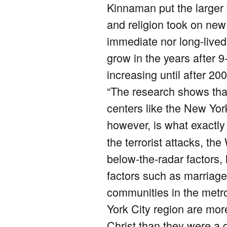
Kinnaman put the larger f
and religion took on new
immediate nor long-lived
grow in the years after 9
increasing until after 200
“The research shows that
centers like the New Yo
however, is what exactl
the terrorist attacks, th
below-the-radar factors, 
factors such as marriage 
communities in the metro
York City region are more
Christ than they were a 