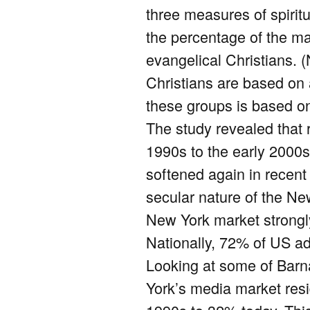
three measures of spiritu
the percentage of the ma
evangelical Christians. 
Christians are based on a
these groups is based o
The study revealed that 
1990s to the early 2000s
softened again in recent 
secular nature of the New 
New York market strongly a
Nationally, 72% of US adu
Looking at some of Barn
York’s media market resi