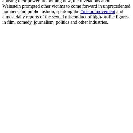
abusing their power are nothing new, the revelations about
Weinstein prompted other victims to come forward in unprecedented
numbers and public fashion, sparking the
#metoo movement
and
almost daily reports of the sexual misconduct of high-profile figures
in film, comedy, journalism, politics and other industries.