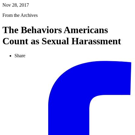
Nov 28, 2017
From the Archives
The Behaviors Americans
Count as Sexual Harassment
Share