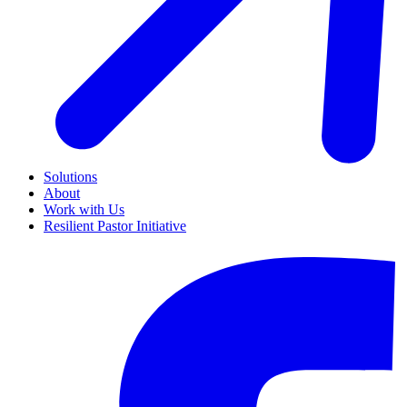
Solutions
About
Work with Us
Resilient Pastor Initiative