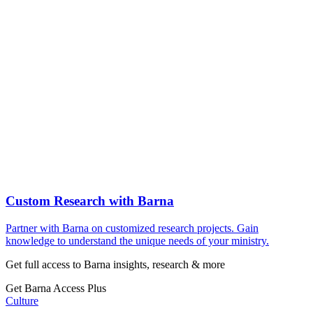
Custom Research with Barna
Partner with Barna on customized research projects. Gain
knowledge to understand the unique needs of your ministry.
Get full access to Barna insights, research & more
Get Barna Access Plus
Culture