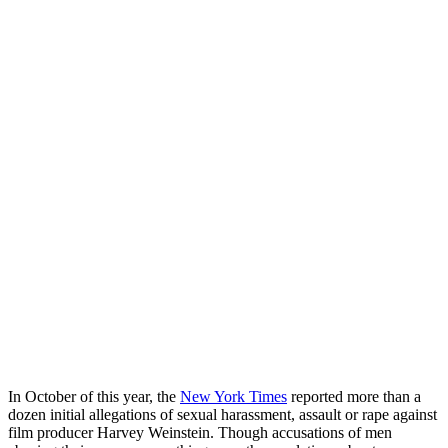
In October of this year, the
New York Times
reported more than a
dozen initial allegations of sexual harassment, assault or rape against
film producer Harvey Weinstein. Though accusations of men