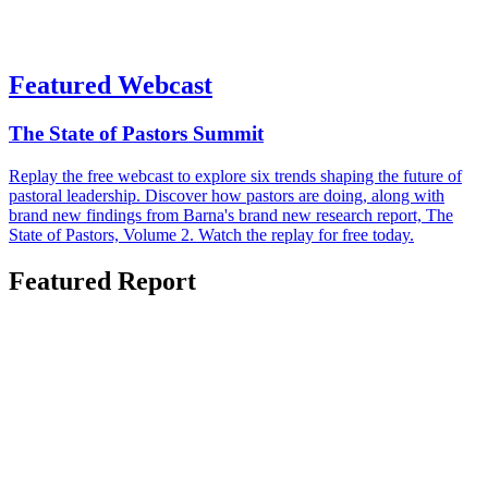
Featured Webcast
The State of Pastors Summit
Replay the free webcast to explore six trends shaping the future of
pastoral leadership. Discover how pastors are doing, along with
brand new findings from Barna's brand new research report, The
State of Pastors, Volume 2. Watch the replay for free today.
Featured Report