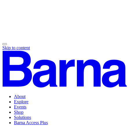
Skip to content
About
Explore
Events
Shop
Solutions
Barna Access Plus