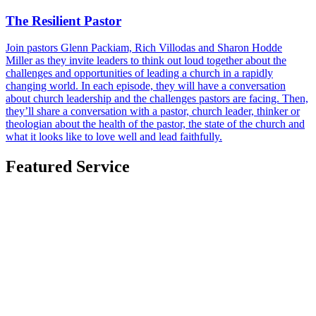
The Resilient Pastor
Join pastors Glenn Packiam, Rich Villodas and Sharon Hodde
Miller as they invite leaders to think out loud together about the
challenges and opportunities of leading a church in a rapidly
changing world. In each episode, they will have a conversation
about church leadership and the challenges pastors are facing. Then,
they’ll share a conversation with a pastor, church leader, thinker or
theologian about the health of the pastor, the state of the church and
what it looks like to love well and lead faithfully.
Featured Service