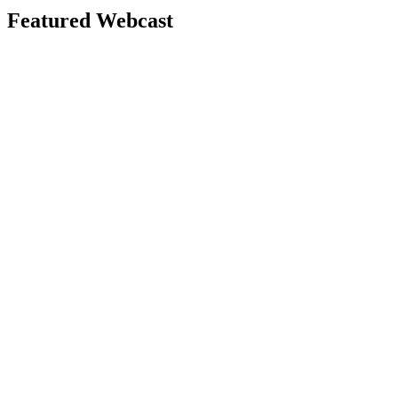
Featured Webcast