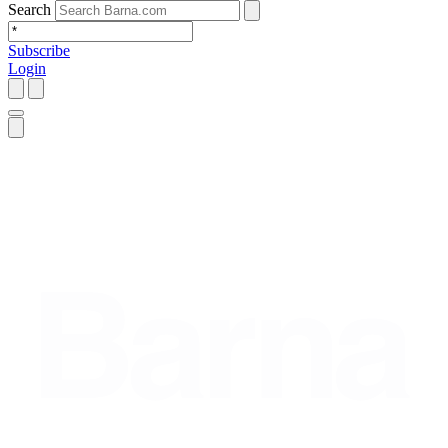
Search
Subscribe
Login