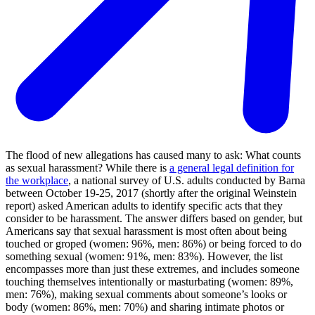
The flood of new allegations has caused many to ask: What counts
as sexual harassment? While there is
a general legal definition for
the workplace
, a national survey of U.S. adults conducted by Barna
between October 19-25, 2017 (shortly after the original Weinstein
report) asked American adults to identify specific acts that they
consider to be harassment. The answer differs based on gender, but
Americans say that sexual harassment is most often about being
touched or groped (women: 96%, men: 86%) or being forced to do
something sexual (women: 91%, men: 83%). However, the list
encompasses more than just these extremes, and includes someone
touching themselves intentionally or masturbating (women: 89%,
men: 76%), making sexual comments about someone’s looks or
body (women: 86%, men: 70%) and sharing intimate photos or