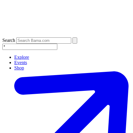
Search
Explore
Events
Shop