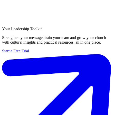
Your Leadership Toolkit
Strengthen your message, train your team and grow your church
with cultural insights and practical resources, all in one place.
Start a Free Trial