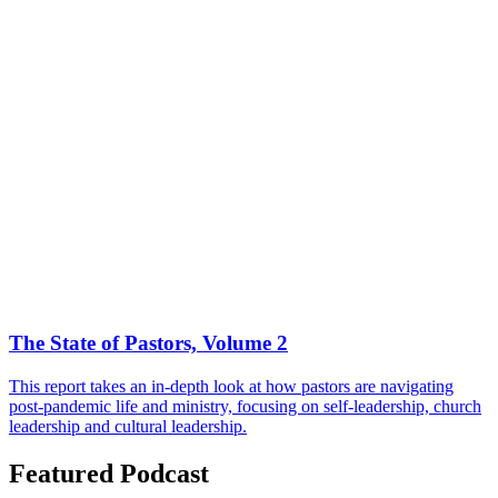
The State of Pastors, Volume 2
This report takes an in-depth look at how pastors are navigating
post-pandemic life and ministry, focusing on self-leadership, church
leadership and cultural leadership.
Featured Podcast