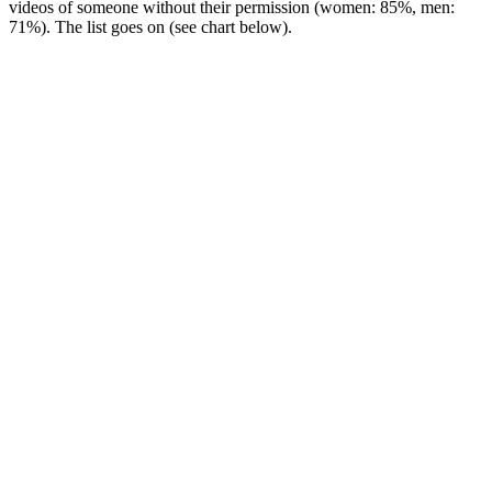
videos of someone without their permission (women: 85%, men:
71%). The list goes on (see chart below).