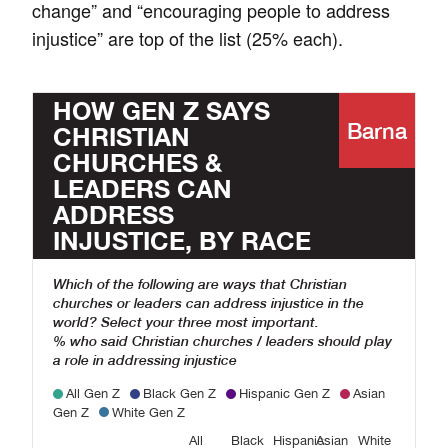
change” and “encouraging people to address
injustice” are top of the list (25% each).