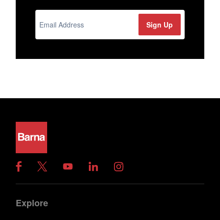
Explore