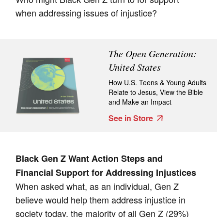
when addressing issues of injustice?
The Open Generation:
United States
How U.S. Teens & Young Adults
Relate to Jesus, View the Bible
and Make an Impact
See in Store
Black Gen Z Want Action Steps and
Financial Support for Addressing Injustices
When asked what, as an individual, Gen Z
believe would help them address injustice in
society today, the majority of all Gen Z (29%)