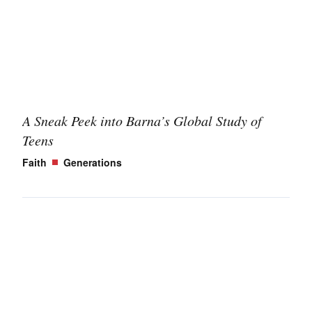
A Sneak Peek into Barna’s Global Study of
Teens
Faith
Generations