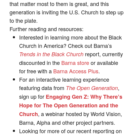
that matter most to them is great, and this
generation is inviting the U.S. Church to step up
to the plate.
Further reading and resources:
Interested in learning more about the Black
Church in America? Check out Barna’s
report, currently
Trends in the Black Church
discounted in the
Barna store
or available
for free with a
Barna Access Plus
.
For an interactive learning experience
featuring data from
,
The Open Generation
sign up for
Engaging Gen Z: Why There’s
Hope for The Open Generation and the
, a webinar hosted by World Vision,
Church
Barna, Alpha and other project partners.
Looking for more of our recent reporting on