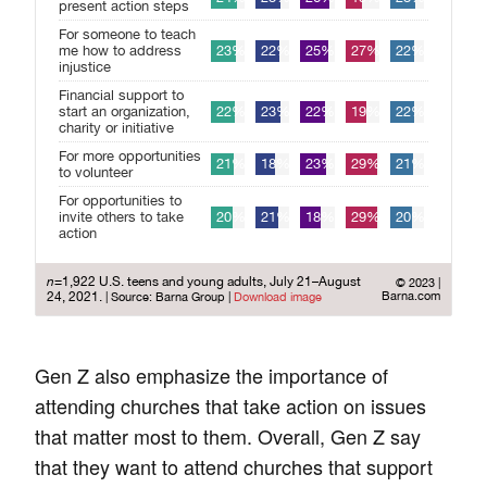
Gen Z also emphasize the importance of
attending churches that take action on issues
that matter most to them. Overall, Gen Z say
that they want to attend churches that support