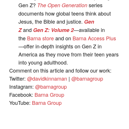
Gen Z?
series
The Open Generation
documents how global teens think about
Jesus, the Bible and justice.
Gen
and
—available in
Z
Gen Z: Volume 2
the
Barna store
and on
Barna Access Plus
—offer in-depth insights on Gen Z in
America as they move from their teen years
into young adulthood.
Comment on this article and follow our work:
Twitter:
@davidkinnaman
|
@barnagroup
Instagram:
@barnagroup
Facebook:
Barna Group
YouTube:
Barna Group