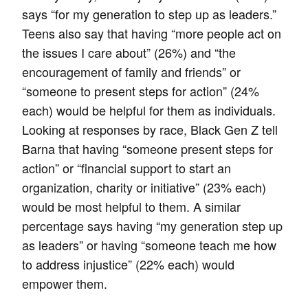
says “for my generation to step up as leaders.”
Teens also say that having “more people act on
the issues I care about” (26%) and “the
encouragement of family and friends” or
“someone to present steps for action” (24%
each) would be helpful for them as individuals.
Looking at responses by race, Black Gen Z tell
Barna that having “someone present steps for
action” or “financial support to start an
organization, charity or initiative” (23% each)
would be most helpful to them. A similar
percentage says having “my generation step up
as leaders” or having “someone teach me how
to address injustice” (22% each) would
empower them.