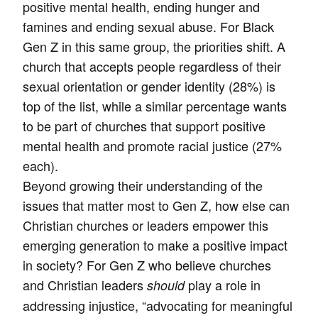
positive mental health, ending hunger and
famines and ending sexual abuse. For Black
Gen Z in this same group, the priorities shift. A
church that accepts people regardless of their
sexual orientation or gender identity (28%) is
top of the list, while a similar percentage wants
to be part of churches that support positive
mental health and promote racial justice (27%
each).
Beyond growing their understanding of the
issues that matter most to Gen Z, how else can
Christian churches or leaders empower this
emerging generation to make a positive impact
in society? For Gen Z who believe churches
and Christian leaders
play a role in
should
addressing injustice, “advocating for meaningful