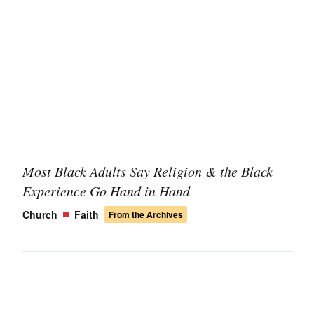
Most Black Adults Say Religion & the Black
Experience Go Hand in Hand
Church
Faith
From the Archives