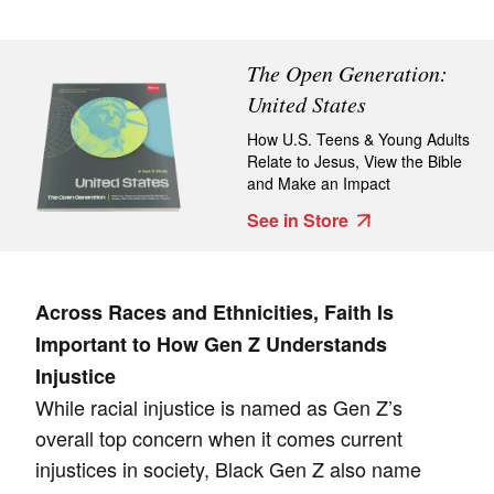
The Open Generation:
United States
How U.S. Teens & Young Adults
Relate to Jesus, View the Bible
and Make an Impact
See in Store
Across Races and Ethnicities, Faith Is
Important to How Gen Z Understands
Injustice
While racial injustice is named as Gen Z’s
overall top concern when it comes current
injustices in society, Black Gen Z also name