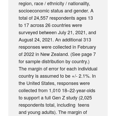
region, race / ethnicity / nationality,
socioeconomic status and gender. A
total of 24,557 respondents ages 13
to 17 across 26 countries were
surveyed between July 21, 2021, and
August 24, 2021. An additional 313
responses were collected in February
of 2022 in New Zealand. (See page 7
for sample distribution by country.)
The margin of error for each individual
country is assumed to be +/- 2.1%. In
the United States, responses were
collected from 1,010 18–22-year-olds
to support a full Gen Z study (2,025
respondents total, including teens
and young adults). The margin of