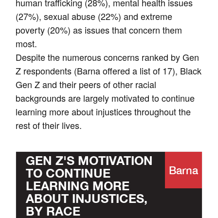
human trafficking (28%), mental health issues
(27%), sexual abuse (22%) and extreme
poverty (20%) as issues that concern them
most.
Despite the numerous concerns ranked by Gen
Z respondents (Barna offered a list of 17), Black
Gen Z and their peers of other racial
backgrounds are largely motivated to continue
learning more about injustices throughout the
rest of their lives.