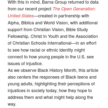
With this in mind, Barna Group returned to data
from our recent project
The Open Generation:
created in partnership with
United States
—
Alpha, Biblica and World Vision, with additional
support from Christian Vision, Bible Study
Fellowship, Christ In Youth and the Association
of Christian Schools International
in an effort
—
to see how racial or ethnic identity might
connect to how young people in the U.S. see
issues of injustice.
As we observe Black History Month, this article
also centers the responses of Black teens and
young adults, highlighting their perceptions of
injustices in society today, how they hope to
address them and what might help along the
way.