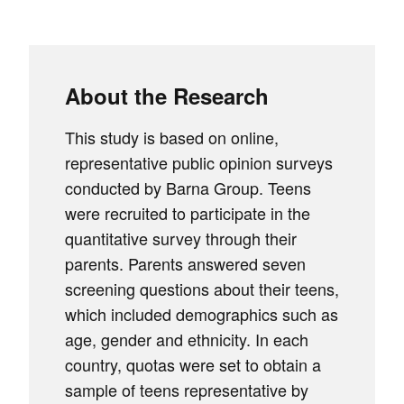
About the Research
This study is based on online,
representative public opinion surveys
conducted by Barna Group. Teens
were recruited to participate in the
quantitative survey through their
parents. Parents answered seven
screening questions about their teens,
which included demographics such as
age, gender and ethnicity. In each
country, quotas were set to obtain a
sample of teens representative by