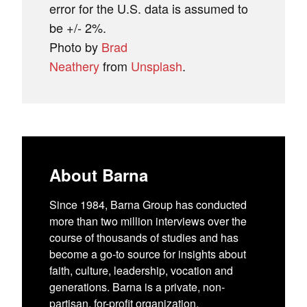
error for the U.S. data is assumed to
be +/- 2%.
Photo by
Brad
Neathery
from
Unsplash
.
About Barna
Since 1984, Barna Group has conducted
more than two million interviews over the
course of thousands of studies and has
become a go-to source for insights about
faith, culture, leadership, vocation and
generations. Barna is a private, non-
partisan, for-profit organization.