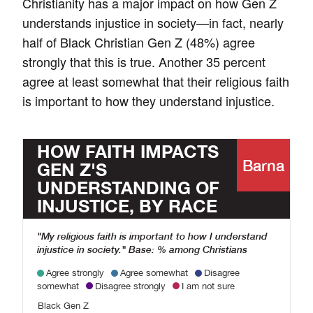
Christianity has a major impact on how Gen Z
understands injustice in society—in fact, nearly
half of Black Christian Gen Z (48%) agree
strongly that this is true. Another 35 percent
agree at least somewhat that their religious faith
is important to how they understand injustice.