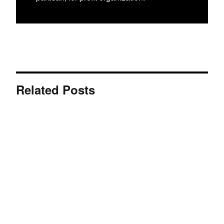
Related Posts