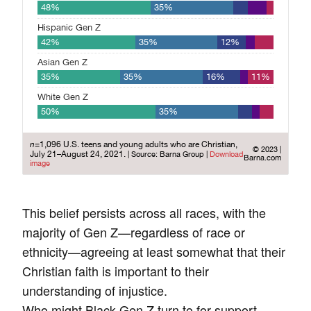
This belief persists across all races, with the
majority of Gen Z—regardless of race or
ethnicity—agreeing at least somewhat that their
Christian faith is important to their
understanding of injustice.
Who might Black Gen Z turn to for support