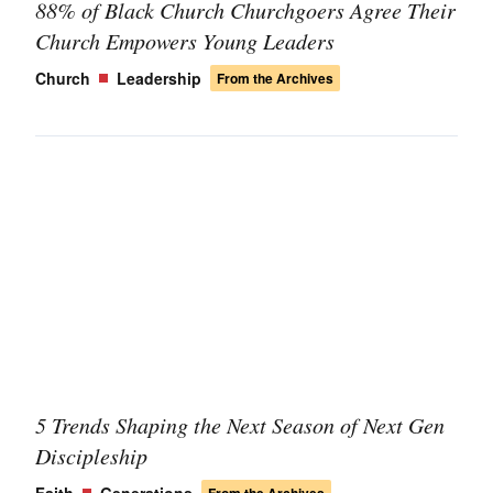
88% of Black Church Churchgoers Agree Their
Church Empowers Young Leaders
Church
Leadership
From the Archives
5 Trends Shaping the Next Season of Next Gen
Discipleship