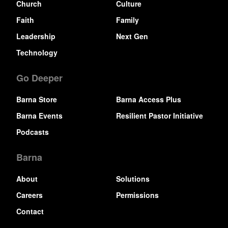
Church
Culture
Faith
Family
Leadership
Next Gen
Technology
Go Deeper
Barna Store
Barna Access Plus
Barna Events
Resilient Pastor Initiative
Podcasts
Barna
About
Solutions
Careers
Permissions
Contact