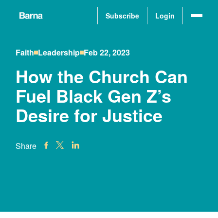
Subscribe
Login
Faith
Leadership
Feb 22, 2023
How the Church Can
Fuel Black Gen Z’s
Desire for Justice
Share