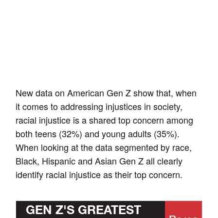
New data on American Gen Z show that, when
it comes to addressing injustices in society,
racial injustice is a shared top concern among
both teens (32%) and young adults (35%).
When looking at the data segmented by race,
Black, Hispanic and Asian Gen Z all clearly
identify racial injustice as their top concern.