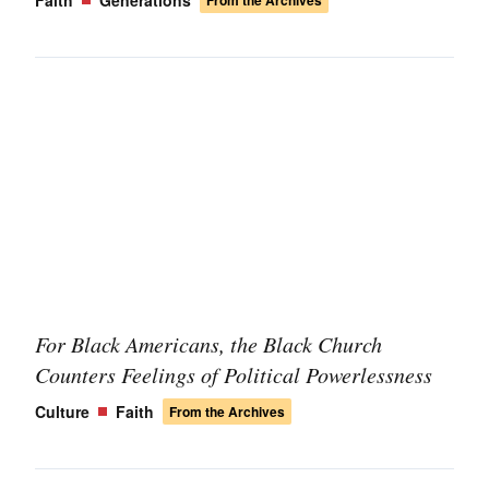
Faith
Generations
From the Archives
For Black Americans, the Black Church
Counters Feelings of Political Powerlessness
Culture
Faith
From the Archives