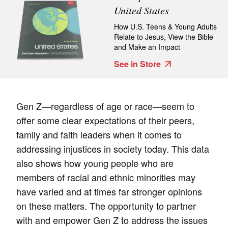
United States
How U.S. Teens & Young Adults
Relate to Jesus, View the Bible
and Make an Impact
See in Store
Gen Z—regardless of age or race—seem to
offer some clear expectations of their peers,
family and faith leaders when it comes to
addressing injustices in society today. This data
also shows how young people who are
members of racial and ethnic minorities may
have varied and at times far stronger opinions
on these matters. The opportunity to partner
with and empower Gen Z to address the issues