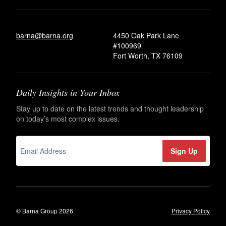
barna@barna.org
4450 Oak Park Lane
#100969
Fort Worth, TX 76109
Daily Insights in Your Inbox
Stay up to date on the latest trends and thought leadership
on today’s most complex issues.
© Barna Group 2026
Privacy Policy