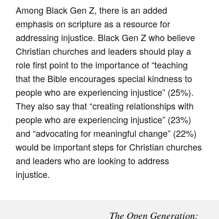
Among Black Gen Z, there is an added
emphasis on scripture as a resource for
addressing injustice. Black Gen Z who believe
Christian churches and leaders should play a
role first point to the importance of “teaching
that the Bible encourages special kindness to
people who are experiencing injustice” (25%).
They also say that “creating relationships with
people who are experiencing injustice” (23%)
and “advocating for meaningful change” (22%)
would be important steps for Christian churches
and leaders who are looking to address
injustice.
The Open Generation: