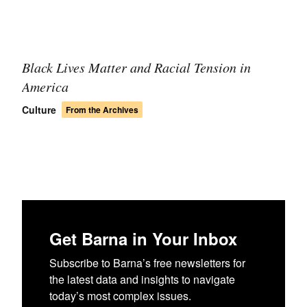
Black Lives Matter and Racial Tension in
America
Culture
From the Archives
Get Barna in Your Inbox
Subscribe to Barna’s free newsletters for
the latest data and insights to navigate
today’s most complex issues.