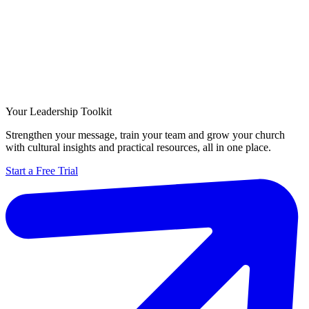
Your Leadership Toolkit
Strengthen your message, train your team and grow your church
with cultural insights and practical resources, all in one place.
Start a Free Trial