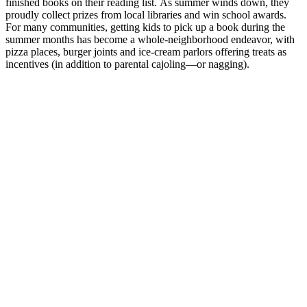
finished books on their reading list. As summer winds down, they
proudly collect prizes from local libraries and win school awards.
For many communities, getting kids to pick up a book during the
summer months has become a whole-neighborhood endeavor, with
pizza places, burger joints and ice-cream parlors offering treats as
incentives (in addition to parental cajoling—or nagging).