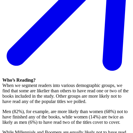
Who’s Reading?
When we segment readers into various demographic groups, we
find that some are likelier than others to have read one or two of the
books included in the study. Other groups are more likely not to
have read any of the popular titles we polled.
Men (82%), for example, are more likely than women (68%) not to
have finished any of the books, while women (14%) are twice as
likely as men (6%) to have read two of the titles cover to cover.
While Millennials and Boomers are equally likely not to have read