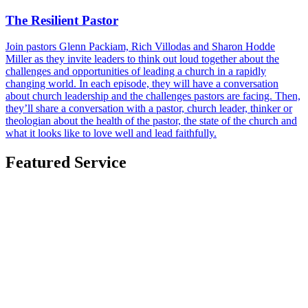
The Resilient Pastor
Join pastors Glenn Packiam, Rich Villodas and Sharon Hodde
Miller as they invite leaders to think out loud together about the
challenges and opportunities of leading a church in a rapidly
changing world. In each episode, they will have a conversation
about church leadership and the challenges pastors are facing. Then,
they’ll share a conversation with a pastor, church leader, thinker or
theologian about the health of the pastor, the state of the church and
what it looks like to love well and lead faithfully.
Featured Service