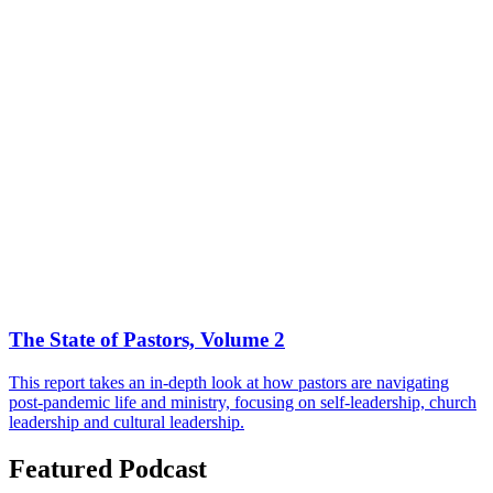
The State of Pastors, Volume 2
This report takes an in-depth look at how pastors are navigating
post-pandemic life and ministry, focusing on self-leadership, church
leadership and cultural leadership.
Featured Podcast