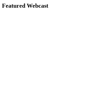
Featured Webcast