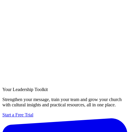
Your Leadership Toolkit
Strengthen your message, train your team and grow your church
with cultural insights and practical resources, all in one place.
Start a Free Trial