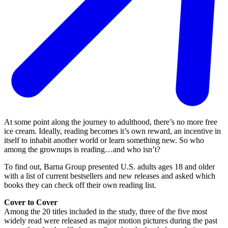
At some point along the journey to adulthood, there’s no more free
ice cream. Ideally, reading becomes it’s own reward, an incentive in
itself to inhabit another world or learn something new. So who
among the grownups is reading…and who isn’t?
To find out, Barna Group presented U.S. adults ages 18 and older
with a list of current bestsellers and new releases and asked which
books they can check off their own reading list.
Cover to Cover
Among the 20 titles included in the study, three of the five most
widely read were released as major motion pictures during the past