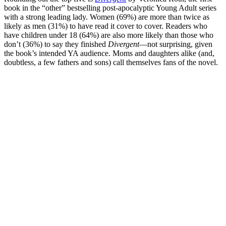
book in the “other” bestselling post-apocalyptic Young Adult series
with a strong leading lady. Women (69%) are more than twice as
likely as men (31%) to have read it cover to cover. Readers who
have children under 18 (64%) are also more likely than those who
don’t (36%) to say they finished
Divergent
—not surprising, given
the book’s intended YA audience. Moms and daughters alike (and,
doubtless, a few fathers and sons) call themselves fans of the novel.