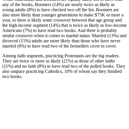
any of the books, Boomers (14%) are nearly twice as likely as
young adults (8%) to have checked two off the list. Boomers are
also more likely than younger generations to make $75K or more a
year, so there is likely some crossover between that age group and
the high-income segment (14%) that is twice as likely as low-income
Americans (7%) to have read two books. And there is probably
similar crossover when it comes to marital status: Married (13%) and
divorced (15%) adults are more likely than those who have never
married (6%) to have read two of the bestsellers cover to cover.
Among faith segments, practicing Protestants are the big readers.
They are twice or more as likely (21%) as those of other faiths
(11%) and no faith (8%) to have read two of the polled books. They
also outpace practicing Catholics, 10% of whom say they finished
two books.