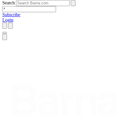
Search
Subscribe
Login