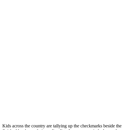
Kids across the country are tallying up the checkmarks beside the