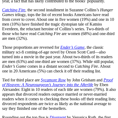
year, a fact that has likely contributed to the books’ popularity.
Catching Fire
, the second installment in Suzanne Collins’s
Hunger
Games
trilogy, tops the list of recent books Americans have read
from cover to cover. About one in five women (19%) and one in 10
men (10%) have finished the tragic dystopian tale of Katniss
Everdeen, the reluctant heroine of Collins’s series. Two-thirds of
those who have read
Catching Fire
are women (68%) and one-third
are men (32%).
Those proportions are reversed for
Ender’s Game
, the classic
military sci-fi coming-of-age novel by Orson Scott Card—also
turned into a movie in the past year. About two-thirds of its readers
are men (63%) and one-third are women (37%). While still popular,
Ender’s Game
comes in a distant second to
Catching Fire
. About
one in 20 Americans (5%) can check it off their reading list.
Tied for third place are
Sycamore Row
by John Grisham and
Proof
of Heaven: A Neurosurgeon’s Journey into the Afterlife
by Eben
Alexander. Eight in 10 readers of each title are women (79%). It also
appears that divorced readers outpace married or never-married
readers when it comes to checking these books off their reading lists;
divorced respondents are twice as likely as the national average to
say they finished one of the bestsellers.
Rounding out the top five is
Divergent
by Veronica Roth, the first