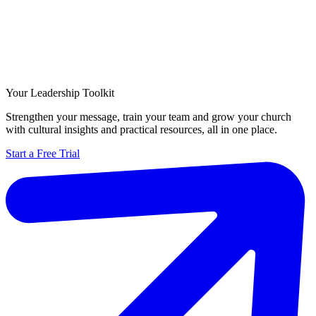
Your Leadership Toolkit
Strengthen your message, train your team and grow your church
with cultural insights and practical resources, all in one place.
Start a Free Trial