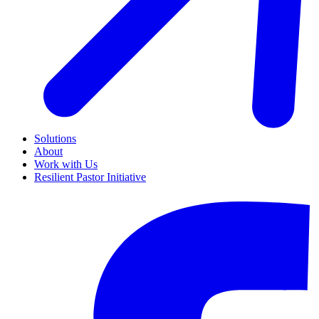
Solutions
About
Work with Us
Resilient Pastor Initiative