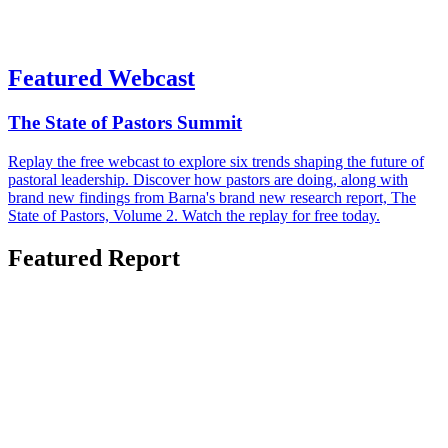
Featured Webcast
The State of Pastors Summit
Replay the free webcast to explore six trends shaping the future of
pastoral leadership. Discover how pastors are doing, along with
brand new findings from Barna's brand new research report, The
State of Pastors, Volume 2. Watch the replay for free today.
Featured Report