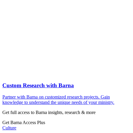
Custom Research with Barna
Partner with Barna on customized research projects. Gain
knowledge to understand the unique needs of your ministry.
Get full access to Barna insights, research & more
Get Barna Access Plus
Culture