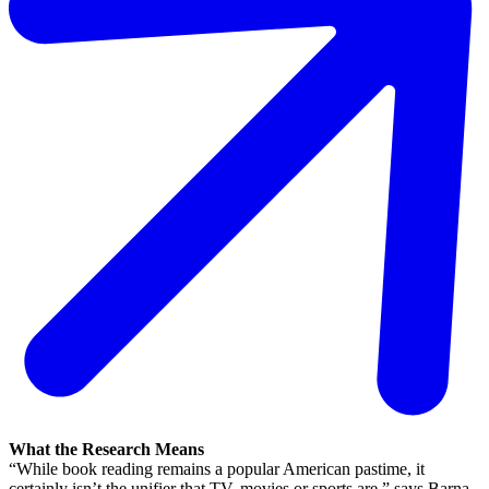
What the Research Means
“While book reading remains a popular American pastime, it
certainly isn’t the unifier that TV, movies or sports are,” says Barna