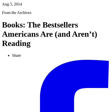
Aug 5, 2014
From the Archives
Books: The Bestsellers
Americans Are (and Aren’t)
Reading
Share