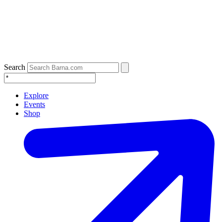
Search
Explore
Events
Shop