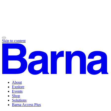
Skip to content
About
Explore
Events
Shop
Solutions
Barna Access Plus