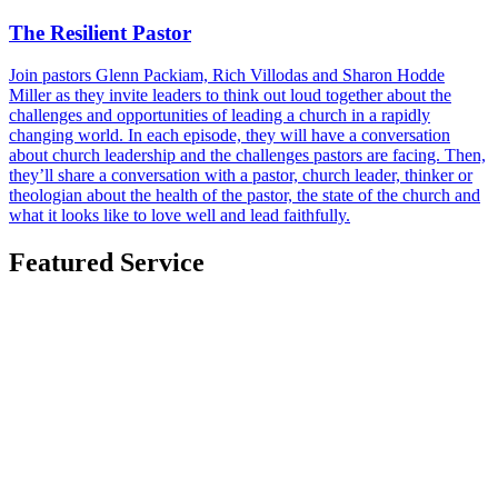
The Resilient Pastor
Join pastors Glenn Packiam, Rich Villodas and Sharon Hodde
Miller as they invite leaders to think out loud together about the
challenges and opportunities of leading a church in a rapidly
changing world. In each episode, they will have a conversation
about church leadership and the challenges pastors are facing. Then,
they’ll share a conversation with a pastor, church leader, thinker or
theologian about the health of the pastor, the state of the church and
what it looks like to love well and lead faithfully.
Featured Service