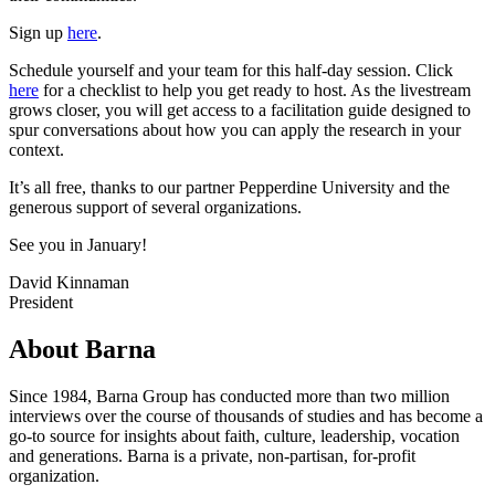
Sign up
here
.
Schedule yourself and your team for this half-day session. Click
here
for a checklist to help you get ready to host. As the livestream
grows closer, you will get access to a facilitation guide designed to
spur conversations about how you can apply the research in your
context.
It’s all free, thanks to our partner Pepperdine University and the
generous support of several organizations.
See you in January!
David Kinnaman
President
About Barna
Since 1984, Barna Group has conducted more than two million
interviews over the course of thousands of studies and has become a
go-to source for insights about faith, culture, leadership, vocation
and generations. Barna is a private, non-partisan, for-profit
organization.