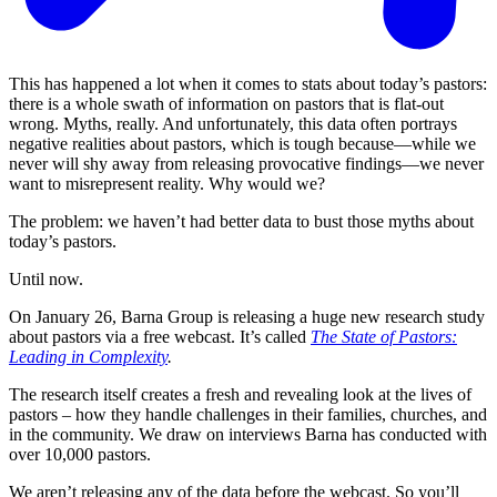
This has happened a lot when it comes to stats about today’s pastors:
there is a whole swath of information on pastors that is flat-out
wrong. Myths, really. And unfortunately, this data often portrays
negative realities about pastors, which is tough because—while we
never will shy away from releasing provocative findings—we never
want to misrepresent reality. Why would we?
The problem: we haven’t had better data to bust those myths about
today’s pastors.
Until now.
On January 26, Barna Group is releasing a huge new research study
about pastors via a free webcast. It’s called
The State of Pastors:
Leading in Complexity
.
The research itself creates a fresh and revealing look at the lives of
pastors – how they handle challenges in their families, churches, and
in the community. We draw on interviews Barna has conducted with
over 10,000 pastors.
We aren’t releasing any of the data before the webcast. So you’ll