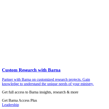
Custom Research with Barna
Partner with Barna on customized research projects. Gain
knowledge to understand the unique needs of your ministry.
Get full access to Barna insights, research & more
Get Barna Access Plus
Leadership