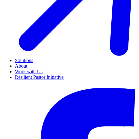
Solutions
About
Work with Us
Resilient Pastor Initiative