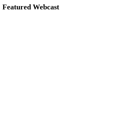
Featured Webcast