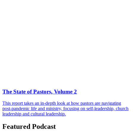
The State of Pastors, Volume 2
This report takes an in-depth look at how pastors are navigating
post-pandemic life and ministry, focusing on self-leadership, church
leadership and cultural leadership.
Featured Podcast