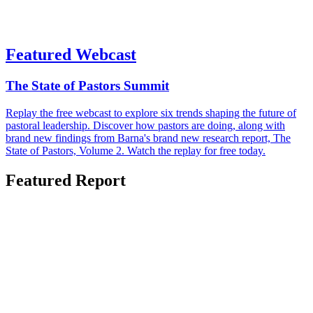
Featured Webcast
The State of Pastors Summit
Replay the free webcast to explore six trends shaping the future of
pastoral leadership. Discover how pastors are doing, along with
brand new findings from Barna's brand new research report, The
State of Pastors, Volume 2. Watch the replay for free today.
Featured Report