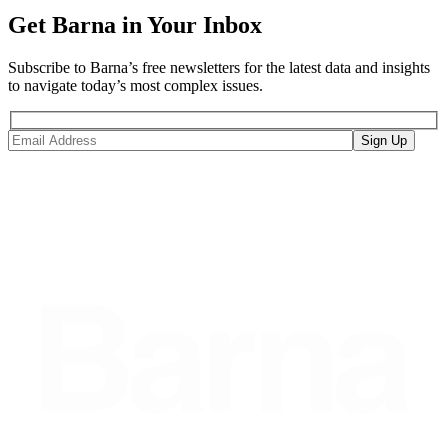
Get Barna in Your Inbox
Subscribe to Barna’s free newsletters for the latest data and insights
to navigate today’s most complex issues.