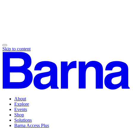
Skip to content
About
Explore
Events
Shop
Solutions
Barna Access Plus