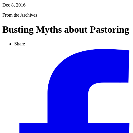
Dec 8, 2016
From the Archives
Busting Myths about Pastoring
Share