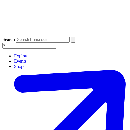
Search
Explore
Events
Shop