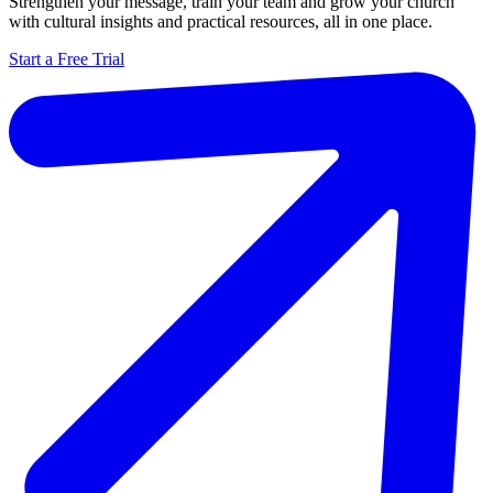
Strengthen your message, train your team and grow your church
with cultural insights and practical resources, all in one place.
Start a Free Trial