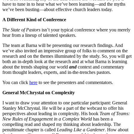
have to tune in to hear what we’ve been learning—and the myths
we’ve been busting—about effective church leaders today.
A Different Kind of Conference
The State of Pastors
isn’t your typical conference where you merely
hear from a lineup of talented speakers.
The team at Barna will be presenting our research findings. And
we’ve also invited an impressive group of folks to comment on the
research and on the themes illuminated by the study. So, you will get
both an in-depth look at the research and at what Barna is learning
about the trends shaping our world
and
context and commentary
from thought leaders, experts, and in-the-trenches pastors.
You can click
here
to see the presenters and commentators.
General McChrystal on Complexity
I want to draw your attention to one particular participant: General
Stanley McChrystal. He will be a part of the webcast to offer his
perspectives about leading in complexity. His book
Team of Teams:
New Rules of Engagement in a Complex World
has been a
compelling read and shaped my thinking about leadership. The
penultimate chapter is called
Leading Like a Gardener
. How about