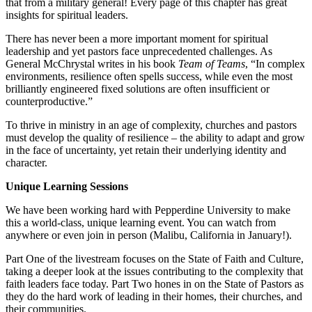
that from a military general! Every page of this chapter has great
insights for spiritual leaders.
There has never been a more important moment for spiritual
leadership and yet pastors face unprecedented challenges. As
General McChrystal writes in his book
Team of Teams
, “In complex
environments, resilience often spells success, while even the most
brilliantly engineered fixed solutions are often insufficient or
counterproductive.”
To thrive in ministry in an age of complexity, churches and pastors
must develop the quality of resilience – the ability to adapt and grow
in the face of uncertainty, yet retain their underlying identity and
character.
Unique Learning Sessions
We have been working hard with Pepperdine University to make
this a world-class, unique learning event. You can watch from
anywhere or even join in person (Malibu, California in January!).
Part One of the livestream focuses on the State of Faith and Culture,
taking a deeper look at the issues contributing to the complexity that
faith leaders face today. Part Two hones in on the State of Pastors as
they do the hard work of leading in their homes, their churches, and
their communities.