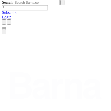
Search
Subscribe
Login