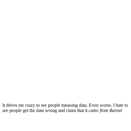
It drives me crazy to see people misusing data. Even worse, I hate to
see people get the data wrong and claim that it
came from Barna
!