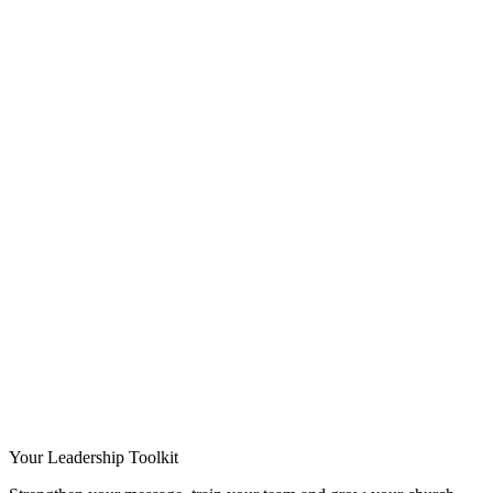
Your Leadership Toolkit