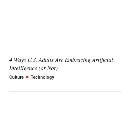
4 Ways U.S. Adults Are Embracing Artificial
Intelligence (or Not)
Culture
Technology