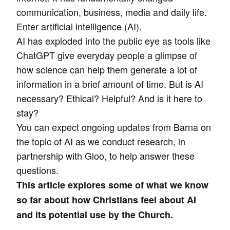
communication, business, media and daily life.
Enter artificial intelligence (AI).
AI has exploded into the public eye as tools like
ChatGPT give everyday people a glimpse of
how science can help them generate a lot of
information in a brief amount of time. But is AI
necessary? Ethical? Helpful? And is it here to
stay?
You can expect ongoing updates from Barna on
the topic of AI as we conduct research, in
partnership with Gloo, to help answer these
questions.
This article explores some of what we know
so far about how Christians feel about AI
and its potential use by the Church.