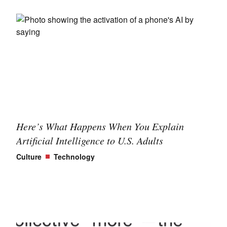
Here’s What Happens When You Explain
Artificial Intelligence to U.S. Adults
Culture
Technology