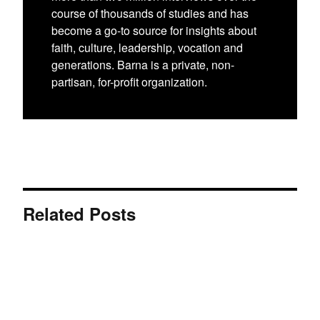
course of thousands of studies and has
become a go-to source for insights about
faith, culture, leadership, vocation and
generations. Barna is a private, non-
partisan, for-profit organization.
Related Posts