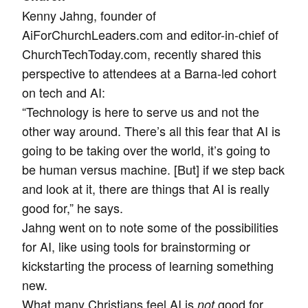
Kenny Jahng, founder of
AiForChurchLeaders.com and editor-in-chief of
ChurchTechToday.com, recently shared this
perspective to attendees at a Barna-led cohort
on tech and AI:
“Technology is here to serve us and not the
other way around. There’s all this fear that AI is
going to be taking over the world, it’s going to
be human versus machine. [But] if we step back
and look at it, there are things that AI is really
good for,” he says.
Jahng went on to note some of the possibilities
for AI, like using tools for brainstorming or
kickstarting the process of learning something
new.
What many Christians feel AI is
good for,
not