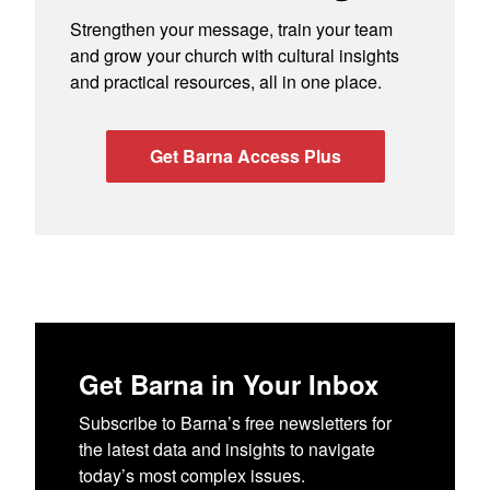
Strengthen your message, train your team
and grow your church with cultural insights
and practical resources, all in one place.
Get Barna Access Plus
Get Barna in Your Inbox
Subscribe to Barna’s free newsletters for
the latest data and insights to navigate
today’s most complex issues.