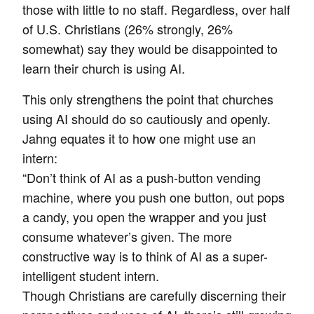
those with little to no staff. Regardless, over half
of U.S. Christians (26% strongly, 26%
somewhat) say they would be disappointed to
learn their church is using AI.
This only strengthens the point that churches
using AI should do so cautiously and openly.
Jahng equates it to how one might use an
intern:
“Don’t think of AI as a push-button vending
machine, where you push one button, out pops
a candy, you open the wrapper and you just
consume whatever’s given. The more
constructive way is to think of AI as a super-
intelligent student intern.
Though Christians are carefully discerning their