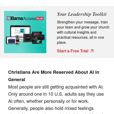
Your Leadership Toolkit
Strengthen your message, train
your team and grow your church
with cultural insights and
practical resources, all in one
place.
Start a Free Trial
Christians Are More Reserved About AI in
General
Most people are still getting acquainted with AI.
Only around one in 10 U.S. adults say they use
AI often, whether personally or for work.
Generally, people also hold mixed feelings