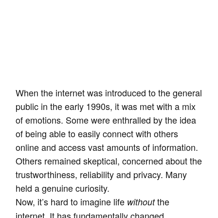
When the internet was introduced to the general
public in the early 1990s, it was met with a mix
of emotions. Some were enthralled by the idea
of being able to easily connect with others
online and access vast amounts of information.
Others remained skeptical, concerned about the
trustworthiness, reliability and privacy. Many
held a genuine curiosity.
Now, it’s hard to imagine life
the
without
internet. It has fundamentally changed