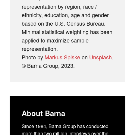
representation by region, race /
ethnicity, education, age and gender
based on the U.S. Census Bureau.
Minimal statistical weighting has been
applied to maximize sample
representation.
Photo by
Markus Spiske
on
Unsplash
.
© Barna Group, 2023.
About Barna
Since 1984, Barna Group has conducted
more than two million interviews over the