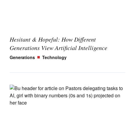
Hesitant & Hopeful: How Different
Generations View Artificial Intelligence
Generations
Technology