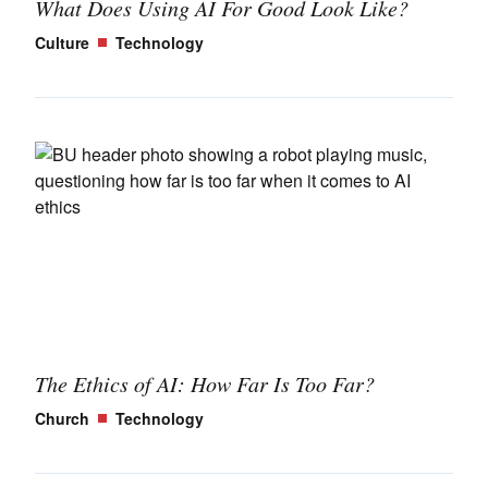
What Does Using AI For Good Look Like?
Culture
Technology
The Ethics of AI: How Far Is Too Far?
Church
Technology