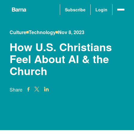
Subscribe
Login
Culture
Technology
Nov 8, 2023
How U.S. Christians
Feel About AI & the
Church
Share