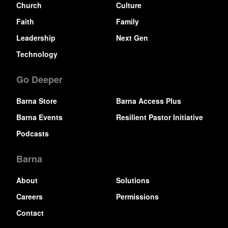
Church
Culture
Faith
Family
Leadership
Next Gen
Technology
Go Deeper
Barna Store
Barna Access Plus
Barna Events
Resilient Pastor Initiative
Podcasts
Barna
About
Solutions
Careers
Permissions
Contact