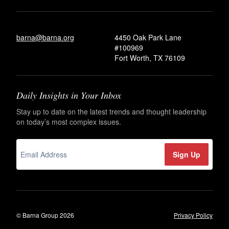
barna@barna.org
4450 Oak Park Lane
#100969
Fort Worth, TX 76109
Daily Insights in Your Inbox
Stay up to date on the latest trends and thought leadership
on today’s most complex issues.
© Barna Group 2026
Privacy Policy