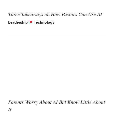
Three Takeaways on How Pastors Can Use AI
Leadership
Technology
Parents Worry About AI But Know Little About
It