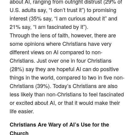
about AI, ranging from outright distrust (29% of
U.S. adults say, “I don’t trust it”) to promising
interest (35% say, “I am curious about it” and
21% say, “I am fascinated by it”).
Through the lens of faith, however, there are
some opinions where Christians have very
different views on AI compared to non-
Christians. Just over one in four Christians
(28%) say they are hopeful AI can do positive
things in the world, compared to two in five non-
Christians (39%). Today’s Christians are also
less likely than non-Christians to feel fascinated
or excited about AI, or that it would make their
life easier.
Christians Are Wary of AI’s Use for the
Church