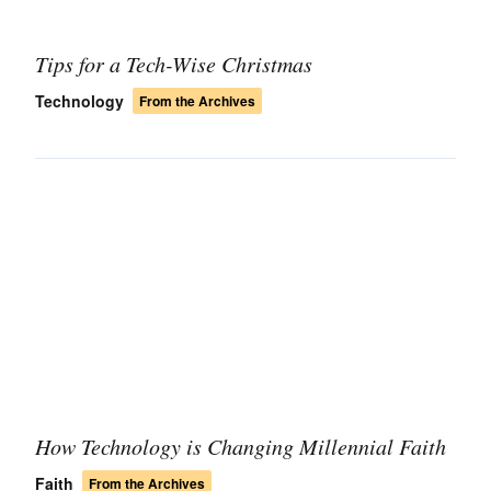
Tips for a Tech-Wise Christmas
Technology
From the Archives
How Technology is Changing Millennial Faith
Faith
From the Archives