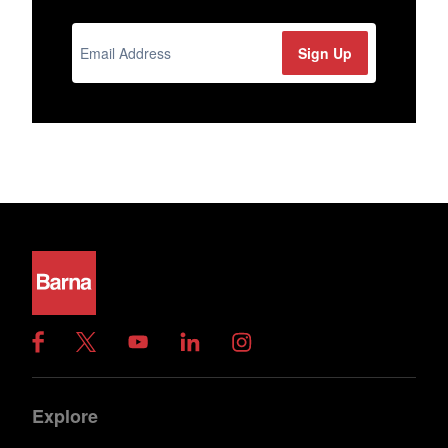
Explore