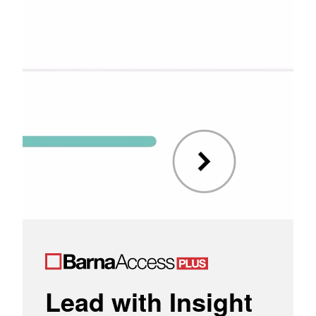
Lead with Insight