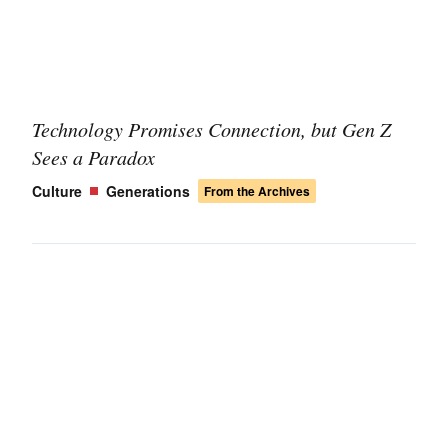
Technology Promises Connection, but Gen Z
Sees a Paradox
Culture
Generations
From the Archives