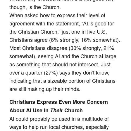
though, is the Church.
When asked how to express their level of
agreement with the statement, “AI is good for
the Christian Church,” just one in five U.S.
Christians agree (6% strongly, 16% somewhat).
Most Christians disagree (30% strongly, 21%
somewhat), seeing AI and the Church at large
as something that should not intersect. Just
over a quarter (27%) says they don’t know,
indicating that a sizeable portion of Christians
are still making up their minds.
Christians Express Even More Concern
About AI Use in
Their
Church
AI could probably be used in a multitude of
ways to help run local churches, especially