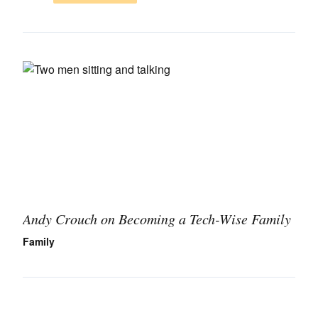
Andy Crouch on Becoming a Tech-Wise Family
Family