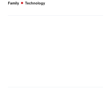
Family
Technology