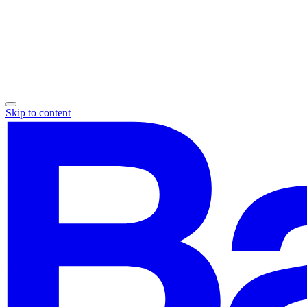
Skip to content