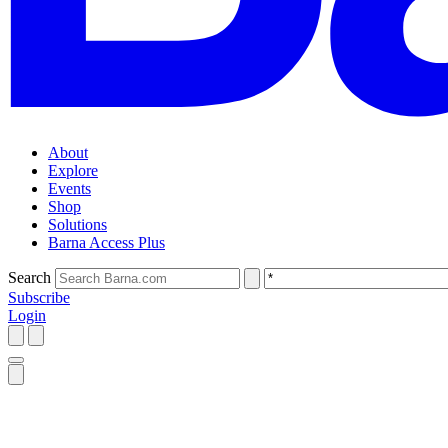
About
Explore
Events
Shop
Solutions
Barna Access Plus
Search
Subscribe
Login