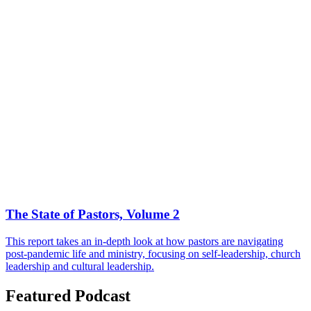
The State of Pastors, Volume 2
This report takes an in-depth look at how pastors are navigating
post-pandemic life and ministry, focusing on self-leadership, church
leadership and cultural leadership.
Featured Podcast