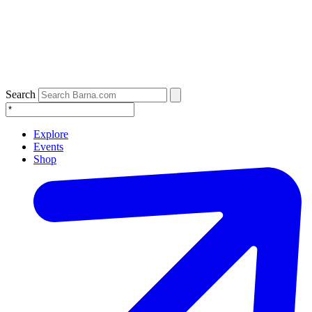
Search
Explore
Events
Shop