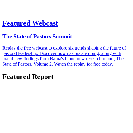
Featured Webcast
The State of Pastors Summit
Replay the free webcast to explore six trends shaping the future of
pastoral leadership. Discover how pastors are doing, along with
brand new findings from Barna's brand new research report, The
State of Pastors, Volume 2. Watch the replay for free today.
Featured Report