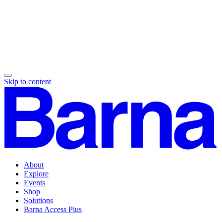
Skip to content
About
Explore
Events
Shop
Solutions
Barna Access Plus