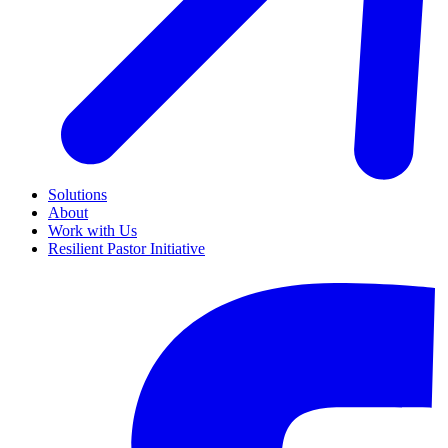
Solutions
About
Work with Us
Resilient Pastor Initiative