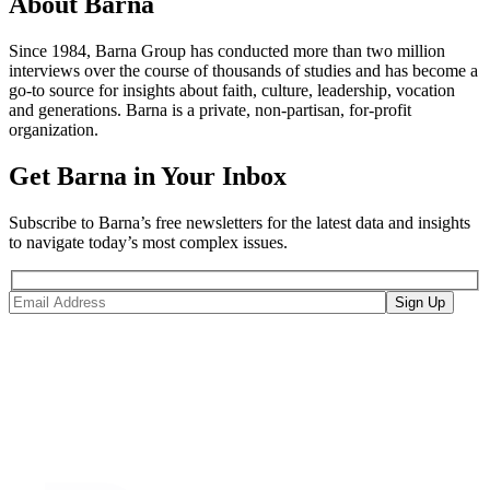
About Barna
Since 1984, Barna Group has conducted more than two million
interviews over the course of thousands of studies and has become a
go-to source for insights about faith, culture, leadership, vocation
and generations. Barna is a private, non-partisan, for-profit
organization.
Get Barna in Your Inbox
Subscribe to Barna’s free newsletters for the latest data and insights
to navigate today’s most complex issues.