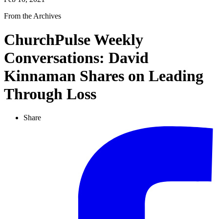
From the Archives
ChurchPulse Weekly
Conversations: David
Kinnaman Shares on Leading
Through Loss
Share