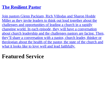
The Resilient Pastor
Join pastors Glenn Packiam, Rich Villodas and Sharon Hodde
Miller as they invite leaders to think out loud together about the
challenges and opportunities of leading a church in a rapidly
changing world. In each episode, they will have a conversation
about church leadership and the challenges pastors are facing. Then,
they’ll share a conversation with a pastor, church leader, thinker or
theologian about the health of the pastor, the state of the church and
what it looks like to love well and lead faithfully.
Featured Service