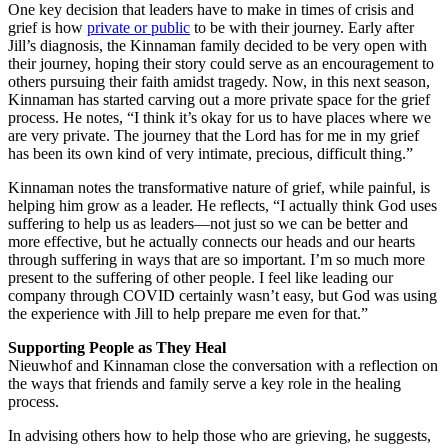
One key decision that leaders have to make in times of crisis and
grief is how
private or public
to be with their journey. Early after
Jill’s diagnosis, the Kinnaman family decided to be very open with
their journey, hoping their story could serve as an encouragement to
others pursuing their faith amidst tragedy. Now, in this next season,
Kinnaman has started carving out a more private space for the grief
process. He notes, “I think it’s okay for us to have places where we
are very private. The journey that the Lord has for me in my grief
has been its own kind of very intimate, precious, difficult thing.”
Kinnaman notes the transformative nature of grief, while painful, is
helping him grow as a leader. He reflects, “I actually think God uses
suffering to help us as leaders—not just so we can be better and
more effective, but he actually connects our heads and our hearts
through suffering in ways that are so important. I’m so much more
present to the suffering of other people. I feel like leading our
company through COVID certainly wasn’t easy, but God was using
the experience with Jill to help prepare me even for that.”
Supporting People as They Heal
Nieuwhof and Kinnaman close the conversation with a reflection on
the ways that friends and family serve a key role in the healing
process.
In advising others how to help those who are grieving, he suggests,