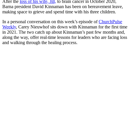
After the
loss of his wife, Jill,
to brain cancer in October 2020,
Barna president David Kinnaman has been on bereavement leave,
making space to grieve and spend time with his three children.
In a personal conversation on this week’s episode of
ChurchPulse
Weekly
, Carey Nieuwhof sits down with Kinnaman for the first time
in 2021. The two catch up about Kinnaman’s past few months and,
along the way, offer real-time lessons for leaders who are facing loss
and walking through the healing process.