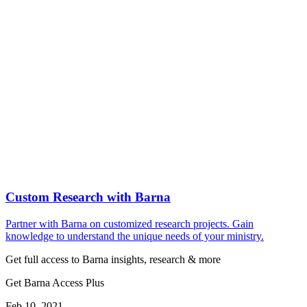
Custom Research with Barna
Partner with Barna on customized research projects. Gain
knowledge to understand the unique needs of your ministry.
Get full access to Barna insights, research & more
Get Barna Access Plus
Feb 10, 2021