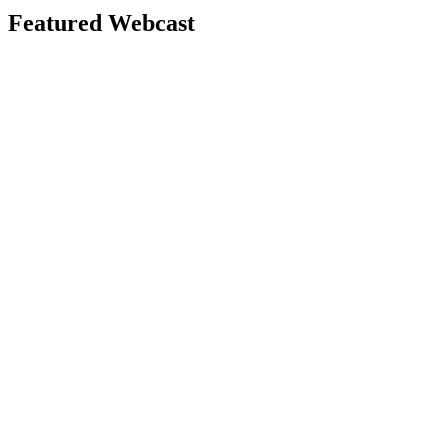
Featured Webcast