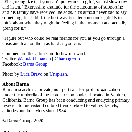
“First, recognize that you can’t put words to grief, so just slow down
and listen.” Expressing gratitude for the outpouring of support he
and his family have received, he adds, “It’s almost never bad to say
something, but I think the best way to enter someone’s grief is to
think about what they might be feeling in that moment and actually
going for it.”
“Figure out who could be real friends for you as you go through a
crisis and lean on them as hard as you can.”
Comment on this article and follow our work:
Twitter:
@davidkinnaman
|
@barnagroup
Facebook:
Barna Group
Photo by
Luca Bravo
on
Unsplash
.
About Barna
Barna research is a private, non-partisan, for-profit organization
under the umbrella of the Issachar Companies. Located in Ventura,
California, Barna Group has been conducting and analyzing primary
research to understand cultural trends related to values, beliefs,
attitudes and behaviors since 1984.
© Barna Group, 2020