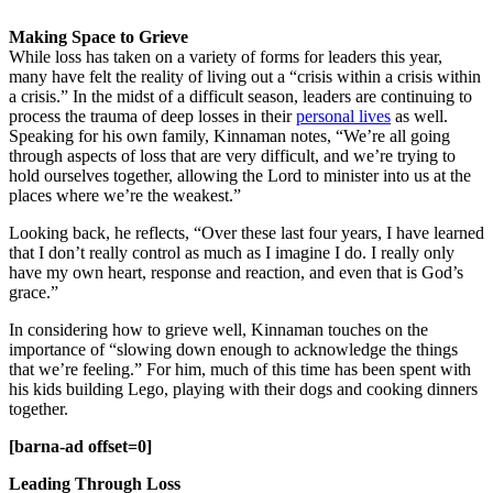
Making Space to Grieve
While loss has taken on a variety of forms for leaders this year,
many have felt the reality of living out a “crisis within a crisis within
a crisis.” In the midst of a difficult season, leaders are continuing to
process the trauma of deep losses in their
personal lives
as well.
Speaking for his own family, Kinnaman notes, “We’re all going
through aspects of loss that are very difficult, and we’re trying to
hold ourselves together, allowing the Lord to minister into us at the
places where we’re the weakest.”
Looking back, he reflects, “Over these last four years, I have learned
that I don’t really control as much as I imagine I do. I really only
have my own heart, response and reaction, and even that is God’s
grace.”
In considering how to grieve well, Kinnaman touches on the
importance of “slowing down enough to acknowledge the things
that we’re feeling.” For him, much of this time has been spent with
his kids building Lego, playing with their dogs and cooking dinners
together.
[barna-ad offset=0]
Leading Through Loss