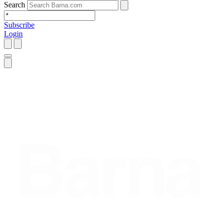
Search
Subscribe
Login