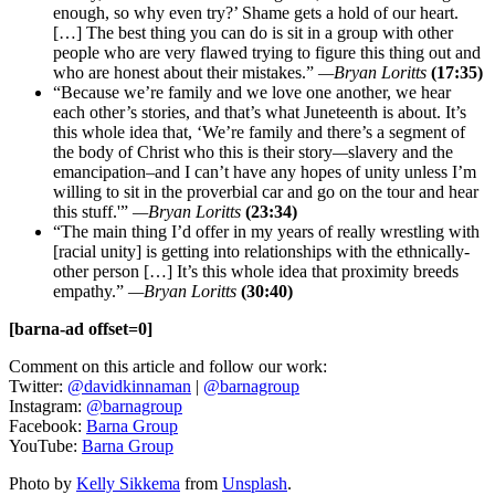
enough, so why even try?’ Shame gets a hold of our heart.
[…] The best thing you can do is sit in a group with other
people who are very flawed trying to figure this thing out and
who are honest about their mistakes.”
—
Bryan Loritts
(17:35)
“Because we’re family and we love one another, we hear
each other’s stories, and that’s what Juneteenth is about. It’s
this whole idea that, ‘We’re family and there’s a segment of
the body of Christ who this is their story
—
slavery and the
emancipation–and I can’t have any hopes of unity unless I’m
willing to sit in the proverbial car and go on the tour and hear
this stuff.'”
—
Bryan Loritts
(23:34)
“The main thing I’d offer in my years of really wrestling with
[racial unity] is getting into relationships with the ethnically-
other person […] It’s this whole idea that proximity breeds
empathy.”
—Bryan Loritts
(30:40)
[barna-ad offset=0]
Comment on this article and follow our work:
Twitter:
@davidkinnaman
|
@barnagroup
Instagram:
@barnagroup
Facebook:
Barna Group
YouTube:
Barna Group
Photo by
Kelly Sikkema
from
Unsplash
.