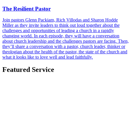
The Resilient Pastor
Join pastors Glenn Packiam, Rich Villodas and Sharon Hodde
Miller as they invite leaders to think out loud together about the
challenges and opportunities of leading a church in a rapidly
changing world. In each episode, they will have a conversation
about church leadership and the challenges pastors are facing. Then,
they’ll share a conversation with a pastor, church leader, thinker or
theologian about the health of the pastor, the state of the church and
what it looks like to love well and lead faithfully.
Featured Service