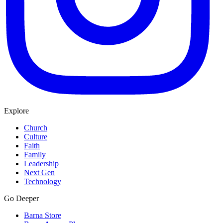
Explore
Church
Culture
Faith
Family
Leadership
Next Gen
Technology
Go Deeper
Barna Store