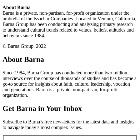
About Barna
Barna is a private, non-partisan, for-profit organization under the
umbrella of the Issachar Companies. Located in Ventura, California,
Barna Group has been conducting and analyzing primary research
to understand cultural trends related to values, beliefs, attitudes and
behaviors since 1984.
© Barna Group, 2022
About Barna
Since 1984, Barna Group has conducted more than two million
interviews over the course of thousands of studies and has become a
go-to source for insights about faith, culture, leadership, vocation
and generations. Barna is a private, non-partisan, for-profit
organization.
Get Barna in Your Inbox
Subscribe to Barna’s free newsletters for the latest data and insights
to navigate today’s most complex issues.