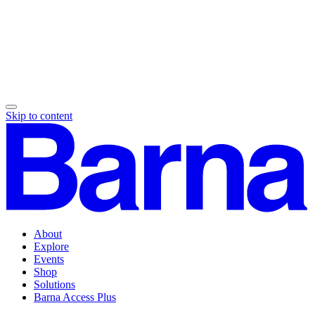
Skip to content
About
Explore
Events
Shop
Solutions
Barna Access Plus