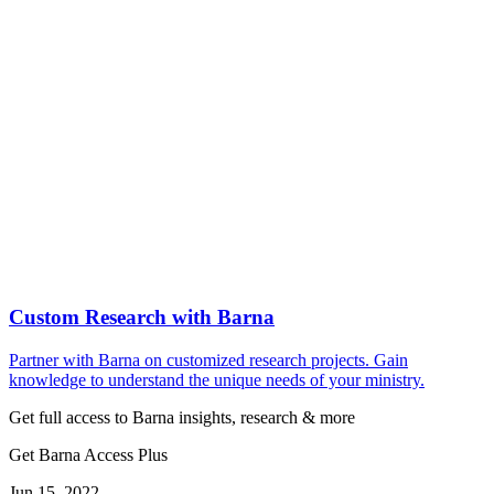
Custom Research with Barna
Partner with Barna on customized research projects. Gain
knowledge to understand the unique needs of your ministry.
Get full access to Barna insights, research & more
Get Barna Access Plus
Jun 15, 2022