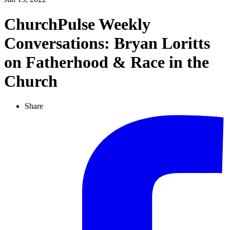
ChurchPulse Weekly
Conversations: Bryan Loritts
on Fatherhood & Race in the
Church
Share