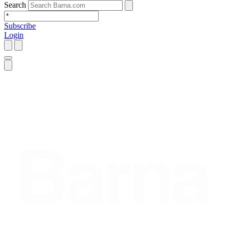
Search
Subscribe
Login