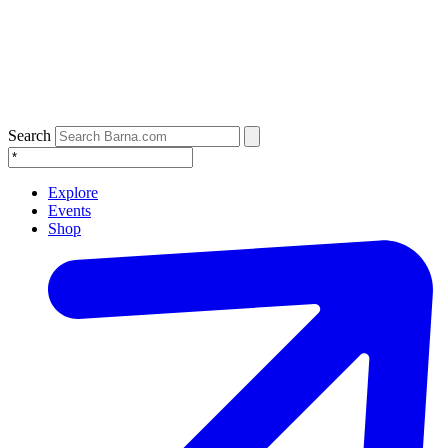
Search
Explore
Events
Shop