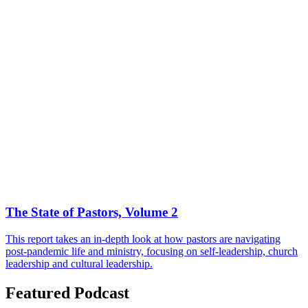
The State of Pastors, Volume 2
This report takes an in-depth look at how pastors are navigating
post-pandemic life and ministry, focusing on self-leadership, church
leadership and cultural leadership.
Featured Podcast