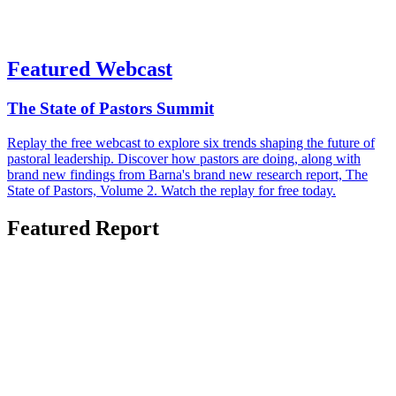
Featured Webcast
The State of Pastors Summit
Replay the free webcast to explore six trends shaping the future of
pastoral leadership. Discover how pastors are doing, along with
brand new findings from Barna's brand new research report, The
State of Pastors, Volume 2. Watch the replay for free today.
Featured Report