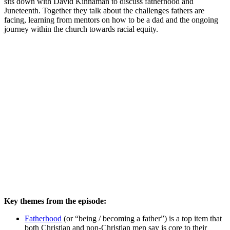
sits down with David Kinnaman to discuss fatherhood and
Juneteenth. Together they talk about the challenges fathers are
facing, learning from mentors on how to be a dad and the ongoing
journey within the church towards racial equity.
Key themes from the episode:
Fatherhood
(or “being / becoming a father”) is a top item that
both Christian and non-Christian men say is core to their