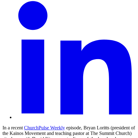
In a recent
ChurchPulse Weekly
episode, Bryan Loritts (president of
the Kainos Movement and teaching pastor at The Summit Church)