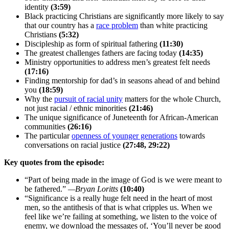
identity
(3:59)
Black practicing Christians are significantly more likely to say
that our country has a
race problem
than white practicing
Christians
(5:32)
Discipleship as form of spiritual fathering
(11:30)
The greatest challenges fathers are facing today
(14:35)
Ministry opportunities to address men’s greatest felt needs
(17:16)
Finding mentorship for dad’s in seasons ahead of and behind
you
(18:59)
Why the
pursuit of racial unity
matters for the whole Church,
not just racial / ethnic minorities
(21:46)
The unique significance of Juneteenth for African-American
communities
(26:16)
The particular
openness of younger generations
towards
conversations on racial justice
(27:48, 29:22)
Key quotes from the episode:
“Part of being made in the image of God is we were meant to
be fathered.”
—
Bryan Loritts
(10:40)
“Significance is a really huge felt need in the heart of most
men, so the antithesis of that is what cripples us. When we
feel like we’re failing at something, we listen to the voice of
enemy, we download the messages of, ‘You’ll never be good