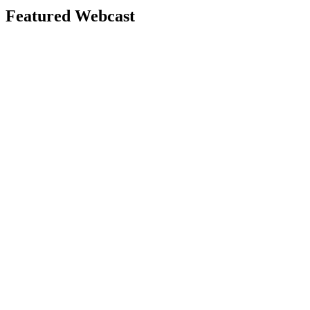
Featured Webcast