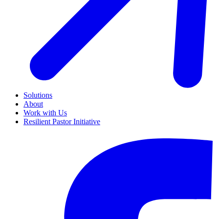
Solutions
About
Work with Us
Resilient Pastor Initiative