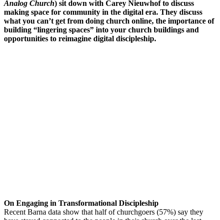
Analog Church
) sit down with Carey Nieuwhof to discuss
making space for community in the digital era. They discuss
what you can’t get from doing church online, the importance of
building “lingering spaces” into your church buildings and
opportunities to reimagine digital discipleship.
On Engaging in Transformational Discipleship
Recent Barna data show that half of churchgoers (57%) say they