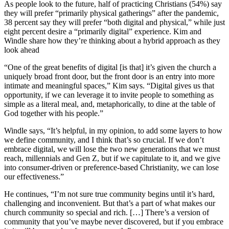
As people look to the future, half of practicing Christians (54%) say
they will prefer “primarily physical gatherings” after the pandemic,
38 percent say they will prefer “both digital and physical,” while just
eight percent desire a “primarily digital” experience. Kim and
Windle share how they’re thinking about a hybrid approach as they
look ahead
“One of the great benefits of digital [is that] it’s given the church a
uniquely broad front door, but the front door is an entry into more
intimate and meaningful spaces,” Kim says. “Digital gives us that
opportunity, if we can leverage it to invite people to something as
simple as a literal meal, and, metaphorically, to dine at the table of
God together with his people.”
Windle says, “It’s helpful, in my opinion, to add some layers to how
we define community, and I think that’s so crucial. If we don’t
embrace digital, we will lose the two new generations that we must
reach, millennials and Gen Z, but if we capitulate to it, and we give
into consumer-driven or preference-based Christianity, we can lose
our effectiveness.”
He continues, “I’m not sure true community begins until it’s hard,
challenging and inconvenient. But that’s a part of what makes our
church community so special and rich. […] There’s a version of
community that you’ve maybe never discovered, but if you embrace