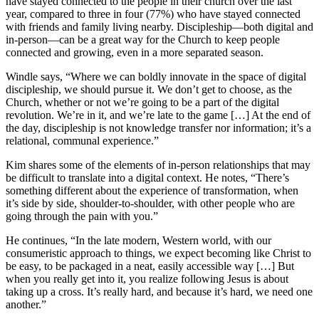
have stayed connected to the people in their church over the last
year, compared to three in four (77%) who have stayed connected
with friends and family living nearby. Discipleship—both digital and
in-person—can be a great way for the Church to keep people
connected and growing, even in a more separated season.
Windle says, “Where we can boldly innovate in the space of digital
discipleship, we should pursue it. We don’t get to choose, as the
Church, whether or not we’re going to be a part of the digital
revolution. We’re in it, and we’re late to the game […] At the end of
the day, discipleship is not knowledge transfer nor information; it’s a
relational, communal experience.”
Kim shares some of the elements of in-person relationships that may
be difficult to translate into a digital context. He notes, “There’s
something different about the experience of transformation, when
it’s side by side, shoulder-to-shoulder, with other people who are
going through the pain with you.”
He continues, “In the late modern, Western world, with our
consumeristic approach to things, we expect becoming like Christ to
be easy, to be packaged in a neat, easily accessible way […] But
when you really get into it, you realize following Jesus is about
taking up a cross. It’s really hard, and because it’s hard, we need one
another.”