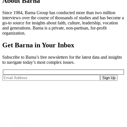
About Barna
Since 1984, Barna Group has conducted more than two million
interviews over the course of thousands of studies and has become a
go-to source for insights about faith, culture, leadership, vocation
and generations. Barna is a private, non-partisan, for-profit
organization.
Get Barna in Your Inbox
Subscribe to Barna’s free newsletters for the latest data and insights
to navigate today’s most complex issues.