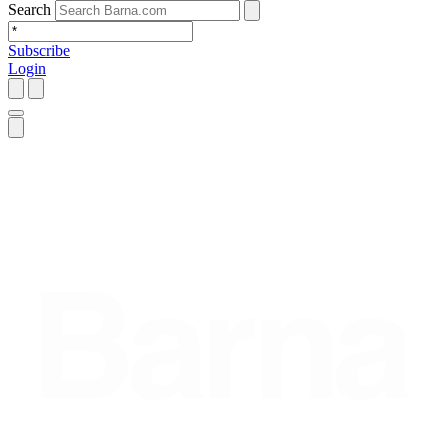
Search
Subscribe
Login