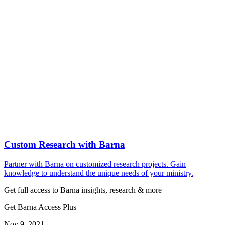
Custom Research with Barna
Partner with Barna on customized research projects. Gain
knowledge to understand the unique needs of your ministry.
Get full access to Barna insights, research & more
Get Barna Access Plus
Nov 9, 2021