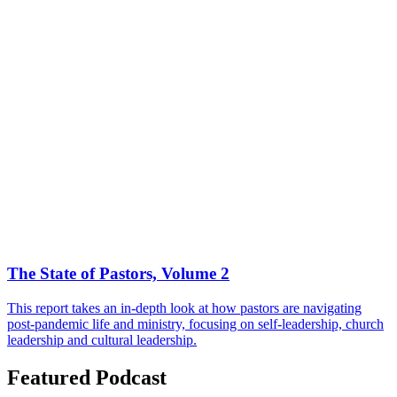
The State of Pastors, Volume 2
This report takes an in-depth look at how pastors are navigating
post-pandemic life and ministry, focusing on self-leadership, church
leadership and cultural leadership.
Featured Podcast