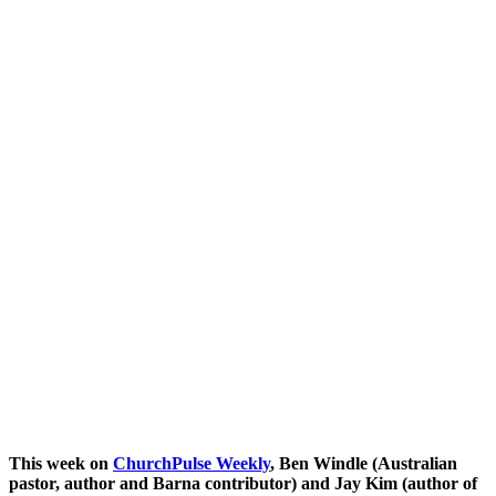
This week on
ChurchPulse W
eekly
, Ben Windle (Australian
pastor, author and Barna contributor) and Jay Kim (author of