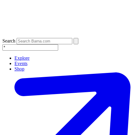
Search
Explore
Events
Shop