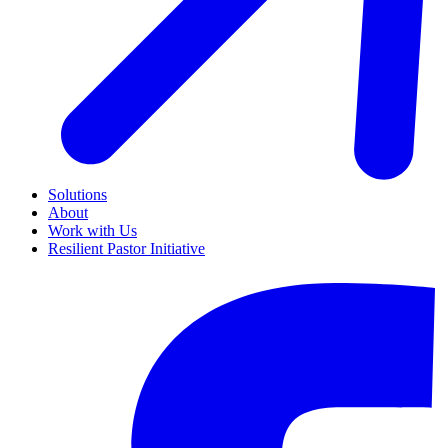
Solutions
About
Work with Us
Resilient Pastor Initiative