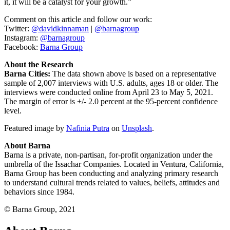
it, it will be a catalyst for your growth.”
Comment on this article and follow our work:
Twitter:
@davidkinnaman
|
@barnagroup
Instagram:
@barnagroup
Facebook:
Barna Group
About the Research
Barna Cities:
The data shown above is based on a representative
sample of 2,007 interviews with U.S. adults, ages 18 or older. The
interviews were conducted online from April 23 to May 5, 2021.
The margin of error is +/- 2.0 percent at the 95-percent confidence
level.
Featured image by
Nafinia Putra
on
Unsplash
.
About Barna
Barna is a private, non-partisan, for-profit organization under the
umbrella of the Issachar Companies. Located in Ventura, California,
Barna Group has been conducting and analyzing primary research
to understand cultural trends related to values, beliefs, attitudes and
behaviors since 1984.
© Barna Group, 2021