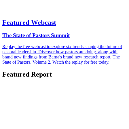
Featured Webcast
The State of Pastors Summit
Replay the free webcast to explore six trends shaping the future of
pastoral leadership. Discover how pastors are doing, along with
brand new findings from Barna's brand new research report, The
State of Pastors, Volume 2. Watch the replay for free today.
Featured Report