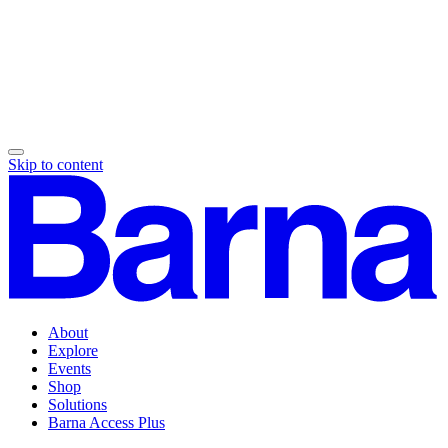
Skip to content
About
Explore
Events
Shop
Solutions
Barna Access Plus