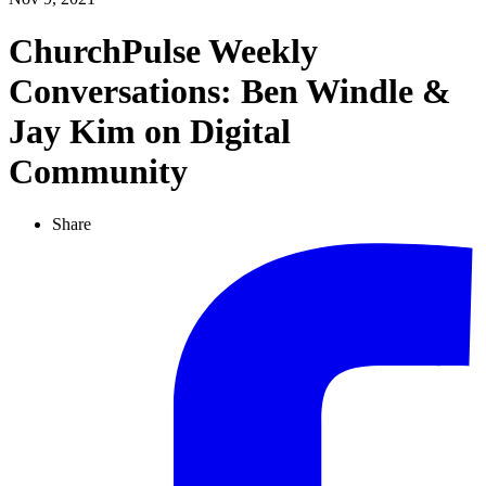
ChurchPulse Weekly
Conversations: Ben Windle &
Jay Kim on Digital
Community
Share