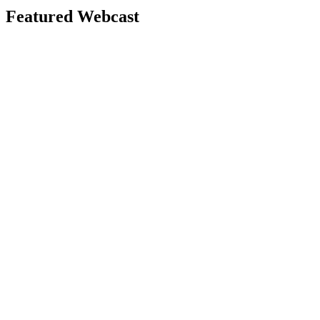
Featured Webcast