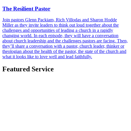
The Resilient Pastor
Join pastors Glenn Packiam, Rich Villodas and Sharon Hodde
Miller as they invite leaders to think out loud together about the
challenges and opportunities of leading a church in a rapidly
changing world. In each episode, they will have a conversation
about church leadership and the challenges pastors are facing. Then,
they’ll share a conversation with a pastor, church leader, thinker or
theologian about the health of the pastor, the state of the church and
what it looks like to love well and lead faithfully.
Featured Service