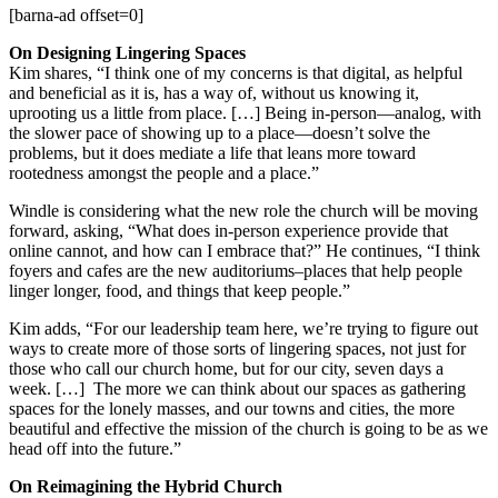
[barna-ad offset=0]
On Designing Lingering Spaces
Kim shares, “I think one of my concerns is that digital, as helpful
and beneficial as it is, has a way of, without us knowing it,
uprooting us a little from place. […] Being in-person—analog, with
the slower pace of showing up to a place—doesn’t solve the
problems, but it does mediate a life that leans more toward
rootedness amongst the people and a place.”
Windle is considering what the new role the church will be moving
forward, asking, “What does in-person experience provide that
online cannot, and how can I embrace that?” He continues, “I think
foyers and cafes are the new auditoriums–places that help people
linger longer, food, and things that keep people.”
Kim adds, “For our leadership team here, we’re trying to figure out
ways to create more of those sorts of lingering spaces, not just for
those who call our church home, but for our city, seven days a
week. […] The more we can think about our spaces as gathering
spaces for the lonely masses, and our towns and cities, the more
beautiful and effective the mission of the church is going to be as we
head off into the future.”
On Reimagining the Hybrid Church