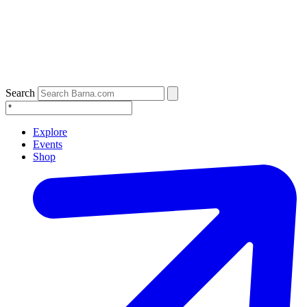
Search
Explore
Events
Shop