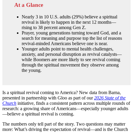
At a Glance
Nearly 3 in 10 U.S. adults (29%) believe a spiritual
revival is likely to happen in the next 12 months—
rising to 38 percent among Gen Z.
Prayer, young generations turning toward God, and a
search for meaning and purpose top the list of reasons
revival-minded Americans believe one is near.
Younger adults point to mental health challenges,
anxiety, and personal disruption as revival catalysts—
while Boomers are more likely to see revival coming
through the spiritual movement they observe among
the young.
Is a spiritual revival coming to America? New data from Barna,
presented in partnership with Gloo as part of our
2026 State of the
Church
initiative, finds a consistent pattern across multiple rounds of
research: a growing share of Americans—especially younger adults
—believe a spiritual revival is coming.
The numbers only tell part of the story. Two questions may matter
more: What’s driving the expectation of revival—and is the Church