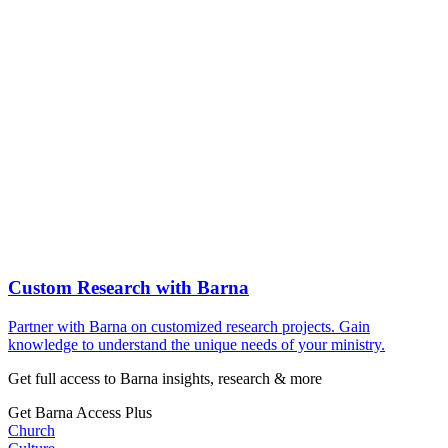
Custom Research with Barna
Partner with Barna on customized research projects. Gain
knowledge to understand the unique needs of your ministry.
Get full access to Barna insights, research & more
Get Barna Access Plus
Church