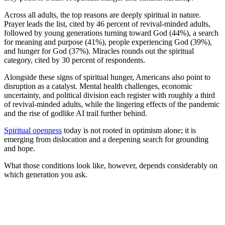
Across all adults, the top reasons are deeply spiritual in nature.
Prayer leads the list, cited by 46 percent of revival-minded adults,
followed by young generations turning toward God (44%), a search
for meaning and purpose (41%), people experiencing God (39%),
and hunger for God (37%). Miracles rounds out the spiritual
category, cited by 30 percent of respondents.
Alongside these signs of spiritual hunger, Americans also point to
disruption as a catalyst. Mental health challenges, economic
uncertainty, and political division each register with roughly a third
of revival-minded adults, while the lingering effects of the pandemic
and the rise of godlike AI trail further behind.
Spiritual openness
today is not rooted in optimism alone; it is
emerging from dislocation and a deepening search for grounding
and hope.
What those conditions look like, however, depends considerably on
which generation you ask.