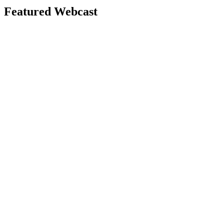
Featured Webcast