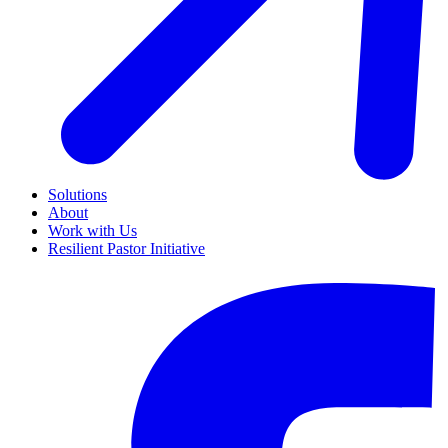
Solutions
About
Work with Us
Resilient Pastor Initiative