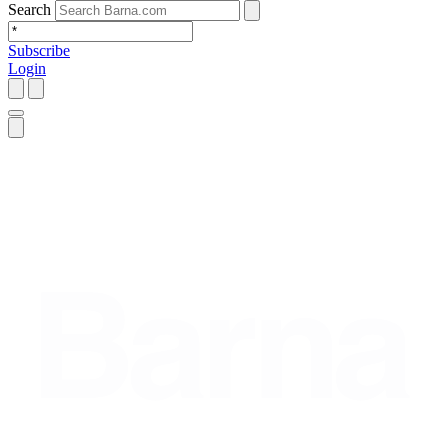
Search
Subscribe
Login