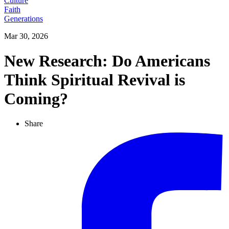
Culture
Faith
Generations
Mar 30, 2026
New Research: Do Americans
Think Spiritual Revival is
Coming?
Share