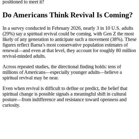
positioned to meet it?
Do Americans Think Revival Is Coming?
In a survey conducted in February 2026, nearly 3 in 10 U.S. adults
(29%) say a spiritual revival could be coming, with Gen Z the most
likely of any generation to anticipate such a movement (38%). These
figures reflect Barna’s most conservative population estimates of
renewal—and even at that level, they account for roughly 80 million
revival-minded adults.
Across
r
epeated studies
, the directional finding holds: tens of
millions of Americans—especially younger adults—believe a
spiritual revival may be near.
Even when revival is difficult to define or predict, the belief that
spiritual change is possible signals a meaningful shift in cultural
posture—from indifference and resistance toward openness and
curiosity.