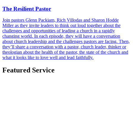
The Resilient Pastor
Join pastors Glenn Packiam, Rich Villodas and Sharon Hodde
Miller as they invite leaders to think out loud together about the
challenges and opportunities of leading a church in a rapidly
changing world. In each episode, they will have a conversation
about church leadership and the challenges pastors are facing. Then,
they’ll share a conversation with a pastor, church leader, thinker or
theologian about the health of the pastor, the state of the church and
what it looks like to love well and lead faithfully.
Featured Service