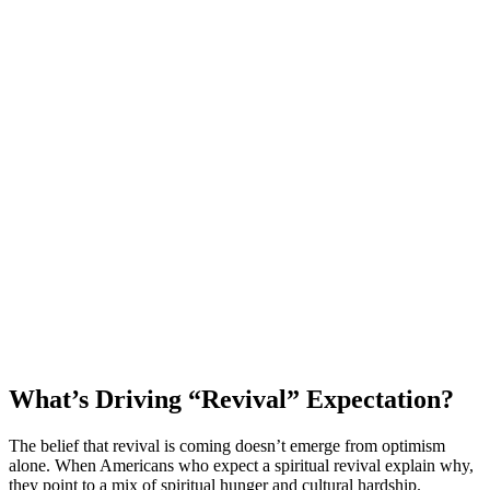
What’s Driving “Revival” Expectation?
The belief that revival is coming doesn’t emerge from optimism
alone. When Americans who expect a spiritual revival explain why,
they point to a mix of spiritual hunger and cultural hardship.