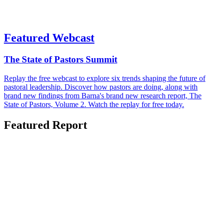
Featured Webcast
The State of Pastors Summit
Replay the free webcast to explore six trends shaping the future of
pastoral leadership. Discover how pastors are doing, along with
brand new findings from Barna's brand new research report, The
State of Pastors, Volume 2. Watch the replay for free today.
Featured Report