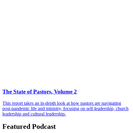
The State of Pastors, Volume 2
This report takes an in-depth look at how pastors are navigating
post-pandemic life and ministry, focusing on self-leadership, church
leadership and cultural leadership.
Featured Podcast