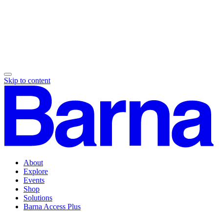
Skip to content
About
Explore
Events
Shop
Solutions
Barna Access Plus