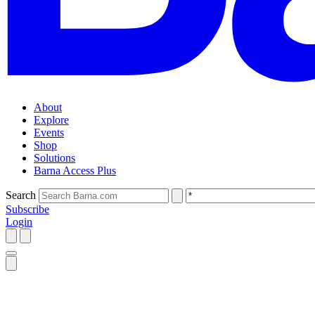
About
Explore
Events
Shop
Solutions
Barna Access Plus
Search
Subscribe
Login