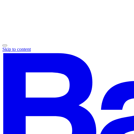
Skip to content