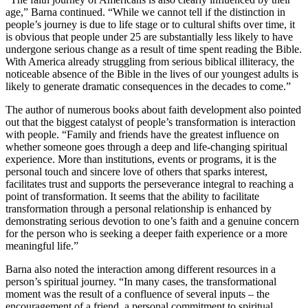
age,” Barna continued. “While we cannot tell if the distinction in
people’s journey is due to life stage or to cultural shifts over time, it
is obvious that people under 25 are substantially less likely to have
undergone serious change as a result of time spent reading the Bible.
With America already struggling from serious biblical illiteracy, the
noticeable absence of the Bible in the lives of our youngest adults is
likely to generate dramatic consequences in the decades to come.”
The author of numerous books about faith development also pointed
out that the biggest catalyst of people’s transformation is interaction
with people. “Family and friends have the greatest influence on
whether someone goes through a deep and life-changing spiritual
experience. More than institutions, events or programs, it is the
personal touch and sincere love of others that sparks interest,
facilitates trust and supports the perseverance integral to reaching a
point of transformation. It seems that the ability to facilitate
transformation through a personal relationship is enhanced by
demonstrating serious devotion to one’s faith and a genuine concern
for the person who is seeking a deeper faith experience or a more
meaningful life.”
Barna also noted the interaction among different resources in a
person’s spiritual journey. “In many cases, the transformational
moment was the result of a confluence of several inputs – the
encouragement of a friend, a personal commitment to spiritual