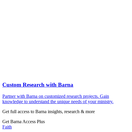
Custom Research with Barna
Partner with Barna on customized research projects. Gain
knowledge to understand the unique needs of your ministry.
Get full access to Barna insights, research & more
Get Barna Access Plus
Faith