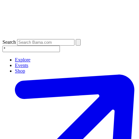
Search
Explore
Events
Shop