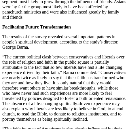
segment most likely to grow through the influence of friends. Asians
were by far the group most likely to have been affected by
parachurch ministries and were also influenced greatly by family
and friends.
Facilitating Future Transformation
The results of the survey revealed several important patterns in
people’s spiritual development, according to the study’s director,
George Barna.
“The current political clash between conservatives and liberals over
the role of religion and faith in the public square is partially
attributable to the fact that so few liberals have had a life-changing
experience driven by their faith,” Barna commented. “Conservatives
are nearly twice as likely to say that their faith has transformed who
they are and how they live. It is only natural that they would
therefore want others to have similar breakthroughs, while those
who have never had such experiences are more likely to feel
threatened by policies designed to foster a faith-oriented renaissance.
The absence of a life-changing spiritually-driven experience may
also explain why liberals are less likely to believe in God, to attend
church, to read the Bible, to donate to religious institutions, and to
portray themselves as being spiritually inclined.
“The faith journey of Americans is also clearly influenced by their