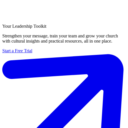
Your Leadership Toolkit
Strengthen your message, train your team and grow your church
with cultural insights and practical resources, all in one place.
Start a Free Trial