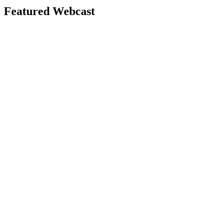
Featured Webcast