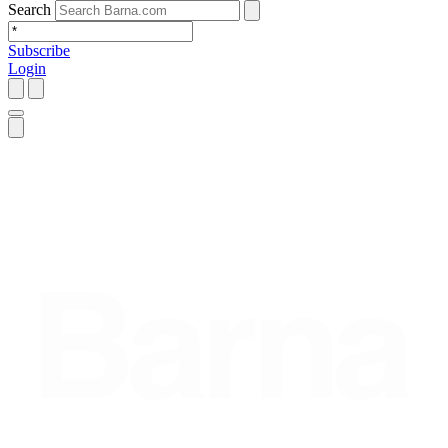
Search
Subscribe
Login