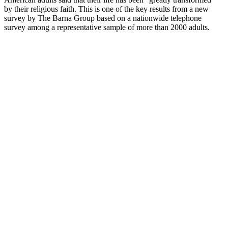
by their religious faith. This is one of the key results from a new
survey by The Barna Group based on a nationwide telephone
survey among a representative sample of more than 2000 adults.