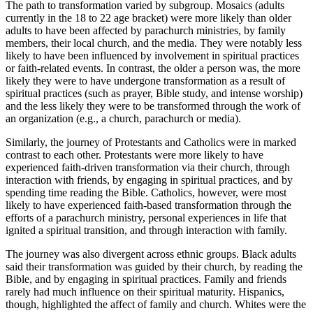
The path to transformation varied by subgroup. Mosaics (adults
currently in the 18 to 22 age bracket) were more likely than older
adults to have been affected by parachurch ministries, by family
members, their local church, and the media. They were notably less
likely to have been influenced by involvement in spiritual practices
or faith-related events. In contrast, the older a person was, the more
likely they were to have undergone transformation as a result of
spiritual practices (such as prayer, Bible study, and intense worship)
and the less likely they were to be transformed through the work of
an organization (e.g., a church, parachurch or media).
Similarly, the journey of Protestants and Catholics were in marked
contrast to each other. Protestants were more likely to have
experienced faith-driven transformation via their church, through
interaction with friends, by engaging in spiritual practices, and by
spending time reading the Bible. Catholics, however, were most
likely to have experienced faith-based transformation through the
efforts of a parachurch ministry, personal experiences in life that
ignited a spiritual transition, and through interaction with family.
The journey was also divergent across ethnic groups. Black adults
said their transformation was guided by their church, by reading the
Bible, and by engaging in spiritual practices. Family and friends
rarely had much influence on their spiritual maturity. Hispanics,
though, highlighted the affect of family and church. Whites were the