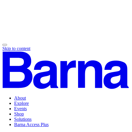
Skip to content
About
Explore
Events
Shop
Solutions
Barna Access Plus