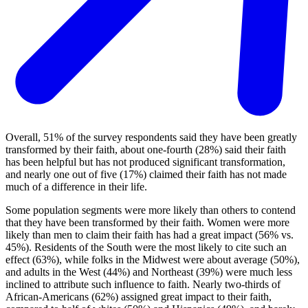
Overall, 51% of the survey respondents said they have been greatly
transformed by their faith, about one-fourth (28%) said their faith
has been helpful but has not produced significant transformation,
and nearly one out of five (17%) claimed their faith has not made
much of a difference in their life.
Some population segments were more likely than others to contend
that they have been transformed by their faith. Women were more
likely than men to claim their faith has had a great impact (56% vs.
45%). Residents of the South were the most likely to cite such an
effect (63%), while folks in the Midwest were about average (50%),
and adults in the West (44%) and Northeast (39%) were much less
inclined to attribute such influence to faith. Nearly two-thirds of
African-Americans (62%) assigned great impact to their faith,