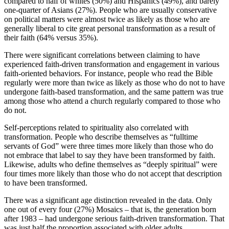
compared to half of whites (50%) and Hispanics (49%), and barely
one-quarter of Asians (27%). People who are usually conservative
on political matters were almost twice as likely as those who are
generally liberal to cite great personal transformation as a result of
their faith (64% versus 35%).
There were significant correlations between claiming to have
experienced faith-driven transformation and engagement in various
faith-oriented behaviors. For instance, people who read the Bible
regularly were more than twice as likely as those who do not to have
undergone faith-based transformation, and the same pattern was true
among those who attend a church regularly compared to those who
do not.
Self-perceptions related to spirituality also correlated with
transformation. People who describe themselves as “fulltime
servants of God” were three times more likely than those who do
not embrace that label to say they have been transformed by faith.
Likewise, adults who define themselves as “deeply spiritual” were
four times more likely than those who do not accept that description
to have been transformed.
There was a significant age distinction revealed in the data. Only
one out of every four (27%) Mosaics – that is, the generation born
after 1983 – had undergone serious faith-driven transformation. That
was just half the proportion associated with older adults.