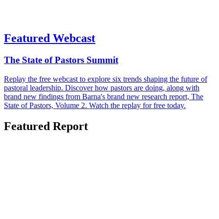
Featured Webcast
The State of Pastors Summit
Replay the free webcast to explore six trends shaping the future of
pastoral leadership. Discover how pastors are doing, along with
brand new findings from Barna's brand new research report, The
State of Pastors, Volume 2. Watch the replay for free today.
Featured Report