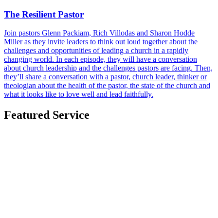
The Resilient Pastor
Join pastors Glenn Packiam, Rich Villodas and Sharon Hodde
Miller as they invite leaders to think out loud together about the
challenges and opportunities of leading a church in a rapidly
changing world. In each episode, they will have a conversation
about church leadership and the challenges pastors are facing. Then,
they’ll share a conversation with a pastor, church leader, thinker or
theologian about the health of the pastor, the state of the church and
what it looks like to love well and lead faithfully.
Featured Service