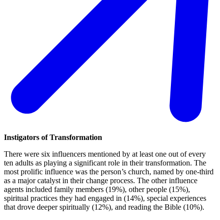
Instigators of Transformation
There were six influencers mentioned by at least one out of every
ten adults as playing a significant role in their transformation. The
most prolific influence was the person’s church, named by one-third
as a major catalyst in their change process. The other influence
agents included family members (19%), other people (15%),
spiritual practices they had engaged in (14%), special experiences
that drove deeper spiritually (12%), and reading the Bible (10%).