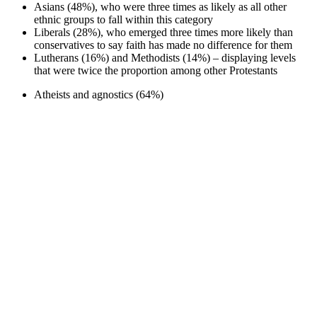
Asians (48%), who were three times as likely as all other
ethnic groups to fall within this category
Liberals (28%), who emerged three times more likely than
conservatives to say faith has made no difference for them
Lutherans (16%) and Methodists (14%) – displaying levels
that were twice the proportion among other Protestants
Atheists and agnostics (64%)