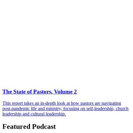
The State of Pastors, Volume 2
This report takes an in-depth look at how pastors are navigating
post-pandemic life and ministry, focusing on self-leadership, church
leadership and cultural leadership.
Featured Podcast