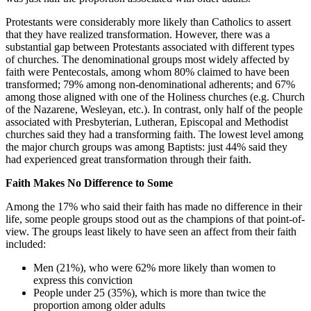
Protestants were considerably more likely than Catholics to assert
that they have realized transformation. However, there was a
substantial gap between Protestants associated with different types
of churches. The denominational groups most widely affected by
faith were Pentecostals, among whom 80% claimed to have been
transformed; 79% among non-denominational adherents; and 67%
among those aligned with one of the Holiness churches (e.g. Church
of the Nazarene, Wesleyan, etc.). In contrast, only half of the people
associated with Presbyterian, Lutheran, Episcopal and Methodist
churches said they had a transforming faith. The lowest level among
the major church groups was among Baptists: just 44% said they
had experienced great transformation through their faith.
Faith Makes No Difference to Some
Among the 17% who said their faith has made no difference in their
life, some people groups stood out as the champions of that point-of-
view. The groups least likely to have seen an affect from their faith
included:
Men (21%), who were 62% more likely than women to
express this conviction
People under 25 (35%), which is more than twice the
proportion among older adults