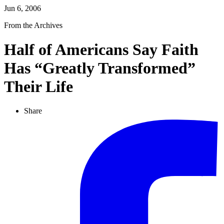
Jun 6, 2006
From the Archives
Half of Americans Say Faith
Has “Greatly Transformed”
Their Life
Share