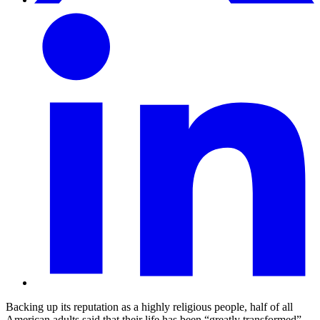
Backing up its reputation as a highly religious people, half of all
American adults said that their life has been “greatly transformed”