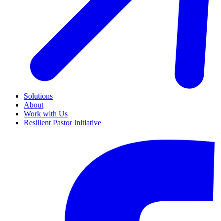
Solutions
About
Work with Us
Resilient Pastor Initiative