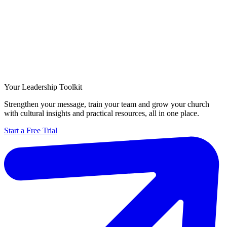
Your Leadership Toolkit
Strengthen your message, train your team and grow your church
with cultural insights and practical resources, all in one place.
Start a Free Trial