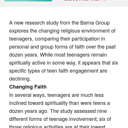
A new research study from the Barna Group
explores the changing religious environment of
teenagers, comparing their participation in
personal and group forms of faith over the past
dozen years. While most teenagers remain
spiritually active in some way, it appears that six
specific types of teen faith engagement are
declining.
Changing Faith
In several ways, teenagers are much less
inclined toward spirituality than were teens a
dozen years ago. The study assessed nine
different forms of teenage involvement; six of
those religious activities are at their lowest