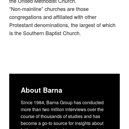
the United Methodist Church.
“Non-mainline” churches are those
congregations and affiliated with other
Protestant denominations, the largest of which
is the Southern Baptist Church.
About Barna
Since 1984, Barna Group has conducted
more than two million interviews over the
course of thousands of studies and has
become a go-to source for insights about