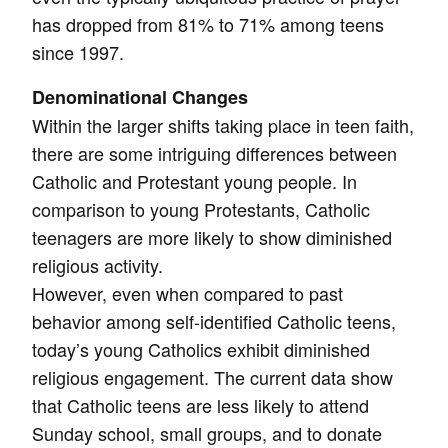
has dropped from 81% to 71% among teens
since 1997.
Denominational Changes
Within the larger shifts taking place in teen faith,
there are some intriguing differences between
Catholic and Protestant young people. In
comparison to young Protestants, Catholic
teenagers are more likely to show diminished
religious activity.
However, even when compared to past
behavior among self-identified Catholic teens,
today’s young Catholics exhibit diminished
religious engagement. The current data show
that Catholic teens are less likely to attend
Sunday school, small groups, and to donate