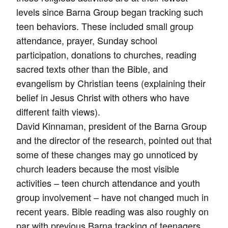
levels since Barna Group began tracking such
teen behaviors. These included small group
attendance, prayer, Sunday school
participation, donations to churches, reading
sacred texts other than the Bible, and
evangelism by Christian teens (explaining their
belief in Jesus Christ with others who have
different faith views).
David Kinnaman, president of the Barna Group
and the director of the research, pointed out that
some of these changes may go unnoticed by
church leaders because the most visible
activities – teen church attendance and youth
group involvement – have not changed much in
recent years. Bible reading was also roughly on
par with previous Barna tracking of teenagers,