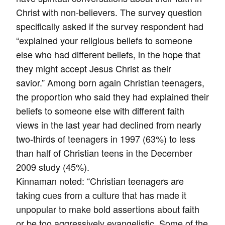
Christ with non-believers. The survey question
specifically asked if the survey respondent had
“explained your religious beliefs to someone
else who had different beliefs, in the hope that
they might accept Jesus Christ as their
savior.” Among born again Christian teenagers,
the proportion who said they had explained their
beliefs to someone else with different faith
views in the last year had declined from nearly
two-thirds of teenagers in 1997 (63%) to less
than half of Christian teens in the December
2009 study (45%).
Kinnaman noted: “Christian teenagers are
taking cues from a culture that has made it
unpopular to make bold assertions about faith
or be too aggressively evangelistic. Some of the