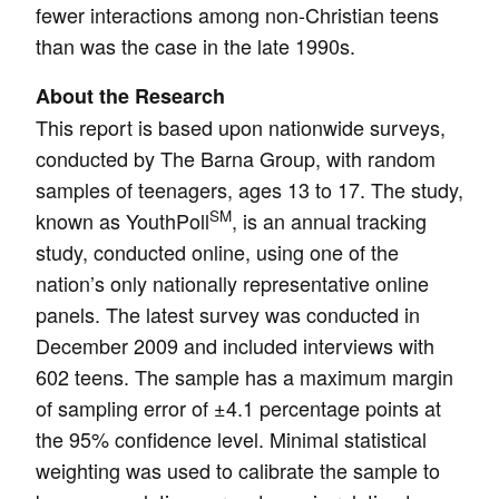
fewer interactions among non-Christian teens
than was the case in the late 1990s.
About the Research
This report is based upon nationwide surveys,
conducted by The Barna Group, with random
samples of teenagers, ages 13 to 17. The study,
SM
known as YouthPoll
, is an annual tracking
study, conducted online, using one of the
nation’s only nationally representative online
panels. The latest survey was conducted in
December 2009 and included interviews with
602 teens. The sample has a maximum margin
of sampling error of ±4.1 percentage points at
the 95% confidence level. Minimal statistical
weighting was used to calibrate the sample to