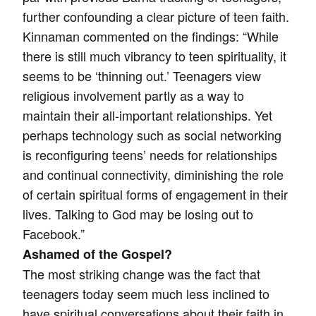
further confounding a clear picture of teen faith.
Kinnaman commented on the findings: “While
there is still much vibrancy to teen spirituality, it
seems to be ‘thinning out.’ Teenagers view
religious involvement partly as a way to
maintain their all-important relationships. Yet
perhaps technology such as social networking
is reconfiguring teens’ needs for relationships
and continual connectivity, diminishing the role
of certain spiritual forms of engagement in their
lives. Talking to God may be losing out to
Facebook.”
Ashamed of the Gospel?
The most striking change was the fact that
teenagers today seem much less inclined to
have spiritual conversations about their faith in