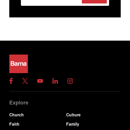
Explore
Church
Culture
Faith
Family