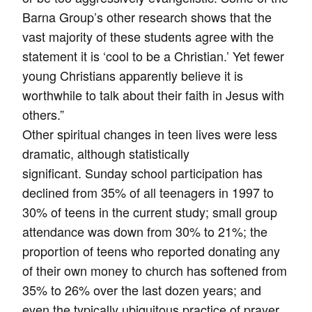
Barna Group’s other research shows that the
vast majority of these students agree with the
statement it is ‘cool to be a Christian.’ Yet fewer
young Christians apparently believe it is
worthwhile to talk about their faith in Jesus with
others.”
Other spiritual changes in teen lives were less
dramatic, although statistically
significant. Sunday school participation has
declined from 35% of all teenagers in 1997 to
30% of teens in the current study; small group
attendance was down from 30% to 21%; the
proportion of teens who reported donating any
of their own money to church has softened from
35% to 26% over the last dozen years; and
even the typically ubiquitous practice of prayer