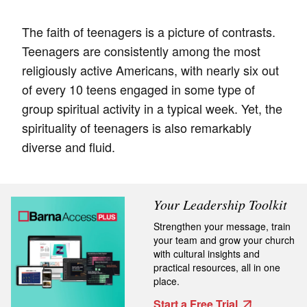
The faith of teenagers is a picture of contrasts.
Teenagers are consistently among the most
religiously active Americans, with nearly six out
of every 10 teens engaged in some type of
group spiritual activity in a typical week. Yet, the
spirituality of teenagers is also remarkably
diverse and fluid.
Your Leadership Toolkit
Strengthen your message, train
your team and grow your church
with cultural insights and
practical resources, all in one
place.
Start a Free Trial