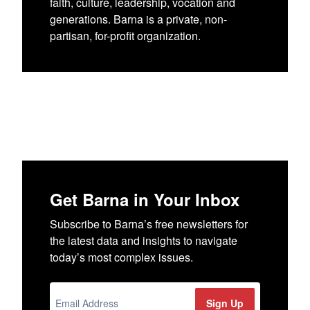
faith, culture, leadership, vocation and
generations. Barna is a private, non-
partisan, for-profit organization.
Get Barna in Your Inbox
Subscribe to Barna’s free newsletters for
the latest data and insights to navigate
today’s most complex issues.