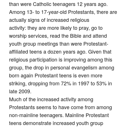
than were Catholic teenagers 12 years ago.
Among 13- to 17-year-old Protestants, there are
actually signs of increased religious
activity: they are more likely to pray, go to
worship services, read the Bible and attend
youth group meetings than were Protestant-
affiliated teens a dozen years ago. Given that
religious participation is improving among this
group, the drop in personal evangelism among
born again Protestant teens is even more
striking, dropping from 72% in 1997 to 53% in
late 2009.
Much of the increased activity among
Protestants seems to have come from among
non-mainline teenagers. Mainline Protestant
teens demonstrate increased youth group