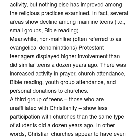
activity, but nothing else has improved among
the religious practices examined. In fact, several
areas show decline among mainline teens (i.e.,
small groups, Bible reading).
Meanwhile, non-mainline (often referred to as
evangelical denominations) Protestant
teenagers displayed higher involvement than
did similar teens a dozen years ago. There was
increased activity in prayer, church attendance,
Bible reading, youth group attendance, and
personal donations to churches.
A third group of teens – those who are
unaffiliated with Christianity – show less
participation with churches than the same type
of students did a dozen years ago. In other
words, Christian churches appear to have even