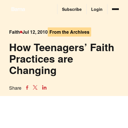
Subscribe
Login
Faith
Jul 12, 2010
From the Archives
How Teenagers’ Faith
Practices are
Changing
Share