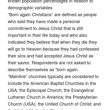
known population percentages in relation to
demographic variables.
“Born again Christians” are defined as people
who said they have made a personal
commitment to Jesus Christ that is still
important in their life today and who also
indicated they believe that when they die they
will go to Heaven because they had confessed
their sins and had accepted Jesus Christ as
their savior. Respondents are not asked to
describe themselves as “born again.
“Mainline” churches typically are considered to
include the American Baptist Churches in the
USA; the Episcopal Church; the Evangelical
Lutheran Church in America; the Presbyterian
Church (USA); the United Church of Christ; and