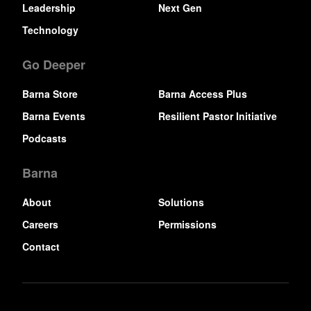
Leadership
Next Gen
Technology
Go Deeper
Barna Store
Barna Access Plus
Barna Events
Resilient Pastor Initiative
Podcasts
Barna
About
Solutions
Careers
Permissions
Contact