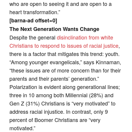
who are open to seeing it and are open to a
heart transformation.”
[barna-ad offset=0]
The Next Generation Wants Change
Despite the general
disinclination from white
Christians to respond to issues of racial justice
,
there is a factor that mitigates this trend: youth.
“Among younger evangelicals,” says Kinnaman,
“these issues are of more concern than for their
parents and their parents’ generation.”
Polarization is evident along generational lines;
three in 10 among both Millennial (28%) and
Gen Z (31%) Christians is “very motivated” to
address racial injustice. In contrast, only 9
percent of Boomer Christians are “very
motivated.”