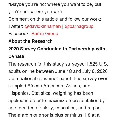
“Maybe you’re not where you want to be, but
you’re not where you were.”
Comment on this article and follow our work:
Twitter:
@davidkinnaman
|
@barnagroup
Facebook:
Barna Group
About the Research
2020 Survey Conducted in Partnership with
Dynata
The research for this study surveyed 1,525 U.S.
adults online between June 18 and July 6, 2020
via a national consumer panel. The survey over-
sampled African American, Asians, and
Hispanics. Statistical weighting has been
applied in order to maximize representation by
age, gender, ethnicity, education, and region.
The margin of error is plus or minus 1.8 at a