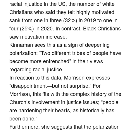
racial injustice in the US, the number of white
Christians who said they felt highly motivated
sank from one in three (32%) in 2019 to one in
four (25%) in 2020. In contrast, Black Christians
saw motivation increase.
Kinnaman sees this as a sign of deepening
polarization: “Two different tribes of people have
become more entrenched” in their views
regarding racial justice.
In reaction to this data, Morrison expresses
“disappointment—but not surprise.” For
Morrison, this fits with the complex history of the
Church’s involvement in justice issues; “people
are hardening their hearts, as historically has
been done.”
Furthermore, she suggests that the polarization