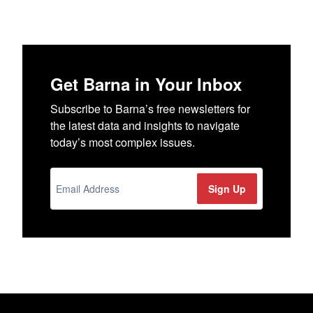
Get Barna in Your Inbox
Subscribe to Barna’s free newsletters for
the latest data and insights to navigate
today’s most complex issues.