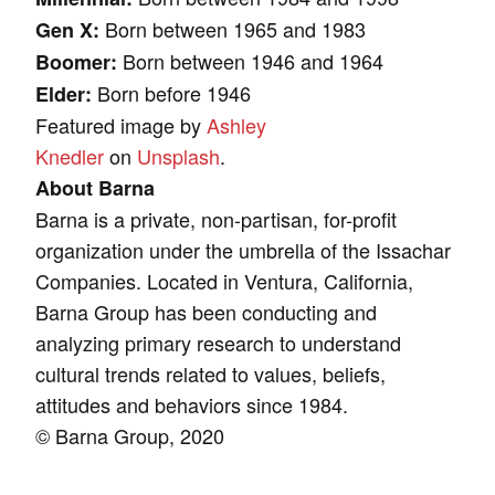
Born between 1965 and 1983
Gen X:
Born between 1946 and 1964
Boomer:
Born before 1946
Elder:
Featured image by
Ashley
Knedler
on
Unsplash
.
About Barna
Barna is a private, non-partisan, for-profit
organization under the umbrella of the Issachar
Companies. Located in Ventura, California,
Barna Group has been conducting and
analyzing primary research to understand
cultural trends related to values, beliefs,
attitudes and behaviors since 1984.
© Barna Group, 2020