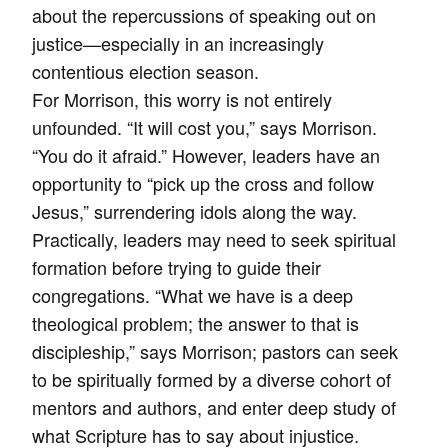
about the repercussions of speaking out on
justice—especially in an increasingly
contentious election season.
For Morrison, this worry is not entirely
unfounded. “It will cost you,” says Morrison.
“You do it afraid.” However, leaders have an
opportunity to “pick up the cross and follow
Jesus,” surrendering idols along the way.
Practically, leaders may need to seek spiritual
formation before trying to guide their
congregations. “What we have is a deep
theological problem; the answer to that is
discipleship,” says Morrison; pastors can seek
to be spiritually formed by a diverse cohort of
mentors and authors, and enter deep study of
what Scripture has to say about injustice.