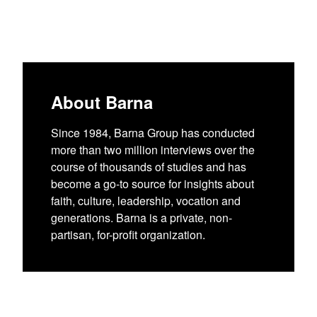
About Barna
Since 1984, Barna Group has conducted
more than two million interviews over the
course of thousands of studies and has
become a go-to source for insights about
faith, culture, leadership, vocation and
generations. Barna is a private, non-
partisan, for-profit organization.