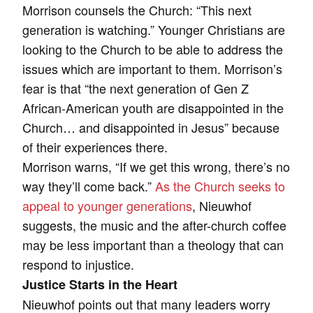
Morrison counsels the Church: “This next
generation is watching.” Younger Christians are
looking to the Church to be able to address the
issues which are important to them. Morrison’s
fear is that “the next generation of Gen Z
African-American youth are disappointed in the
Church… and disappointed in Jesus” because
of their experiences there.
Morrison warns, “If we get this wrong, there’s no
way they’ll come back.”
As the Church seeks to
appeal to younger generations
, Nieuwhof
suggests, the music and the after-church coffee
may be less important than a theology that can
respond to injustice.
Justice Starts in the Heart
Nieuwhof points out that many leaders worry