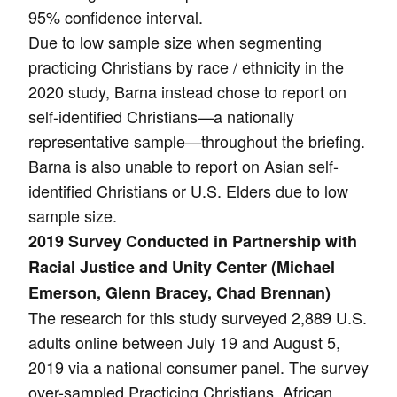
95% confidence interval.
Due to low sample size when segmenting
practicing Christians by race / ethnicity in the
2020 study, Barna instead chose to report on
self-identified Christians—a nationally
representative sample—throughout the briefing.
Barna is also unable to report on Asian self-
identified Christians or U.S. Elders due to low
sample size.
2019 Survey Conducted in Partnership with
Racial Justice and Unity Center (Michael
Emerson, Glenn Bracey, Chad Brennan)
The research for this study surveyed 2,889 U.S.
adults online between July 19 and August 5,
2019 via a national consumer panel. The survey
over-sampled Practicing Christians, African