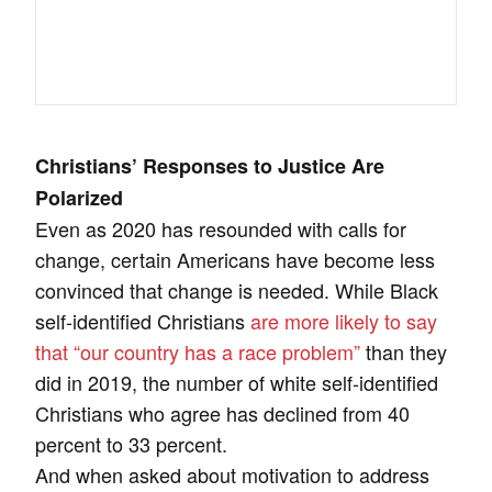
Christians’ Responses to Justice Are
Polarized
Even as 2020 has resounded with calls for
change, certain Americans have become less
convinced that change is needed. While Black
self-identified Christians
are more likely to say
that “our country has a race problem”
than they
did in 2019, the number of white self-identified
Christians who agree has declined from 40
percent to 33 percent.
And when asked about motivation to address