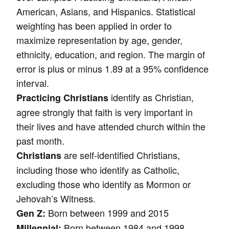
American, Asians, and Hispanics. Statistical
weighting has been applied in order to
maximize representation by age, gender,
ethnicity, education, and region. The margin of
error is plus or minus 1.89 at a 95% confidence
interval.
identify as Christian,
Practicing Christians
agree strongly that faith is very important in
their lives and have attended church within the
past month.
are self-identified Christians,
Christians
including those who identify as Catholic,
excluding those who identify as Mormon or
Jehovah’s Witness.
Born between 1999 and 2015
Gen Z:
Born between 1984 and 1998
Millennial: