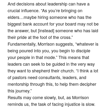
And decisions about leadership can have a
crucial influence. “As you’re bringing on
elders…maybe hiring someone who has the
biggest bank account for your board may not be
the answer, but [instead] someone who has laid
their pride at the foot of the cross.”
Fundamentally, Morrison suggests, “whatever is
being poured into you, you begin to disciple
your people in that mode.” This means that
leaders can seek to be guided in the very way
they want to shepherd their church. “I think a lot
of pastors need consultants, leaders, and
mentorship through this, to help them decipher
this journey.”
Results may come slowly, but, as Morrison
reminds us, the task of facing injustice is slow.