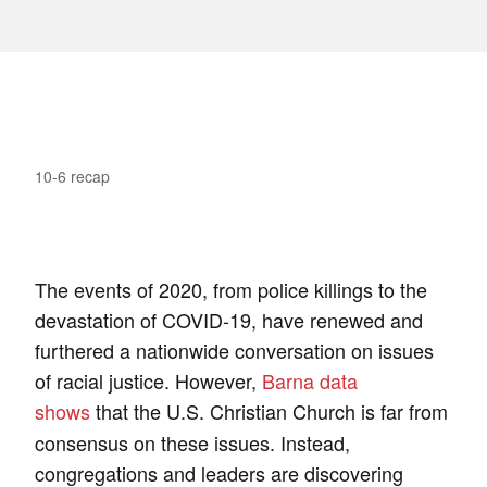
10-6 recap
The events of 2020, from police killings to the
devastation of COVID-19, have renewed and
furthered a nationwide conversation on issues
of racial justice. However,
Barna data
shows
that the U.S. Christian Church is far from
consensus on these issues. Instead,
congregations and leaders are discovering