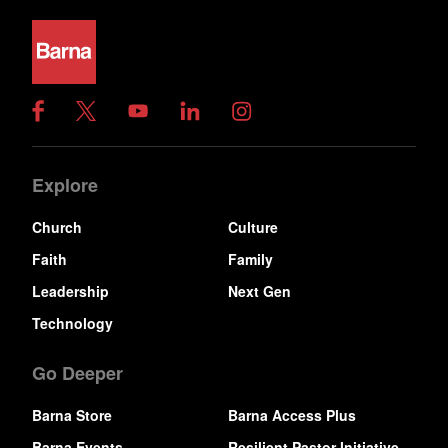
Explore
Church
Culture
Faith
Family
Leadership
Next Gen
Technology
Go Deeper
Barna Store
Barna Access Plus
Barna Events
Resilient Pastor Initiative