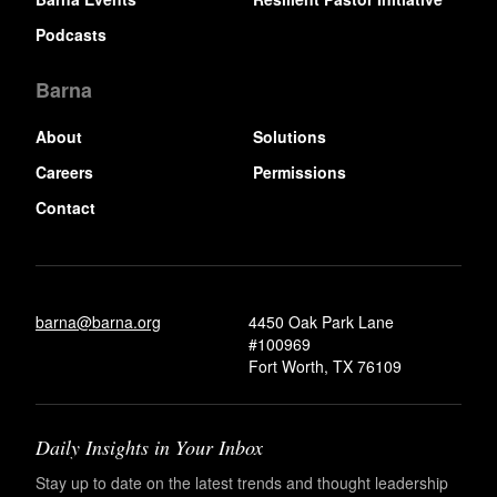
Podcasts
Barna
About
Solutions
Careers
Permissions
Contact
barna@barna.org
4450 Oak Park Lane
#100969
Fort Worth, TX 76109
Daily Insights in Your Inbox
Stay up to date on the latest trends and thought leadership