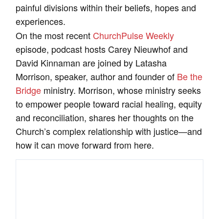
painful divisions within their beliefs, hopes and
experiences.
On the most recent
ChurchPulse Weekly
episode, podcast hosts Carey Nieuwhof and
David Kinnaman are joined by Latasha
Morrison, speaker, author and founder of
Be the
Bridge
ministry. Morrison, whose ministry seeks
to empower people toward racial healing, equity
and reconciliation, shares her thoughts on the
Church’s complex relationship with justice—and
how it can move forward from here.