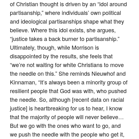
of Christian thought is driven by an “idol around
partisanship,” where individuals’ own political
and ideological partisanships shape what they
believe. Where this idol exists, she argues,
“justice takes a back burner to partisanship.”
Ultimately, though, while Morrison is
disappointed by the results, she feels that
“we’re not waiting for white Christians to move
the needle on this.” She reminds Nieuwhof and
Kinnaman, “It’s always been a minority group of
resilient people that God was with, who pushed
the needle. So, although [recent data on racial
justice] is heartbreaking for us to hear, I know
that the majority of people will never believe…
But we go with the ones who want to go, and
we push the needle with the people who get it,