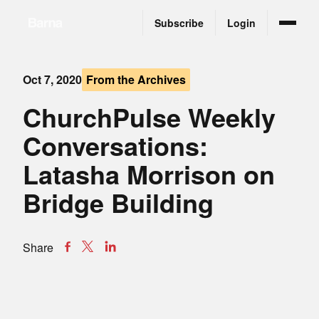
Subscribe
Login
Oct 7, 2020
From the Archives
ChurchPulse Weekly
Conversations:
Latasha Morrison on
Bridge Building
Share