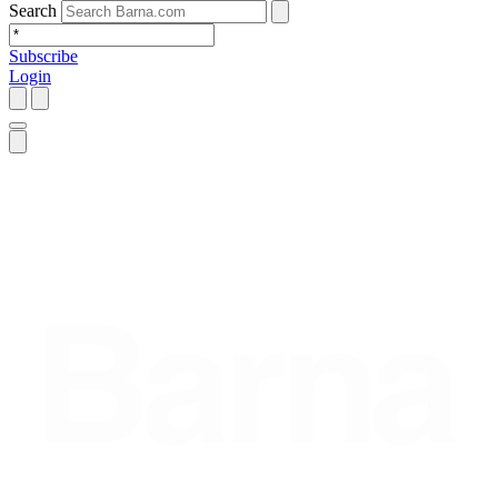
Search
Subscribe
Login