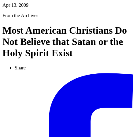
Apr 13, 2009
From the Archives
Most American Christians Do
Not Believe that Satan or the
Holy Spirit Exist
Share