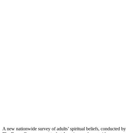
A new nationwide survey of adults’ spiritual beliefs, conducted by