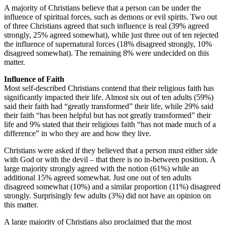
A majority of Christians believe that a person can be under the
influence of spiritual forces, such as demons or evil spirits. Two out
of three Christians agreed that such influence is real (39% agreed
strongly, 25% agreed somewhat), while just three out of ten rejected
the influence of supernatural forces (18% disagreed strongly, 10%
disagreed somewhat). The remaining 8% were undecided on this
matter.
Influence of Faith
Most self-described Christians contend that their religious faith has
significantly impacted their life. Almost six out of ten adults (59%)
said their faith had “greatly transformed” their life, while 29% said
their faith “has been helpful but has not greatly transformed” their
life and 9% stated that their religious faith “has not made much of a
difference” in who they are and how they live.
Christians were asked if they believed that a person must either side
with God or with the devil – that there is no in-between position. A
large majority strongly agreed with the notion (61%) while an
additional 15% agreed somewhat. Just one out of ten adults
disagreed somewhat (10%) and a similar proportion (11%) disagreed
strongly. Surprisingly few adults (3%) did not have an opinion on
this matter.
A large majority of Christians also proclaimed that the most