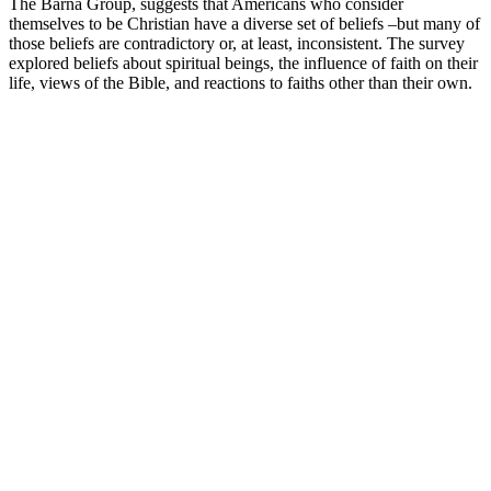
The Barna Group, suggests that Americans who consider
themselves to be Christian have a diverse set of beliefs –but many of
those beliefs are contradictory or, at least, inconsistent. The survey
explored beliefs about spiritual beings, the influence of faith on their
life, views of the Bible, and reactions to faiths other than their own.