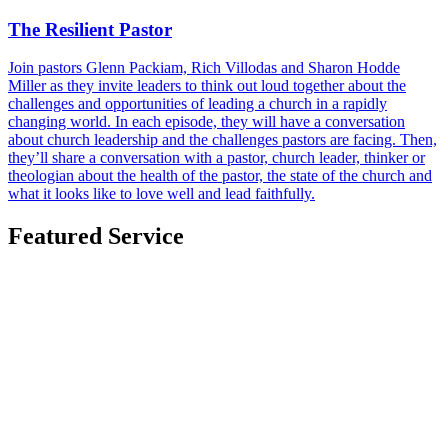
The Resilient Pastor
Join pastors Glenn Packiam, Rich Villodas and Sharon Hodde
Miller as they invite leaders to think out loud together about the
challenges and opportunities of leading a church in a rapidly
changing world. In each episode, they will have a conversation
about church leadership and the challenges pastors are facing. Then,
they’ll share a conversation with a pastor, church leader, thinker or
theologian about the health of the pastor, the state of the church and
what it looks like to love well and lead faithfully.
Featured Service