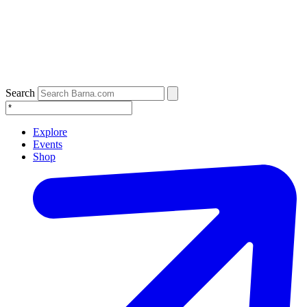
Search
Explore
Events
Shop