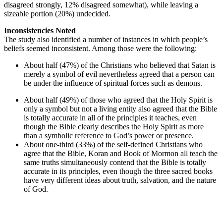
disagreed strongly, 12% disagreed somewhat), while leaving a
sizeable portion (20%) undecided.
Inconsistencies Noted
The study also identified a number of instances in which people’s
beliefs seemed inconsistent. Among those were the following:
About half (47%) of the Christians who believed that Satan is
merely a symbol of evil nevertheless agreed that a person can
be under the influence of spiritual forces such as demons.
About half (49%) of those who agreed that the Holy Spirit is
only a symbol but not a living entity also agreed that the Bible
is totally accurate in all of the principles it teaches, even
though the Bible clearly describes the Holy Spirit as more
than a symbolic reference to God’s power or presence.
About one-third (33%) of the self-defined Christians who
agree that the Bible, Koran and Book of Mormon all teach the
same truths simultaneously contend that the Bible is totally
accurate in its principles, even though the three sacred books
have very different ideas about truth, salvation, and the nature
of God.