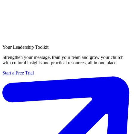
Your Leadership Toolkit
Strengthen your message, train your team and grow your church
with cultural insights and practical resources, all in one place.
Start a Free Trial