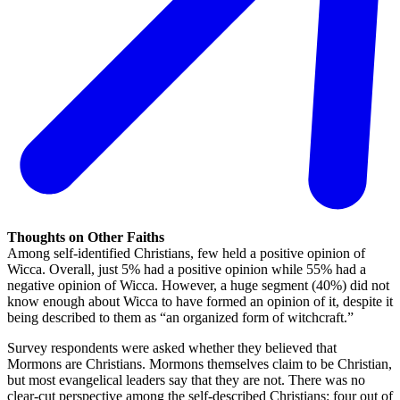
Thoughts on Other Faiths
Among self-identified Christians, few held a positive opinion of
Wicca. Overall, just 5% had a positive opinion while 55% had a
negative opinion of Wicca. However, a huge segment (40%) did not
know enough about Wicca to have formed an opinion of it, despite it
being described to them as “an organized form of witchcraft.”
Survey respondents were asked whether they believed that
Mormons are Christians. Mormons themselves claim to be Christian,
but most evangelical leaders say that they are not. There was no
clear-cut perspective among the self-described Christians: four out of