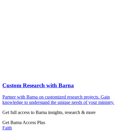
Custom Research with Barna
Partner with Barna on customized research projects. Gain
knowledge to understand the unique needs of your ministry.
Get full access to Barna insights, research & more
Get Barna Access Plus
Faith