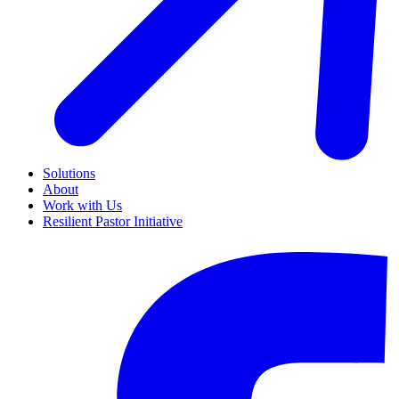
Solutions
About
Work with Us
Resilient Pastor Initiative