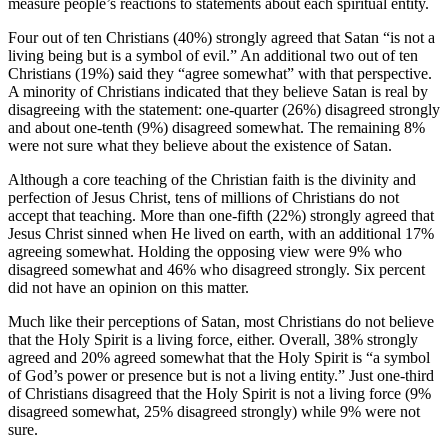
measure people’s reactions to statements about each spiritual entity.
Four out of ten Christians (40%) strongly agreed that Satan “is not a
living being but is a symbol of evil.” An additional two out of ten
Christians (19%) said they “agree somewhat” with that perspective.
A minority of Christians indicated that they believe Satan is real by
disagreeing with the statement: one-quarter (26%) disagreed strongly
and about one-tenth (9%) disagreed somewhat. The remaining 8%
were not sure what they believe about the existence of Satan.
Although a core teaching of the Christian faith is the divinity and
perfection of Jesus Christ, tens of millions of Christians do not
accept that teaching. More than one-fifth (22%) strongly agreed that
Jesus Christ sinned when He lived on earth, with an additional 17%
agreeing somewhat. Holding the opposing view were 9% who
disagreed somewhat and 46% who disagreed strongly. Six percent
did not have an opinion on this matter.
Much like their perceptions of Satan, most Christians do not believe
that the Holy Spirit is a living force, either. Overall, 38% strongly
agreed and 20% agreed somewhat that the Holy Spirit is “a symbol
of God’s power or presence but is not a living entity.” Just one-third
of Christians disagreed that the Holy Spirit is not a living force (9%
disagreed somewhat, 25% disagreed strongly) while 9% were not
sure.