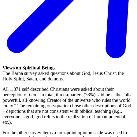
Views on Spiritual Beings
The Barna survey asked questions about God, Jesus Christ, the
Holy Spirit, Satan, and demons.
All 1,871 self-described Christians were asked about their
perception of God. In total, three-quarters (78%) said he is the “all-
powerful, all-knowing Creator of the universe who rules the world
today.” The remaining one-quarter chose other descriptions of God
– depictions that are not consistent with biblical teaching (e.g.,
everyone is god, god refers to the realization of human potential,
etc.).
For the other survey items a four-point opinion scale was used to