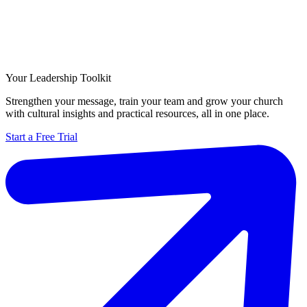
Your Leadership Toolkit
Strengthen your message, train your team and grow your church
with cultural insights and practical resources, all in one place.
Start a Free Trial