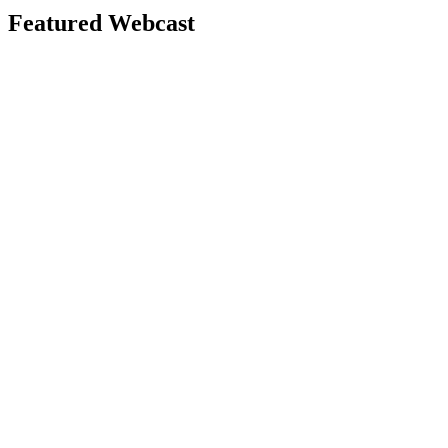
Featured Webcast