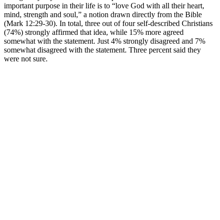
important purpose in their life is to “love God with all their heart,
mind, strength and soul,” a notion drawn directly from the Bible
(Mark 12:29-30). In total, three out of four self-described Christians
(74%) strongly affirmed that idea, while 15% more agreed
somewhat with the statement. Just 4% strongly disagreed and 7%
somewhat disagreed with the statement. Three percent said they
were not sure.