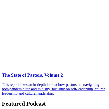
The State of Pastors, Volume 2
This report takes an in-depth look at how pastors are navigating
post-pandemic life and ministry, focusing on self-leadership, church
leadership and cultural leadership.
Featured Podcast