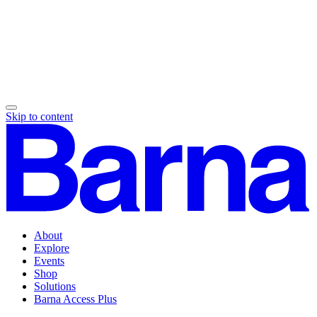
Skip to content
About
Explore
Events
Shop
Solutions
Barna Access Plus