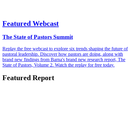
Featured Webcast
The State of Pastors Summit
Replay the free webcast to explore six trends shaping the future of
pastoral leadership. Discover how pastors are doing, along with
brand new findings from Barna's brand new research report, The
State of Pastors, Volume 2. Watch the replay for free today.
Featured Report