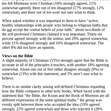
ten felt Mormons were Christian (18% strongly agreed, 21%
somewhat agreed), three out of ten disagreed (17% strongly, 12%
somewhat), and three out of ten were not sure what to think.
When asked whether it was important to them to have “active,
healthy relationships with people who belong to religious faiths that
do
not
accept the central beliefs of your faith,” about two-thirds of
the self-professed Christians claimed it was important. Thirty-six
percent agreed strongly with the notion, and 29% agreed somewhat,
while 11% disagreed strongly and 16% disagreed somewhat. The
other 8% did not have an opinion.
Views on the Bible
A slight majority of Christians (55%) strongly agree that the Bible is
accurate in all of the principles it teaches, with another 18% agreeing
somewhat. About one out of five either disagree strongly (9%) or
somewhat (13%) with this statement, and 5% aren’t sure what to
believe.
There is no similar clarity among self-defined Christians regarding
how the Bible compares to other holy books. When faced with the
statement that “the Bible, the Koran and the Book of Mormon are all
different expressions of the same spiritual truths,” the group was
evenly split between those who accepted the idea (19% agreed
strongly, 22% agreed somewhat) and those who rejected it (28%