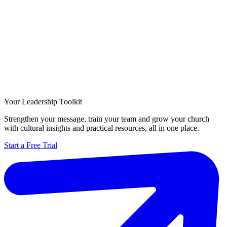
Your Leadership Toolkit
Strengthen your message, train your team and grow your church
with cultural insights and practical resources, all in one place.
Start a Free Trial