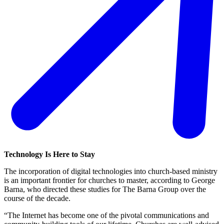
Technology Is Here to Stay
The incorporation of digital technologies into church-based ministry
is an important frontier for churches to master, according to George
Barna, who directed these studies for The Barna Group over the
course of the decade.
“The Internet has become one of the pivotal communications and