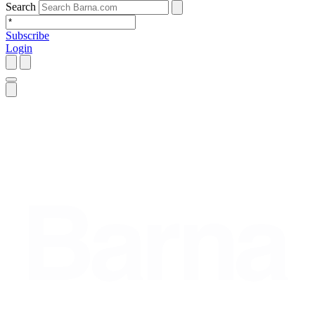
Search
Subscribe
Login