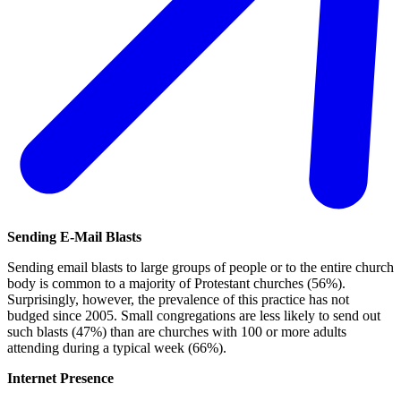
Sending E-Mail Blasts
Sending email blasts to large groups of people or to the entire church
body is common to a majority of Protestant churches (56%).
Surprisingly, however, the prevalence of this practice has not
budged since 2005. Small congregations are less likely to send out
such blasts (47%) than are churches with 100 or more adults
attending during a typical week (66%).
Internet Presence