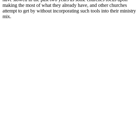
making the most of what they already have, and other churches
attempt to get by without incorporating such tools into their ministry
mix.