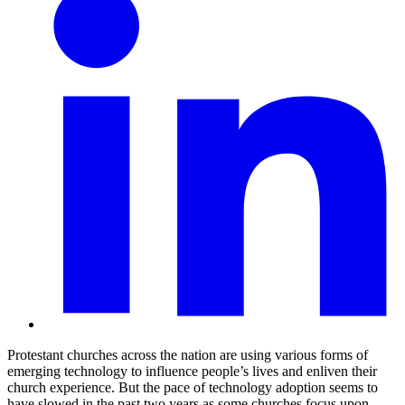
Protestant churches across the nation are using various forms of
emerging technology to influence people’s lives and enliven their
church experience. But the pace of technology adoption seems to
have slowed in the past two years as some churches focus upon