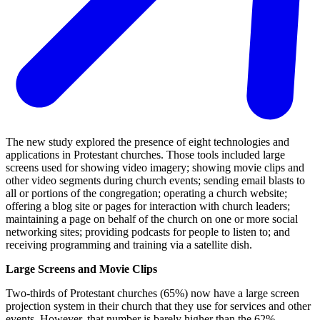
The new study explored the presence of eight technologies and
applications in Protestant churches. Those tools included large
screens used for showing video imagery; showing movie clips and
other video segments during church events; sending email blasts to
all or portions of the congregation; operating a church website;
offering a blog site or pages for interaction with church leaders;
maintaining a page on behalf of the church on one or more social
networking sites; providing podcasts for people to listen to; and
receiving programming and training via a satellite dish.
Large Screens and Movie Clips
Two-thirds of Protestant churches (65%) now have a large screen
projection system in their church that they use for services and other
events. However, that number is barely higher than the 62%