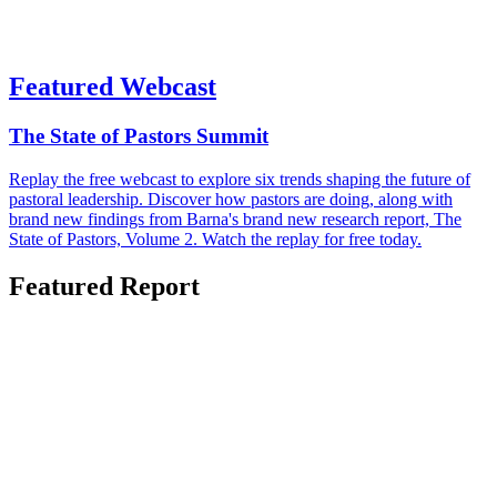
Featured Webcast
The State of Pastors Summit
Replay the free webcast to explore six trends shaping the future of
pastoral leadership. Discover how pastors are doing, along with
brand new findings from Barna's brand new research report, The
State of Pastors, Volume 2. Watch the replay for free today.
Featured Report