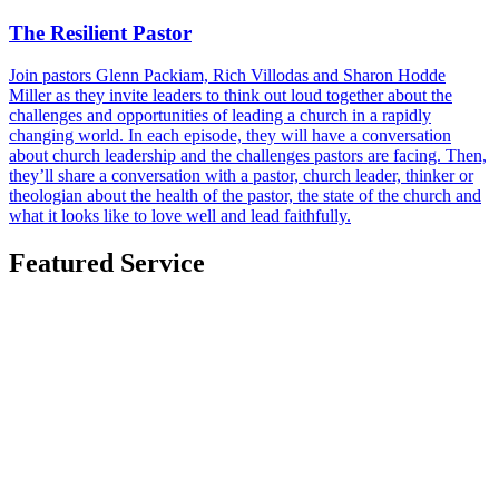
The Resilient Pastor
Join pastors Glenn Packiam, Rich Villodas and Sharon Hodde
Miller as they invite leaders to think out loud together about the
challenges and opportunities of leading a church in a rapidly
changing world. In each episode, they will have a conversation
about church leadership and the challenges pastors are facing. Then,
they’ll share a conversation with a pastor, church leader, thinker or
theologian about the health of the pastor, the state of the church and
what it looks like to love well and lead faithfully.
Featured Service