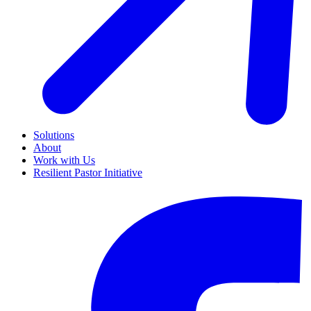
Solutions
About
Work with Us
Resilient Pastor Initiative