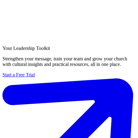
Your Leadership Toolkit
Strengthen your message, train your team and grow your church
with cultural insights and practical resources, all in one place.
Start a Free Trial