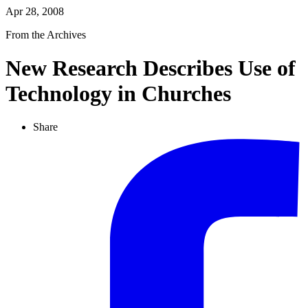
Apr 28, 2008
From the Archives
New Research Describes Use of
Technology in Churches
Share