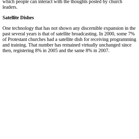
which people can interact with the thoughts posted by church
leaders.
Satellite Dishes
One technology that has not shown any discernible expansion in the
past several years is that of satellite broadcasting. In 2000, some 7%
of Protestant churches had a satellite dish for receiving programming
and training. That number has remained virtually unchanged since
then, registering 8% in 2005 and the same 8% in 2007.