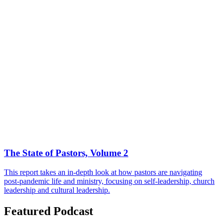
The State of Pastors, Volume 2
This report takes an in-depth look at how pastors are navigating
post-pandemic life and ministry, focusing on self-leadership, church
leadership and cultural leadership.
Featured Podcast