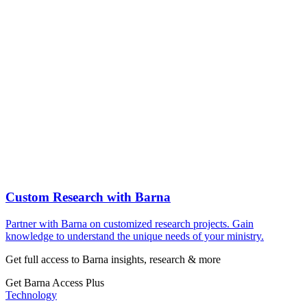
Custom Research with Barna
Partner with Barna on customized research projects. Gain
knowledge to understand the unique needs of your ministry.
Get full access to Barna insights, research & more
Get Barna Access Plus
Technology