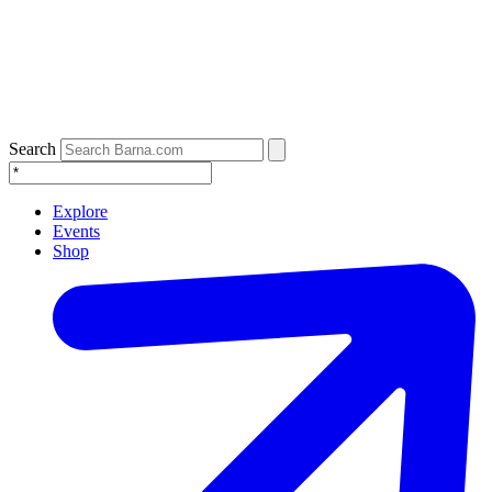
Search
Explore
Events
Shop