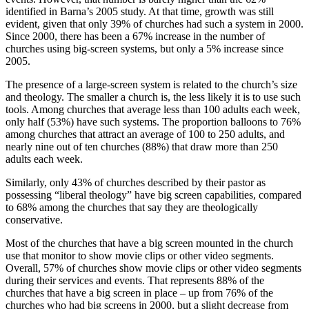
identified in Barna’s 2005 study. At that time, growth was still
evident, given that only 39% of churches had such a system in 2000.
Since 2000, there has been a 67% increase in the number of
churches using big-screen systems, but only a 5% increase since
2005.
The presence of a large-screen system is related to the church’s size
and theology. The smaller a church is, the less likely it is to use such
tools. Among churches that average less than 100 adults each week,
only half (53%) have such systems. The proportion balloons to 76%
among churches that attract an average of 100 to 250 adults, and
nearly nine out of ten churches (88%) that draw more than 250
adults each week.
Similarly, only 43% of churches described by their pastor as
possessing “liberal theology” have big screen capabilities, compared
to 68% among the churches that say they are theologically
conservative.
Most of the churches that have a big screen mounted in the church
use that monitor to show movie clips or other video segments.
Overall, 57% of churches show movie clips or other video segments
during their services and events. That represents 88% of the
churches that have a big screen in place – up from 76% of the
churches who had big screens in 2000, but a slight decrease from