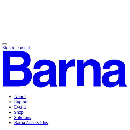
Skip to content
About
Explore
Events
Shop
Solutions
Barna Access Plus