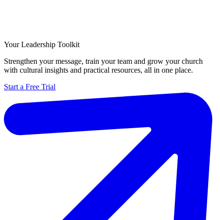
Your Leadership Toolkit
Strengthen your message, train your team and grow your church
with cultural insights and practical resources, all in one place.
Start a Free Trial