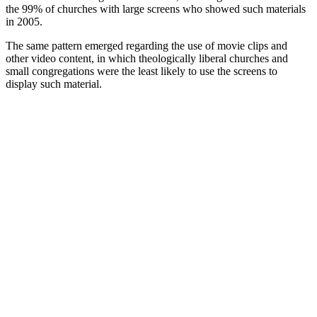
the 99% of churches with large screens who showed such materials
in 2005.
The same pattern emerged regarding the use of movie clips and
other video content, in which theologically liberal churches and
small congregations were the least likely to use the screens to
display such material.