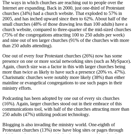
The ways in which churches are reaching out to people over the
Internet are expanding. Back in 2000, just one-third of Protestant
churches (34%) had a church website. That exploded to 57% in
2005, and has inched upward since then to 62%. About half of the
small churches (48% of those drawing less than 100 adults) have a
church website, compared to three-quarter of the mid-sized churches
(75% of the congregations attracting 100 to 250 adults per week)
and nine out of ten larger churches (91% of the churches with more
than 250 adults attending).
One out of every four Protestant churches (26%) now has some
presence on one or more social networking sites (such as MySpace).
Again, church size was a factor in this with larger churches being
more than twice as likely to have such a presence (20% vs. 47%).
Charismatic churches were notably more likely (38%) than either
mainline or evangelical congregations to use such pages in their
ministry efforts.
Podcasting has been adopted by one out of every six churches
(16%). Again, larger churches stood out in their embrace of this
communications tool, with half of the churches attracting more than
250 adults (47%) utilizing podcast technology.
Blogging is also invading the ministry world. One-eighth of
Protestant churches (13%) now have blog sites or pages through