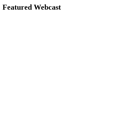
Featured Webcast